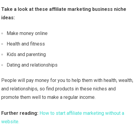
Take a look at these affiliate marketing business niche
ideas:
Make money online
Health and fitness
Kids and parenting
Dating and relationships
People will pay money for you to help them with health, wealth,
and relationships, so find products in these niches and
promote them well to make a regular income.
Further reading:
How to start affiliate marketing without a
website.