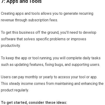
7: Apps and Tools
Creating apps and tools allows you to generate recurring
revenue through subscription fees.
To get this business off the ground, you’ll need to develop
software that solves specific problems or improves
productivity.
To keep the app or tool running, you will complete daily tasks
such as updating features, fixing bugs, and supporting users.
Users can pay monthly or yearly to access your tool or app.
This steady income comes from maintaining and enhancing the
product regularly.
To get started, consider these ideas: