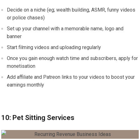
Decide on a niche (eg; wealth building, ASMR, funny videos
or police chases)
Set up your channel with a memorable name, logo and
banner
Start filming videos and uploading regularly
Once you gain enough watch time and subscribers, apply for
monetisation
Add affiliate and Patreon links to your videos to boost your
earnings monthly
10: Pet Sitting Services