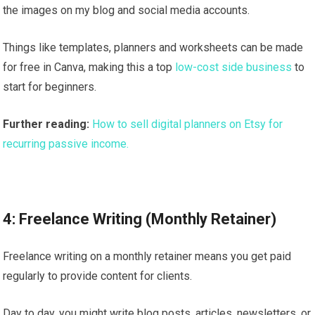
the images on my blog and social media accounts.
Things like templates, planners and worksheets can be made
for free in Canva, making this a top
low-cost side business
to
start for beginners.
Further reading:
How to sell digital planners on Etsy for
recurring passive income.
4: Freelance Writing (Monthly Retainer)
Freelance writing on a monthly retainer means you get paid
regularly to provide content for clients.
Day to day, you might write blog posts, articles, newsletters, or