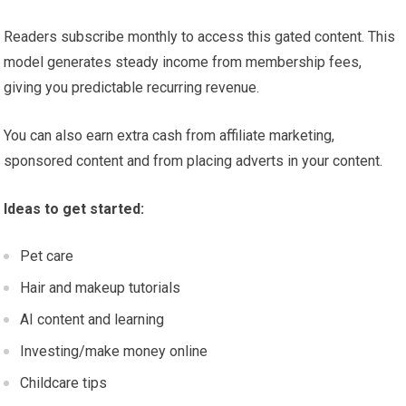
Readers subscribe monthly to access this gated content. This
model generates steady income from membership fees,
giving you predictable recurring revenue.
You can also earn extra cash from affiliate marketing,
sponsored content and from placing adverts in your content.
Ideas to get started:
Pet care
Hair and makeup tutorials
AI content and learning
Investing/make money online
Childcare tips