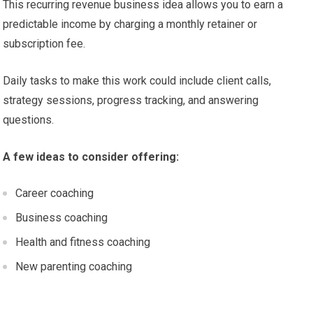
This recurring revenue business idea allows you to earn a
predictable income by charging a monthly retainer or
subscription fee.
Daily tasks to make this work could include client calls,
strategy sessions, progress tracking, and answering
questions.
A few ideas to consider offering:
Career coaching
Business coaching
Health and fitness coaching
New parenting coaching