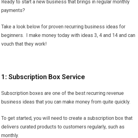
Ready to start a new business that brings in regular monthly
payments?
Take a look below for proven recurring business ideas for
beginners. I make money today with ideas 3, 4 and 14 and can
vouch that they work!
1: Subscription Box Service
Subscription boxes are one of the best recurring revenue
business ideas that you can make money from quite quickly.
To get started, you will need to create a subscription box that
delivers curated products to customers regularly, such as
monthly.