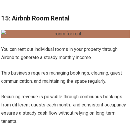
15: Airbnb Room Rental
You can rent out individual rooms in your property through
Airbnb to generate a steady monthly income.
This business requires managing bookings, cleaning, guest
communication, and maintaining the space regularly.
Recurring revenue is possible through continuous bookings
from different guests each month. and consistent occupancy
ensures a steady cash flow without relying on long-term
tenants.