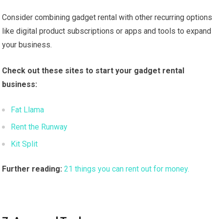
Consider combining gadget rental with other recurring options
like digital product subscriptions or apps and tools to expand
your business.
Check out these sites to start your gadget rental
business:
Fat Llama
Rent the Runway
Kit Split
Further reading:
21 things you can rent out for money.