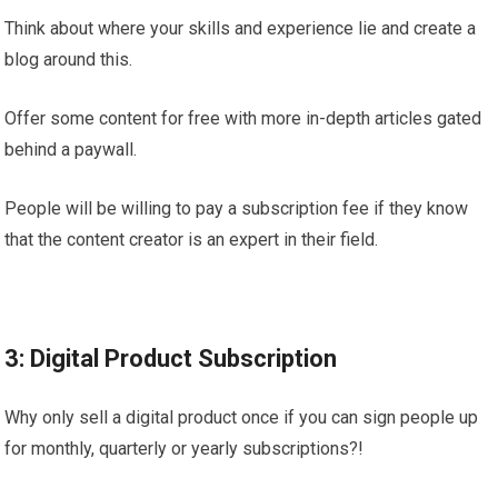
Think about where your skills and experience lie and create a
blog around this.
Offer some content for free with more in-depth articles gated
behind a paywall.
People will be willing to pay a subscription fee if they know
that the content creator is an expert in their field.
3: Digital Product Subscription
Why only sell a digital product once if you can sign people up
for monthly, quarterly or yearly subscriptions?!