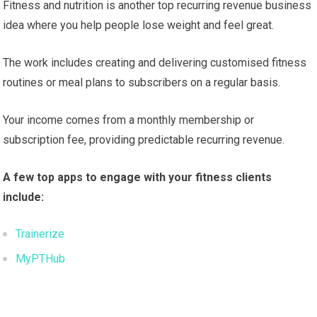
Fitness and nutrition is another top recurring revenue business
idea where you help people lose weight and feel great.
The work includes creating and delivering customised fitness
routines or meal plans to subscribers on a regular basis.
Your income comes from a monthly membership or
subscription fee, providing predictable recurring revenue.
A few top apps to engage with your fitness clients
include:
Trainerize
MyPTHub