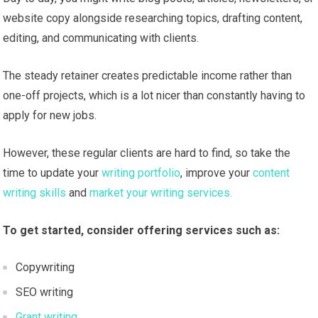
website copy alongside researching topics, drafting content,
editing, and communicating with clients.
The steady retainer creates predictable income rather than
one-off projects, which is a lot nicer than constantly having to
apply for new jobs.
However, these regular clients are hard to find, so take the
time to update your
writing portfolio
, improve your
content
writing skills
and
market your writing services.
To get started, consider offering services such as:
Copywriting
SEO writing
Grant writing