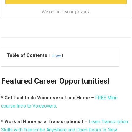
We respect your privacy.
Table of Contents
show
Featured Career Opportunities!
* Get Paid to do Voiceovers from Home
–
FREE Mini-
course Intro to Voiceovers.
*
Work at Home as a Transcriptionist
–
Learn Transcription
Skills with Transcribe Anywhere and Open Doors to New