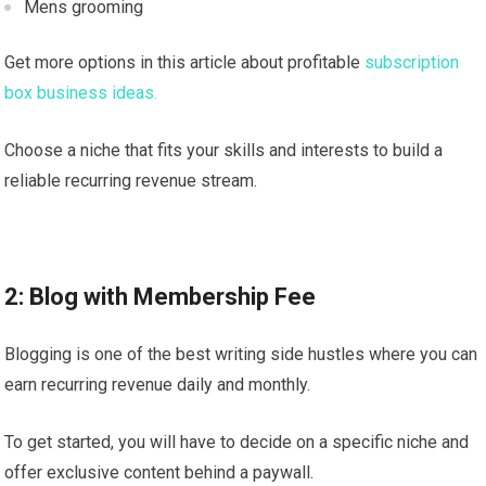
Mens grooming
Get more options in this article about profitable
subscription
box business ideas.
Choose a niche that fits your skills and interests to build a
reliable recurring revenue stream.
2: Blog with Membership Fee
Blogging is one of the best writing side hustles where you can
earn recurring revenue daily and monthly.
To get started, you will have to decide on a specific niche and
offer exclusive content behind a paywall.