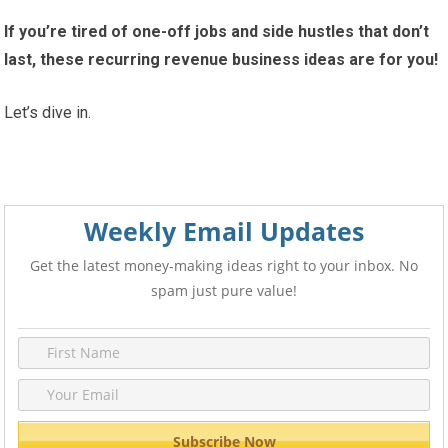
If you’re tired of one-off jobs and side hustles that don’t
last, these recurring revenue business ideas are for you!
Let’s dive in.
Weekly Email Updates
Get the latest money-making ideas right to your inbox. No
spam just pure value!