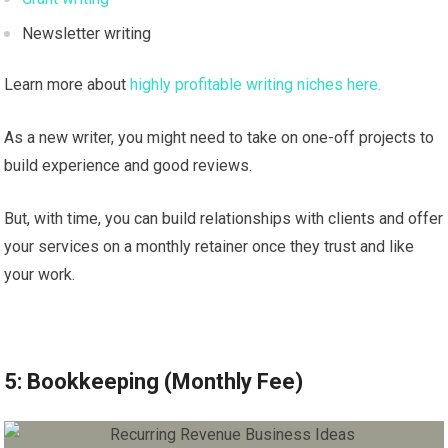
Newsletter writing
Learn more about
highly profitable writing niches here.
As a new writer, you might need to take on one-off projects to
build experience and good reviews.
But, with time, you can build relationships with clients and offer
your services on a monthly retainer once they trust and like
your work.
5: Bookkeeping (Monthly Fee)