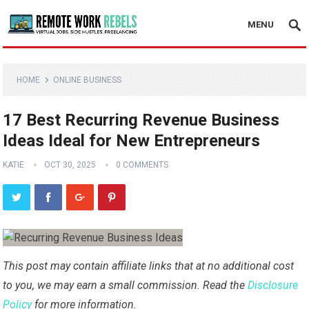
MENU
HOME
ONLINE BUSINESS
17 Best Recurring Revenue Business
Ideas Ideal for New Entrepreneurs
KATIE
OCT 30, 2025
0 COMMENTS
This post may contain affiliate links that at no additional cost
to you, we may earn a small commission. Read the
Disclosure
Policy
for more information.