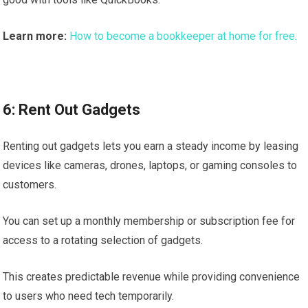
Learn more:
How to become a bookkeeper at home for free.
6: Rent Out Gadgets
Renting out gadgets lets you earn a steady income by leasing
devices like cameras, drones, laptops, or gaming consoles to
customers.
You can set up a monthly membership or subscription fee for
access to a rotating selection of gadgets.
This creates predictable revenue while providing convenience
to users who need tech temporarily.