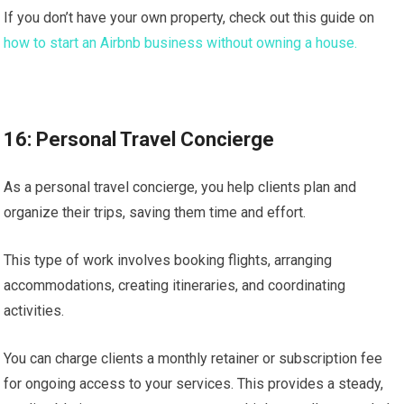
If you don’t have your own property, check out this guide on
how to start an Airbnb business without owning a house.
16: Personal Travel Concierge
As a personal travel concierge, you help clients plan and
organize their trips, saving them time and effort.
This type of work involves booking flights, arranging
accommodations, creating itineraries, and coordinating
activities.
You can charge clients a monthly retainer or subscription fee
for ongoing access to your services. This provides a steady,