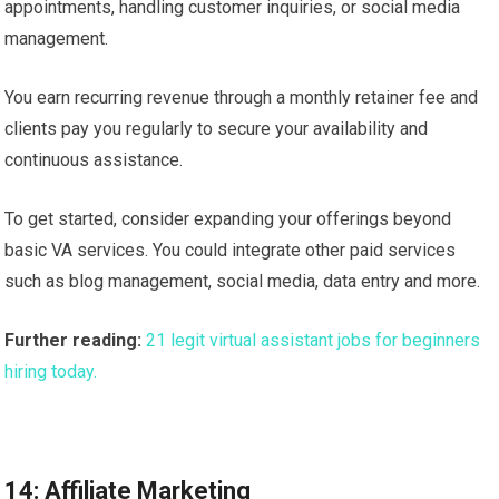
appointments, handling customer inquiries, or social media
management.
You earn recurring revenue through a monthly retainer fee and
clients pay you regularly to secure your availability and
continuous assistance.
To get started, consider expanding your offerings beyond
basic VA services. You could integrate other paid services
such as blog management, social media, data entry and more.
Further reading:
21 legit virtual assistant jobs for beginners
hiring today.
14: Affiliate Marketing