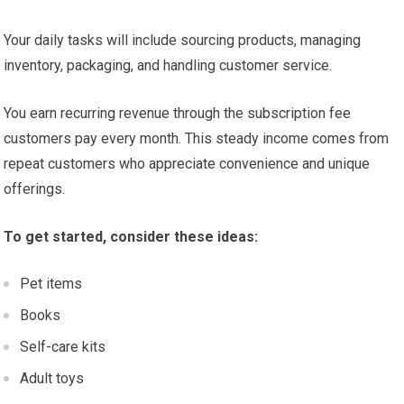
Your daily tasks will include sourcing products, managing
inventory, packaging, and handling customer service.
You earn recurring revenue through the subscription fee
customers pay every month. This steady income comes from
repeat customers who appreciate convenience and unique
offerings.
To get started, consider these ideas:
Pet items
Books
Self-care kits
Adult toys