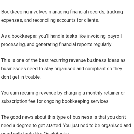
Bookkeeping involves managing financial records, tracking
expenses, and reconciling accounts for clients.
As a bookkeeper, you’ll handle tasks like invoicing, payroll
processing, and generating financial reports regularly.
This is one of the best recurring revenue business ideas as
businesses need to stay organised and compliant so they
don’t get in trouble.
You earn recurring revenue by charging a monthly retainer or
subscription fee for ongoing bookkeeping services.
The good news about this type of business is that you don’t
need a degree to get started. You just ned to be organised and
good with tools like QuickBooks.