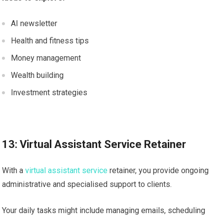
AI newsletter
Health and fitness tips
Money management
Wealth building
Investment strategies
13: Virtual Assistant Service Retainer
With a
virtual assistant service
retainer, you provide ongoing
administrative and specialised support to clients.
Your daily tasks might include managing emails, scheduling