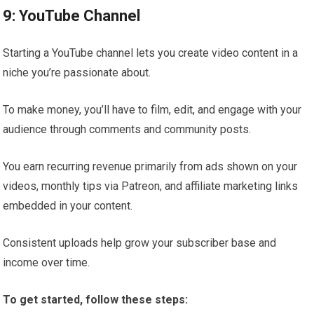
9: YouTube Channel
Starting a YouTube channel lets you create video content in a
niche you’re passionate about.
To make money, you’ll have to film, edit, and engage with your
audience through comments and community posts.
You earn recurring revenue primarily from ads shown on your
videos, monthly tips via Patreon, and affiliate marketing links
embedded in your content.
Consistent uploads help grow your subscriber base and
income over time.
To get started, follow these steps: