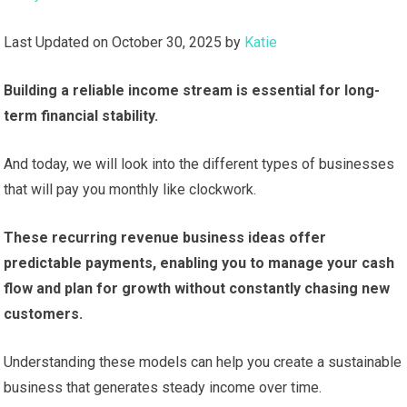
Last Updated on October 30, 2025 by
Katie
Building a reliable income stream is essential for long-
term financial stability.
And today, we will look into the different types of businesses
that will pay you monthly like clockwork.
These recurring revenue business ideas offer
predictable payments, enabling you to manage your cash
flow and plan for growth without constantly chasing new
customers.
Understanding these models can help you create a sustainable
business that generates steady income over time.