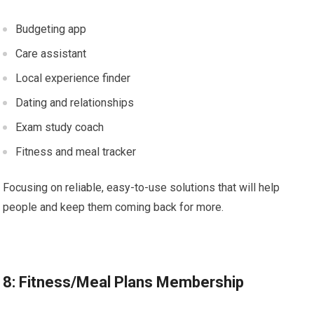
Budgeting app
Care assistant
Local experience finder
Dating and relationships
Exam study coach
Fitness and meal tracker
Focusing on reliable, easy-to-use solutions that will help
people and keep them coming back for more.
8: Fitness/Meal Plans Membership