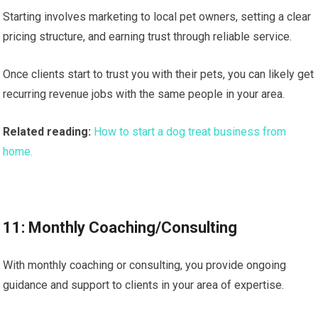
Starting involves marketing to local pet owners, setting a clear
pricing structure, and earning trust through reliable service.
Once clients start to trust you with their pets, you can likely get
recurring revenue jobs with the same people in your area.
Related reading:
How to start a dog treat business from
home.
11: Monthly Coaching/Consulting
With monthly coaching or consulting, you provide ongoing
guidance and support to clients in your area of expertise.