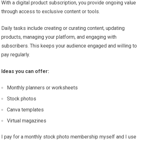
With a digital product subscription, you provide ongoing value
through access to exclusive content or tools.
Daily tasks include creating or curating content, updating
products, managing your platform, and engaging with
subscribers. This keeps your audience engaged and willing to
pay regularly.
Ideas you can offer:
Monthly planners or worksheets
Stock photos
Canva templates
Virtual magazines
I pay for a monthly stock photo membership myself and I use