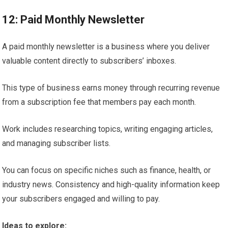
12: Paid Monthly Newsletter
A paid monthly newsletter is a business where you deliver
valuable content directly to subscribers’ inboxes.
This type of business earns money through recurring revenue
from a subscription fee that members pay each month.
Work includes researching topics, writing engaging articles,
and managing subscriber lists.
You can focus on specific niches such as finance, health, or
industry news. Consistency and high-quality information keep
your subscribers engaged and willing to pay.
Ideas to explore: