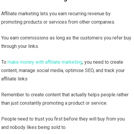
Affiliate marketing lets you earn recurring revenue by
promoting products or services from other companies.
You earn commissions as long as the customers you refer buy
through your links.
To
make money with affiliate marketing
, you need to create
content, manage social media, optimise SEO, and track your
affiliate links
Remember to create content that actually helps people rather
than just constantly promoting a product or service.
People need to trust you first before they will buy from you
and nobody likes being sold to.