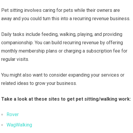
Pet sitting involves caring for pets while their owners are
away and you could turn this into a recurring revenue business.
Daily tasks include feeding, walking, playing, and providing
companionship. You can build recurring revenue by offering
monthly membership plans or charging a subscription fee for
regular visits.
You might also want to consider expanding your services or
related ideas to grow your business.
Take a look at these sites to get pet sitting/walking work:
Rover
WagWalking