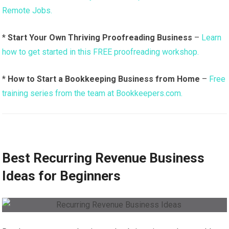
Remote Jobs.
*
Start Your Own Thriving Proofreading Business
–
Learn
how to get started in this FREE proofreading workshop.
*
How to Start a Bookkeeping Business from Home
–
Free
training series from the team at Bookkeepers.com.
Best Recurring Revenue Business
Ideas for Beginners