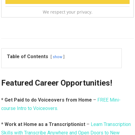
We respect your privacy.
Table of Contents
show
Featured Career Opportunities!
* Get Paid to do Voiceovers from Home
–
FREE Mini-
course Intro to Voiceovers.
*
Work at Home as a Transcriptionist
–
Learn Transcription
Skills with Transcribe Anywhere and Open Doors to New