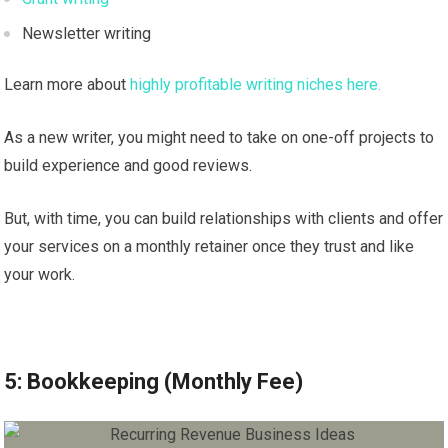
Newsletter writing
Learn more about
highly profitable writing niches here.
As a new writer, you might need to take on one-off projects to
build experience and good reviews.
But, with time, you can build relationships with clients and offer
your services on a monthly retainer once they trust and like
your work.
5: Bookkeeping (Monthly Fee)