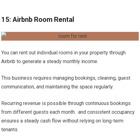
15: Airbnb Room Rental
You can rent out individual rooms in your property through
Airbnb to generate a steady monthly income.
This business requires managing bookings, cleaning, guest
communication, and maintaining the space regularly.
Recurring revenue is possible through continuous bookings
from different guests each month. and consistent occupancy
ensures a steady cash flow without relying on long-term
tenants.