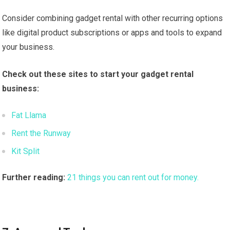
Consider combining gadget rental with other recurring options
like digital product subscriptions or apps and tools to expand
your business.
Check out these sites to start your gadget rental
business:
Fat Llama
Rent the Runway
Kit Split
Further reading:
21 things you can rent out for money.