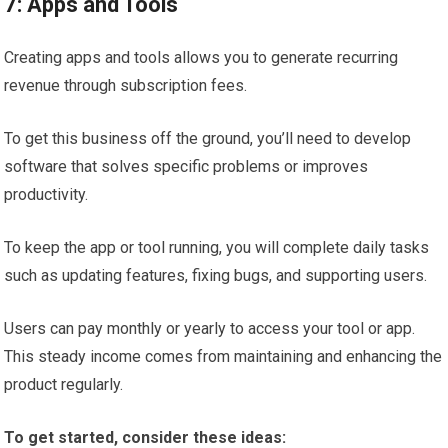
7: Apps and Tools
Creating apps and tools allows you to generate recurring
revenue through subscription fees.
To get this business off the ground, you’ll need to develop
software that solves specific problems or improves
productivity.
To keep the app or tool running, you will complete daily tasks
such as updating features, fixing bugs, and supporting users.
Users can pay monthly or yearly to access your tool or app.
This steady income comes from maintaining and enhancing the
product regularly.
To get started, consider these ideas: