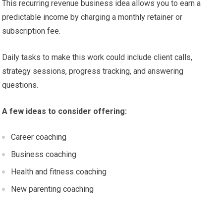
This recurring revenue business idea allows you to earn a
predictable income by charging a monthly retainer or
subscription fee.
Daily tasks to make this work could include client calls,
strategy sessions, progress tracking, and answering
questions.
A few ideas to consider offering:
Career coaching
Business coaching
Health and fitness coaching
New parenting coaching