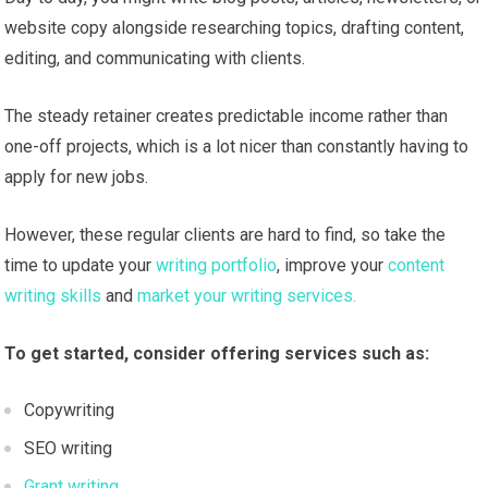
website copy alongside researching topics, drafting content,
editing, and communicating with clients.
The steady retainer creates predictable income rather than
one-off projects, which is a lot nicer than constantly having to
apply for new jobs.
However, these regular clients are hard to find, so take the
time to update your
writing portfolio
, improve your
content
writing skills
and
market your writing services.
To get started, consider offering services such as:
Copywriting
SEO writing
Grant writing