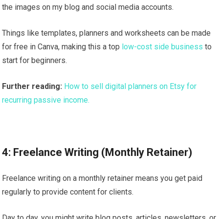
the images on my blog and social media accounts.
Things like templates, planners and worksheets can be made
for free in Canva, making this a top
low-cost side business
to
start for beginners.
Further reading:
How to sell digital planners on Etsy for
recurring passive income.
4: Freelance Writing (Monthly Retainer)
Freelance writing on a monthly retainer means you get paid
regularly to provide content for clients.
Day to day, you might write blog posts, articles, newsletters, or