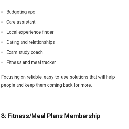
Budgeting app
Care assistant
Local experience finder
Dating and relationships
Exam study coach
Fitness and meal tracker
Focusing on reliable, easy-to-use solutions that will help
people and keep them coming back for more.
8: Fitness/Meal Plans Membership