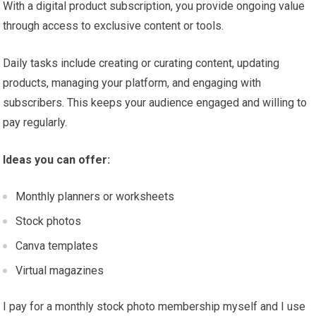
With a digital product subscription, you provide ongoing value
through access to exclusive content or tools.
Daily tasks include creating or curating content, updating
products, managing your platform, and engaging with
subscribers. This keeps your audience engaged and willing to
pay regularly.
Ideas you can offer:
Monthly planners or worksheets
Stock photos
Canva templates
Virtual magazines
I pay for a monthly stock photo membership myself and I use