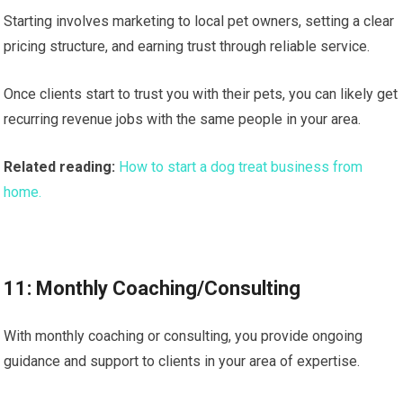
Starting involves marketing to local pet owners, setting a clear
pricing structure, and earning trust through reliable service.
Once clients start to trust you with their pets, you can likely get
recurring revenue jobs with the same people in your area.
Related reading:
How to start a dog treat business from
home.
11: Monthly Coaching/Consulting
With monthly coaching or consulting, you provide ongoing
guidance and support to clients in your area of expertise.