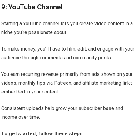
9: YouTube Channel
Starting a YouTube channel lets you create video content in a
niche you’re passionate about.
To make money, you’ll have to film, edit, and engage with your
audience through comments and community posts.
You earn recurring revenue primarily from ads shown on your
videos, monthly tips via Patreon, and affiliate marketing links
embedded in your content.
Consistent uploads help grow your subscriber base and
income over time.
To get started, follow these steps: