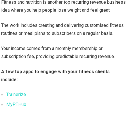
Fitness and nutrition is another top recurring revenue business
idea where you help people lose weight and feel great.
The work includes creating and delivering customised fitness
routines or meal plans to subscribers on a regular basis.
Your income comes from a monthly membership or
subscription fee, providing predictable recurring revenue.
A few top apps to engage with your fitness clients
include:
Trainerize
MyPTHub