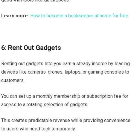
Learn more:
How to become a bookkeeper at home for free.
6: Rent Out Gadgets
Renting out gadgets lets you earn a steady income by leasing
devices like cameras, drones, laptops, or gaming consoles to
customers.
You can set up a monthly membership or subscription fee for
access to a rotating selection of gadgets.
This creates predictable revenue while providing convenience
to users who need tech temporarily.