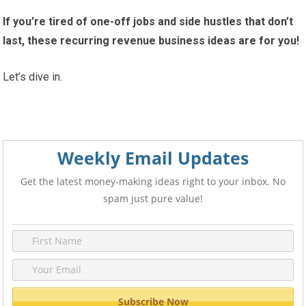
If you’re tired of one-off jobs and side hustles that don’t
last, these recurring revenue business ideas are for you!
Let’s dive in.
Weekly Email Updates
Get the latest money-making ideas right to your inbox. No
spam just pure value!