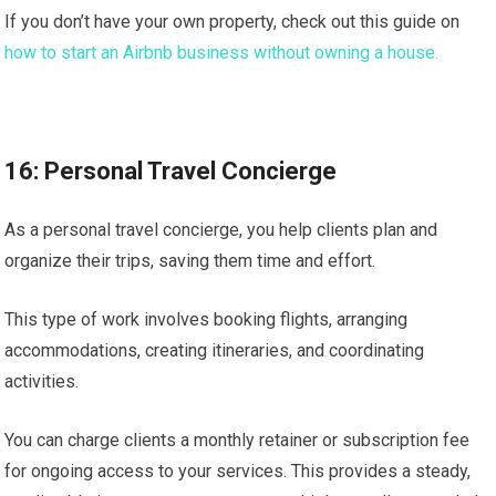
If you don’t have your own property, check out this guide on
how to start an Airbnb business without owning a house.
16: Personal Travel Concierge
As a personal travel concierge, you help clients plan and
organize their trips, saving them time and effort.
This type of work involves booking flights, arranging
accommodations, creating itineraries, and coordinating
activities.
You can charge clients a monthly retainer or subscription fee
for ongoing access to your services. This provides a steady,