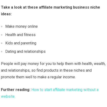
Take a look at these affiliate marketing business niche
ideas:
Make money online
Health and fitness
Kids and parenting
Dating and relationships
People will pay money for you to help them with health, wealth,
and relationships, so find products in these niches and
promote them well to make a regular income.
Further reading:
How to start affiliate marketing without a
website.