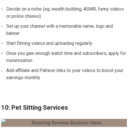
Decide on a niche (eg; wealth building, ASMR, funny videos
or police chases)
Set up your channel with a memorable name, logo and
banner
Start filming videos and uploading regularly
Once you gain enough watch time and subscribers, apply for
monetisation
Add affiliate and Patreon links to your videos to boost your
earnings monthly
10: Pet Sitting Services