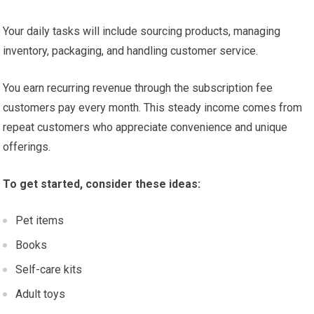
Your daily tasks will include sourcing products, managing
inventory, packaging, and handling customer service.
You earn recurring revenue through the subscription fee
customers pay every month. This steady income comes from
repeat customers who appreciate convenience and unique
offerings.
To get started, consider these ideas:
Pet items
Books
Self-care kits
Adult toys