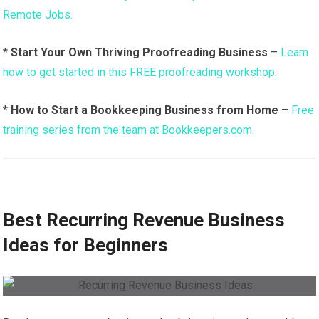
Remote Jobs.
*
Start Your Own Thriving Proofreading Business
–
Learn
how to get started in this FREE proofreading workshop.
*
How to Start a Bookkeeping Business from Home
–
Free
training series from the team at Bookkeepers.com.
Best Recurring Revenue Business
Ideas for Beginners