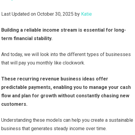
Last Updated on October 30, 2025 by
Katie
Building a reliable income stream is essential for long-
term financial stability.
And today, we will look into the different types of businesses
that will pay you monthly like clockwork.
These recurring revenue business ideas offer
predictable payments, enabling you to manage your cash
flow and plan for growth without constantly chasing new
customers.
Understanding these models can help you create a sustainable
business that generates steady income over time.