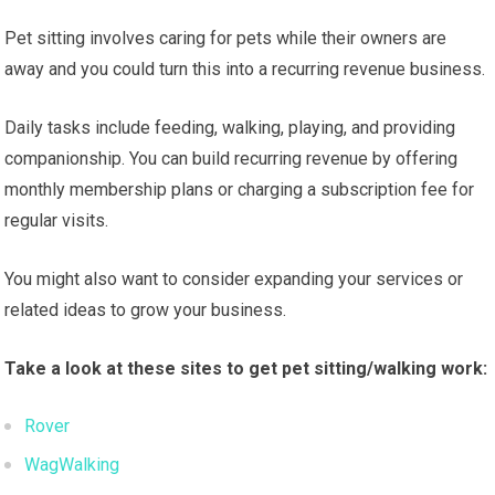
Pet sitting involves caring for pets while their owners are
away and you could turn this into a recurring revenue business.
Daily tasks include feeding, walking, playing, and providing
companionship. You can build recurring revenue by offering
monthly membership plans or charging a subscription fee for
regular visits.
You might also want to consider expanding your services or
related ideas to grow your business.
Take a look at these sites to get pet sitting/walking work:
Rover
WagWalking