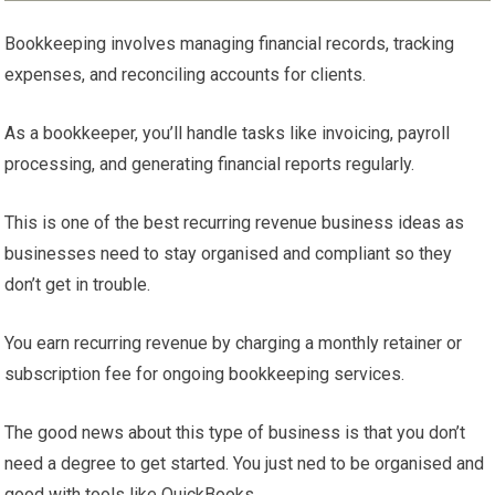
Bookkeeping involves managing financial records, tracking
expenses, and reconciling accounts for clients.
As a bookkeeper, you’ll handle tasks like invoicing, payroll
processing, and generating financial reports regularly.
This is one of the best recurring revenue business ideas as
businesses need to stay organised and compliant so they
don’t get in trouble.
You earn recurring revenue by charging a monthly retainer or
subscription fee for ongoing bookkeeping services.
The good news about this type of business is that you don’t
need a degree to get started. You just ned to be organised and
good with tools like QuickBooks.