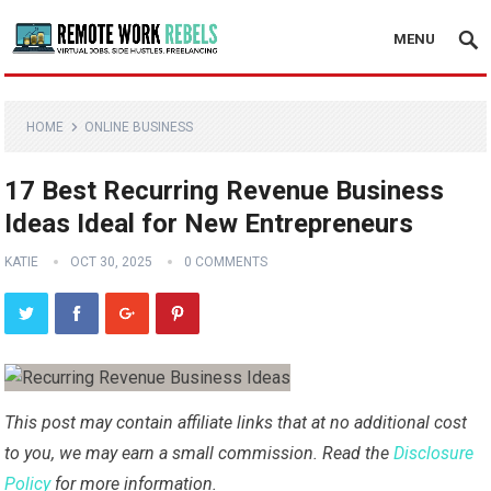
MENU
HOME
ONLINE BUSINESS
17 Best Recurring Revenue Business
Ideas Ideal for New Entrepreneurs
KATIE
OCT 30, 2025
0 COMMENTS
This post may contain affiliate links that at no additional cost
to you, we may earn a small commission. Read the
Disclosure
Policy
for more information.