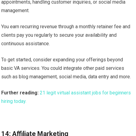
appointments, handling customer inquiries, or social media
management.
You earn recurring revenue through a monthly retainer fee and
clients pay you regularly to secure your availability and
continuous assistance.
To get started, consider expanding your offerings beyond
basic VA services. You could integrate other paid services
such as blog management, social media, data entry and more.
Further reading:
21 legit virtual assistant jobs for beginners
hiring today.
14: Affiliate Marketing