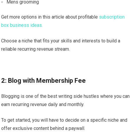
Mens grooming
Get more options in this article about profitable
subscription
box business ideas.
Choose a niche that fits your skills and interests to build a
reliable recurring revenue stream.
2: Blog with Membership Fee
Blogging is one of the best writing side hustles where you can
earn recurring revenue daily and monthly.
To get started, you will have to decide on a specific niche and
offer exclusive content behind a paywall.