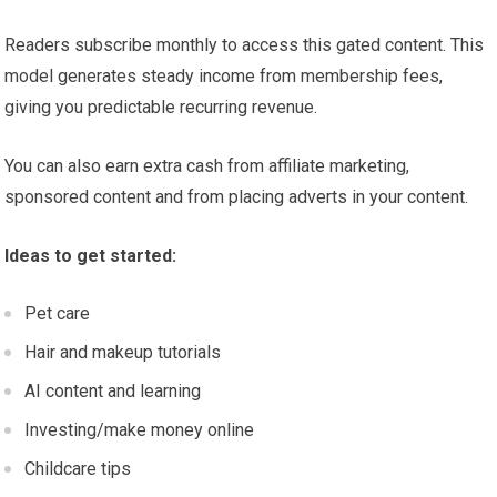
Readers subscribe monthly to access this gated content. This
model generates steady income from membership fees,
giving you predictable recurring revenue.
You can also earn extra cash from affiliate marketing,
sponsored content and from placing adverts in your content.
Ideas to get started:
Pet care
Hair and makeup tutorials
AI content and learning
Investing/make money online
Childcare tips