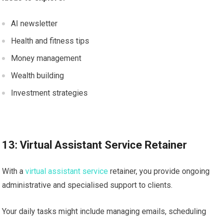
AI newsletter
Health and fitness tips
Money management
Wealth building
Investment strategies
13: Virtual Assistant Service Retainer
With a
virtual assistant service
retainer, you provide ongoing
administrative and specialised support to clients.
Your daily tasks might include managing emails, scheduling