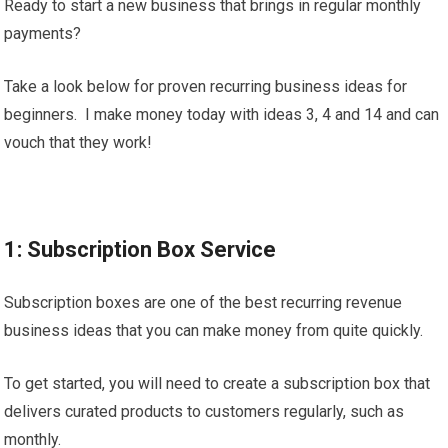
Ready to start a new business that brings in regular monthly
payments?
Take a look below for proven recurring business ideas for
beginners. I make money today with ideas 3, 4 and 14 and can
vouch that they work!
1: Subscription Box Service
Subscription boxes are one of the best recurring revenue
business ideas that you can make money from quite quickly.
To get started, you will need to create a subscription box that
delivers curated products to customers regularly, such as
monthly.