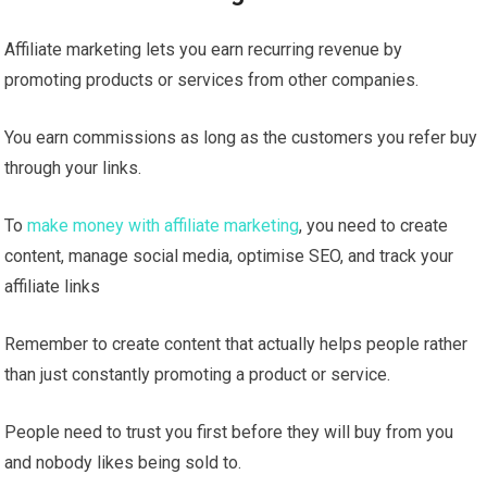
Affiliate marketing lets you earn recurring revenue by
promoting products or services from other companies.
You earn commissions as long as the customers you refer buy
through your links.
To
make money with affiliate marketing
, you need to create
content, manage social media, optimise SEO, and track your
affiliate links
Remember to create content that actually helps people rather
than just constantly promoting a product or service.
People need to trust you first before they will buy from you
and nobody likes being sold to.