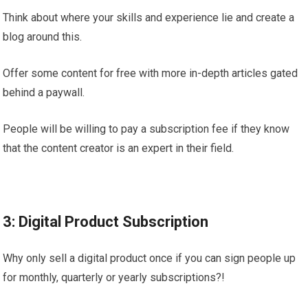
Think about where your skills and experience lie and create a
blog around this.
Offer some content for free with more in-depth articles gated
behind a paywall.
People will be willing to pay a subscription fee if they know
that the content creator is an expert in their field.
3: Digital Product Subscription
Why only sell a digital product once if you can sign people up
for monthly, quarterly or yearly subscriptions?!