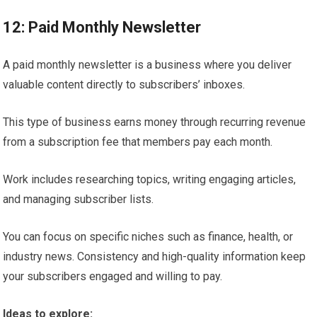
12: Paid Monthly Newsletter
A paid monthly newsletter is a business where you deliver
valuable content directly to subscribers’ inboxes.
This type of business earns money through recurring revenue
from a subscription fee that members pay each month.
Work includes researching topics, writing engaging articles,
and managing subscriber lists.
You can focus on specific niches such as finance, health, or
industry news. Consistency and high-quality information keep
your subscribers engaged and willing to pay.
Ideas to explore: