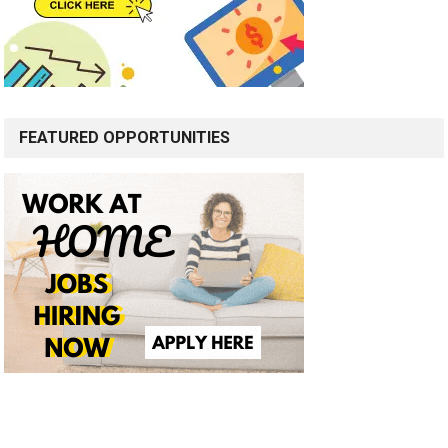
FEATURED OPPORTUNITIES