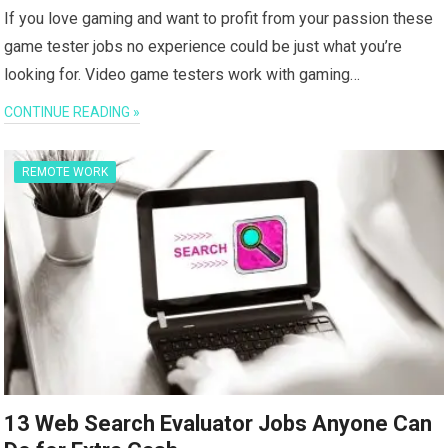
If you love gaming and want to profit from your passion these
game tester jobs no experience could be just what you’re
looking for. Video game testers work with gaming…
CONTINUE READING »
REMOTE WORK
13 Web Search Evaluator Jobs Anyone Can