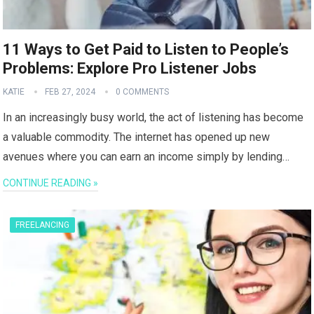
11 Ways to Get Paid to Listen to People’s
Problems: Explore Pro Listener Jobs
KATIE
FEB 27, 2024
0 COMMENTS
In an increasingly busy world, the act of listening has become
a valuable commodity. The internet has opened up new
avenues where you can earn an income simply by lending…
CONTINUE READING »
FREELANCING