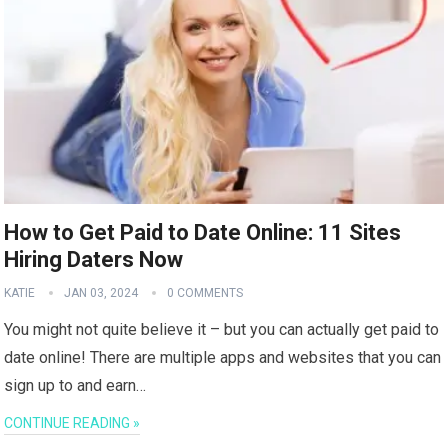
How to Get Paid to Date Online: 11 Sites
Hiring Daters Now
KATIE
JAN 03, 2024
0 COMMENTS
You might not quite believe it – but you can actually get paid to
date online! There are multiple apps and websites that you can
sign up to and earn…
CONTINUE READING »