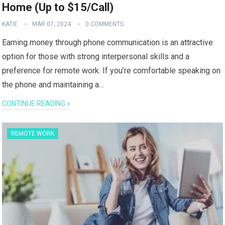
Home (Up to $15/Call)
KATIE
MAR 07, 2024
0 COMMENTS
Earning money through phone communication is an attractive
option for those with strong interpersonal skills and a
preference for remote work. If you’re comfortable speaking on
the phone and maintaining a…
CONTINUE READING »
REMOTE WORK