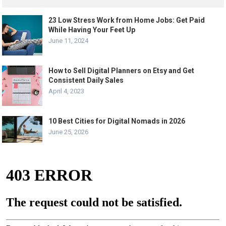
23 Low Stress Work from Home Jobs: Get Paid
While Having Your Feet Up
June 11, 2024
How to Sell Digital Planners on Etsy and Get
Consistent Daily Sales
April 4, 2023
10 Best Cities for Digital Nomads in 2026
June 25, 2026