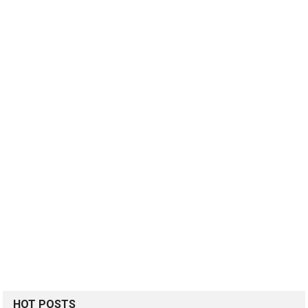
HOT POSTS