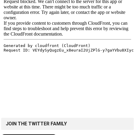
JOIN THE TWITTER FAMILY