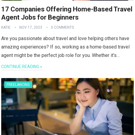
17 Companies Offering Home-Based Travel
Agent Jobs for Beginners
KATIE
NOV 17, 2023
0 COMMENTS
Are you passionate about travel and love helping others have
amazing experiences? If so, working as a home-based travel
agent might be the perfect job role for you. Whether it’s…
CONTINUE READING »
FREELANCING