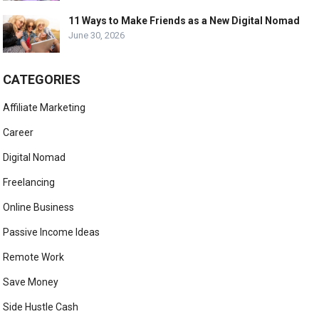
11 Ways to Make Friends as a New Digital Nomad
June 30, 2026
CATEGORIES
Affiliate Marketing
Career
Digital Nomad
Freelancing
Online Business
Passive Income Ideas
Remote Work
Save Money
Side Hustle Cash