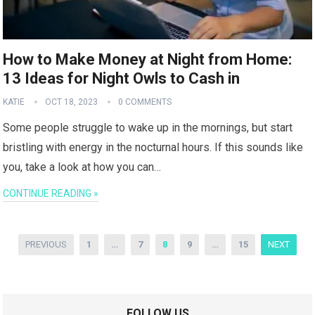
How to Make Money at Night from Home:
13 Ideas for Night Owls to Cash in
KATIE
OCT 18, 2023
0 COMMENTS
Some people struggle to wake up in the mornings, but start
bristling with energy in the nocturnal hours. If this sounds like
you, take a look at how you can…
CONTINUE READING »
Posts
PREVIOUS
1
…
7
8
9
…
15
NEXT
pagination
FOLLOW US