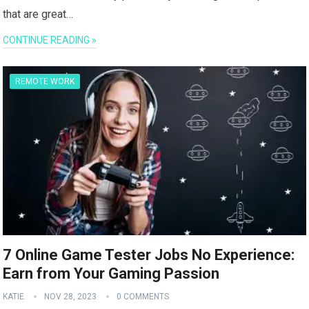
that are great…
CONTINUE READING »
REMOTE WORK
7 Online Game Tester Jobs No Experience:
Earn from Your Gaming Passion
KATIE
NOV 28, 2023
0 COMMENTS