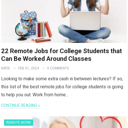
22 Remote Jobs for College Students that
Can Be Worked Around Classes
KATIE
FEB 01, 2024
0 COMMENTS
Looking to make some extra cash in between lectures? If so,
this list of the best remote jobs for college students is going
to help you out. Work from home…
CONTINUE READING »
REMOTE WORK