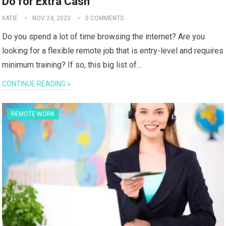
Do for Extra Cash
KATIE
NOV 24, 2023
0 COMMENTS
Do you spend a lot of time browsing the internet? Are you
looking for a flexible remote job that is entry-level and requires
minimum training? If so, this big list of…
CONTINUE READING »
REMOTE WORK