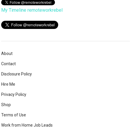
My Timeline remoteworkrebel
About
Contact
Disclosure Policy
Hire Me
Privacy Policy
Shop
Terms of Use
Work from Home Job Leads