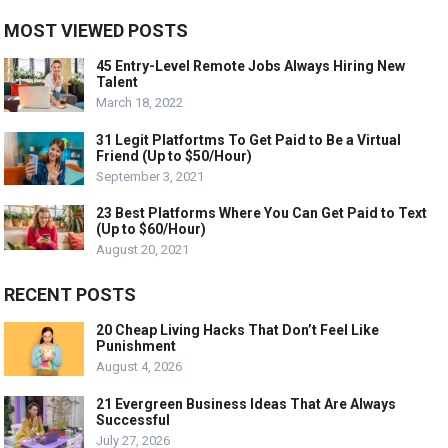
MOST VIEWED POSTS
45 Entry-Level Remote Jobs Always Hiring New
Talent
March 18, 2022
31 Legit Platfortms To Get Paid to Be a Virtual
Friend (Up to $50/Hour)
September 3, 2021
23 Best Platforms Where You Can Get Paid to Text
(Up to $60/Hour)
August 20, 2021
RECENT POSTS
20 Cheap Living Hacks That Don’t Feel Like
Punishment
August 4, 2026
21 Evergreen Business Ideas That Are Always
Successful
July 27, 2026