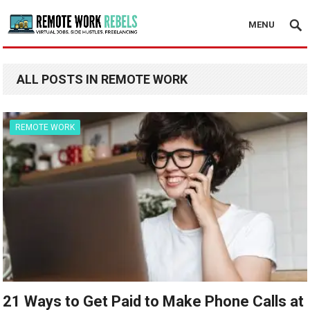
MENU
ALL POSTS IN REMOTE WORK
REMOTE WORK
21 Ways to Get Paid to Make Phone Calls at