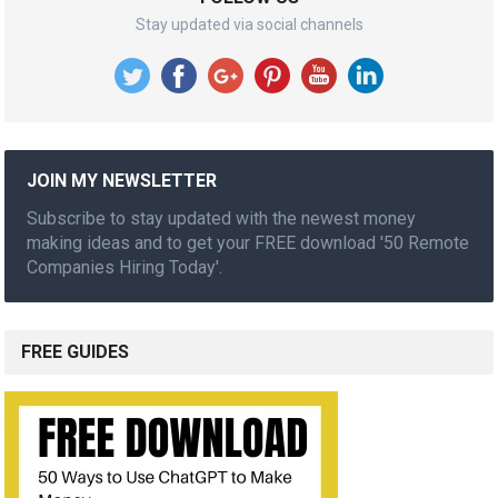
Stay updated via social channels
JOIN MY NEWSLETTER
Subscribe to stay updated with the newest money
making ideas and to get your FREE download '50 Remote
Companies Hiring Today'.
FREE GUIDES