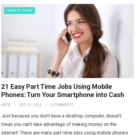
REMOTE WORK
21 Easy Part Time Jobs Using Mobile
Phones: Turn Your Smartphone into Cash
KATIE
DEC 07, 2023
0 COMMENTS
Just because you don’t have a desktop computer, doesn’t
mean you can’t take advantage of making money on the
internet! There are many part-time jobs using mobile phones