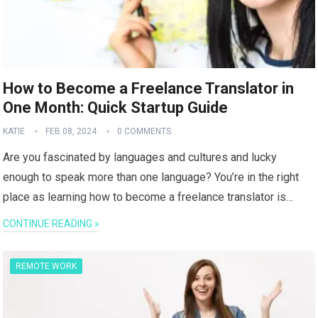
How to Become a Freelance Translator in
One Month: Quick Startup Guide
KATIE
FEB 08, 2024
0 COMMENTS
Are you fascinated by languages and cultures and lucky
enough to speak more than one language? You’re in the right
place as learning how to become a freelance translator is…
CONTINUE READING »
REMOTE WORK