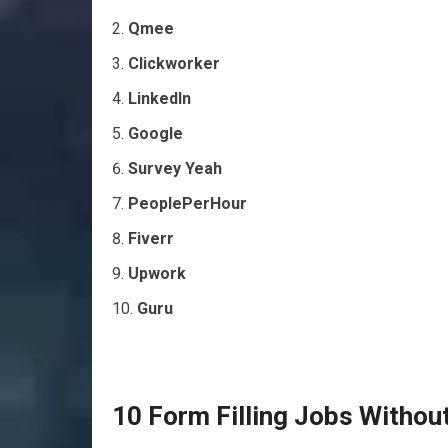
Qmee
Clickworker
LinkedIn
Google
Survey Yeah
PeoplePerHour
Fiverr
Upwork
Guru
10 Form Filling Jobs Withou