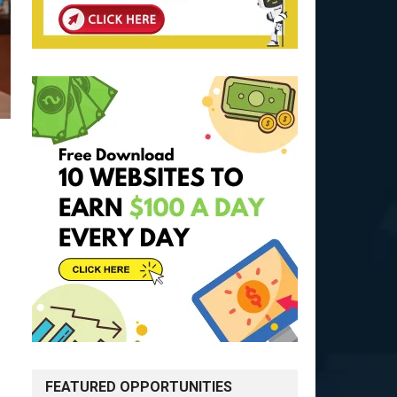
FEATURED OPPORTUNITIES