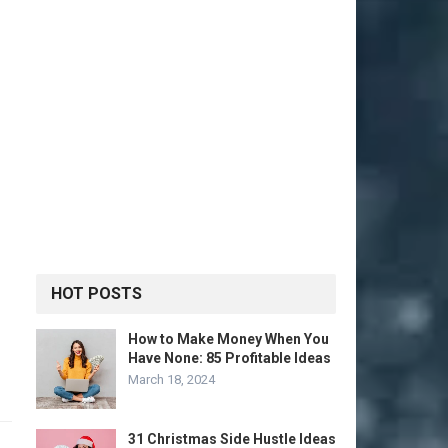
HOT POSTS
How to Make Money When You
Have None: 85 Profitable Ideas
March 18, 2024
31 Christmas Side Hustle Ideas