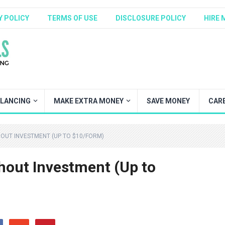
Y POLICY
TERMS OF USE
DISCLOSURE POLICY
HIRE 
ELANCING
MAKE EXTRA MONEY
SAVE MONEY
CAR
HOUT INVESTMENT (UP TO $10/FORM)
thout Investment (Up to