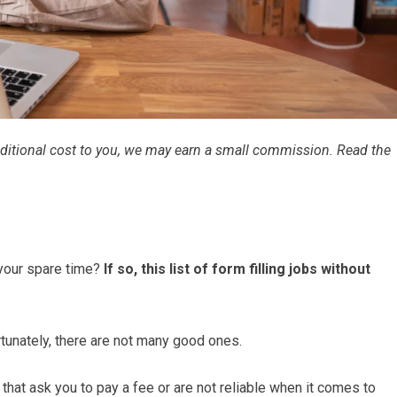
 additional cost to you, we may earn a small commission. Read the
 your spare time?
If so, this list of form filling jobs without
rtunately, there are not many good ones.
 that ask you to pay a fee or are not reliable when it comes to