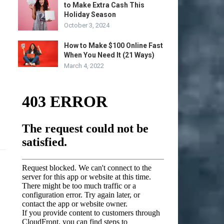
to Make Extra Cash This
Holiday Season
October 3, 2024
How to Make $100 Online Fast
When You Need It (21 Ways)
March 4, 2022