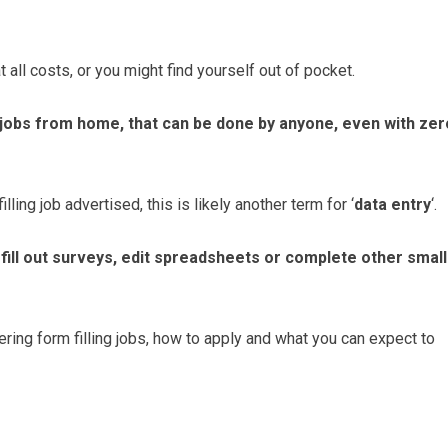
t all costs, or you might find yourself out of pocket.
g jobs from home, that can be done by anyone, even with zer
illing job advertised, this is likely another term for ‘
data entry
‘.
o fill out surveys, edit spreadsheets or complete other small
ering form filling jobs, how to apply and what you can expect to