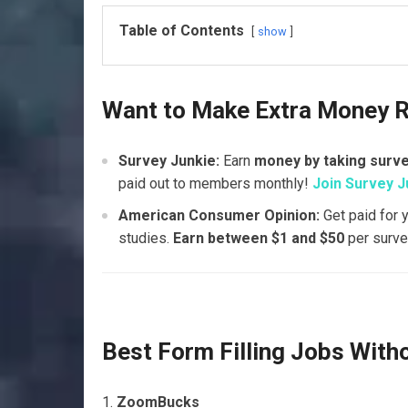
Table of Contents
show
Want to Make Extra Money 
Survey Junkie:
Earn
money by taking surv
paid out to members monthly!
Join Survey J
American Consumer Opinion:
Get paid for 
studies.
Earn between $1 and $50
per surve
Best Form Filling Jobs With
ZoomBucks