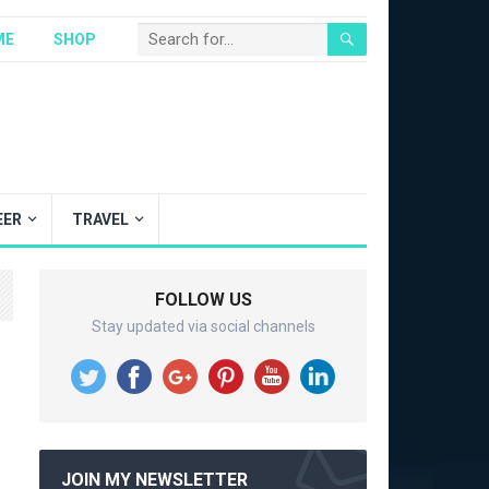
ME
SHOP
EER
TRAVEL
FOLLOW US
Stay updated via social channels
JOIN MY NEWSLETTER