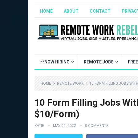
HOME
ABOUT
CONTACT
PRIVAC
**NOW HIRING
REMOTE JOBS
FRE
HOME
REMOTE WORK
10 FORM FILLING JOBS WIT
10 Form Filling Jobs Wi
$10/Form)
KATIE
MAY 06, 2022
0 COMMENTS