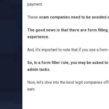
payment.
These
scam companies need to be avoided
a
The good news is that there are form fillin
experience.
And, it’s important to note that if you see a form f
So, in a form filler role, you may be asked t
admin tasks.
Now, let’s dive into the best legit companies off
earn.