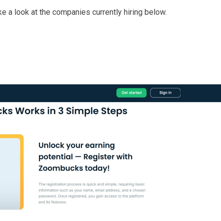
take a look at the companies currently hiring below.