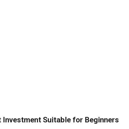
t Investment Suitable for Beginners