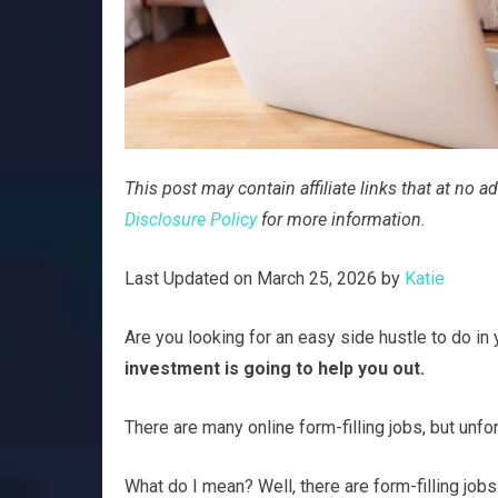
This post may contain affiliate links that at no
Disclosure Policy
for more information.
Last Updated on March 25, 2026 by
Katie
Are you looking for an easy side hustle to do in
investment is going to help you out.
There are many online form-filling jobs, but unfo
What do I mean? Well, there are form-filling jobs