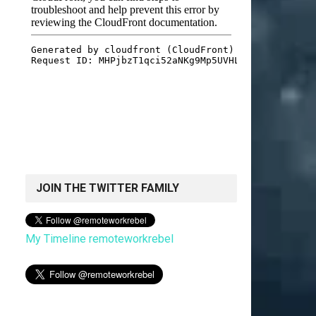
JOIN THE TWITTER FAMILY
My Timeline remoteworkrebel