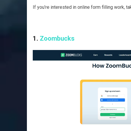
If you’re interested in online form filling work, 
1.
Zoombucks