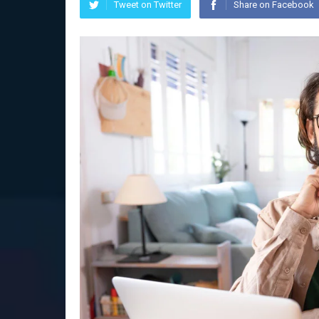
Tweet on Twitter
Share on Facebook