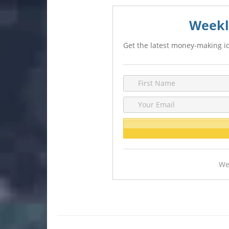
Weekl
Get the latest money-making id
We