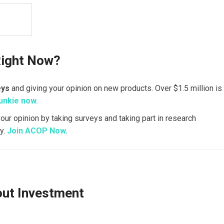
Right Now?
eys
and giving your opinion on new products. Over $1.5 million is
unkie now.
your opinion by taking surveys and taking part in research
y.
Join ACOP Now.
out Investment