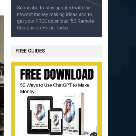
Subscribe to stay updated with the
newest money making ideas and to
get your FREE download '50 Remote
Companies Hiring Today'.
FREE GUIDES