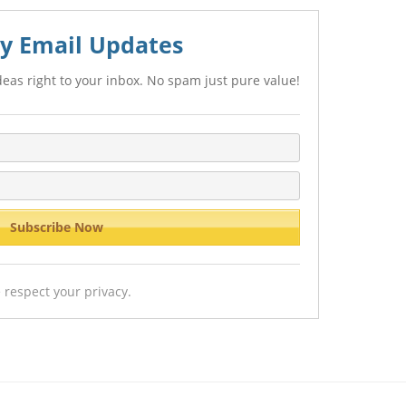
y Email Updates
eas right to your inbox. No spam just pure value!
 respect your privacy.