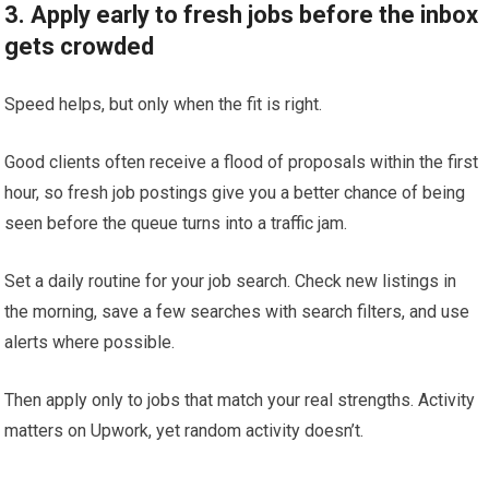
3. Apply early to fresh jobs before the inbox
gets crowded
Speed helps, but only when the fit is right.
Good clients often receive a flood of proposals within the first
hour, so fresh job postings give you a better chance of being
seen before the queue turns into a traffic jam.
Set a daily routine for your job search. Check new listings in
the morning, save a few searches with search filters, and use
alerts where possible.
Then apply only to jobs that match your real strengths. Activity
matters on Upwork, yet random activity doesn’t.