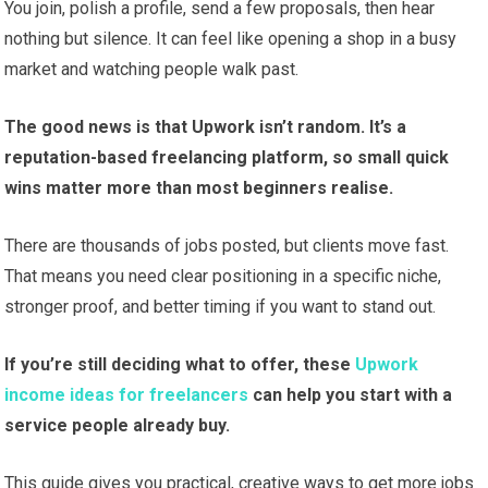
You join, polish a profile, send a few proposals, then hear
nothing but silence. It can feel like opening a shop in a busy
market and watching people walk past.
The good news is that Upwork isn’t random. It’s a
reputation-based freelancing platform, so small quick
wins matter more than most beginners realise.
There are thousands of jobs posted, but clients move fast.
That means you need clear positioning in a specific niche,
stronger proof, and better timing if you want to stand out.
If you’re still deciding what to offer, these
Upwork
income ideas for freelancers
can help you start with a
service people already buy.
This guide gives you practical, creative ways to get more jobs