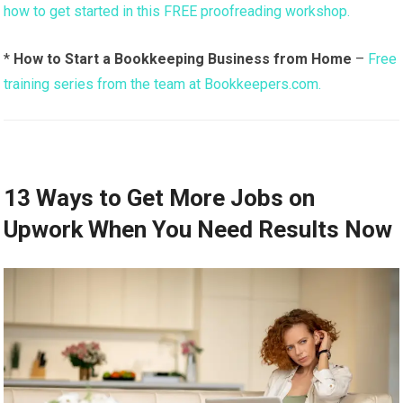
how to get started in this FREE proofreading workshop.
*
How to Start a Bookkeeping Business from Home
–
Free
training series from the team at Bookkeepers.com.
13 Ways to Get More Jobs on
Upwork When You Need Results Now