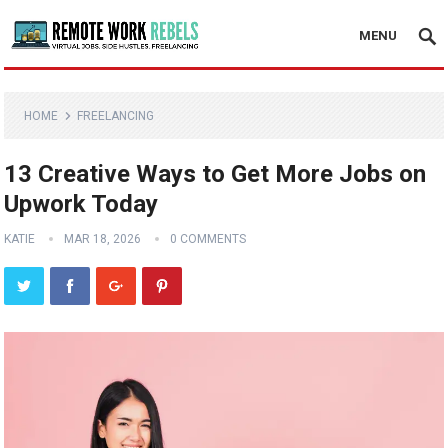
MENU
HOME
FREELANCING
13 Creative Ways to Get More Jobs on
Upwork Today
KATIE
MAR 18, 2026
0 COMMENTS