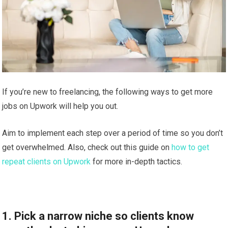
If you’re new to freelancing, the following ways to get more
jobs on Upwork will help you out.
Aim to implement each step over a period of time so you don’t
get overwhelmed. Also, check out this guide on
how to get
repeat clients on Upwork
for more in-depth tactics.
1. Pick a narrow niche so clients know