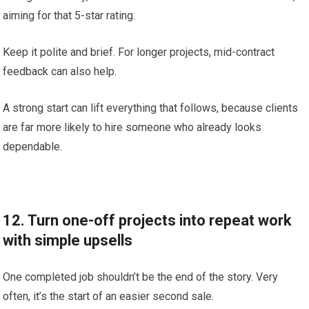
aiming for that 5-star rating.
Keep it polite and brief. For longer projects, mid-contract
feedback can also help.
A strong start can lift everything that follows, because clients
are far more likely to hire someone who already looks
dependable.
12. Turn one-off projects into repeat work
with simple upsells
One completed job shouldn’t be the end of the story. Very
often, it’s the start of an easier second sale.