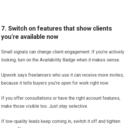
7. Switch on features that show clients
you’re available now
Small signals can change client engagement. If you’re actively
looking, turn on the Availability Badge when it makes sense.
Upwork says freelancers who use it can receive more invites,
because it tells buyers you’re open for work right now.
If you offer consultations or have the right account features,
make those visible too. Just stay selective.
If low-quality leads keep coming in, switch it off and tighten