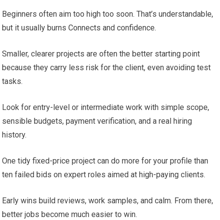
Beginners often aim too high too soon. That’s understandable,
but it usually burns Connects and confidence.
Smaller, clearer projects are often the better starting point
because they carry less risk for the client, even avoiding test
tasks.
Look for entry-level or intermediate work with simple scope,
sensible budgets, payment verification, and a real hiring
history.
One tidy fixed-price project can do more for your profile than
ten failed bids on expert roles aimed at high-paying clients.
Early wins build reviews, work samples, and calm. From there,
better jobs become much easier to win.