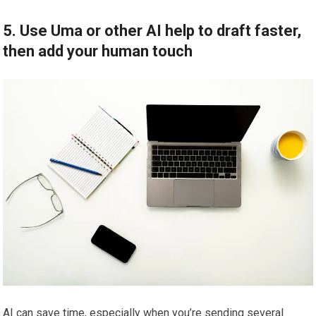
5. Use Uma or other AI help to draft faster,
then add your human touch
AI can save time, especially when you’re sending several