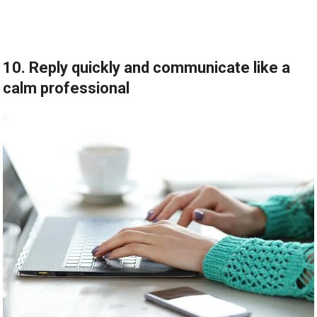
10. Reply quickly and communicate like a
calm professional