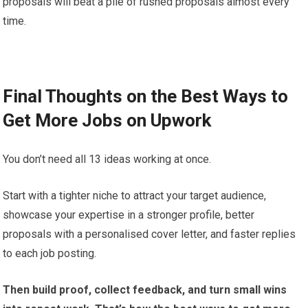
proposals will beat a pile of rushed proposals almost every
time.
Final Thoughts on the Best Ways to
Get More Jobs on Upwork
You don’t need all 13 ideas working at once.
Start with a tighter niche to attract your target audience,
showcase your expertise in a stronger profile, better
proposals with a personalised cover letter, and faster replies
to each job posting.
Then build proof, collect feedback, and turn small wins