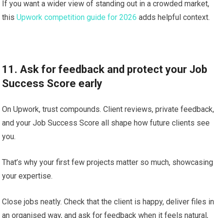
If you want a wider view of standing out in a crowded market,
this
Upwork competition guide for 2026
adds helpful context.
11. Ask for feedback and protect your Job
Success Score early
On Upwork, trust compounds. Client reviews, private feedback,
and your Job Success Score all shape how future clients see
you.
That’s why your first few projects matter so much, showcasing
your expertise.
Close jobs neatly. Check that the client is happy, deliver files in
an organised way, and ask for feedback when it feels natural,