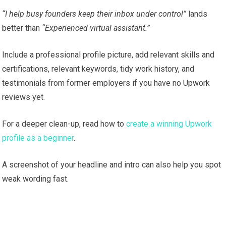
“I help busy founders keep their inbox under control”
lands
better than
“Experienced virtual assistant.”
Include a professional profile picture, add relevant skills and
certifications, relevant keywords, tidy work history, and
testimonials from former employers if you have no Upwork
reviews yet.
For a deeper clean-up, read how to
create a winning Upwork
profile as a beginner
.
A screenshot of your headline and intro can also help you spot
weak wording fast.