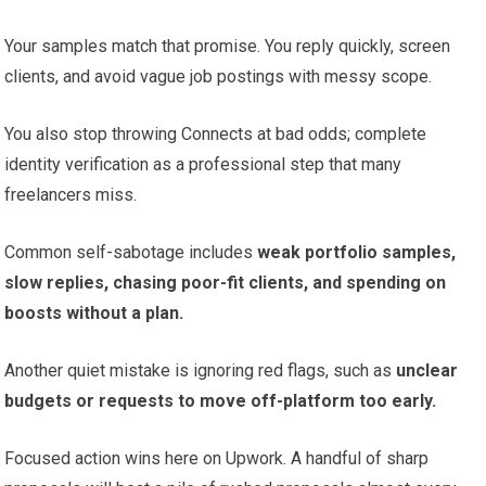
Your samples match that promise. You reply quickly, screen
clients, and avoid vague job postings with messy scope.
You also stop throwing Connects at bad odds; complete
identity verification as a professional step that many
freelancers miss.
Common self-sabotage includes
weak portfolio samples,
slow replies, chasing poor-fit clients, and spending on
boosts without a plan.
Another quiet mistake is ignoring red flags, such as
unclear
budgets or requests to move off-platform too early.
Focused action wins here on Upwork. A handful of sharp