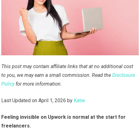
This post may contain affiliate links that at no additional cost
to you, we may earn a small commission. Read the
Disclosure
Policy
for more information.
Last Updated on April 1, 2026 by
Katie
Feeling invisible on Upwork is normal at the start for
freelancers.