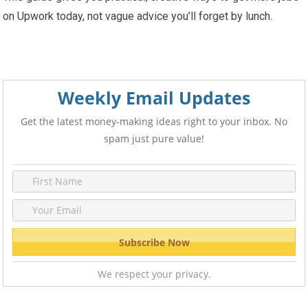
on Upwork today, not vague advice you’ll forget by lunch.
Weekly Email Updates
Get the latest money-making ideas right to your inbox. No
spam just pure value!
We respect your privacy.