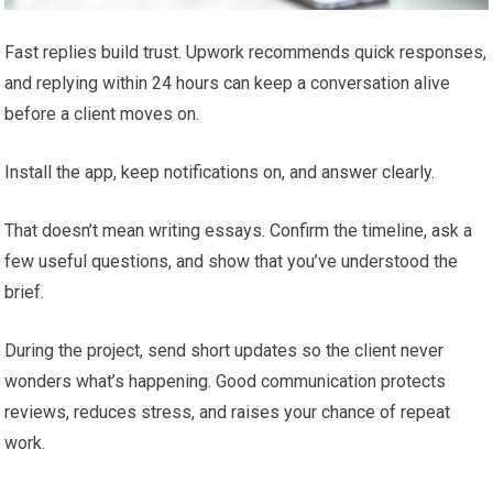
Fast replies build trust. Upwork recommends quick responses,
and replying within 24 hours can keep a conversation alive
before a client moves on.
Install the app, keep notifications on, and answer clearly.
That doesn’t mean writing essays. Confirm the timeline, ask a
few useful questions, and show that you’ve understood the
brief.
During the project, send short updates so the client never
wonders what’s happening. Good communication protects
reviews, reduces stress, and raises your chance of repeat
work.