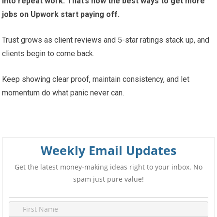
into repeat work. That’s how the best ways to get more
jobs on Upwork start paying off.
Trust grows as client reviews and 5-star ratings stack up, and
clients begin to come back.
Keep showing clear proof, maintain consistency, and let
momentum do what panic never can.
Weekly Email Updates
Get the latest money-making ideas right to your inbox. No
spam just pure value!