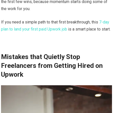
the first few wins, because momentum starts doing some of
the work for you.
If you need a simple path to that first breakthrough, this
7-day
plan to land your first paid Upwork job
is a smart place to start.
Mistakes that Quietly Stop
Freelancers from Getting Hired on
Upwork