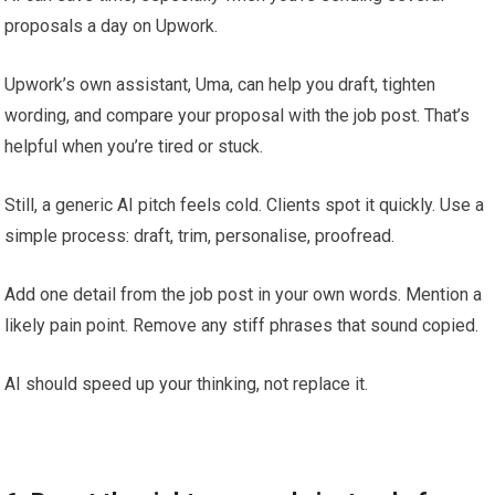
proposals a day on Upwork.
Upwork’s own assistant, Uma, can help you draft, tighten
wording, and compare your proposal with the job post. That’s
helpful when you’re tired or stuck.
Still, a generic AI pitch feels cold. Clients spot it quickly. Use a
simple process: draft, trim, personalise, proofread.
Add one detail from the job post in your own words. Mention a
likely pain point. Remove any stiff phrases that sound copied.
AI should speed up your thinking, not replace it.