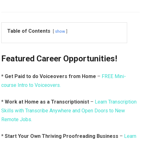
Table of Contents
show
Featured Career Opportunities!
* Get Paid to do Voiceovers from Home
–
FREE Mini-
course Intro to Voiceovers.
*
Work at Home as a Transcriptionist
–
Learn Transcription
Skills with Transcribe Anywhere and Open Doors to New
Remote Jobs.
*
Start Your Own Thriving Proofreading Business
–
Learn