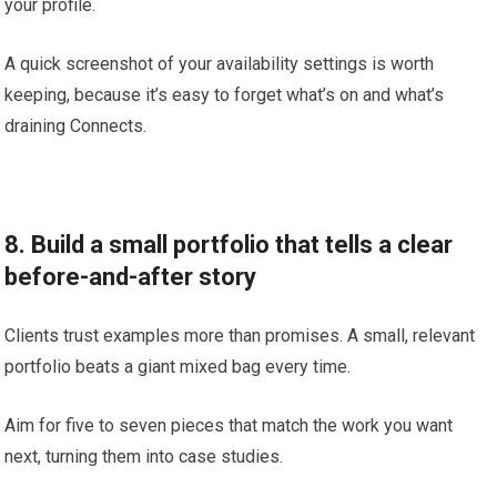
your profile.
A quick screenshot of your availability settings is worth
keeping, because it’s easy to forget what’s on and what’s
draining Connects.
8. Build a small portfolio that tells a clear
before-and-after story
Clients trust examples more than promises. A small, relevant
portfolio beats a giant mixed bag every time.
Aim for five to seven pieces that match the work you want
next, turning them into case studies.