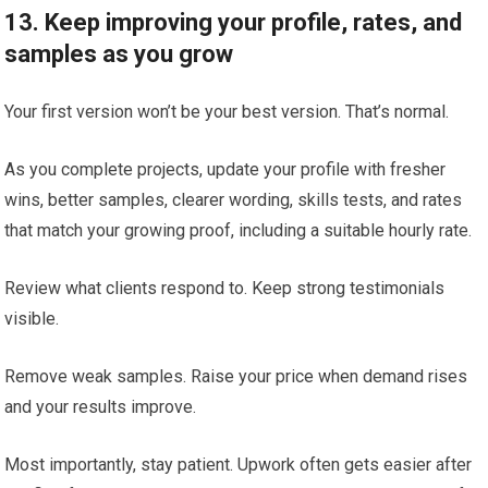
13. Keep improving your profile, rates, and
samples as you grow
Your first version won’t be your best version. That’s normal.
As you complete projects, update your profile with fresher
wins, better samples, clearer wording, skills tests, and rates
that match your growing proof, including a suitable hourly rate.
Review what clients respond to. Keep strong testimonials
visible.
Remove weak samples. Raise your price when demand rises
and your results improve.
Most importantly, stay patient. Upwork often gets easier after