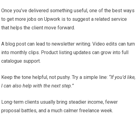
Once you’ve delivered something useful, one of the best ways
to get more jobs on Upwork is to suggest a related service
that helps the client move forward.
A blog post can lead to newsletter writing. Video edits can turn
into monthly clips. Product listing updates can grow into full
catalogue support.
Keep the tone helpful, not pushy. Try a simple line:
“If you’d like,
I can also help with the next step.”
Long-term clients usually bring steadier income, fewer
proposal battles, and a much calmer freelance week.