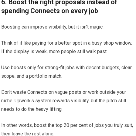
6. Boost the right proposals instead of
spending Connects on every job
Boosting can improve visibility, but it isn’t magic.
Think of it like paying for a better spot in a busy shop window.
If the display is weak, more people still walk past.
Use boosts only for strong-fit jobs with decent budgets, clear
scope, and a portfolio match.
Don’t waste Connects on vague posts or work outside your
niche. Upwork’s system rewards visibility, but the pitch still
needs to do the heavy lifting.
In other words, boost the top 20 per cent of jobs you truly suit,
then leave the rest alone.