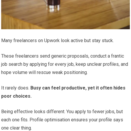
Many freelancers on Upwork look active but stay stuck.
These freelancers send generic proposals, conduct a frantic
job search by applying for every job, keep unclear profiles, and
hope volume will rescue weak positioning.
It rarely does.
Busy can feel productive, yet it often hides
poor choices.
Being effective looks different. You apply to fewer jobs, but
each one fits. Profile optimisation ensures your profile says
one clear thing.