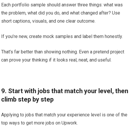
Each portfolio sample should answer three things: what was
the problem, what did you do, and what changed after? Use
short captions, visuals, and one clear outcome.
If you’re new, create mock samples and label them honestly.
That’s far better than showing nothing. Even a pretend project
can prove your thinking if it looks real, neat, and useful.
9. Start with jobs that match your level, then
climb step by step
Applying to jobs that match your experience level is one of the
top ways to get more jobs on Upwork.