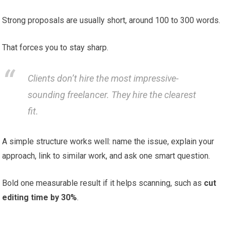
Strong proposals are usually short, around 100 to 300 words.
That forces you to stay sharp.
Clients don’t hire the most impressive-
sounding freelancer. They hire the clearest
fit.
A simple structure works well: name the issue, explain your
approach, link to similar work, and ask one smart question.
Bold one measurable result if it helps scanning, such as
cut
editing time by 30%
.