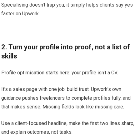
Specialising doesn’t trap you, it simply helps clients say yes
faster on Upwork.
2. Turn your profile into proof, not a list of
skills
Profile optimisation starts here: your profile isn’t a CV.
It’s a sales page with one job: build trust. Upwork’s own
guidance pushes freelancers to complete profiles fully, and
that makes sense. Missing fields look like missing care.
Use a client-focused headline, make the first two lines sharp,
and explain outcomes, not tasks.