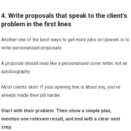
4. Write proposals that speak to the client’s
problem in the first lines
Another one of the best ways to get more jobs on Upwork is to
write personalised proposals.
A proposal should read like a personalised cover letter, not an
autobiography.
Most clients skim. If your opening line is about you, you’ve
already made their job harder.
Start with their problem. Then show a simple plan,
mention one relevant result, and end with a clear next
step.