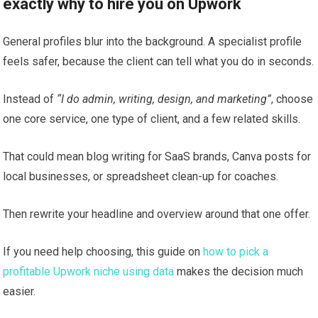
exactly why to hire you on Upwork
General profiles blur into the background. A specialist profile
feels safer, because the client can tell what you do in seconds.
Instead of
“I do admin, writing, design, and marketing”
, choose
one core service, one type of client, and a few related skills.
That could mean blog writing for SaaS brands, Canva posts for
local businesses, or spreadsheet clean-up for coaches.
Then rewrite your headline and overview around that one offer.
If you need help choosing, this guide on
how to pick a
profitable Upwork niche using data
makes the decision much
easier.