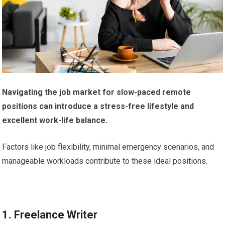
Navigating the job market for slow-paced remote
positions can introduce a stress-free lifestyle and
excellent work-life balance.
Factors like job flexibility, minimal emergency scenarios, and
manageable workloads contribute to these ideal positions.
1. Freelance Writer