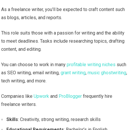
As a freelance writer, you’ll be expected to craft content such
as blogs, articles, and reports.
This role suits those with a passion for writing and the ability
to meet deadlines. Tasks include researching topics, drafting
content, and editing.
You can choose to work in many
profitable writing niches
such
as SEO writing, email writing,
grant writing
,
music ghostwriting
,
tech writing, and more.
Companies like
Upwork
and
ProBlogger
frequently hire
freelance writers.
Skills
: Creativity, strong writing, research skills
Educational Requirements
: Bachelor’s in English,