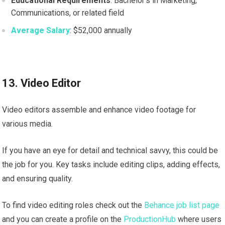
Educational Requirements
: Bachelor’s in Marketing,
Communications, or related field
Average Salary
: $52,000 annually
13. Video Editor
Video editors assemble and enhance video footage for
various media.
If you have an eye for detail and technical savvy, this could be
the job for you. Key tasks include editing clips, adding effects,
and ensuring quality.
To find video editing roles check out the
Behance job list page
and you can create a profile on the
ProductionHub
where users