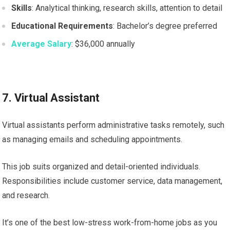
Skills
: Analytical thinking, research skills, attention to detail
Educational Requirements
: Bachelor’s degree preferred
Average Salary
: $36,000 annually
7. Virtual Assistant
Virtual assistants perform administrative tasks remotely, such
as managing emails and scheduling appointments.
This job suits organized and detail-oriented individuals.
Responsibilities include customer service, data management,
and research.
It’s one of the best low-stress work-from-home jobs as you