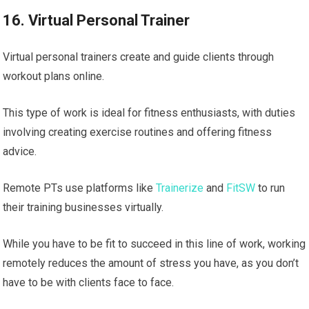
16. Virtual Personal Trainer
Virtual personal trainers create and guide clients through
workout plans online.
This type of work is ideal for fitness enthusiasts, with duties
involving creating exercise routines and offering fitness
advice.
Remote PTs use platforms like
Trainerize
and
FitSW
to run
their training businesses virtually.
While you have to be fit to succeed in this line of work, working
remotely reduces the amount of stress you have, as you don’t
have to be with clients face to face.