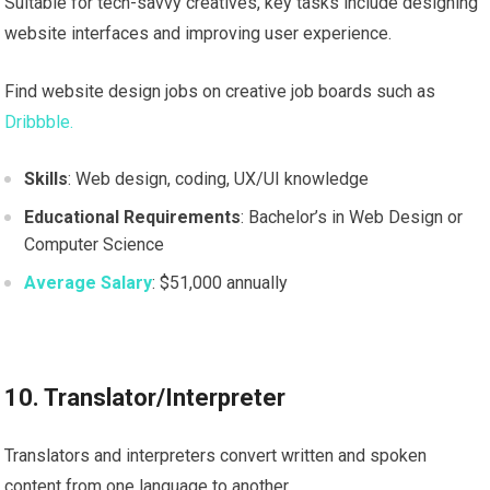
Suitable for tech-savvy creatives, key tasks include designing
website interfaces and improving user experience.
Find website design jobs on creative job boards such as
Dribbble.
Skills
: Web design, coding, UX/UI knowledge
Educational Requirements
: Bachelor’s in Web Design or
Computer Science
Average Salary
: $51,000 annually
10. Translator/Interpreter
Translators and interpreters convert written and spoken
content from one language to another.