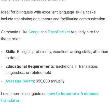
Ideal for bilinguals with excellent language skills, tasks
include translating documents and facilitating communication.
Companies like
Gengo
and
TransPerfect
regularly hire for
these roles.
Skills
: Bilingual proficiency, excellent writing skills, attention
to detail
Educational Requirements
: Bachelor’s in Translation,
Linguistics, or related field
Average Salary
: $50,000 annually
Learn more in our guide on
how to become a freelance
translator.