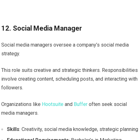
12. Social Media Manager
Social media managers oversee a company’s social media
strategy.
This role suits creative and strategic thinkers. Responsibilities
involve creating content, scheduling posts, and interacting with
followers.
Organizations like
Hootsuite
and
Buffer
often seek social
media managers.
Skills
: Creativity, social media knowledge, strategic planning