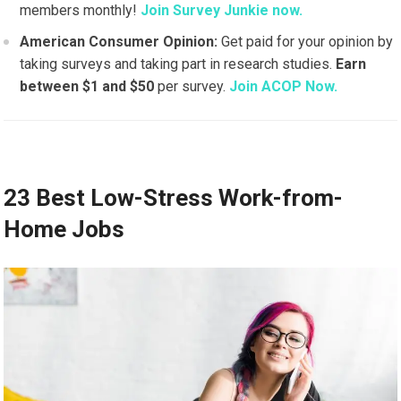
members monthly!
Join Survey Junkie now.
American Consumer Opinion:
Get paid for your opinion by
taking surveys and taking part in research studies.
Earn
between $1 and $50
per survey.
Join ACOP Now.
23 Best Low-Stress Work-from-
Home Jobs