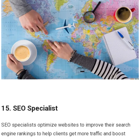
15. SEO Specialist
SEO specialists optimize websites to improve their search
engine rankings to help clients get more traffic and boost