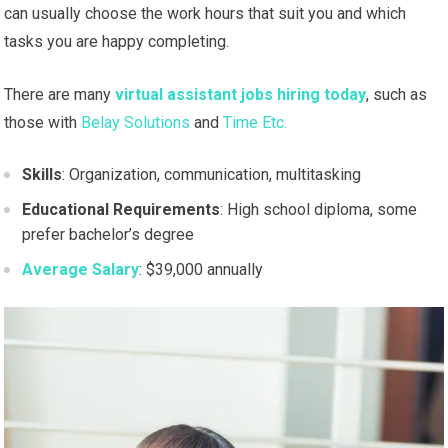
can usually choose the work hours that suit you and which
tasks you are happy completing.
There are many
virtual assistant jobs hiring today
, such as
those with
Belay Solutions
and
Time Etc.
Skills
: Organization, communication, multitasking
Educational Requirements
: High school diploma, some
prefer bachelor’s degree
Average Salary
: $39,000 annually