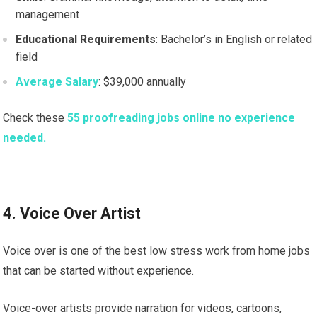
management
Educational Requirements
: Bachelor’s in English or related
field
Average Salary
: $39,000 annually
Check these
55 proofreading jobs online no experience
needed.
4. Voice Over Artist
Voice over is one of the best low stress work from home jobs
that can be started without experience.
Voice-over artists provide narration for videos, cartoons,