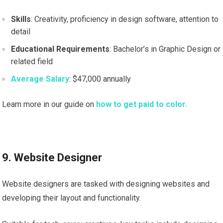
Skills
: Creativity, proficiency in design software, attention to
detail
Educational Requirements
: Bachelor’s in Graphic Design or
related field
Average Salary
: $47,000 annually
Learn more in our guide on
how to get paid to color.
9. Website Designer
Website designers are tasked with designing websites and
developing their layout and functionality.