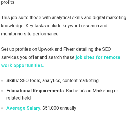
profits.
This job suits those with analytical skills and digital marketing
knowledge. Key tasks include keyword research and
monitoring site performance.
Set up profiles on Upwork and Fiverr detailing the SEO
services you offer and search these
job sites for remote
work opportunities.
Skills
: SEO tools, analytics, content marketing
Educational Requirements
: Bachelor’s in Marketing or
related field
Average Salary
: $51,000 annually