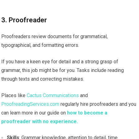
3. Proofreader
Proofreaders review documents for grammatical,
typographical, and formatting errors.
If you have a keen eye for detail and a strong grasp of
grammar, this job might be for you. Tasks include reading
through texts and correcting mistakes.
Places like
Cactus Communications
and
ProofreadingServices.com
regularly hire proofreaders and you
can learn more in our guide on
how to become a
proofreader with no experience.
Skills
: Grammar knowledge, attention to detail, time