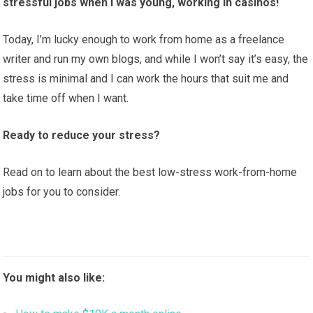
stressful jobs when I was young, working in casinos!
Today, I’m lucky enough to work from home as a freelance
writer and run my own blogs, and while I won’t say it’s easy, the
stress is minimal and I can work the hours that suit me and
take time off when I want.
Ready to reduce your stress?
Read on to learn about the best low-stress work-from-home
jobs for you to consider.
You might also like: