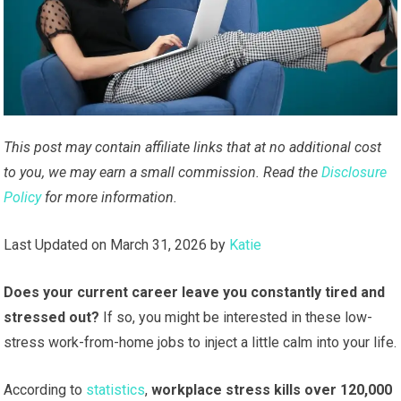
This post may contain affiliate links that at no additional cost
to you, we may earn a small commission. Read the
Disclosure
Policy
for more information.
Last Updated on March 31, 2026 by
Katie
Does your current career leave you constantly tired and
stressed out?
If so, you might be interested in these low-
stress work-from-home jobs to inject a little calm into your life.
According to
statistics
,
workplace stress kills over 120,000