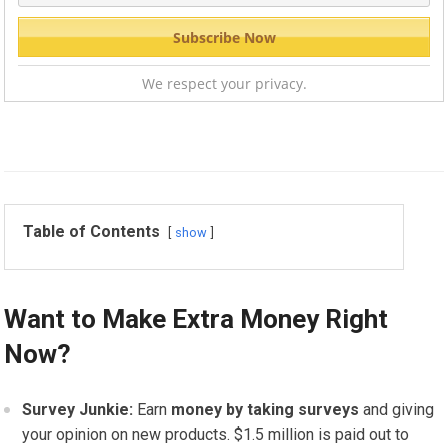
We respect your privacy.
Table of Contents
show
Want to Make Extra Money Right
Now?
Survey Junkie:
Earn
money by taking surveys
and giving
your opinion on new products. $1.5 million is paid out to