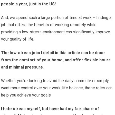
people a year, just in the US!
And, we spend such a large portion of time at work – finding a
job that offers the benefits of working remotely while
providing a low-stress environment can significantly improve
your quality of life.
The low-stress jobs I detail in this article can be done
from the comfort of your home, and offer flexible hours
and minimal pressure
.
Whether you’re looking to avoid the daily commute or simply
want more control over your work-life balance, these roles can
help you achieve your goals.
I hate stress myself, but have had my fair share of