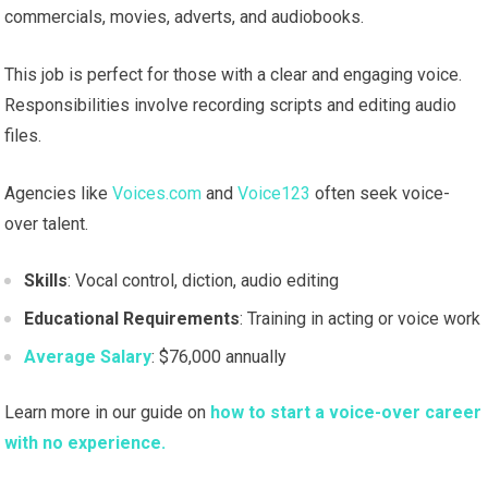
commercials, movies, adverts, and audiobooks.
This job is perfect for those with a clear and engaging voice.
Responsibilities involve recording scripts and editing audio
files.
Agencies like
Voices.com
and
Voice123
often seek voice-
over talent.
Skills
: Vocal control, diction, audio editing
Educational Requirements
: Training in acting or voice work
Average Salary
: $76,000 annually
Learn more in our guide on
how to start a voice-over career
with no experience.