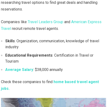
researching travel options to find great deals and handling
reservations.
Companies like
Travel Leaders Group
and
American Express
Travel
recruit remote travel agents.
Skills
: Organization, communication, knowledge of travel
industry
Educational Requirements
: Certification in Travel or
Tourism
Average Salary
: $38,000 annually
Check these companies to find
home based travel agent
jobs.