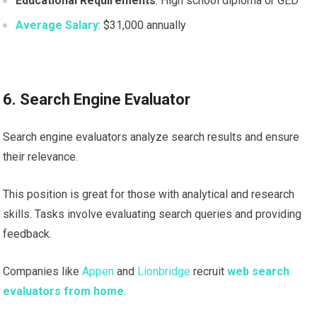
Educational Requirements
: High school diploma or GED
Average Salary
: $31,000 annually
6. Search Engine Evaluator
Search engine evaluators analyze search results and ensure
their relevance.
This position is great for those with analytical and research
skills. Tasks involve evaluating search queries and providing
feedback.
Companies like
Appen
and
Lionbridge
recruit
web search
evaluators from home.