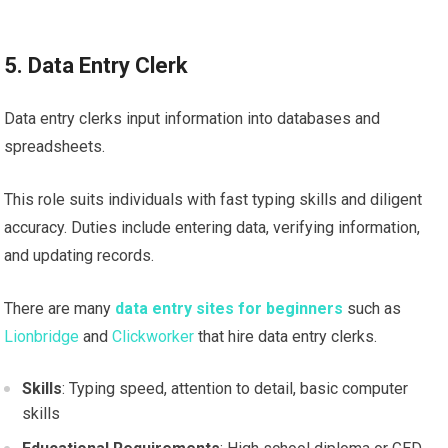
5. Data Entry Clerk
Data entry clerks input information into databases and
spreadsheets.
This role suits individuals with fast typing skills and diligent
accuracy. Duties include entering data, verifying information,
and updating records.
There are many
data entry sites for beginners
such as
Lionbridge
and
Clickworker
that hire data entry clerks.
Skills
: Typing speed, attention to detail, basic computer
skills