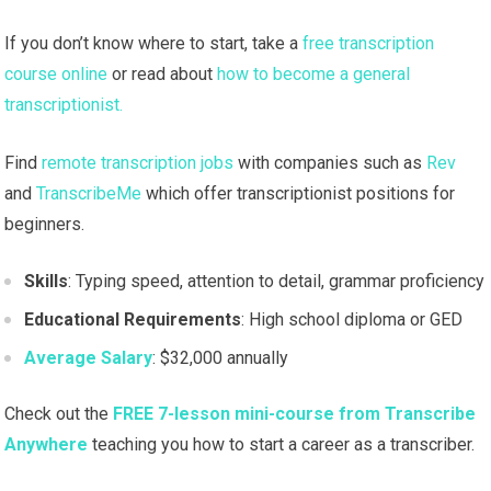
If you don’t know where to start, take a
free transcription
course online
or read about
how to become a general
transcriptionist.
Find
remote transcription jobs
with companies such as
Rev
and
TranscribeMe
which offer transcriptionist positions for
beginners.
Skills
: Typing speed, attention to detail, grammar proficiency
Educational Requirements
: High school diploma or GED
Average Salary
: $32,000 annually
Check out the
FREE 7-lesson mini-course from Transcribe
Anywhere
teaching you how to start a career as a transcriber.