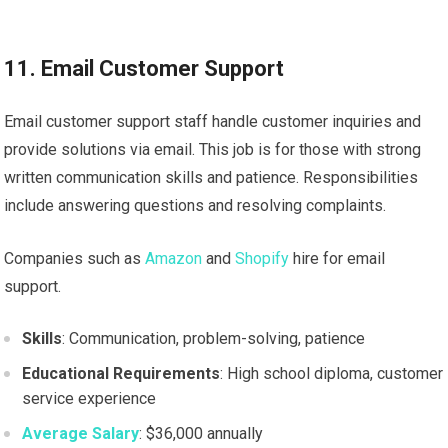
11. Email Customer Support
Email customer support staff handle customer inquiries and
provide solutions via email. This job is for those with strong
written communication skills and patience. Responsibilities
include answering questions and resolving complaints.
Companies such as
Amazon
and
Shopify
hire for email
support.
Skills
: Communication, problem-solving, patience
Educational Requirements
: High school diploma, customer
service experience
Average Salary
: $36,000 annually