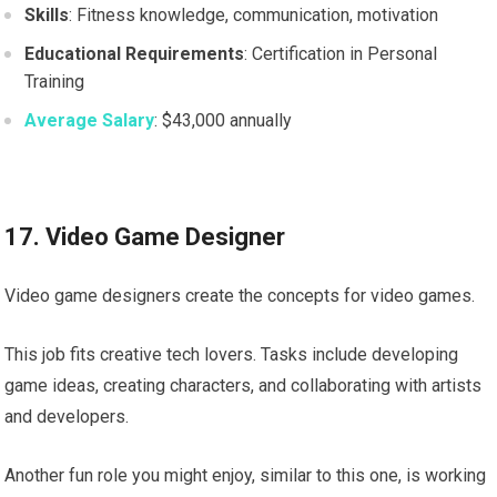
Skills
: Fitness knowledge, communication, motivation
Educational Requirements
: Certification in Personal
Training
Average Salary
: $43,000 annually
17. Video Game Designer
Video game designers create the concepts for video games.
This job fits creative tech lovers. Tasks include developing
game ideas, creating characters, and collaborating with artists
and developers.
Another fun role you might enjoy, similar to this one, is working