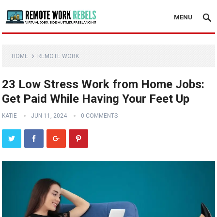
MENU
HOME
REMOTE WORK
23 Low Stress Work from Home Jobs:
Get Paid While Having Your Feet Up
KATIE
JUN 11, 2024
0 COMMENTS