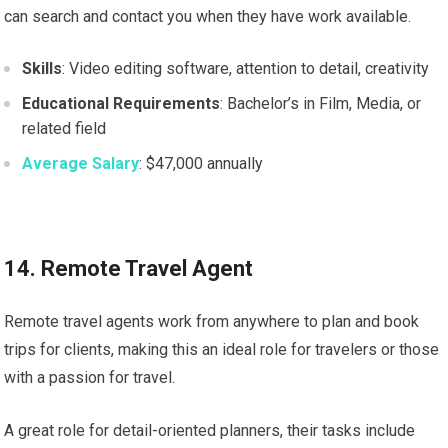
can search and contact you when they have work available.
Skills
: Video editing software, attention to detail, creativity
Educational Requirements
: Bachelor’s in Film, Media, or
related field
Average Salary
: $47,000 annually
14. Remote Travel Agent
Remote travel agents work from anywhere to plan and book
trips for clients, making this an ideal role for travelers or those
with a passion for travel.
A great role for detail-oriented planners, their tasks include