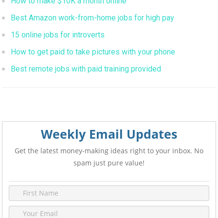
How to make $10K a month online
Best Amazon work-from-home jobs for high pay
15 online jobs for introverts
How to get paid to take pictures with your phone
Best remote jobs with paid training provided
Weekly Email Updates
Get the latest money-making ideas right to your inbox. No
spam just pure value!