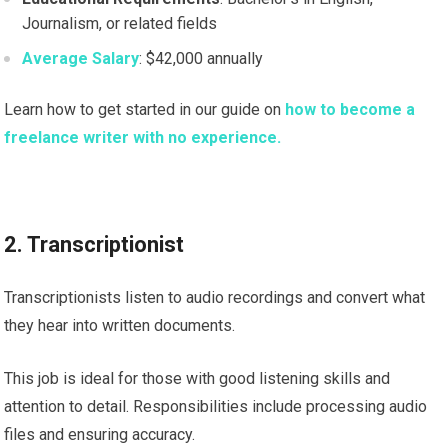
Journalism, or related fields
Average Salary
: $42,000 annually
Learn how to get started in our guide on
how to become a
freelance writer with no experience.
2. Transcriptionist
Transcriptionists listen to audio recordings and convert what
they hear into written documents.
This job is ideal for those with good listening skills and
attention to detail. Responsibilities include processing audio
files and ensuring accuracy.