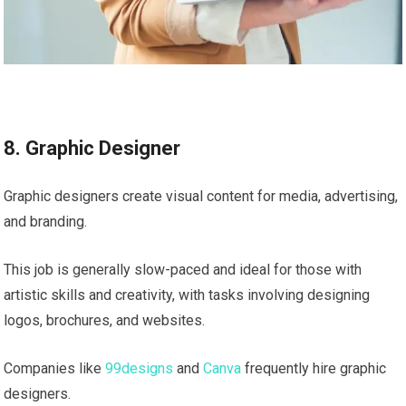
8. Graphic Designer
Graphic designers create visual content for media, advertising,
and branding.
This job is generally slow-paced and ideal for those with
artistic skills and creativity, with tasks involving designing
logos, brochures, and websites.
Companies like
99designs
and
Canva
frequently hire graphic
designers.