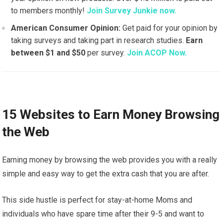
to members monthly!
Join Survey Junkie now.
American Consumer Opinion:
Get paid for your opinion by
taking surveys and taking part in research studies.
Earn
between $1 and $50
per survey.
Join ACOP Now.
15 Websites to Earn Money Browsing
the Web
Earning money by browsing the web provides you with a really
simple and easy way to get the extra cash that you are after.
This side hustle is perfect for stay-at-home Moms and
individuals who have spare time after their 9-5 and want to