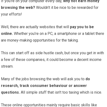
If you’re on your computer every day,
why not earn money
browsing the web?
Wouldn’t it be nice to be rewarded for
your efforts!
Well, there are actually websites that will
pay you to be
online.
Whether you’re on a PC, a smartphone or a tablet there
are money-making opportunities for the taking.
This can start off as side hustle cash, but once you get in with
a few of these companies, it could become a decent income
stream.
Many of the jobs browsing the web will ask you to
do
research, track consumer behaviour or answer
questions.
All simple stuff that isn’t too taxing which is nice.
These online opportunities mainly require basic skills like