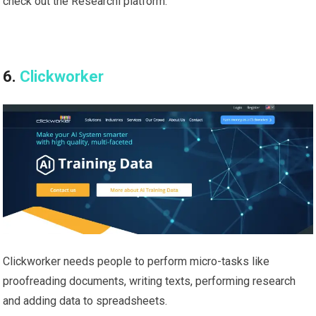
check out the Researchi platform.
6.
Clickworker
Clickworker needs people to perform micro-tasks like
proofreading documents, writing texts, performing research
and adding data to spreadsheets.