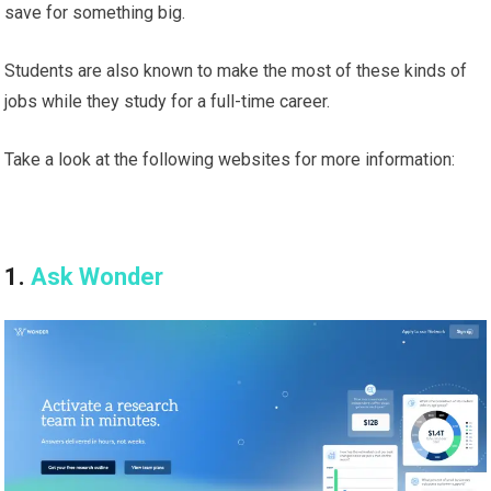
save for something big.
Students are also known to make the most of these kinds of
jobs while they study for a full-time career.
Take a look at the following websites for more information:
1.
Ask Wonder