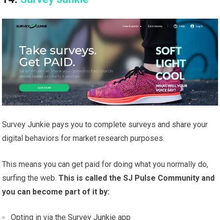
Survey Junkie pays you to complete surveys and share your
digital behaviors for market research purposes.
This means you can get paid for doing what you normally do,
surfing the web.
This is called the SJ Pulse Community and
you can become part of it by:
Opting in via the Survey Junkie app