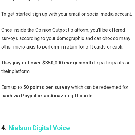
To get started sign up with your email or social media account.
Once inside the Opinion Outpost platform, you’ll be offered
surveys according to your demographic and can choose many
other micro gigs to perform in return for gift cards or cash.
They
pay out over $350,000 every month
to participants on
their platform.
Earn up to
50 points per survey
which can be redeemed for
cash via Paypal or as Amazon gift cards.
4.
Nielson Digital Voice