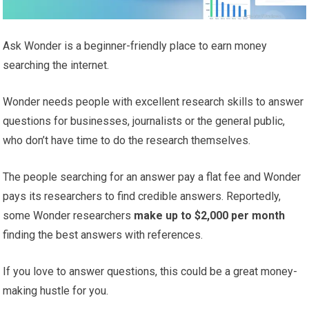
Ask Wonder is a beginner-friendly place to earn money
searching the internet.
Wonder needs people with excellent research skills to answer
questions for businesses, journalists or the general public,
who don’t have time to do the research themselves.
The people searching for an answer pay a flat fee and Wonder
pays its researchers to find credible answers. Reportedly,
some Wonder researchers
make up to $2,000 per month
finding the best answers with references.
If you love to answer questions, this could be a great money-
making hustle for you.