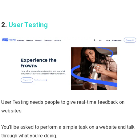
2.
User Testing
User Testing needs people to give real-time feedback on
websites.
You’ll be asked to perform a simple task on a website and talk
through what you’re doing.