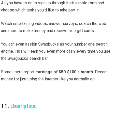
All you have to do is sign up through their simple form and
choose which tasks you’d like to take part in.
Watch entertaining videos, answer surveys, search the web
and more to make money and receive free gift cards.
You can even assign Swagbucks as your number one search
engine. This will earn you even more cash, every time you use
the Swagbucks search bar.
Some users report
earnings of $50-$100 a month.
Decent
money for just using the internet like you normally do.
11.
Userlytics