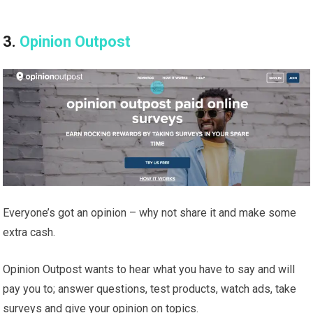
3.
Opinion Outpost
Everyone’s got an opinion – why not share it and make some
extra cash.
Opinion Outpost wants to hear what you have to say and will
pay you to; answer questions, test products, watch ads, take
surveys and give your opinion on topics.