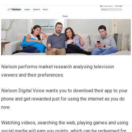
Nielson performs market research analysing television
viewers and their preferences.
Nielson Digital Voice wants you to download their app to your
phone and get rewarded just for using the internet as you do
now.
Watching videos, searching the web, playing games and using
social media will earn you points, which can be redeemed for