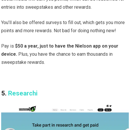
entries into sweepstakes and other rewards.
You’ll also be offered surveys to fill out, which gets you more
points and more rewards. Not bad for doing nothing new!
Pay is
$50 a year, just to have the Nielson app on your
device.
Plus, you have the chance to earn thousands in
sweepstake rewards.
5.
Researchi