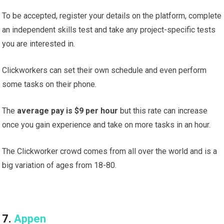
To be accepted, register your details on the platform, complete
an independent skills test and take any project-specific tests
you are interested in.
Clickworkers can set their own schedule and even perform
some tasks on their phone.
The
average pay is $9 per hour
but this rate can increase
once you gain experience and take on more tasks in an hour.
The Clickworker crowd comes from all over the world and is a
big variation of ages from 18-80.
7.
Appen