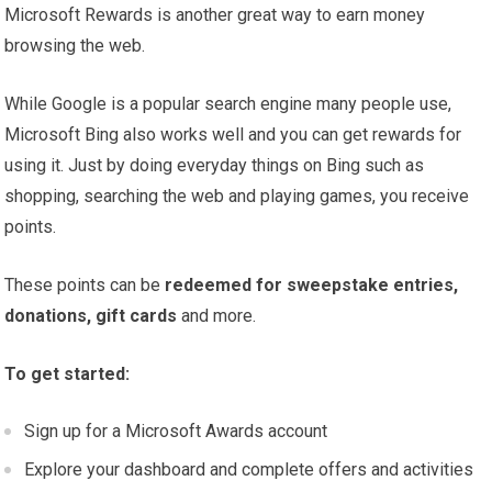
Microsoft Rewards is another great way to earn money
browsing the web.
While Google is a popular search engine many people use,
Microsoft Bing also works well and you can get rewards for
using it. Just by doing everyday things on Bing such as
shopping, searching the web and playing games, you receive
points.
These points can be
redeemed for sweepstake entries,
donations, gift cards
and more.
To get started:
Sign up for a Microsoft Awards account
Explore your dashboard and complete offers and activities