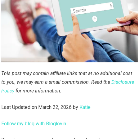
This post may contain affiliate links that at no additional cost
to you, we may earn a small commission. Read the
Disclosure
Policy
for more information.
Last Updated on March 22, 2026 by
Katie
Follow my blog with Bloglovin