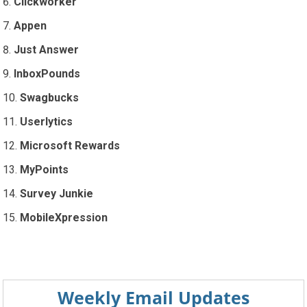
Clickworker
Appen
Just Answer
InboxPounds
Swagbucks
Userlytics
Microsoft Rewards
MyPoints
Survey Junkie
MobileXpression
Weekly Email Updates