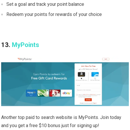
Set a goal and track your point balance
Redeem your points for rewards of your choice
13.
MyPoints
Another top paid to search website is MyPoints. Join today
and you get a free $10 bonus just for signing up!