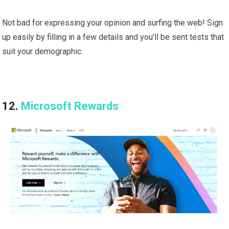
Not bad for expressing your opinion and surfing the web! Sign
up easily by filling in a few details and you’ll be sent tests that
suit your demographic.
12.
Microsoft Rewards