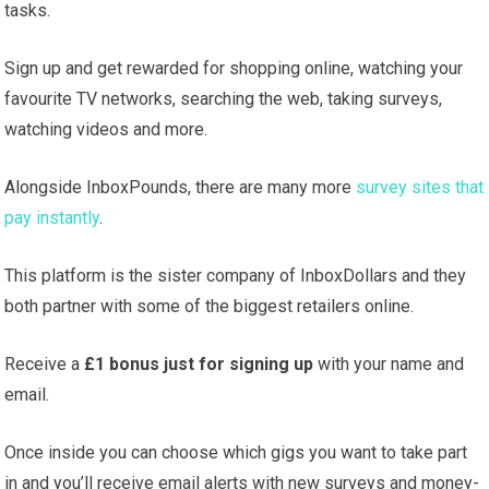
tasks.
Sign up and get rewarded for shopping online, watching your
favourite TV networks, searching the web, taking surveys,
watching videos and more.
Alongside InboxPounds, there are many more
survey sites that
pay instantly
.
This platform is the sister company of InboxDollars and they
both partner with some of the biggest retailers online.
Receive a
£1 bonus just for signing up
with your name and
email.
Once inside you can choose which gigs you want to take part
in and you’ll receive email alerts with new surveys and money-