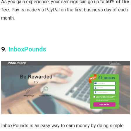
As you gain experience, your earnings can go up to
50% of the
fee.
Pay is made via PayPal on the first business day of each
month.
9.
InboxPounds
InboxPounds is an easy way to earn money by doing simple