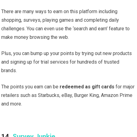
There are many ways to earn on this platform including
shopping, surveys, playing games and completing daily
challenges. You can even use the ‘search and earn’ feature to
make money browsing the web.
Plus, you can bump up your points by trying out new products
and signing up for trial services for hundreds of trusted
brands.
The points you earn can be
redeemed as gift cards
for major
retailers such as Starbucks, eBay, Burger King, Amazon Prime
and more.
14.
Survey Junkie