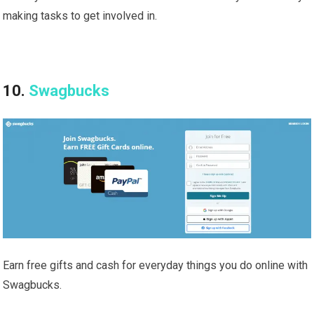
making tasks to get involved in.
10.
Swagbucks
Earn free gifts and cash for everyday things you do online with
Swagbucks.