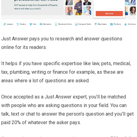
Just Answer pays you to research and answer questions
online for its readers.
It helps if you have specific expertise like law, pets, medical,
tax, plumbing, writing or finance for example, as these are
areas where a lot of questions are asked.
Once accepted as a Just Answer expert, you’ll be matched
with people who are asking questions in your field. You can
talk, text or chat to answer the person’s question and you’ll get
paid 20% of whatever the asker pays.