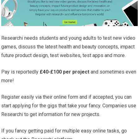
Researchi needs students and young adults to test new video
games, discuss the latest health and beauty concepts, impact
future product design, test websites, test apps and more.
Pay is reportedly
£40-£100 per project
and sometimes even
more!
Register easily via their online form and if accepted, you can
start applying for the gigs that take your fancy. Companies use
Researchi to get information for new projects.
If you fancy getting paid for multiple easy online tasks, go