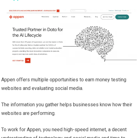
Appen offers multiple opportunities to earn money testing
websites and evaluating social media.
The information you gather helps businesses know how their
websites are performing.
To work for Appen, you need high-speed internet, a decent