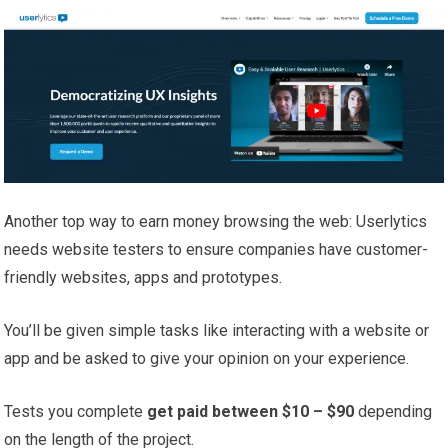
Another top way to earn money browsing the web: Userlytics
needs website testers to ensure companies have customer-
friendly websites, apps and prototypes.
You’ll be given simple tasks like interacting with a website or
app and be asked to give your opinion on your experience.
Tests you complete
get paid between $10 – $90
depending
on the length of the project.