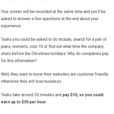
Your screen will be recorded at the same time and you’ll be
asked to answer a few questions at the end about your
experience.
Tasks you could be asked to do include; search for a pair of
jeans, women’s, size 10 or find out what time the company
shuts before the Christmas holidays. Why do companies pay
for this information?
Well, they want to know their websites are customer friendly
otherwise they will lose business.
Tasks take around 20 minutes and
pay $10, so you could
earn up to $30 per hour.