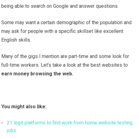
being able to search on Google and answer questions.
Some may want a certain demographic of the population and
may ask for people with a specific skillset like excellent
English skills.
Many of the gigs I mention are part-time and some look for
full-time workers. Let’s take a look at the best websites to
earn money browsing the web.
You might also like:
21 legit platforms to find work from home website testing
jobs