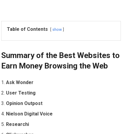
Table of Contents
show
Summary of the Best Websites to
Earn Money Browsing the Web
Ask Wonder
User Testing
Opinion Outpost
Nielson Digital Voice
Researchi