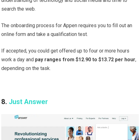
understanding of technology and social media and time to
search the web.
The onboarding process for Appen requires you to fill out an
online form and take a qualification test.
If accepted, you could get offered up to four or more hours
work a day and
pay ranges from $12.90 to $13.72 per hour
,
depending on the task.
8.
Just Answer