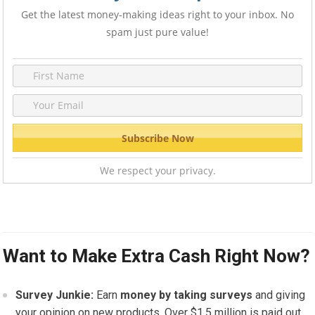
Get the latest money-making ideas right to your inbox. No
spam just pure value!
We respect your privacy.
Want to Make Extra Cash Right Now?
Survey Junkie:
Earn
money by taking surveys
and giving
your opinion on new products. Over $1.5 million is paid out