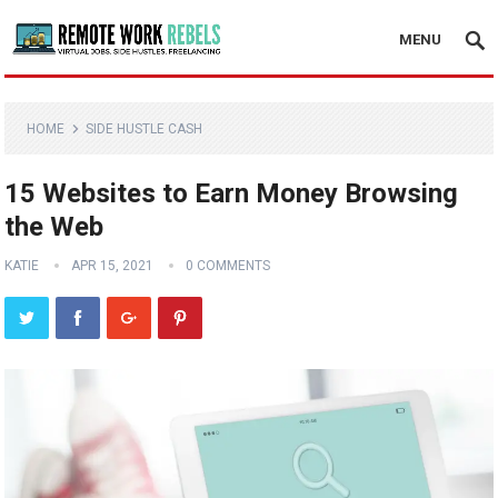
MENU
HOME
SIDE HUSTLE CASH
15 Websites to Earn Money Browsing
the Web
KATIE
APR 15, 2021
0 COMMENTS