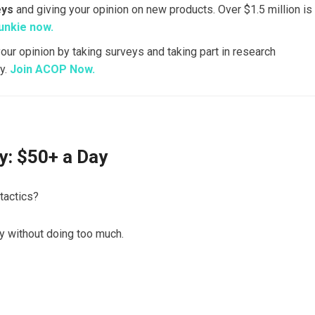
eys
and giving your opinion on new products. Over $1.5 million is
unkie now.
your opinion by taking surveys and taking part in research
y.
Join ACOP Now.
: $50+ a Day
tactics?
y without doing too much.