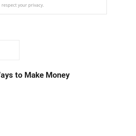
 respect your privacy.
Ways to Make Money