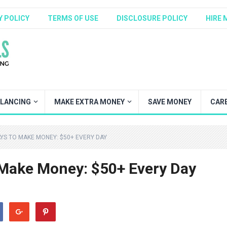
Y POLICY
TERMS OF USE
DISCLOSURE POLICY
HIRE 
ELANCING
MAKE EXTRA MONEY
SAVE MONEY
CAR
YS TO MAKE MONEY: $50+ EVERY DAY
 Make Money: $50+ Every Day