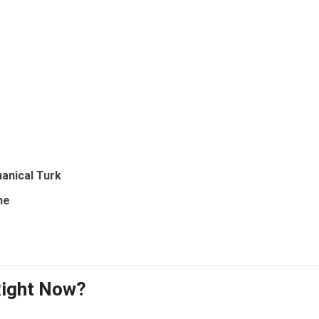
anical Turk
ne
Right Now?