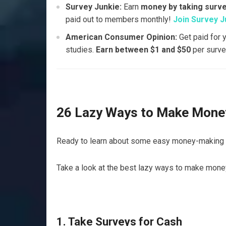
Survey Junkie:
Earn
money by taking surv
paid out to members monthly!
Join Survey J
American Consumer Opinion:
Get paid for 
studies.
Earn between $1 and $50
per surve
26 Lazy Ways to Make Money
Ready to learn about some easy money-making 
Take a look at the best lazy ways to make mone
1. Take Surveys for Cash