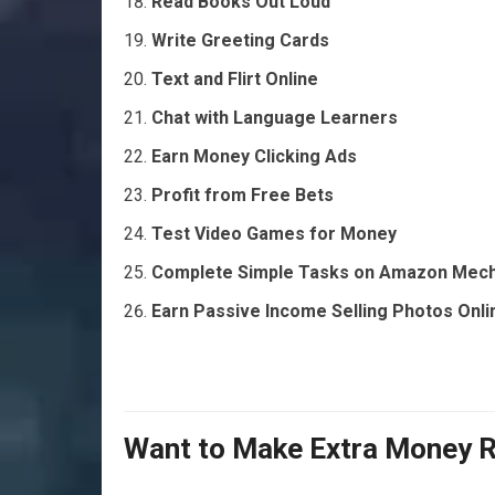
Read Books Out Loud
Write Greeting Cards
Text and Flirt Online
Chat with Language Learners
Earn Money Clicking Ads
Profit from Free Bets
Test Video Games for Money
Complete Simple Tasks on Amazon Mech
Earn Passive Income Selling Photos Onli
Want to Make Extra Money 