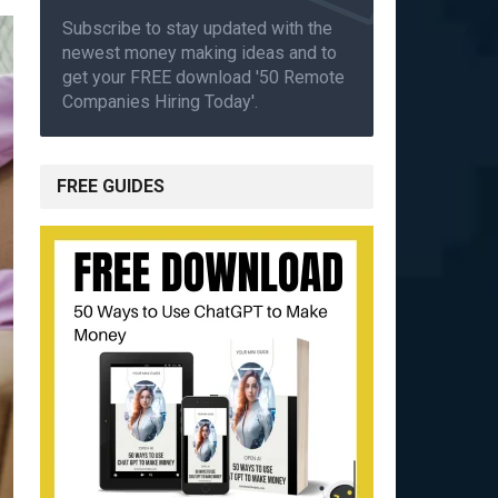
Subscribe to stay updated with the
newest money making ideas and to
get your FREE download '50 Remote
Companies Hiring Today'.
FREE GUIDES