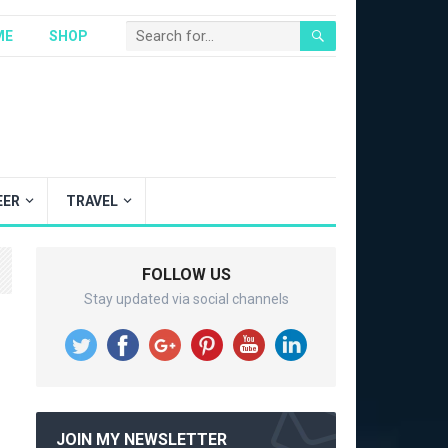
ME
SHOP
EER
TRAVEL
FOLLOW US
Stay updated via social channels
JOIN MY NEWSLETTER