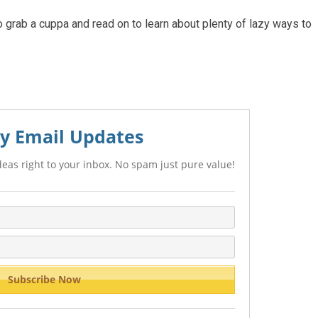
 grab a cuppa and read on to learn about plenty of lazy ways to
y Email Updates
eas right to your inbox. No spam just pure value!