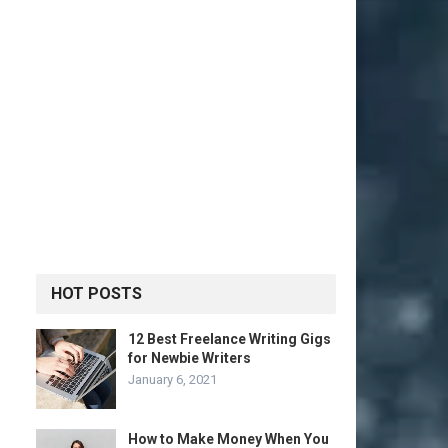
HOT POSTS
12 Best Freelance Writing Gigs
for Newbie Writers
January 6, 2021
How to Make Money When You