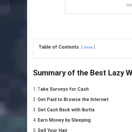
We
Table of Contents
show
Summary of the Best Lazy 
T
ake Surveys for Cash
Get Paid to Browse the Internet
Get Cash Back with Ibotta
Earn Money by Sleeping
Sell Your Hair