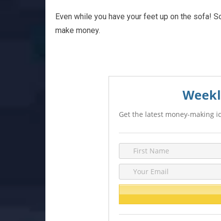
Even while you have your feet up on the sofa! So
make money.
Weekl
Get the latest money-making id