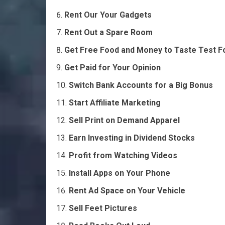
Rent Our Your Gadgets
Rent Out a Spare Room
Get Free Food and Money to Taste Test F
Get Paid for Your Opinion
Switch Bank Accounts for a Big Bonus
Start Affiliate Marketing
Sell Print on Demand Apparel
Earn Investing in Dividend Stocks
Profit from Watching Videos
Install Apps on Your Phone
Rent Ad Space on Your Vehicle
Sell Feet Pictures