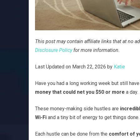
This post may contain affiliate links that at no
Disclosure Policy
for more information.
Last Updated on March 22, 2026 by
Katie
Have you had a long working week but still have 
money that could net you $50 or more
a day.
These money-making side hustles are
incredib
Wi-Fi
and a tiny bit of energy to get things done.
Each hustle can be done from the
comfort of y