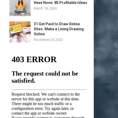
Have None: 85 Profitable Ideas
March 18, 2024
31 Get Paid to Draw Online
Sites: Make a Living Drawing
Online
November 25, 2022