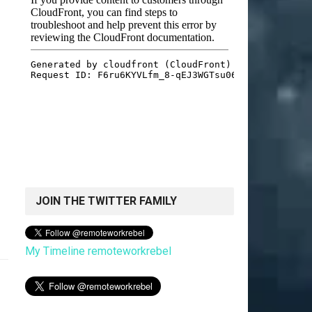
JOIN THE TWITTER FAMILY
My Timeline remoteworkrebel