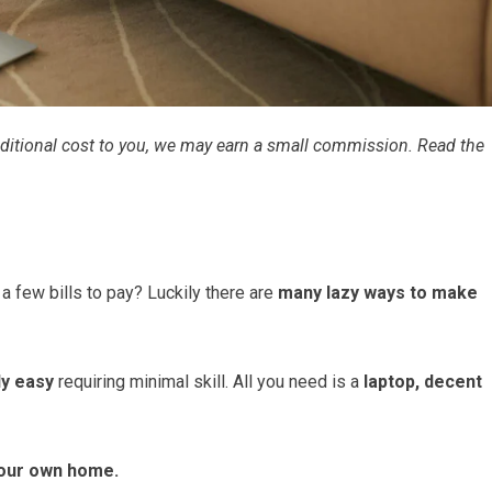
 additional cost to you, we may earn a small commission. Read the
a few bills to pay? Luckily there are
many lazy ways to make
ly easy
requiring minimal skill. All you need is a
laptop, decent
our own home.