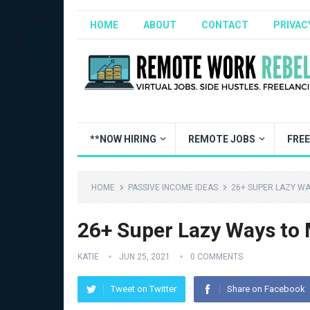
HOME
ABOUT
CONTACT
PRIVAC
**NOW HIRING
REMOTE JOBS
FRE
HOME
PASSIVE INCOME IDEAS
26+ SUPER LAZY WA
26+ Super Lazy Ways to
KATIE
JUN 25, 2021
0 COMMENTS
Tweet on Twitter
Share on Facebook