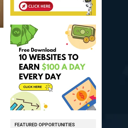
FEATURED OPPORTUNITIES