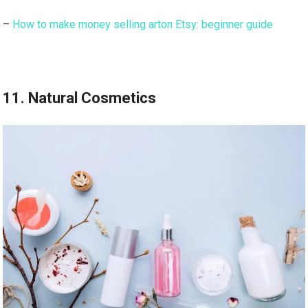
–
How to make money selling arton Etsy: beginner guide
11. Natural Cosmetics