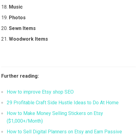
Music
Photos
Sewn Items
Woodwork Items
Further reading:
How to improve Etsy shop SEO
29 Profitable Craft Side Hustle Ideas to Do At Home
How to Make Money Selling Stickers on Etsy
($1,000+/Month)
How to Sell Digital Planners on Etsy and Earn Passive