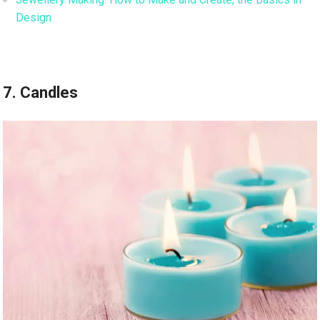
Design
7. Candles