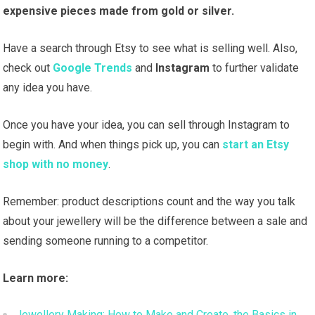
expensive pieces made from gold or silver.
Have a search through Etsy to see what is selling well. Also,
check out
Google Trends
and
Instagram
to further validate
any idea you have.
Once you have your idea, you can sell through Instagram to
begin with. And when things pick up, you can
start an Etsy
shop with no money
.
Remember: product descriptions count and the way you talk
about your jewellery will be the difference between a sale and
sending someone running to a competitor.
Learn more:
Jewellery Making: How to Make and Create, the Basics in