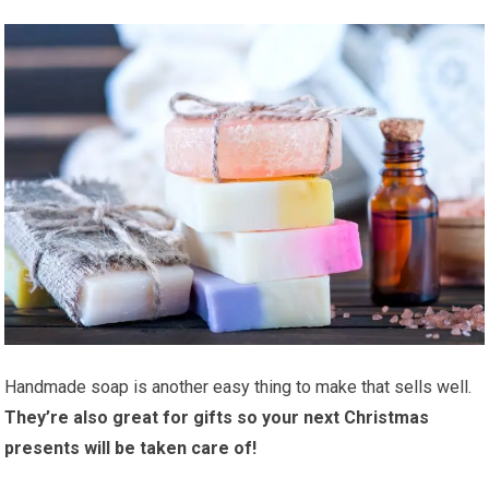
Handmade soap is another easy thing to make that sells well.
They’re also great for gifts so your next Christmas
presents will be taken care of!