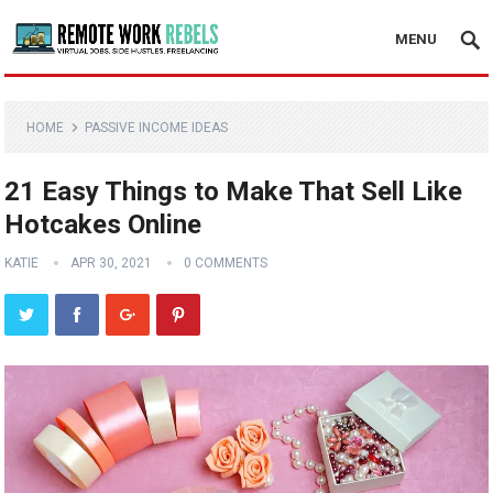
MENU
HOME
PASSIVE INCOME IDEAS
21 Easy Things to Make That Sell Like
Hotcakes Online
KATIE
APR 30, 2021
0 COMMENTS