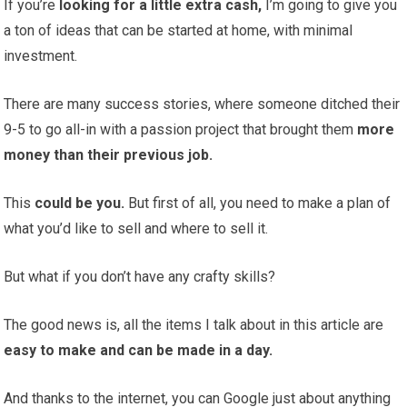
If you’re
looking for a little extra cash,
I’m going to give you
a ton of ideas that can be started at home, with minimal
investment.
There are many success stories, where someone ditched their
9-5 to go all-in with a passion project that brought them
more
money than their previous job.
This
could be you.
But first of all, you need to make a plan of
what you’d like to sell and where to sell it.
But what if you don’t have any crafty skills?
The good news is, all the items I talk about in this article are
easy to make and can be made in a day.
And thanks to the internet, you can Google just about anything