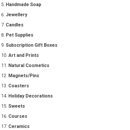
Handmade Soap
Jewellery
Candles
Pet Supplies
Subscription Gift Boxes
Art and Prints
Natural Cosmetics
Magnets/Pins
Coasters
Holiday Decorations
Sweets
Courses
Ceramics