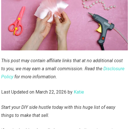
This post may contain affiliate links that at no additional cost
to you, we may earn a small commission. Read the
Disclosure
Policy
for more information.
Last Updated on March 22, 2026 by
Katie
Start your DIY side hustle today with this huge list of easy
things to make that sell.