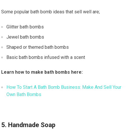
Some popular bath bomb ideas that sell well are;
Glitter bath bombs
Jewel bath bombs
Shaped or themed bath bombs
Basic bath bombs infused with a scent
Learn how to make bath bombs here:
How To Start A Bath Bomb Business: Make And Sell Your
Own Bath Bombs
5. Handmade Soap