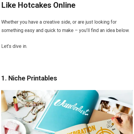
Like Hotcakes Online
Whether you have a creative side, or are just looking for
something easy and quick to make – you’ll find an idea below.
Let’s dive in.
1. Niche Printables