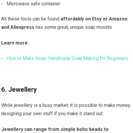
Microwave safe container
All these tools can be found
affordably on Etsy or Amazon
and Aliexpress
has some great, unique soap moulds.
Learn more:
How to Make Soap: Handmade Soap Making for Beginners
6. Jewellery
While jewellery is a busy market, it is possible to make money
designing your own stuff if you make it stand out.
Jewellery can range from simple boho beads to