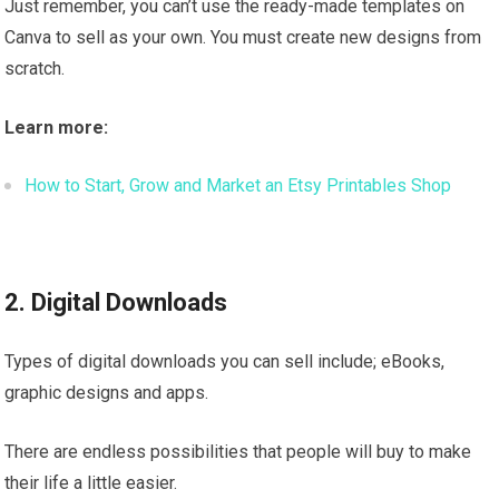
Just remember, you can’t use the ready-made templates on
Canva to sell as your own. You must create new designs from
scratch.
Learn more:
How to Start, Grow and Market an Etsy Printables Shop
2. Digital Downloads
Types of digital downloads you can sell include; eBooks,
graphic designs and apps.
There are endless possibilities that people will buy to make
their life a little easier.