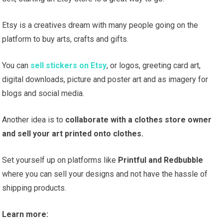
Etsy is a creatives dream with many people going on the
platform to buy arts, crafts and gifts.
You can
sell stickers on Etsy
, or logos, greeting card art,
digital downloads, picture and poster art and as imagery for
blogs and social media.
Another idea is to
collaborate with a clothes store owner
and sell your art printed onto clothes.
Set yourself up on platforms like
Printful and Redbubble
where you can sell your designs and not have the hassle of
shipping products.
Learn more: