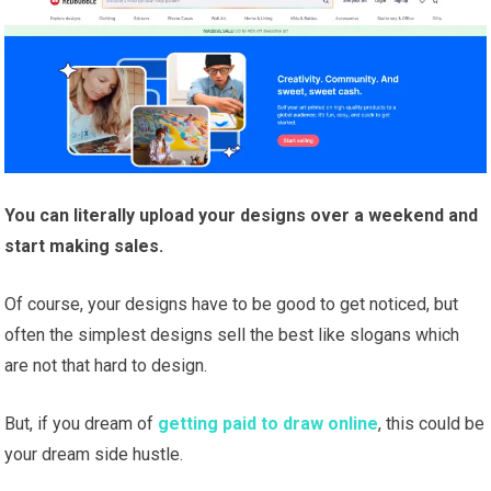
You can literally upload your designs over a weekend and
start making sales.
Of course, your designs have to be good to get noticed, but
often the simplest designs sell the best like slogans which
are not that hard to design.
But, if you dream of
getting paid to draw online
, this could be
your dream side hustle.