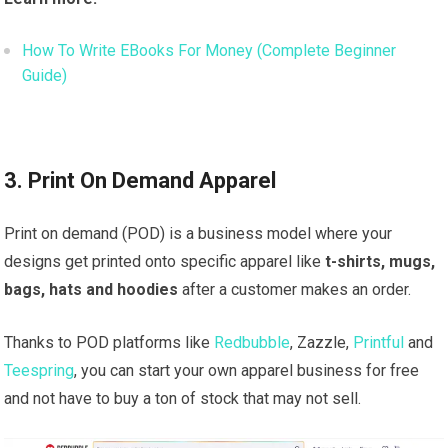
How To Write EBooks For Money (Complete Beginner
Guide)
3. Print On Demand Apparel
Print on demand (POD) is a business model where your
designs get printed onto specific apparel like
t-shirts, mugs,
bags, hats and hoodies
after a customer makes an order.
Thanks to POD platforms like
Redbubble
, Zazzle,
Printful
and
Teespring
, you can start your own apparel business for free
and not have to buy a ton of stock that may not sell.