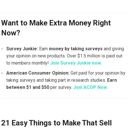
Want to Make Extra Money Right
Now?
Survey Junkie:
Earn
money by taking surveys
and giving
your opinion on new products. Over $1.5 million is paid out
to members monthly!
Join Survey Junkie now.
American Consumer Opinion:
Get paid for your opinion by
taking surveys and taking part in research studies.
Earn
between $1 and $50
per survey.
Join ACOP Now.
21 Easy Things to Make That Sell