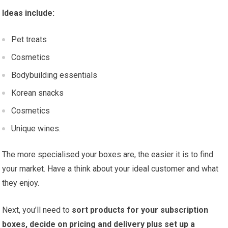
Ideas include:
Pet treats
Cosmetics
Bodybuilding essentials
Korean snacks
Cosmetics
Unique wines.
The more specialised your boxes are, the easier it is to find
your market. Have a think about your ideal customer and what
they enjoy.
Next, you’ll need to
sort products for your subscription
boxes, decide on pricing and delivery plus set up a