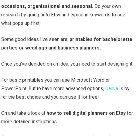
occasions, organisational and seasonal.
Do your own
research by going onto Etsy and typing in keywords to see
what pops up first.
Some good ideas I’ve seen are;
printables for bachelorette
parties or weddings and business planners.
Once you’ve decided on an idea, you need to start designing it.
For basic printables you can use Microsoft Word or
PowerPoint. But to have more advanced options,
Canva
is by
far the best choice and you can use it for free!
Oh and take a look at
how to sell digital planners on Etsy
for
more detailed instructions.