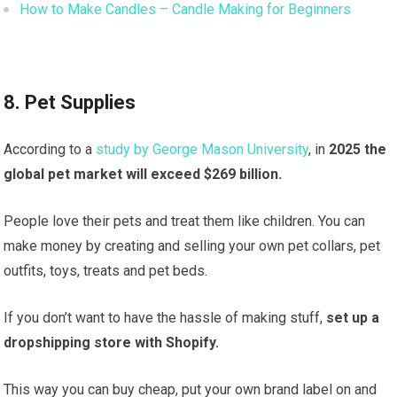
How to Make Candles – Candle Making for Beginners
8. Pet Supplies
According to a
study by George Mason University
, in
2025 the
global pet market will exceed $269 billion.
People love their pets and treat them like children. You can
make money by creating and selling your own pet collars, pet
outfits, toys, treats and pet beds.
If you don’t want to have the hassle of making stuff,
set up a
dropshipping store with Shopify.
This way you can buy cheap, put your own brand label on and