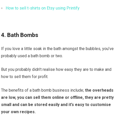
How to sell t-shirts on Etsy using Printify
4. Bath Bombs
If you love a little soak in the bath amongst the bubbles, you’ve
probably used a bath bomb or two.
But you probably didn’t realise how easy they are to make and
how to sell them for profit.
The benefits of a bath bomb business include;
the overheads
are low, you can sell them online or offline, they are pretty
small and can be stored easily and it’s easy to customise
your own recipes.