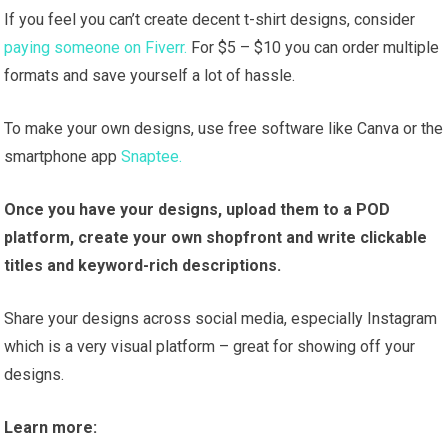
If you feel you can’t create decent t-shirt designs, consider
paying someone on Fiverr.
For $5 – $10 you can order multiple
formats and save yourself a lot of hassle.
To make your own designs, use free software like Canva or the
smartphone app
Snaptee.
Once you have your designs, upload them to a POD
platform, create your own shopfront and write clickable
titles and keyword-rich descriptions.
Share your designs across social media, especially Instagram
which is a very visual platform – great for showing off your
designs.
Learn more: