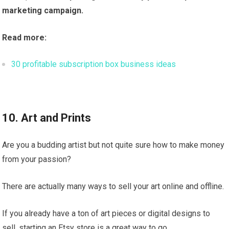
marketing campaign.
Read more:
30 profitable subscription box business ideas
10. Art and Prints
Are you a budding artist but not quite sure how to make money
from your passion?
There are actually many ways to sell your art online and offline.
If you already have a ton of art pieces or digital designs to
sell, starting an Etsy store is a great way to go.