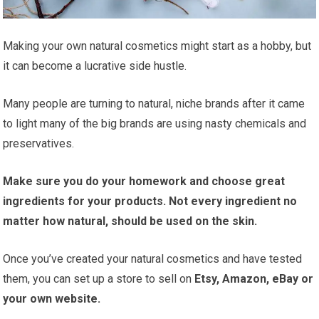
Making your own natural cosmetics might start as a hobby, but
it can become a lucrative side hustle.
Many people are turning to natural, niche brands after it came
to light many of the big brands are using nasty chemicals and
preservatives.
Make sure you do your homework and choose great
ingredients for your products. Not every ingredient no
matter how natural, should be used on the skin.
Once you’ve created your natural cosmetics and have tested
them, you can set up a store to sell on
Etsy, Amazon, eBay or
your own website.