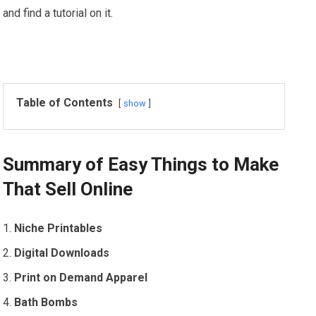
and find a tutorial on it.
Table of Contents
show
Summary of Easy Things to Make
That Sell Online
Niche Printables
Digital Downloads
Print on Demand Apparel
Bath Bombs