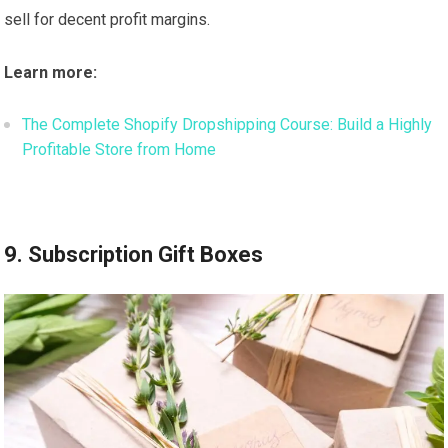
sell for decent profit margins.
Learn more:
The Complete Shopify Dropshipping Course: Build a Highly
Profitable Store from Home
9. Subscription Gift Boxes