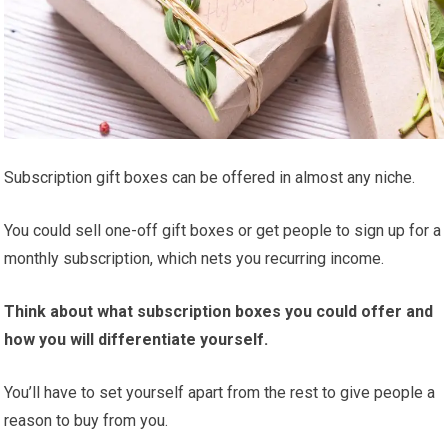
Subscription gift boxes can be offered in almost any niche.
You could sell one-off gift boxes or get people to sign up for a
monthly subscription, which nets you recurring income.
Think about what subscription boxes you could offer and
how you will differentiate yourself.
You’ll have to set yourself apart from the rest to give people a
reason to buy from you.