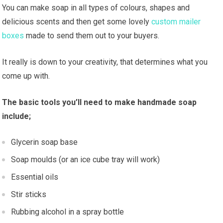
You can make soap in all types of colours, shapes and
delicious scents and then get some lovely
custom mailer
boxes
made to send them out to your buyers.
It really is down to your creativity, that determines what you
come up with.
The basic tools you’ll need to make handmade soap
include;
Glycerin soap base
Soap moulds (or an ice cube tray will work)
Essential oils
Stir sticks
Rubbing alcohol in a spray bottle