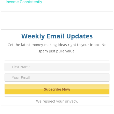
Income Consistently
Weekly Email Updates
Get the latest money-making ideas right to your inbox. No
spam just pure value!
We respect your privacy.