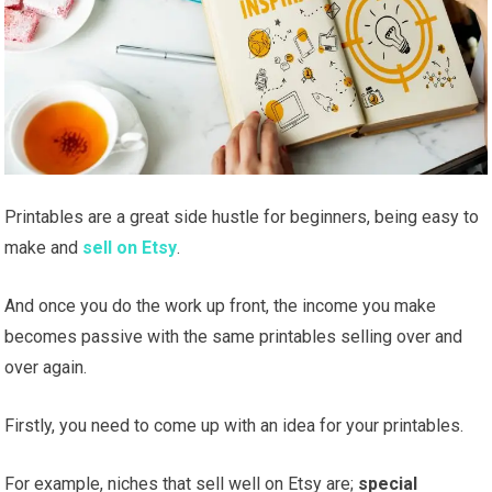
Printables are a great side hustle for beginners, being easy to
make and
sell on Etsy
.
And once you do the work up front, the income you make
becomes passive with the same printables selling over and
over again.
Firstly, you need to come up with an idea for your printables.
For example, niches that sell well on Etsy are;
special