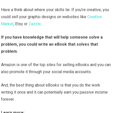
Have a think about where your skills lie. If you’re creative, you
could sell your graphic designs on websites like
Creative
Market
, Etsy or
Zazzle
.
If you have knowledge that will help someone solve a
problem, you could write an eBook that solves that
problem.
Amazon is one of the top sites for selling eBooks and you can
also promote it through your social media accounts.
And, the best thing about eBooks is that you do the work
writing it once and it can potentially earn you passive income
forever.
Learn more: