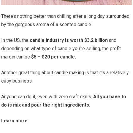
There’s nothing better than chilling after a long day surrounded
by the gorgeous aroma of a scented candle.
In the US, the
candle industry is worth $3.2 billion
and
depending on what type of candle you’re selling, the profit
margin can be
$5 – $20 per candle.
Another great thing about candle making is that it’s a relatively
easy business.
Anyone can do it, even with zero craft skills.
All you have to
do is mix and pour the right ingredients.
Learn more: