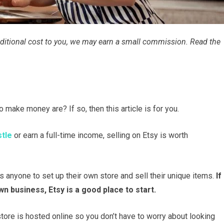
 additional cost to you, we may earn a small commission. Read the
 make money are? If so, then this article is for you.
stle
or earn a full-time income, selling on Etsy is worth
s anyone to set up their own store and sell their unique items.
If
n business, Etsy is a good place to start.
tore is hosted online so you don’t have to worry about looking