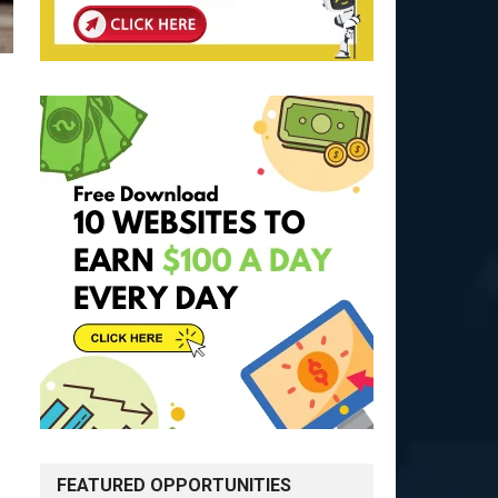
FEATURED OPPORTUNITIES