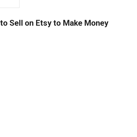
 to Sell on Etsy to Make Money