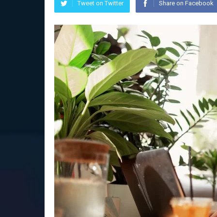
Tweet on Twitter
Share on Facebook