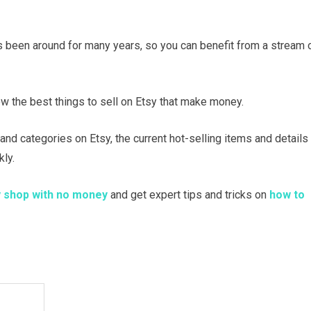
as been around for many years, so you can benefit from a stream 
ow the best things to sell on Etsy that make money.
emand categories on Etsy, the current hot-selling items and details
ly.
y shop with no money
and get expert tips and tricks on
how to