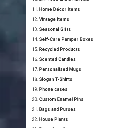
Home Décor Items
Vintage Items
Seasonal Gifts
Self-Care Pamper Boxes
Recycled Products
Scented Candles
Personalised Mugs
Slogan T-Shirts
Phone cases
Custom Enamel Pins
Bags and Purses
House Plants