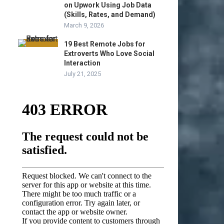
on Upwork Using Job Data
(Skills, Rates, and Demand)
March 9, 2026
19 Best Remote Jobs for
Extroverts Who Love Social
Interaction
July 21, 2025