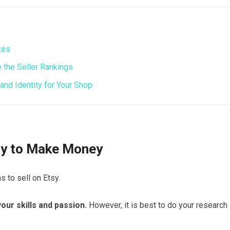
kes
the Seller Rankings
nd Identity for Your Shop
tsy to Make Money
s to sell on Etsy.
our skills and passion.
However, it is best to do your research