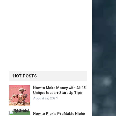
HOT POSTS
How to Make Money with AI: 15
Unique Ideas + Start Up Tips
August 29, 2024
How to Pick a Profitable Niche