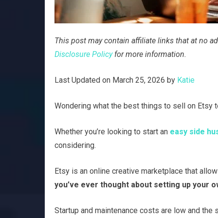
This post may contain affiliate links that at no
Disclosure Policy
for more information.
Last Updated on March 25, 2026 by
Katie
Wondering what the best things to sell on Etsy to
Whether you’re looking to start an
easy side hu
considering.
Etsy is an online creative marketplace that allow
you’ve ever thought about setting up your ow
Startup and maintenance costs are low and the s