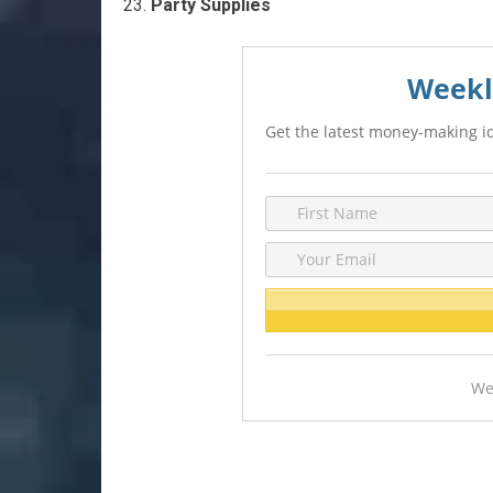
Party Supplies
Weekl
Get the latest money-making id
We