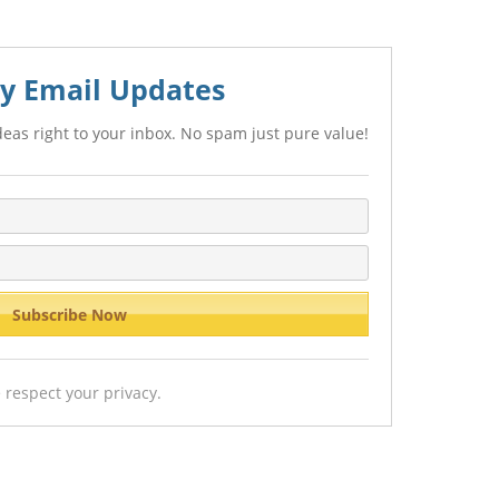
y Email Updates
eas right to your inbox. No spam just pure value!
 respect your privacy.