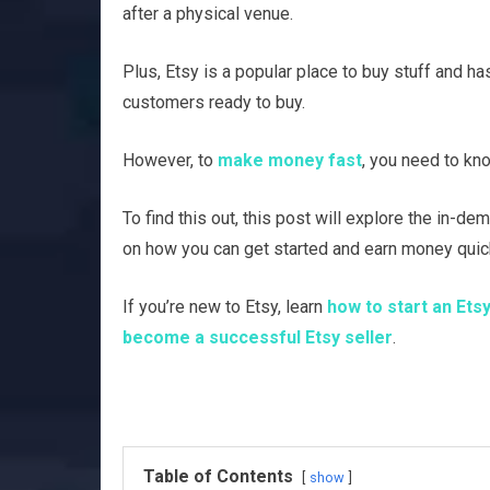
after a physical venue.
Plus, Etsy is a popular place to buy stuff and h
customers ready to buy.
However, to
make money fast
, you need to kn
To find this out, this post will explore the in-d
on how you can get started and earn money quick
If you’re new to Etsy, learn
how to start an Ets
become a successful Etsy seller
.
Table of Contents
show