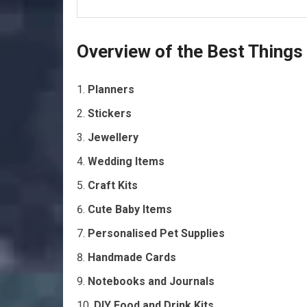
Overview of the Best Things
Planners
Stickers
Jewellery
Wedding Items
Craft Kits
Cute Baby Items
Personalised Pet Supplies
Handmade Cards
Notebooks and Journals
DIY Food and Drink Kits