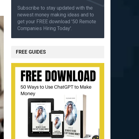
Subscribe to stay updated with the
newest money making ideas and to
get your FREE download '50 Remote
Companies Hiring Today'.
FREE GUIDES