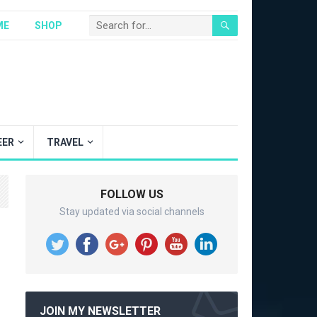
ME
SHOP
EER
TRAVEL
FOLLOW US
Stay updated via social channels
JOIN MY NEWSLETTER