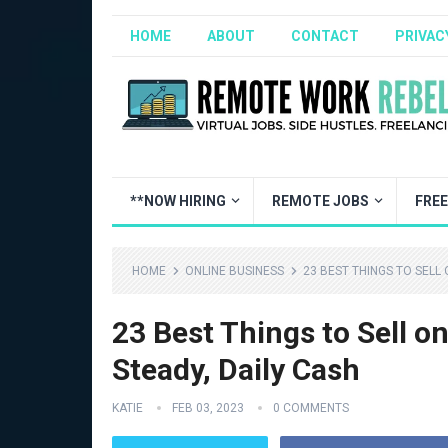
HOME
ABOUT
CONTACT
PRIVAC
**NOW HIRING
REMOTE JOBS
FRE
HOME
ONLINE BUSINESS
23 BEST THINGS TO SELL
23 Best Things to Sell o
Steady, Daily Cash
KATIE
FEB 03, 2023
0 COMMENTS