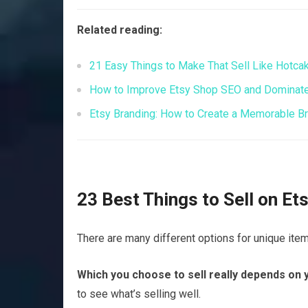
Related reading:
21 Easy Things to Make That Sell Like Hotca
How to Improve Etsy Shop SEO and Dominate 
Etsy Branding: How to Create a Memorable Bra
23 Best Things to Sell on E
There are many different options for unique item
Which you choose to sell really depends on y
to see what’s selling well.