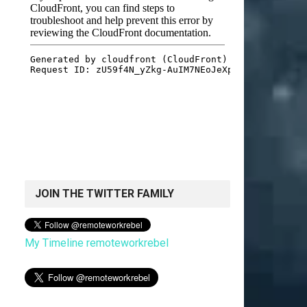
JOIN THE TWITTER FAMILY
My Timeline remoteworkrebel