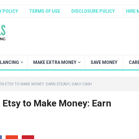
Y POLICY
TERMS OF USE
DISCLOSURE POLICY
HIRE 
ELANCING
MAKE EXTRA MONEY
SAVE MONEY
CAR
 ON ETSY TO MAKE MONEY: EARN STEADY, DAILY CASH
n Etsy to Make Money: Earn