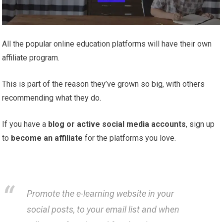
All the popular online education platforms will have their own
affiliate program.
This is part of the reason they’ve grown so big, with others
recommending what they do.
If you have a
blog or active social media accounts
, sign up
to
become an affiliate
for the platforms you love.
Promote the e-learning website in your
social posts, to your email list and when