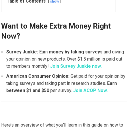
Table of Contents
show
Want to Make Extra Money Right
Now?
Survey Junkie:
Earn
money by taking surveys
and giving
your opinion on new products. Over $1.5 million is paid out
to members monthly!
Join Survey Junkie now.
American Consumer Opinion:
Get paid for your opinion by
taking surveys and taking part in research studies.
Earn
between $1 and $50
per survey.
Join ACOP Now.
Here’s an overview of what you’ll learn in this guide on how to