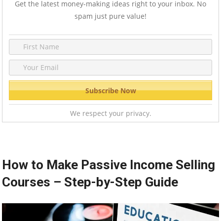
Get the latest money-making ideas right to your inbox. No
spam just pure value!
We respect your privacy.
How to Make Passive Income Selling
Courses – Step-by-Step Guide