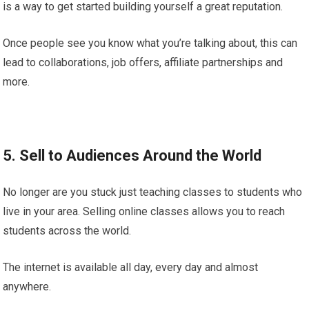
is a way to get started building yourself a great reputation.
Once people see you know what you’re talking about, this can
lead to collaborations, job offers, affiliate partnerships and
more.
5. Sell to Audiences Around the World
No longer are you stuck just teaching classes to students who
live in your area. Selling online classes allows you to reach
students across the world.
The internet is available all day, every day and almost
anywhere.