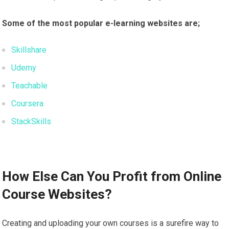
Some of the most popular e-learning websites are;
Skillshare
Udemy
Teachable
Coursera
StackSkills
How Else Can You Profit from Online
Course Websites?
Creating and uploading your own courses is a surefire way to