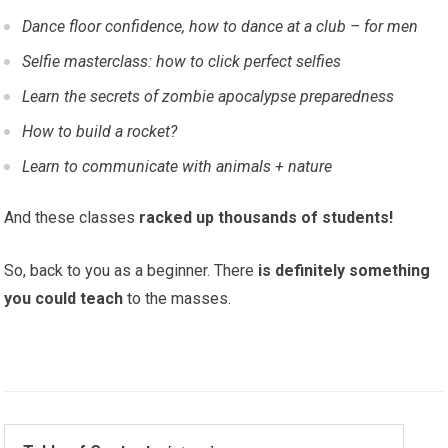
Dance floor confidence, how to dance at a club – for men
Selfie masterclass: how to click perfect selfies
Learn the secrets of zombie apocalypse preparedness
How to build a rocket?
Learn to communicate with animals + nature
And these classes
racked up thousands of students!
So, back to you as a beginner. There
is definitely something
you could teach
to the masses.