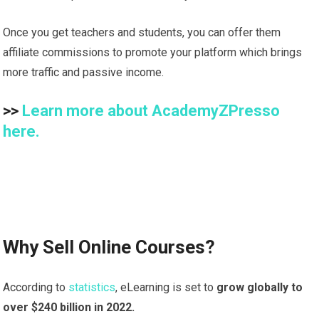
Once you get teachers and students, you can offer them
affiliate commissions to promote your platform which brings
more traffic and passive income.
>>
Learn more about AcademyZPresso
here.
Why Sell Online Courses?
According to
statistics
, eLearning is set to
grow globally to
over $240 billion in 2022.