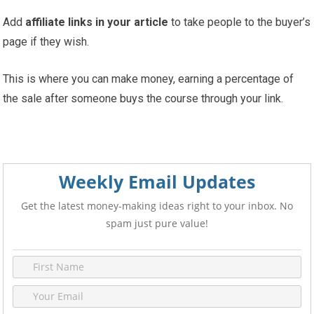
Add
affiliate links in your article
to take people to the buyer’s
page if they wish.
This is where you can make money, earning a percentage of
the sale after someone buys the course through your link.
Weekly Email Updates
Get the latest money-making ideas right to your inbox. No
spam just pure value!