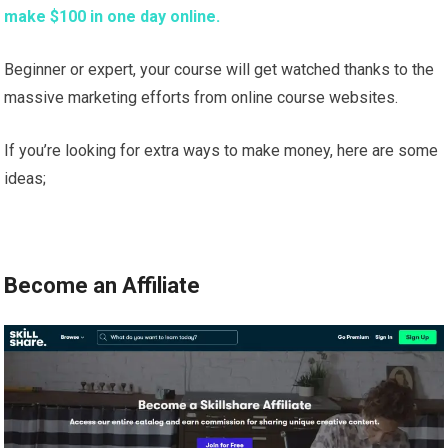
make $100 in one day online.
Beginner or expert, your course will get watched thanks to the
massive marketing efforts from online course websites.
If you’re looking for extra ways to make money, here are some
ideas;
Become an Affiliate