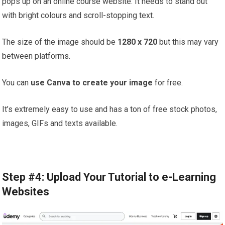
pops up on an online course website. It needs to stand out
with bright colours and scroll-stopping text.
The size of the image should be
1280 x 720
but this may vary
between platforms.
You can
use Canva to create your image
for free.
It’s extremely easy to use and has a ton of free stock photos,
images, GIFs and texts available.
Step #4: Upload Your Tutorial to e-Learning
Websites