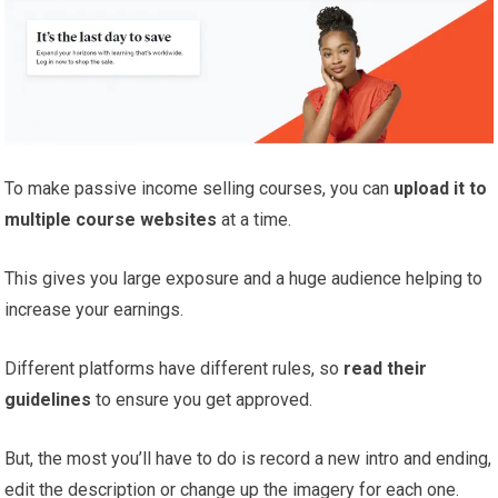
To make passive income selling courses, you can
upload it to
multiple course websites
at a time.
This gives you large exposure and a huge audience helping to
increase your earnings.
Different platforms have different rules, so
read their
guidelines
to ensure you get approved.
But, the most you’ll have to do is record a new intro and ending,
edit the description or change up the imagery for each one.