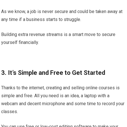
As we know, a job is never secure and could be taken away at
any time if a business starts to struggle.
Building extra revenue streams is a smart move to secure
yourself financially.
3. It’s Simple and Free to Get Started
Thanks to the internet, creating and selling online courses is
simple and free. All you need is an idea, a laptop with a
webcam and decent microphone and some time to record your
classes.
You can use free or low-cost editing software to make your