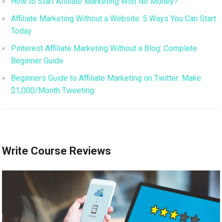
How to Start Affiliate Marketing With No Money?
Affiliate Marketing Without a Website: 5 Ways You Can Start
Today
Pinterest Affiliate Marketing Without a Blog: Complete
Beginner Guide
Beginners Guide to Affiliate Marketing on Twitter: Make
$1,000/Month Tweeting
Write Course Reviews