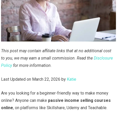
This post may contain affiliate links that at no additional cost
to you, we may earn a small commission. Read the
Disclosure
Policy
for more information.
Last Updated on March 22, 2026 by
Katie
Are you looking for a beginner-friendly way to make money
online? Anyone can make
passive income selling courses
online
, on platforms like Skillshare, Udemy and Teachable.