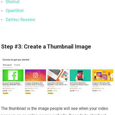
Shotcut
OpenShot
DaVinci Resolve
Step #3: Create a Thumbnail Image
The thumbnail is the image people will see when your video