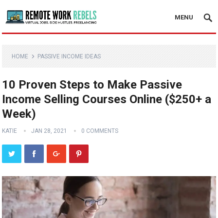
MENU
HOME
PASSIVE INCOME IDEAS
10 Proven Steps to Make Passive
Income Selling Courses Online ($250+ a
Week)
KATIE
JAN 28, 2021
0 COMMENTS