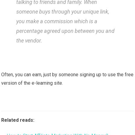
talking to friends and family. When
someone buys through your unique link,
you make a commission which is a
percentage agreed upon between you and
the vendor.
Often, you can earn, just by someone signing up to use the free
version of the e-learning site.
Related reads: