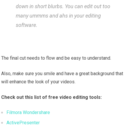
down in short blurbs. You can edit out too
many ummms and ahs in your editing
software.
The final cut needs to flow and be easy to understand.
Also, make sure you smile and have a great background that
will enhance the look of your videos.
Check out this list of
free video editing tools:
Filmora Wondershare
ActivePresenter