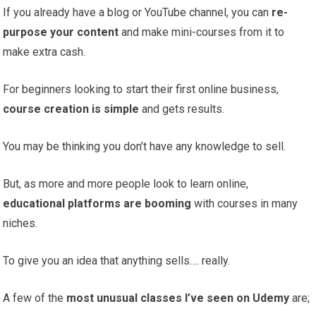
If you already have a blog or YouTube channel, you can
re-
purpose your content
and make mini-courses from it to
make extra cash.
For beginners looking to start their first online business,
course creation is simple
and gets results.
You may be thinking you don’t have any knowledge to sell.
But, as more and more people look to learn online,
educational platforms are booming
with courses in many
niches.
To give you an idea that anything sells…. really.
A few of the
most unusual classes I’ve seen on Udemy
are;