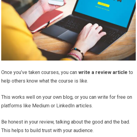
Once you’ve taken courses, you can
write a review
article
to
help others know what the course is like.
This works well on your own blog, or you can write for free on
platforms like Medium or LinkedIn articles.
Be honest in your review, talking about the good and the bad.
This helps to build trust with your audience.