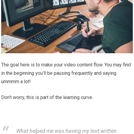
The goal here is to make your video content flow. You may find
in the beginning you’ll be pausing frequently and saying
ummmm a lot!
Don’t worry, this is part of the learning curve.
What helped me was having my text written