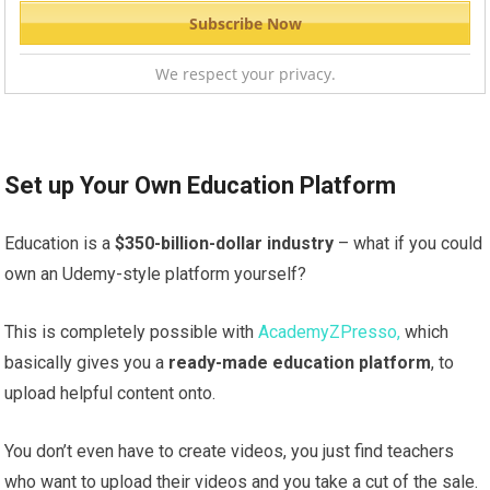
We respect your privacy.
Set up Your Own Education Platform
Education is a
$350-billion-dollar industry
– what if you could
own an Udemy-style platform yourself?
This is completely possible with
AcademyZPresso,
which
basically gives you a
ready-made education platform
, to
upload helpful content onto.
You don’t even have to create videos, you just find teachers
who want to upload their videos and you take a cut of the sale.