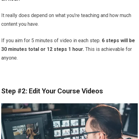
It really does depend on what you’re teaching and how much
content you have.
If you aim for 5 minutes of video in each step.
6 steps will be
30 minutes total or 12 steps 1 hour.
This is achievable for
anyone.
Step #2: Edit Your Course Videos