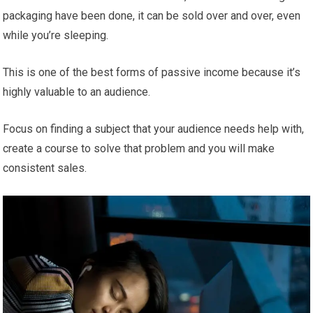
packaging have been done, it can be sold over and over, even
while you’re sleeping.
This is one of the best forms of passive income because it’s
highly valuable to an audience.
Focus on finding a subject that your audience needs help with,
create a course to solve that problem and you will make
consistent sales.