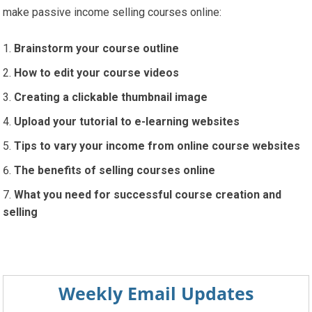
make passive income selling courses online:
Brainstorm your course outline
How to edit your course videos
Creating a clickable thumbnail image
Upload your tutorial to e-learning websites
Tips to vary your income from online course websites
The benefits of selling courses online
What you need for successful course creation and
selling
Weekly Email Updates