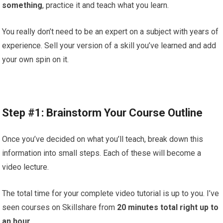
something
, practice it and teach what you learn.
You really don’t need to be an expert on a subject with years of
experience. Sell your version of a skill you’ve learned and add
your own spin on it.
Step #1: Brainstorm Your Course Outline
Once you’ve decided on what you’ll teach, break down this
information into small steps. Each of these will become a
video lecture.
The total time for your complete video tutorial is up to you. I’ve
seen courses on Skillshare from
20 minutes total right up to
an hour.