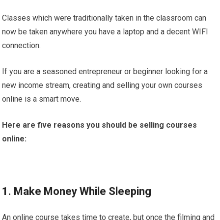
Classes which were traditionally taken in the classroom can
now be taken anywhere you have a laptop and a decent WIFI
connection.
If you are a seasoned entrepreneur or beginner looking for a
new income stream, creating and selling your own courses
online is a smart move.
Here are five reasons you should be selling courses
online:
1. Make Money While Sleeping
An online course takes time to create, but once the filming and