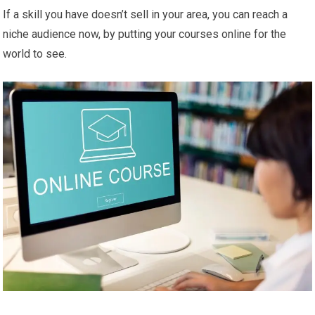
If a skill you have doesn’t sell in your area, you can reach a
niche audience now, by putting your courses online for the
world to see.