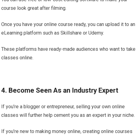
course look great after filming.
Once you have your online course ready, you can upload it to an
eLearning platform such as Skillshare or Udemy.
These platforms have ready-made audiences who want to take
classes online.
4. Become Seen As an Industry Expert
If you’re a blogger or entrepreneur, selling your own online
classes will further help cement you as an expert in your niche.
If you’re new to making money online, creating online courses