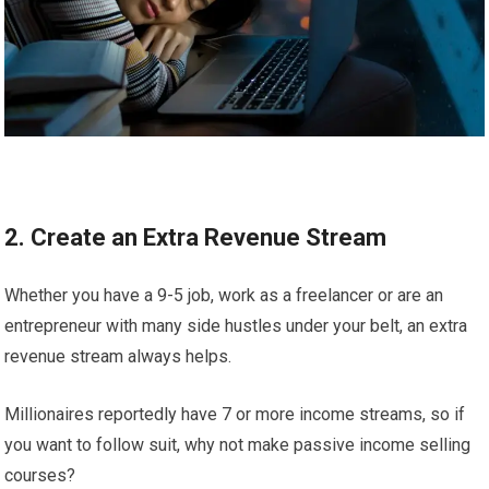
2. Create an Extra Revenue Stream
Whether you have a 9-5 job, work as a freelancer or are an
entrepreneur with many side hustles under your belt, an extra
revenue stream always helps.
Millionaires reportedly have 7 or more income streams, so if
you want to follow suit, why not make passive income selling
courses?