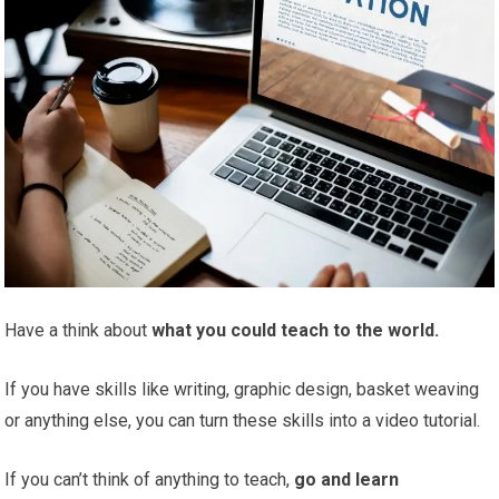
Have a think about
what you could teach to the world.
If you have skills like writing, graphic design, basket weaving
or anything else, you can turn these skills into a video tutorial.
If you can’t think of anything to teach,
go and learn