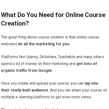
What Do You Need for Online Course
Creation?
The great thing about course creation is that online course
websites
do all the marketing for you.
Platforms like Udemy, Skillshare, Teachable and many others
spend a lot of money on their marketing and
get tons of
organic traffic from Google.
Once you create and upload your course, you can
tap into
their ready-built audience.
And you can share your course on
multiple e-learning platforms to get even more views.