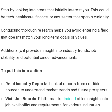
Start by looking into areas that initially interest you. This could
be tech, healthcare, finance, or any sector that sparks curiosity.
Conducting thorough research helps you avoid entering a field
that doesn’t match your long-term goals or values.
Additionally, it provides insight into industry trends, job
stability, and potential career advancements.
To put this into action:
Read Industry Reports
: Look at reports from credible
sources to understand market trends and future prospects.
Visit Job Boards
: Platforms like
Indeed
offer insights into
job availability and requirements for various industries.