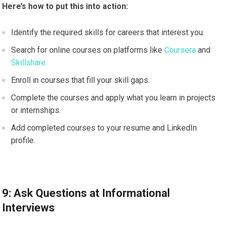
Here’s how to put this into action:
Identify the required skills for careers that interest you.
Search for online courses on platforms like
Coursera
and
Skillshare.
Enroll in courses that fill your skill gaps.
Complete the courses and apply what you learn in projects
or internships.
Add completed courses to your resume and LinkedIn
profile.
9: Ask Questions at Informational
Interviews