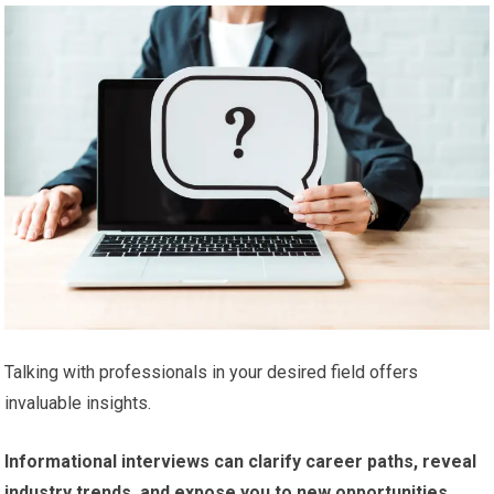
Talking with professionals in your desired field offers
invaluable insights.
Informational interviews can clarify career paths, reveal
industry trends, and expose you to new opportunities.