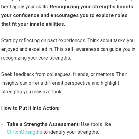
best apply your skills.
Recognizing your strengths boosts
your confidence and encourages you to explore roles
that fit your innate abilities.
Start by reflecting on past experiences. Think about tasks you
enjoyed and excelled in. This self-awareness can guide you in
recognizing your core strengths.
Seek feedback from colleagues, friends, or mentors. Their
insights can offer a different perspective and highlight
strengths you may overlook.
How to Put It Into Action:
Take a Strengths Assessment:
Use tools like
CliftonStrengths
to identify your strengths.