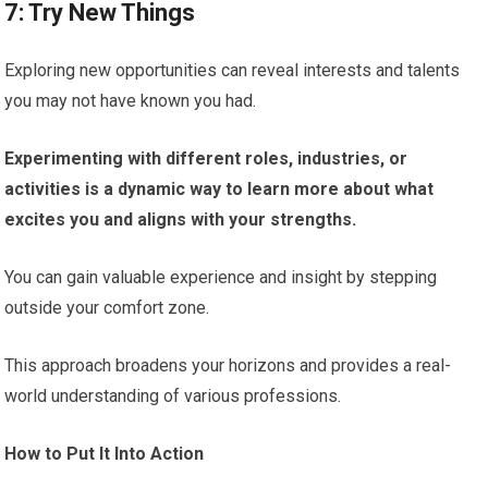
7: Try New Things
Exploring new opportunities can reveal interests and talents
you may not have known you had.
Experimenting with different roles, industries, or
activities is a dynamic way to learn more about what
excites you and aligns with your strengths.
You can gain valuable experience and insight by stepping
outside your comfort zone.
This approach broadens your horizons and provides a real-
world understanding of various professions.
How to Put It Into Action