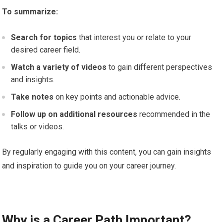
To summarize:
Search for topics
that interest you or relate to your
desired career field.
Watch a variety of videos
to gain different perspectives
and insights.
Take notes
on key points and actionable advice.
Follow up on additional resources
recommended in the
talks or videos.
By regularly engaging with this content, you can gain insights
and inspiration to guide you on your career journey.
Why is a Career Path Important?