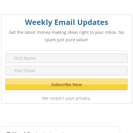
Weekly Email Updates
Get the latest money-making ideas right to your inbox. No
spam just pure value!
We respect your privacy.