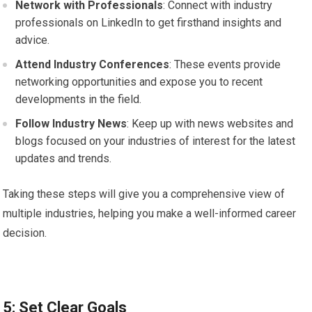
Network with Professionals
: Connect with industry
professionals on LinkedIn to get firsthand insights and
advice.
Attend Industry Conferences
: These events provide
networking opportunities and expose you to recent
developments in the field.
Follow Industry News
: Keep up with news websites and
blogs focused on your industries of interest for the latest
updates and trends.
Taking these steps will give you a comprehensive view of
multiple industries, helping you make a well-informed career
decision.
5: Set Clear Goals