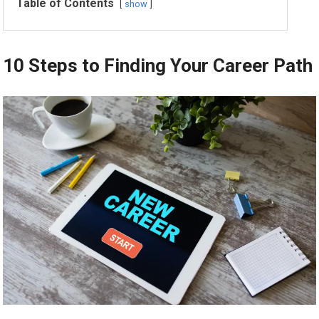
Table of Contents
show
10 Steps to Finding Your Career Path