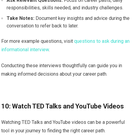
Ask Relevant Questions:
Focus on career paths, daily
responsibilities, skills needed, and industry challenges.
Take Notes:
Document key insights and advice during the
conversation to refer back to later.
For more example questions, visit
questions to ask during an
informational interview
.
Conducting these interviews thoughtfully can guide you in
making informed decisions about your career path.
10: Watch TED Talks and YouTube Videos
Watching TED Talks and YouTube videos can be a powerful
tool in your journey to finding the right career path.