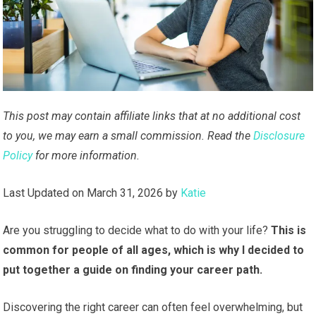
This post may contain affiliate links that at no additional cost
to you, we may earn a small commission. Read the
Disclosure
Policy
for more information.
Last Updated on March 31, 2026 by
Katie
Are you struggling to decide what to do with your life?
This is
common for people of all ages, which is why I decided to
put together a guide on finding your career path.
Discovering the right career can often feel overwhelming, but