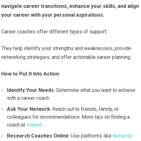
navigate career transitions, enhance your skills, and align
your career with your personal aspirations.
Career coaches offer different types of support.
They help identify your strengths and weaknesses, provide
networking strategies, and offer actionable career planning.
How to Put It Into Action:
Identify Your Needs
: Determine what you want to achieve
with a career coach.
Ask Your Network
: Reach out to friends, family, or
colleagues for recommendations. More tips on finding a
coach at
Indeed
.
Research Coaches Online
: Use platforms like
BetterUp