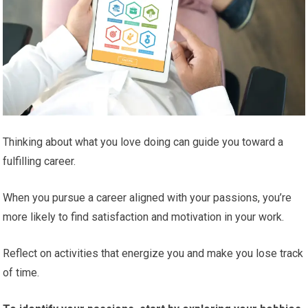
Thinking about what you love doing can guide you toward a
fulfilling career.
When you pursue a career aligned with your passions, you’re
more likely to find satisfaction and motivation in your work.
Reflect on activities that energize you and make you lose track
of time.