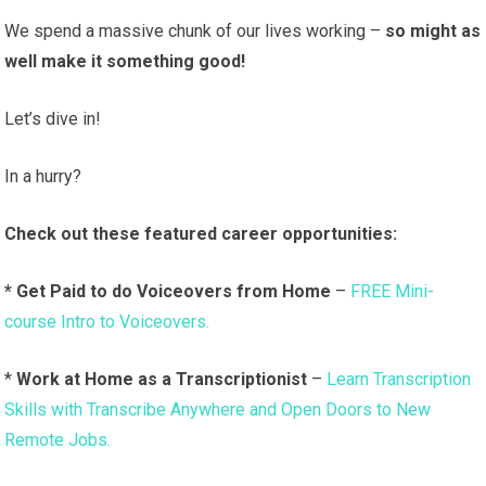
We spend a massive chunk of our lives working –
so might as
well make it something good!
Let’s dive in!
In a hurry?
Check out these featured career opportunities:
* Get Paid to do Voiceovers from Home
–
FREE Mini-
course Intro to Voiceovers.
*
Work at Home as a Transcriptionist
–
Learn Transcription
Skills with Transcribe Anywhere and Open Doors to New
Remote Jobs.