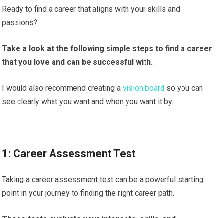
Ready to find a career that aligns with your skills and
passions?
Take a look at the following simple steps to find a career
that you love and can be successful with.
I would also recommend creating a
vision board
so you can
see clearly what you want and when you want it by.
1: Career Assessment Test
Taking a career assessment test can be a powerful starting
point in your journey to finding the right career path.