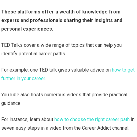
These platforms offer a wealth of knowledge from
experts and professionals sharing their insights and
personal experiences.
TED Talks cover a wide range of topics that can help you
identify potential career paths.
For example, one TED talk gives valuable advice on
how to get
further in your career
.
YouTube also hosts numerous videos that provide practical
guidance.
For instance, learn about
how to choose the right career path
in
seven easy steps in a video from the Career Addict channel.