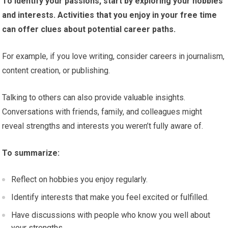
To identify your passions, start by exploring your hobbies
and interests. Activities that you enjoy in your free time
can offer clues about potential career paths.
For example, if you love writing, consider careers in journalism,
content creation, or publishing.
Talking to others can also provide valuable insights.
Conversations with friends, family, and colleagues might
reveal strengths and interests you weren’t fully aware of.
To summarize:
Reflect on hobbies you enjoy regularly.
Identify interests that make you feel excited or fulfilled.
Have discussions with people who know you well about
your strengths.