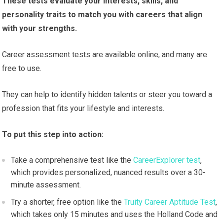
These tests evaluate your interests, skills, and
personality traits to match you with careers that align
with your strengths.
Career assessment tests are available online, and many are
free to use.
They can help to identify hidden talents or steer you toward a
profession that fits your lifestyle and interests.
To put this step into action:
Take a comprehensive test like the
CareerExplorer test
,
which provides personalized, nuanced results over a 30-
minute assessment.
Try a shorter, free option like the
Truity Career Aptitude Test
,
which takes only 15 minutes and uses the Holland Code and