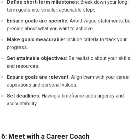
Define short-term milestones:
Break down your long-
term goals into smaller, actionable steps.
Ensure goals are specific:
Avoid vague statements; be
precise about what you want to achieve.
Make goals measurable:
Include criteria to track your
progress.
Set attainable objectives:
Be realistic about your skills
and resources.
Ensure goals are relevant:
Align them with your career
aspirations and personal values.
Set deadlines:
Having a timeframe adds urgency and
accountability.
6: Meet with a Career Coach