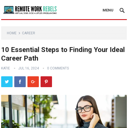
MENU
HOME
CAREER
10 Essential Steps to Finding Your Ideal
Career Path
KATIE
JUL 16, 2024
0 COMMENTS