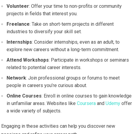
Volunteer
: Offer your time to non-profits or community
projects in fields that interest you.
Freelance
: Take on short-term projects in different
industries to diversify your skill set.
Internships
: Consider internships, even as an adult, to
explore new careers without a long-term commitment.
Attend Workshops
: Participate in workshops or seminars
related to potential career interests.
Network
: Join professional groups or forums to meet
people in careers you’re curious about.
Online Courses
: Enroll in online courses to gain knowledge
in unfamiliar areas. Websites like
Coursera
and
Udemy
offer
a wide variety of subjects.
Engaging in these activities can help you discover new