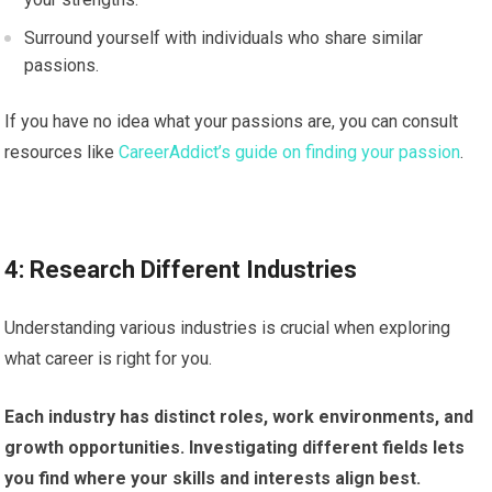
Surround yourself with individuals who share similar
passions.
If you have no idea what your passions are, you can consult
resources like
CareerAddict’s guide on finding your passion
.
4: Research Different Industries
Understanding various industries is crucial when exploring
what career is right for you.
Each industry has distinct roles, work environments, and
growth opportunities. Investigating different fields lets
you find where your skills and interests align best.