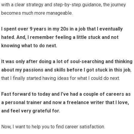
with a clear strategy and step-by-step guidance, the journey
becomes much more manageable.
I spent over 9 years in my 20s in a job that I eventually
hated. And, I remember feeling a little stuck and not
knowing what to do next.
It was only after doing a lot of soul-searching and thinking
about my passions and skills before I got stuck in this job
,
that I finally started having ideas for what I could do next.
Fast forward to today and I’ve had a couple of careers as
a personal trainer and now a freelance writer that I love,
and feel very grateful for.
Now, I want to help you to find career satisfaction.