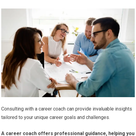
Consulting with a career coach can provide invaluable insights
tailored to your unique career goals and challenges.
A career coach offers professional guidance, helping you