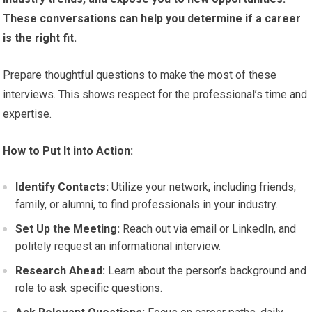
These conversations can help you determine if a career
is the right fit.
Prepare thoughtful questions to make the most of these
interviews. This shows respect for the professional’s time and
expertise.
How to Put It into Action:
Identify Contacts:
Utilize your network, including friends,
family, or alumni, to find professionals in your industry.
Set Up the Meeting:
Reach out via email or LinkedIn, and
politely request an informational interview.
Research Ahead:
Learn about the person’s background and
role to ask specific questions.