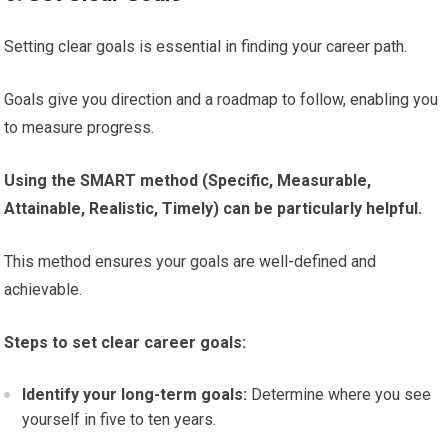
Setting clear goals is essential in finding your career path.
Goals give you direction and a roadmap to follow, enabling you
to measure progress.
Using the SMART method (Specific, Measurable,
Attainable, Realistic, Timely) can be particularly helpful.
This method ensures your goals are well-defined and
achievable.
Steps to set clear career goals:
Identify your long-term goals:
Determine where you see
yourself in five to ten years.