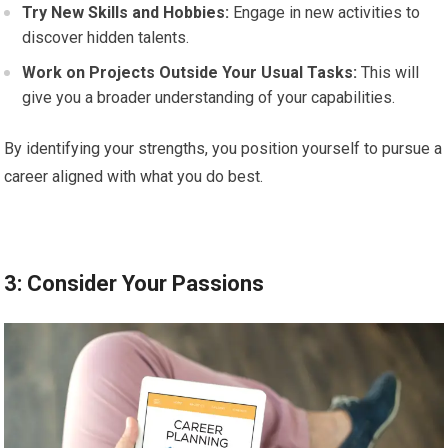
Try New Skills and Hobbies:
Engage in new activities to
discover hidden talents.
Work on Projects Outside Your Usual Tasks:
This will
give you a broader understanding of your capabilities.
By identifying your strengths, you position yourself to pursue a
career aligned with what you do best.
3: Consider Your Passions