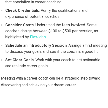
that specialize in career coaching.
Check Credentials
: Verify the qualifications and
experience of potential coaches.
Consider Costs
: Understand the fees involved. Some
coaches charge between $100 to $500 per session, as
highlighted by
FlexJobs
.
Schedule an Introductory Session
: Arrange a first meeting
to discuss your goals and see if the coach is a good fit.
Set Clear Goals
: Work with your coach to set actionable
and realistic career goals.
Meeting with a career coach can be a strategic step toward
discovering and achieving your dream career.