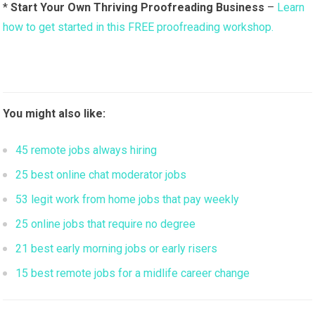
*
Start Your Own Thriving Proofreading Business
–
Learn
how to get started in this FREE proofreading workshop.
You might also like:
45 remote jobs always hiring
25 best online chat moderator jobs
53 legit work from home jobs that pay weekly
25 online jobs that require no degree
21 best early morning jobs or early risers
15 best remote jobs for a midlife career change