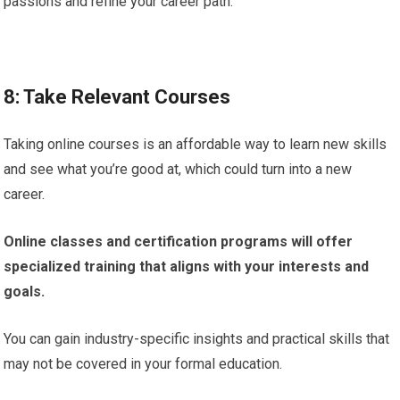
passions and refine your career path.
8: Take Relevant Courses
Taking online courses is an affordable way to learn new skills
and see what you’re good at, which could turn into a new
career.
Online classes and certification programs will offer
specialized training that aligns with your interests and
goals.
You can gain industry-specific insights and practical skills that
may not be covered in your formal education.