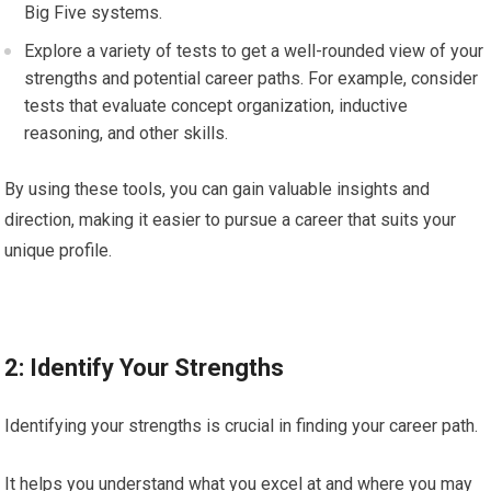
Big Five systems.
Explore a variety of tests to get a well-rounded view of your
strengths and potential career paths. For example, consider
tests that evaluate concept organization, inductive
reasoning, and other skills.
By using these tools, you can gain valuable insights and
direction, making it easier to pursue a career that suits your
unique profile.
2: Identify Your Strengths
Identifying your strengths is crucial in finding your career path.
It helps you understand what you excel at and where you may