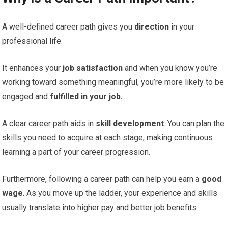
A well-defined career path gives you
direction
in your
professional life.
It enhances your
job satisfaction
and when you know you’re
working toward something meaningful, you’re more likely to be
engaged and
fulfilled in your job.
A clear career path aids in
skill development
. You can plan the
skills you need to acquire at each stage, making continuous
learning a part of your career progression.
Furthermore, following a career path can help you earn a
good
wage
. As you move up the ladder, your experience and skills
usually translate into higher pay and better job benefits.