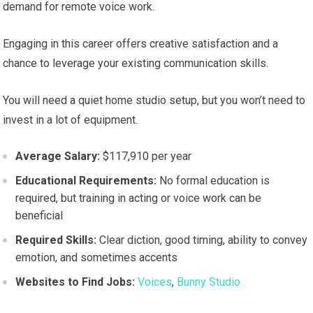
demand for remote voice work.
Engaging in this career offers creative satisfaction and a
chance to leverage your existing communication skills.
You will need a quiet home studio setup, but you won’t need to
invest in a lot of equipment.
Average Salary:
$117,910 per year
Educational Requirements:
No formal education is
required, but training in acting or voice work can be
beneficial
Required Skills:
Clear diction, good timing, ability to convey
emotion, and sometimes accents
Websites to Find Jobs:
Voices
,
Bunny Studio