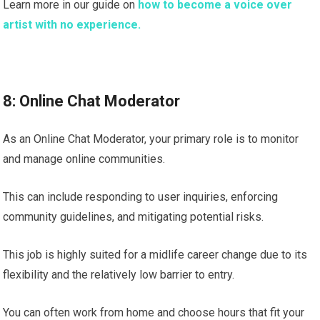
Learn more in our guide on
how to become a voice over
artist with no experience.
8: Online Chat Moderator
As an Online Chat Moderator, your primary role is to monitor
and manage online communities.
This can include responding to user inquiries, enforcing
community guidelines, and mitigating potential risks.
This job is highly suited for a midlife career change due to its
flexibility and the relatively low barrier to entry.
You can often work from home and choose hours that fit your