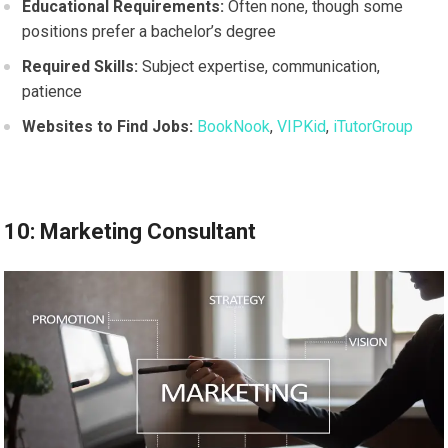
Educational Requirements:
Often none, though some
positions prefer a bachelor’s degree
Required Skills:
Subject expertise, communication,
patience
Websites to Find Jobs:
BookNook
,
VIPKid
,
iTutorGroup
10: Marketing Consultant