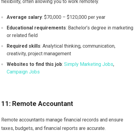
flexibility, often allowing you to work remotely.
Average salary
: $70,000 – $120,000 per year
Educational requirements
: Bachelor’s degree in marketing
or related field
Required skills
: Analytical thinking, communication,
creativity, project management
Websites to find this job
:
Simply Marketing Jobs
,
Campaign Jobs
11: Remote Accountant
Remote accountants manage financial records and ensure
taxes, budgets, and financial reports are accurate.