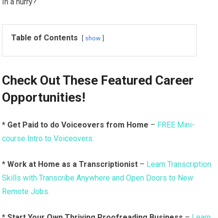
In a hurry?
Table of Contents
show
Check Out These
Featured Career
Opportunities!
* Get Paid to do Voiceovers from Home
–
FREE Mini-
course Intro to Voiceovers.
*
Work at Home as a Transcriptionist
–
Learn Transcription
Skills with Transcribe Anywhere and Open Doors to New
Remote Jobs.
*
Start Your Own Thriving Proofreading Business
–
Learn