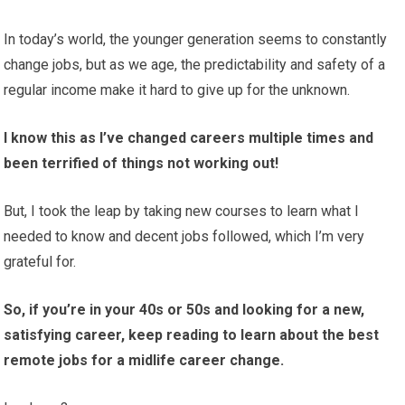
In today’s world, the younger generation seems to constantly
change jobs, but as we age, the predictability and safety of a
regular income make it hard to give up for the unknown.
I know this as I’ve changed careers multiple times and
been terrified of things not working out!
But, I took the leap by taking new courses to learn what I
needed to know and decent jobs followed, which I’m very
grateful for.
So, if you’re in your 40s or 50s and looking for a new,
satisfying career, keep reading to learn about the best
remote jobs for a midlife career change.