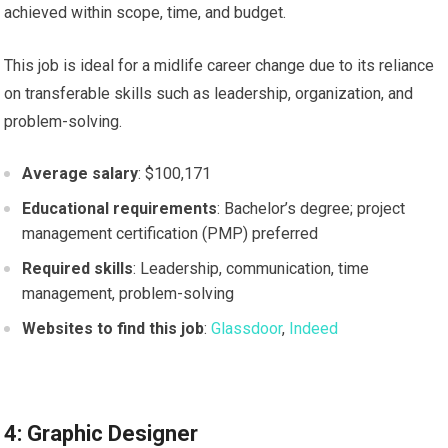
achieved within scope, time, and budget.
This job is ideal for a midlife career change due to its reliance
on transferable skills such as leadership, organization, and
problem-solving.
Average salary
: $100,171
Educational requirements
: Bachelor’s degree; project
management certification (PMP) preferred
Required skills
: Leadership, communication, time
management, problem-solving
Websites to find this job
:
Glassdoor
,
Indeed
4: Graphic Designer