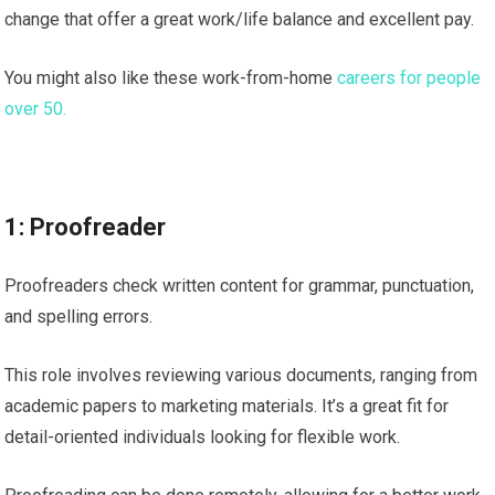
change that offer a great work/life balance and excellent pay.
You might also like these work-from-home
careers for people
over 50.
1: Proofreader
Proofreaders check written content for grammar, punctuation,
and spelling errors.
This role involves reviewing various documents, ranging from
academic papers to marketing materials. It’s a great fit for
detail-oriented individuals looking for flexible work.