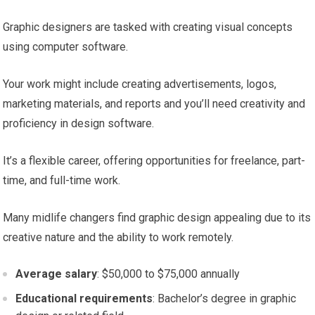
Graphic designers are tasked with creating visual concepts
using computer software.
Your work might include creating advertisements, logos,
marketing materials, and reports and you’ll need creativity and
proficiency in design software.
It’s a flexible career, offering opportunities for freelance, part-
time, and full-time work.
Many midlife changers find graphic design appealing due to its
creative nature and the ability to work remotely.
Average salary
: $50,000 to $75,000 annually
Educational requirements
: Bachelor’s degree in graphic