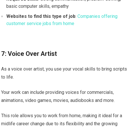
basic computer skills, empathy
Websites to find this type of job
:
Companies offering
customer service jobs from home
7: Voice Over Artist
As a voice over artist, you use your vocal skills to bring scripts
to life.
Your work can include providing voices for commercials,
animations, video games, movies, audiobooks and more.
This role allows you to work from home, making it ideal for a
midlife career change due to its flexibility and the growing