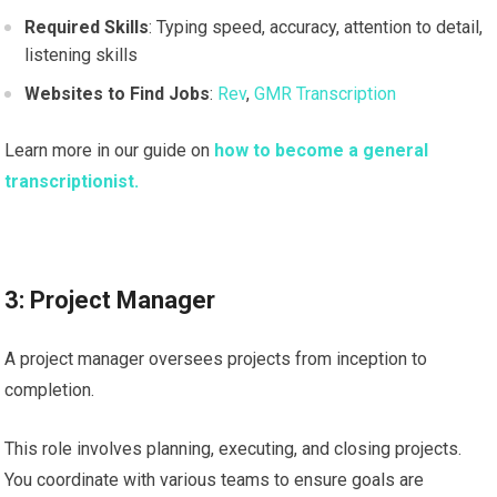
Required Skills
: Typing speed, accuracy, attention to detail,
listening skills
Websites to Find Jobs
:
Rev
,
GMR Transcription
Learn more in our guide on
how to become a general
transcriptionist.
3: Project Manager
A project manager oversees projects from inception to
completion.
This role involves planning, executing, and closing projects.
You coordinate with various teams to ensure goals are