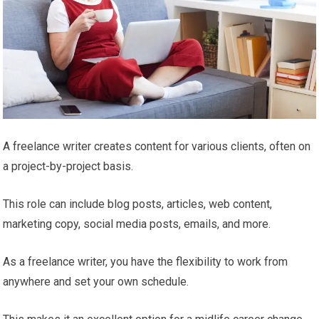
A freelance writer creates content for various clients, often on
a project-by-project basis.
This role can include blog posts, articles, web content,
marketing copy, social media posts, emails, and more.
As a freelance writer, you have the flexibility to work from
anywhere and set your own schedule.