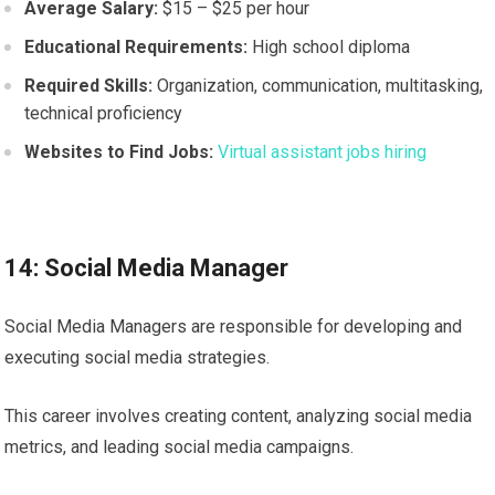
Average Salary:
$15 – $25 per hour
Educational Requirements:
High school diploma
Required Skills:
Organization, communication, multitasking,
technical proficiency
Websites to Find Jobs:
Virtual assistant jobs hiring
14: Social Media Manager
Social Media Managers are responsible for developing and
executing social media strategies.
This career involves creating content, analyzing social media
metrics, and leading social media campaigns.