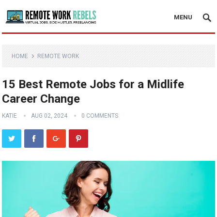
MENU
HOME
REMOTE WORK
15 Best Remote Jobs for a Midlife
Career Change
KATIE
AUG 02, 2024
0 COMMENTS