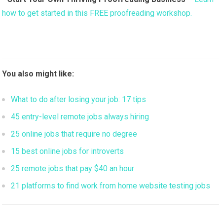
how to get started in this FREE proofreading workshop.
You also might like:
What to do after losing your job: 17 tips
45 entry-level remote jobs always hiring
25 online jobs that require no degree
15 best online jobs for introverts
25 remote jobs that pay $40 an hour
21 platforms to find work from home website testing jobs