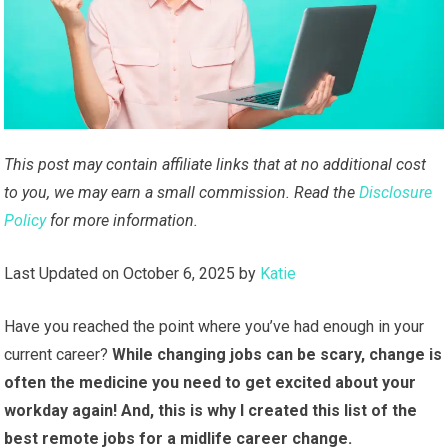
This post may contain affiliate links that at no additional cost
to you, we may earn a small commission. Read the
Disclosure
Policy
for more information.
Last Updated on October 6, 2025 by
Katie
Have you reached the point where you’ve had enough in your
current career?
While changing jobs can be scary, change is
often the medicine you need to get excited about your
workday again! And, this is why I created this list of the
best remote jobs for a midlife career change.