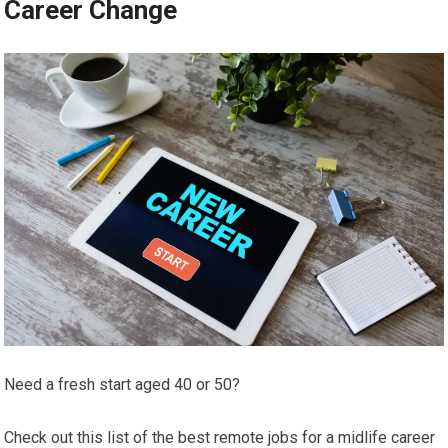
Career Change
Need a fresh start aged 40 or 50?
Check out this list of the best remote jobs for a midlife career