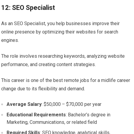
12: SEO Specialist
As an SEO Specialist, you help businesses improve their
online presence by optimizing their websites for search
engines.
The role involves researching keywords, analyzing website
performance, and creating content strategies.
This career is one of the best remote jobs for a midlife career
change due to its flexibility and demand.
Average Salary
: $50,000 – $70,000 per year
Educational Requirements
: Bachelor’s degree in
Marketing, Communications, or related field
Required Skills
: SEO knowledge, analytical skills,