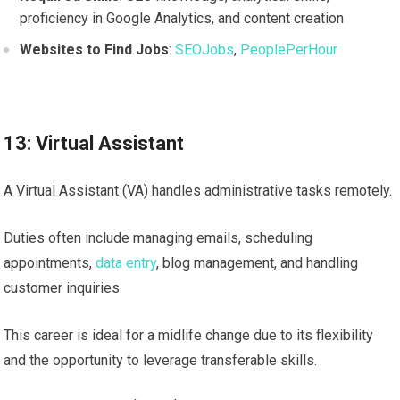
proficiency in Google Analytics, and content creation
Websites to Find Jobs
:
SEOJobs
,
PeoplePerHour
13: Virtual Assistant
A Virtual Assistant (VA) handles administrative tasks remotely.
Duties often include managing emails, scheduling
appointments,
data entry
, blog management, and handling
customer inquiries.
This career is ideal for a midlife change due to its flexibility
and the opportunity to leverage transferable skills.