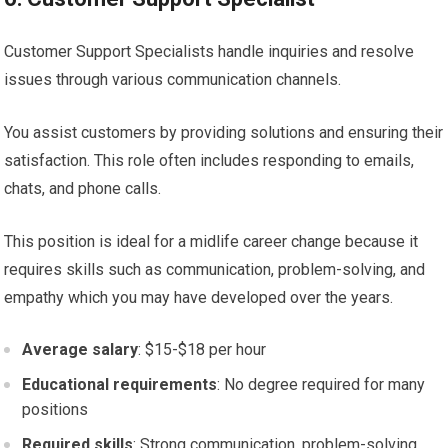
Customer Support Specialists handle inquiries and resolve
issues through various communication channels.
You assist customers by providing solutions and ensuring their
satisfaction. This role often includes responding to emails,
chats, and phone calls.
This position is ideal for a midlife career change because it
requires skills such as communication, problem-solving, and
empathy which you may have developed over the years.
Average salary
: $15-$18 per hour
Educational requirements
: No degree required for many
positions
Required skills
: Strong communication, problem-solving,