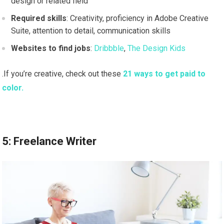
design or related field
Required skills
: Creativity, proficiency in Adobe Creative
Suite, attention to detail, communication skills
Websites to find jobs
:
Dribbble
,
The Design Kids
.If you’re creative, check out these
21 ways to get paid to
color.
5: Freelance Writer