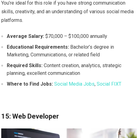
You’re ideal for this role if you have strong communication
skills, creativity, and an understanding of various social media
platforms.
Average Salary:
$70,000 – $100,000 annually
Educational Requirements:
Bachelor’s degree in
Marketing, Communications, or related field
Required Skills:
Content creation, analytics, strategic
planning, excellent communication
Where to Find Jobs:
Social Media Jobs
,
Social FIXT
15: Web Developer