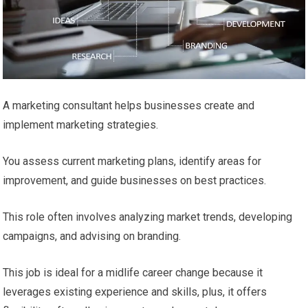
A marketing consultant helps businesses create and
implement marketing strategies.
You assess current marketing plans, identify areas for
improvement, and guide businesses on best practices.
This role often involves analyzing market trends, developing
campaigns, and advising on branding.
This job is ideal for a midlife career change because it
leverages existing experience and skills, plus, it offers