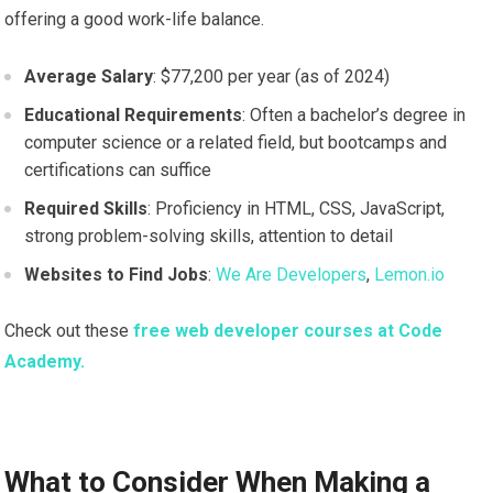
offering a good work-life balance.
Average Salary
: $77,200 per year (as of 2024)
Educational Requirements
: Often a bachelor’s degree in
computer science or a related field, but bootcamps and
certifications can suffice
Required Skills
: Proficiency in HTML, CSS, JavaScript,
strong problem-solving skills, attention to detail
Websites to Find Jobs
:
We Are Developers
,
Lemon.io
Check out these
free web developer courses at Code
Academy.
What to Consider When Making a