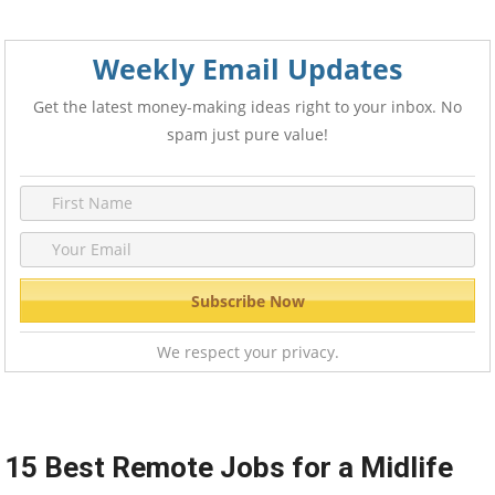
Weekly Email Updates
Get the latest money-making ideas right to your inbox. No
spam just pure value!
We respect your privacy.
15 Best Remote Jobs for a Midlife