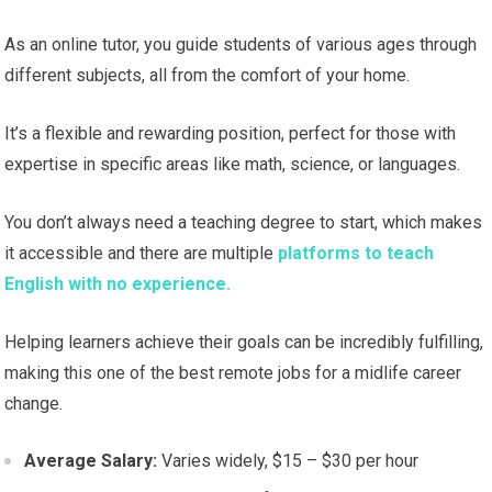
As an online tutor, you guide students of various ages through
different subjects, all from the comfort of your home.
It’s a flexible and rewarding position, perfect for those with
expertise in specific areas like math, science, or languages.
You don’t always need a teaching degree to start, which makes
it accessible and there are multiple
platforms to teach
English with no experience.
Helping learners achieve their goals can be incredibly fulfilling,
making this one of the best remote jobs for a midlife career
change.
Average Salary:
Varies widely, $15 – $30 per hour