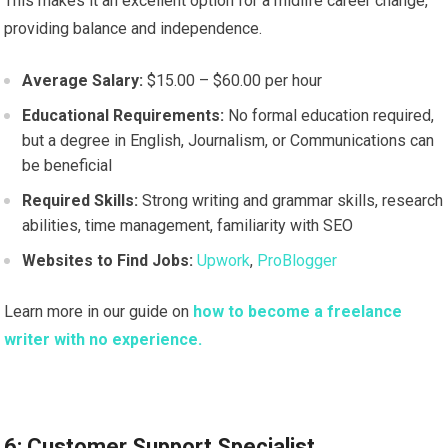
This makes it an excellent option for a midlife career change,
providing balance and independence.
Average Salary:
$15.00 – $60.00 per hour
Educational Requirements:
No formal education required,
but a degree in English, Journalism, or Communications can
be beneficial
Required Skills:
Strong writing and grammar skills, research
abilities, time management, familiarity with SEO
Websites to Find Jobs:
Upwork
,
ProBlogger
Learn more in our guide on
how to become a freelance
writer with no experience.
6: Customer Support Specialist