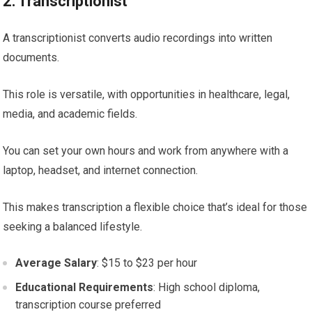
2: Transcriptionist
A transcriptionist converts audio recordings into written
documents.
This role is versatile, with opportunities in healthcare, legal,
media, and academic fields.
You can set your own hours and work from anywhere with a
laptop, headset, and internet connection.
This makes transcription a flexible choice that’s ideal for those
seeking a balanced lifestyle.
Average Salary
: $15 to $23 per hour
Educational Requirements
: High school diploma,
transcription course preferred