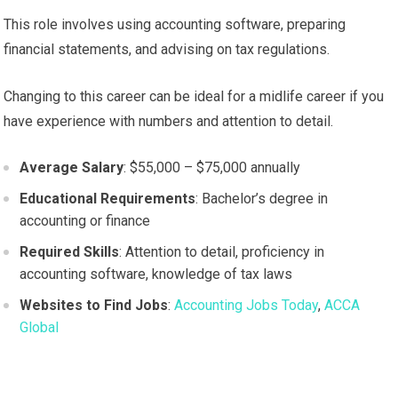
This role involves using accounting software, preparing
financial statements, and advising on tax regulations.
Changing to this career can be ideal for a midlife career if you
have experience with numbers and attention to detail.
Average Salary
: $55,000 – $75,000 annually
Educational Requirements
: Bachelor’s degree in
accounting or finance
Required Skills
: Attention to detail, proficiency in
accounting software, knowledge of tax laws
Websites to Find Jobs
:
Accounting Jobs Today
,
ACCA
Global