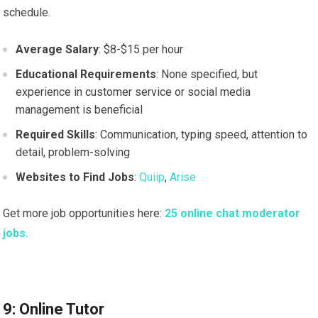
schedule.
Average Salary
: $8-$15 per hour
Educational Requirements
: None specified, but
experience in customer service or social media
management is beneficial
Required Skills
: Communication, typing speed, attention to
detail, problem-solving
Websites to Find Jobs
:
Quiip
,
Arise
Get more job opportunities here:
25 online chat moderator
jobs.
9: Online Tutor