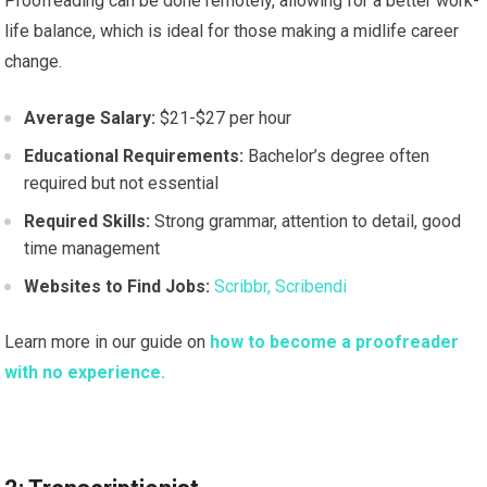
Proofreading can be done remotely, allowing for a better work-
life balance, which is ideal for those making a midlife career
change.
Average Salary:
$21-$27 per hour
Educational Requirements:
Bachelor’s degree often
required but not essential
Required Skills:
Strong grammar, attention to detail, good
time management
Websites to Find Jobs:
Scribbr,
Scribendi
Learn more in our guide on
how to become a proofreader
with no experience.