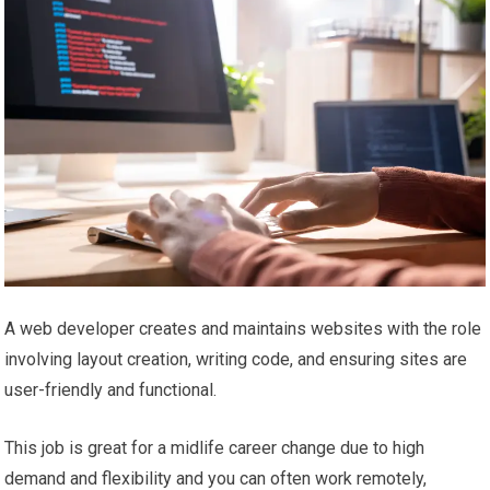
A web developer creates and maintains websites with the role
involving layout creation, writing code, and ensuring sites are
user-friendly and functional.
This job is great for a midlife career change due to high
demand and flexibility and you can often work remotely,