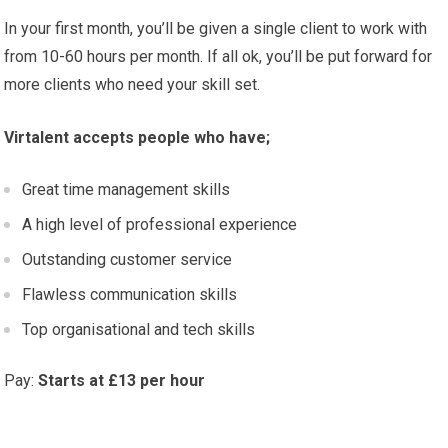
In your first month, you’ll be given a single client to work with
from 10-60 hours per month. If all ok, you’ll be put forward for
more clients who need your skill set.
Virtalent accepts people who have;
Great time management skills
A high level of professional experience
Outstanding customer service
Flawless communication skills
Top organisational and tech skills
Pay:
Starts at £13 per hour