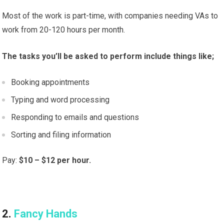
Most of the work is part-time, with companies needing VAs to
work from 20-120 hours per month.
The tasks you’ll be asked to perform include things like;
Booking appointments
Typing and word processing
Responding to emails and questions
Sorting and filing information
Pay:
$10 – $12 per hour.
2.
Fancy Hands