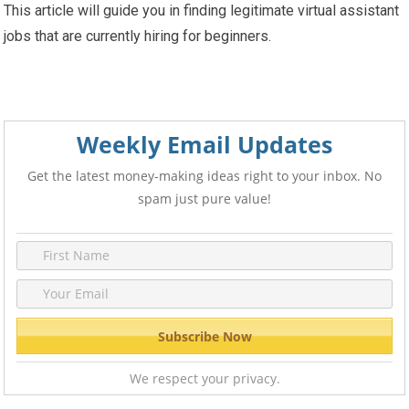
This article will guide you in finding legitimate virtual assistant
jobs that are currently hiring for beginners.
Weekly Email Updates
Get the latest money-making ideas right to your inbox. No
spam just pure value!
We respect your privacy.