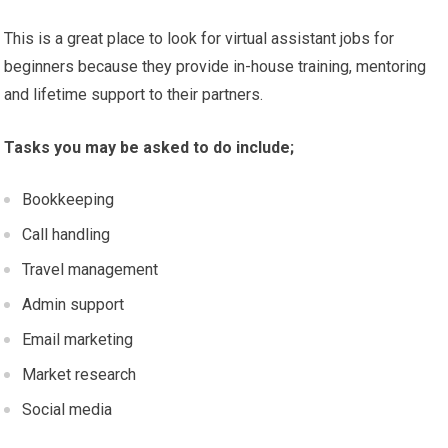
This is a great place to look for virtual assistant jobs for
beginners because they provide in-house training, mentoring
and lifetime support to their partners.
Tasks you may be asked to do include;
Bookkeeping
Call handling
Travel management
Admin support
Email marketing
Market research
Social media