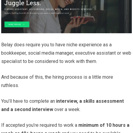
Belay does require you to have niche experience as a
bookkeeper, social media manager, executive assistant or web
specialist to be considered to work with them.
And because of this, the hiring process is a little more
ruthless.
You’ll have to complete an
interview, a skills assessment
and a second interview
over a week.
If accepted you’re required to work a
minimum of 10 hours a