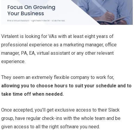
Virtalent is looking for VAs with at least eight years of
professional experience as a marketing manager, office
manager, PA, EA, virtual assistant or any other relevant
experience.
They seem an extremely flexible company to work for,
allowing you to choose hours to suit your schedule and to
take time off when needed.
Once accepted, you’ll get exclusive access to their Slack
group, have regular check-ins with the whole team and be
given access to all the right software you need.