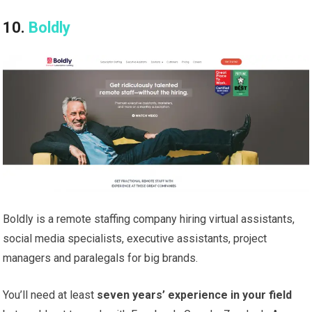
10.
Boldly
Boldly is a remote staffing company hiring virtual assistants,
social media specialists, executive assistants, project
managers and paralegals for big brands.
You’ll need at least
seven years’ experience in your field