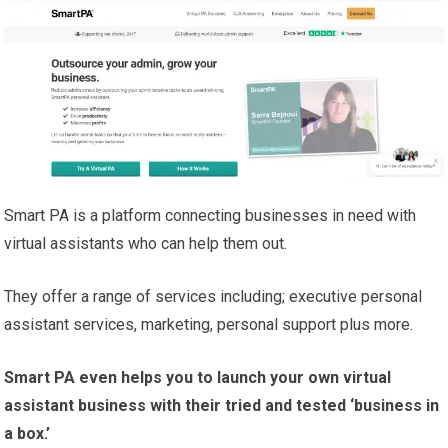
Smart PA is a platform connecting businesses in need with
virtual assistants who can help them out.
They offer a range of services including; executive personal
assistant services, marketing, personal support plus more.
Smart PA even helps you to launch your own virtual
assistant business with their tried and tested ‘business in
a box.’