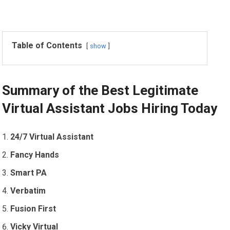
Table of Contents
show
Summary of the Best Legitimate
Virtual Assistant Jobs Hiring Today
24/7 Virtual Assistant
Fancy Hands
Smart PA
Verbatim
Fusion First
Vicky Virtual