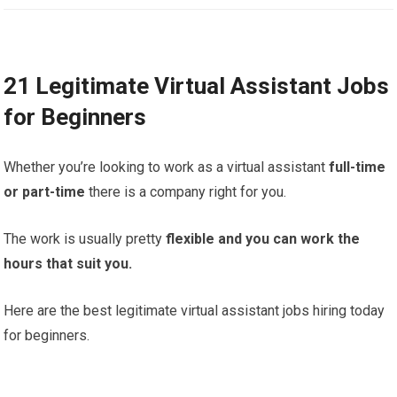
21 Legitimate Virtual Assistant Jobs
for Beginners
Whether you’re looking to work as a virtual assistant
full-time
or part-time
there is a company right for you.
The work is usually pretty
flexible and you can work the
hours that suit you.
Here are the best legitimate virtual assistant jobs hiring today
for beginners.