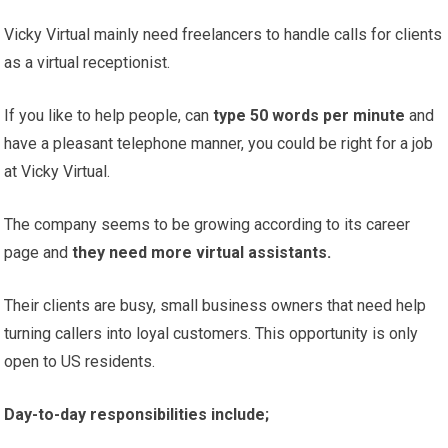
Vicky Virtual mainly need freelancers to handle calls for clients
as a virtual receptionist.
If you like to help people, can
type 50 words per minute
and
have a pleasant telephone manner, you could be right for a job
at Vicky Virtual.
The company seems to be growing according to its career
page and
they need more virtual assistants.
Their clients are busy, small business owners that need help
turning callers into loyal customers. This opportunity is only
open to US residents.
Day-to-day responsibilities include;