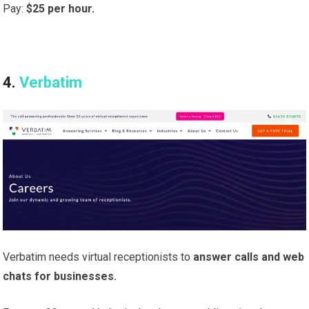
Pay:
$25 per hour.
4.
Verbatim
Verbatim needs virtual receptionists to
answer calls and web
chats for businesses.