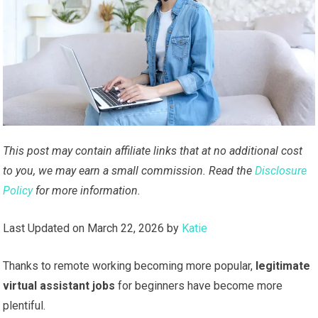
This post may contain affiliate links that at no additional cost
to you, we may earn a small commission. Read the
Disclosure
Policy
for more information.
Last Updated on March 22, 2026 by
Katie
Thanks to remote working becoming more popular,
legitimate
virtual assistant jobs
for beginners have become more
plentiful.