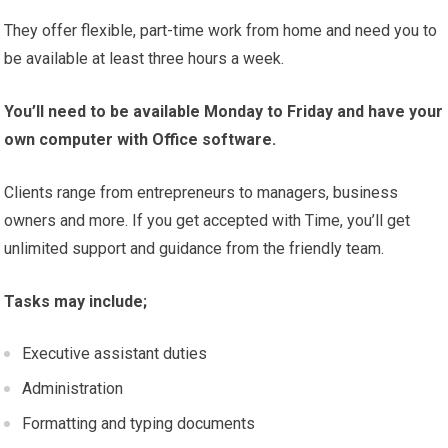
They offer flexible, part-time work from home and need you to
be available at least three hours a week.
You’ll need to be available Monday to Friday and have your
own computer with Office software.
Clients range from entrepreneurs to managers, business
owners and more. If you get accepted with Time, you’ll get
unlimited support and guidance from the friendly team.
Tasks may include;
Executive assistant duties
Administration
Formatting and typing documents