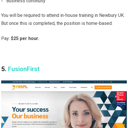
Business continuity
You will be required to attend in-house training in Newbury UK.
But once this is completed, the position is home-based.
Pay:
$25 per hour.
5.
FusionFirst