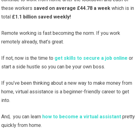
these workers
saved on average £44.78 a week
which is in
total
£1.1 billion saved weekly!
Remote working is fast becoming the norm. If you work
remotely already, that’s great.
If not, now is the time to
get skills to secure a job online
or
start a side hustle so you can be your own boss.
If you’ve been thinking about a new way to make money from
home, virtual assistance is a beginner-friendly career to get
into.
And, you can learn
how to become a virtual assistant
pretty
quickly from home.