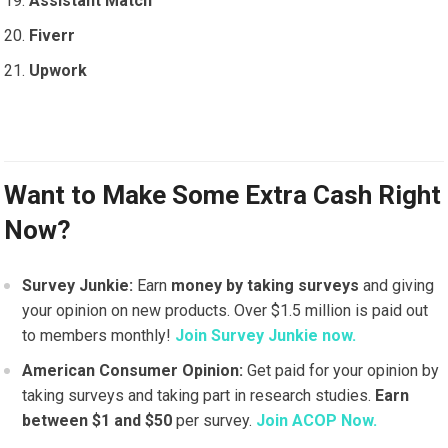
Assistant Match
Fiverr
Upwork
Want to Make Some Extra Cash Right
Now?
Survey Junkie:
Earn
money by taking surveys
and giving
your opinion on new products. Over $1.5 million is paid out
to members monthly!
Join Survey Junkie now.
American Consumer Opinion:
Get paid for your opinion by
taking surveys and taking part in research studies.
Earn
between $1 and $50
per survey.
Join ACOP Now.