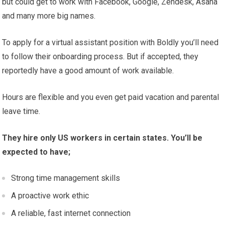
but could get to work with Facebook, Google, Zendesk, Asana
and many more big names.
To apply for a virtual assistant position with Boldly you’ll need
to follow their onboarding process. But if accepted, they
reportedly have a good amount of work available.
Hours are flexible and you even get paid vacation and parental
leave time.
They hire only US workers in certain states. You’ll be
expected to have;
Strong time management skills
A proactive work ethic
A reliable, fast internet connection