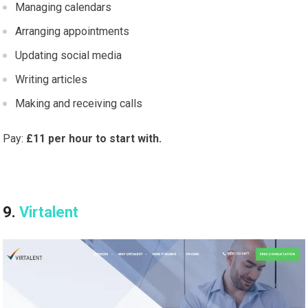
Managing calendars
Arranging appointments
Updating social media
Writing articles
Making and receiving calls
Pay:
£11 per hour to start with.
9.
Virtalent