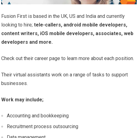
Fusion First is based in the UK, US and India and currently
looking to hire;
tele-callers, android mobile developers,
content writers, iOS mobile developers, associates, web
developers and more.
Check out their career page to learn more about each position.
Their virtual assistants work on a range of tasks to support
businesses.
Work may include;
Accounting and bookkeeping
Recruitment process outsourcing
Data management