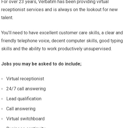
For over 23 years, Verbatim has been providing virtual
receptionist services and is always on the lookout for new
talent.
You’ll need to have excellent customer care skills, a clear and
friendly telephone voice, decent computer skills, good typing
skills and the ability to work productively unsupervised.
Jobs you may be asked to do include;
Virtual receptionist
24/7 call answering
Lead qualification
Call answering
Virtual switchboard