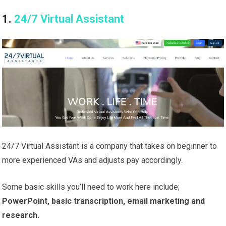
1.
24/7 Virtual Assistant
24/7 Virtual Assistant is a company that takes on beginner to
more experienced VAs and adjusts pay accordingly.
Some basic skills you’ll need to work here include;
PowerPoint, basic transcription, email marketing and
research.