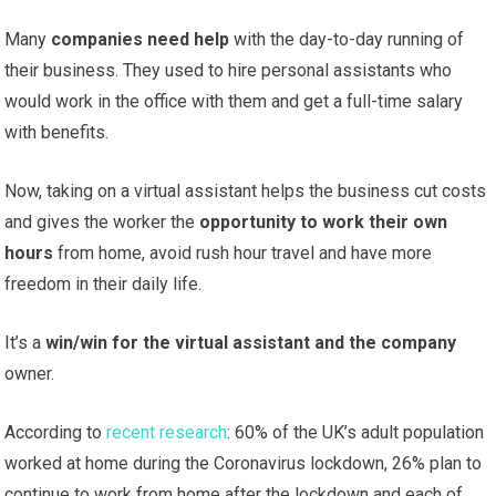
Many
companies need help
with the day-to-day running of
their business. They used to hire personal assistants who
would work in the office with them and get a full-time salary
with benefits.
Now, taking on a virtual assistant helps the business cut costs
and gives the worker the
opportunity to work their own
hours
from home, avoid rush hour travel and have more
freedom in their daily life.
It’s a
win/win for the virtual assistant and the company
owner.
According to
recent research
: 60% of the UK’s adult population
worked at home during the Coronavirus lockdown, 26% plan to
continue to work from home after the lockdown and each of