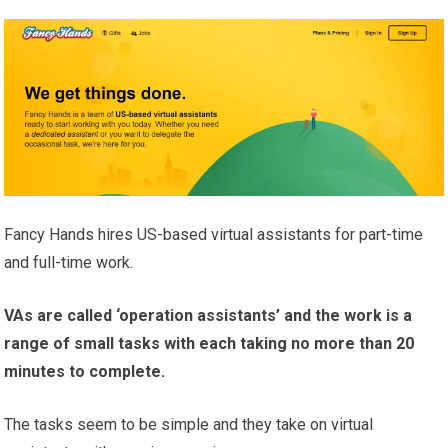
Fancy Hands hires US-based virtual assistants for part-time
and full-time work.
VAs are called ‘operation assistants’ and the work is a
range of small tasks with each taking no more than 20
minutes to complete.
The tasks seem to be simple and they take on virtual