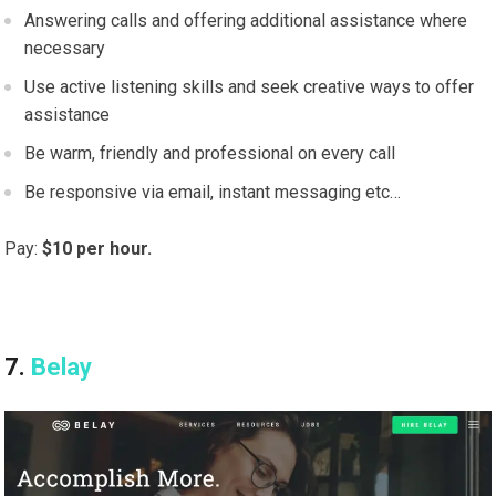
Answering calls and offering additional assistance where
necessary
Use active listening skills and seek creative ways to offer
assistance
Be warm, friendly and professional on every call
Be responsive via email, instant messaging etc…
Pay:
$10 per hour.
7.
Belay