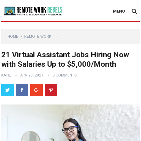
MENU
HOME
REMOTE WORK
21 Virtual Assistant Jobs Hiring Now
with Salaries Up to $5,000/Month
KATIE
APR 20, 2021
0 COMMENTS