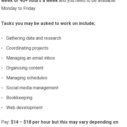
week or 40+ hours a week
and you need to be available
Monday to Friday.
Tasks you may be asked to work on include;
Gathering data and research
Coordinating projects
Managing an email inbox
Organising content
Managing schedules
Social media management
Bookkeeping
Web development
Pay:
$14 – $18 per hour but this may vary depending on