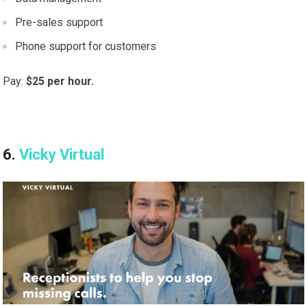
Pre-sales support
Phone support for customers
Pay:
$25 per hour.
6.
Vicky Virtual