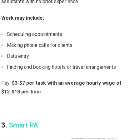
assistants with no prior experience.
Work may include;
Scheduling appointments
Making phone calls for clients
Data entry
Finding and booking hotels or travel arrangements
Pay:
$3-$7 per task with an average hourly wage of
$12-$18 per hour
3.
Smart PA