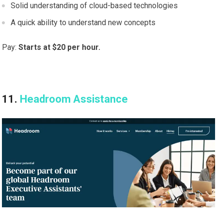
Solid understanding of cloud-based technologies
A quick ability to understand new concepts
Pay:
Starts at $20 per hour.
11.
Headroom Assistance