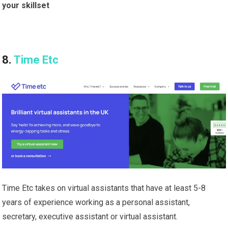
your skillset
8.
Time Etc
Time Etc takes on virtual assistants that have at least 5-8
years of experience working as a personal assistant,
secretary, executive assistant or virtual assistant.