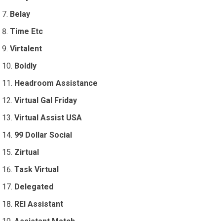
Belay
Time Etc
Virtalent
Boldly
Headroom Assistance
Virtual Gal Friday
Virtual Assist USA
99 Dollar Social
Zirtual
Task Virtual
Delegated
REI Assistant