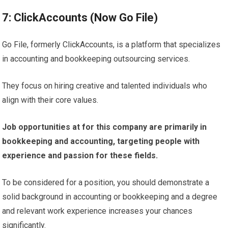
7: ClickAccounts (Now Go File)
Go File, formerly ClickAccounts, is a platform that specializes
in accounting and bookkeeping outsourcing services.
They focus on hiring creative and talented individuals who
align with their core values.
Job opportunities at for this company are primarily in
bookkeeping and accounting, targeting people with
experience and passion for these fields.
To be considered for a position, you should demonstrate a
solid background in accounting or bookkeeping and a degree
and relevant work experience increases your chances
significantly.