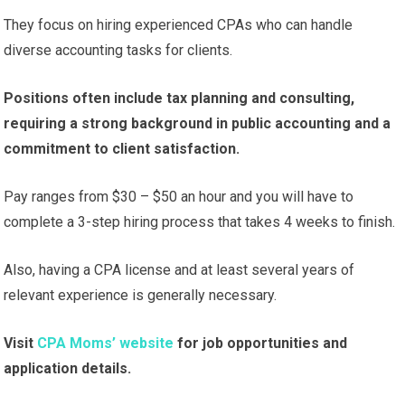
They focus on hiring experienced CPAs who can handle
diverse accounting tasks for clients.
Positions often include tax planning and consulting,
requiring a strong background in public accounting and a
commitment to client satisfaction.
Pay ranges from $30 – $50 an hour and you will have to
complete a 3-step hiring process that takes 4 weeks to finish.
Also, having a CPA license and at least several years of
relevant experience is generally necessary.
Visit
CPA Moms’ website
for job opportunities and
application details.