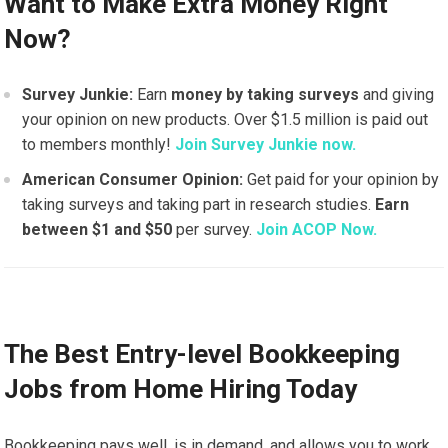
Want to Make Extra Money Right
Now?
Survey Junkie:
Earn
money by taking surveys
and giving
your opinion on new products. Over $1.5 million is paid out
to members monthly!
Join Survey Junkie now.
American Consumer Opinion:
Get paid for your opinion by
taking surveys and taking part in research studies.
Earn
between $1 and $50
per survey.
Join ACOP Now.
The Best Entry-level Bookkeeping
Jobs from Home Hiring Today
Bookkeeping pays well, is in demand, and allows you to work