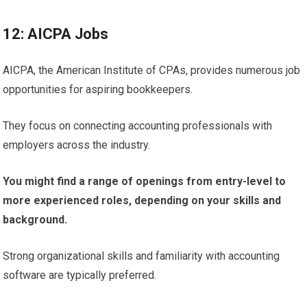
12: AICPA Jobs
AICPA, the American Institute of CPAs, provides numerous job
opportunities for aspiring bookkeepers.
They focus on connecting accounting professionals with
employers across the industry.
You might find a range of openings from entry-level to
more experienced roles, depending on your skills and
background.
Strong organizational skills and familiarity with accounting
software are typically preferred.