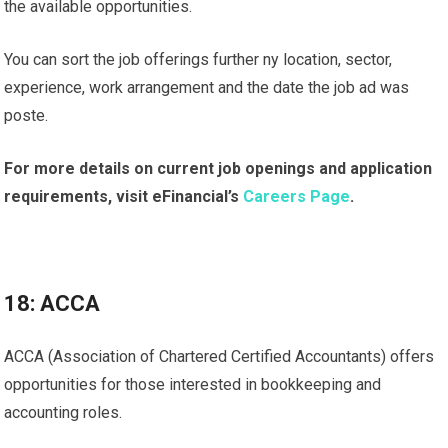
the available opportunities.
You can sort the job offerings further ny location, sector,
experience, work arrangement and the date the job ad was
poste.
For more details on current job openings and application
requirements, visit eFinancial’s
Careers Page
.
18: ACCA
ACCA (Association of Chartered Certified Accountants) offers
opportunities for those interested in bookkeeping and
accounting roles.