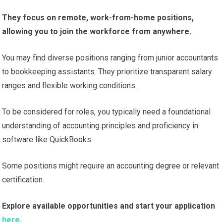
They focus on remote, work-from-home positions,
allowing you to join the workforce from anywhere.
You may find diverse positions ranging from junior accountants
to bookkeeping assistants. They prioritize transparent salary
ranges and flexible working conditions.
To be considered for roles, you typically need a foundational
understanding of accounting principles and proficiency in
software like QuickBooks.
Some positions might require an accounting degree or relevant
certification.
Explore available opportunities and start your application
here
.