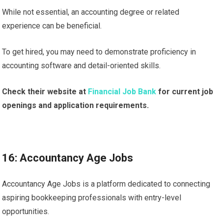
While not essential, an accounting degree or related
experience can be beneficial.
To get hired, you may need to demonstrate proficiency in
accounting software and detail-oriented skills.
Check their website at
Financial Job Bank
for current job
openings and application requirements.
16: Accountancy Age Jobs
Accountancy Age Jobs is a platform dedicated to connecting
aspiring bookkeeping professionals with entry-level
opportunities.