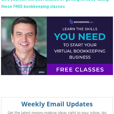
these FREE bookkeeping classes.
Weekly Email Updates
Get the latest money-making ideas right to your inbox. No