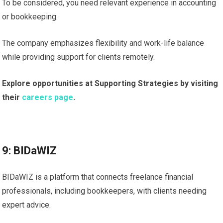
To be considered, you need relevant experience in accounting
or bookkeeping.
The company emphasizes flexibility and work-life balance
while providing support for clients remotely.
Explore opportunities at Supporting Strategies by visiting
their
careers page
.
9: BIDaWIZ
BIDaWIZ is a platform that connects freelance financial
professionals, including bookkeepers, with clients needing
expert advice.