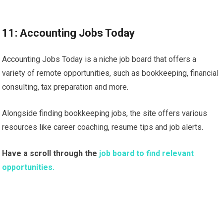
11: Accounting Jobs Today
Accounting Jobs Today is a niche job board that offers a
variety of remote opportunities, such as bookkeeping, financial
consulting, tax preparation and more.
Alongside finding bookkeeping jobs, the site offers various
resources like career coaching, resume tips and job alerts.
Have a scroll through the
job board to find relevant
opportunities.