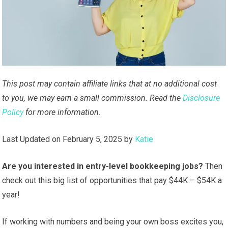
This post may contain affiliate links that at no additional cost
to you, we may earn a small commission. Read the
Disclosure
Policy
for more information.
Last Updated on February 5, 2025 by
Katie
Are you interested in entry-level bookkeeping jobs?
Then
check out this big list of opportunities that pay $44K – $54K a
year!
If working with numbers and being your own boss excites you,