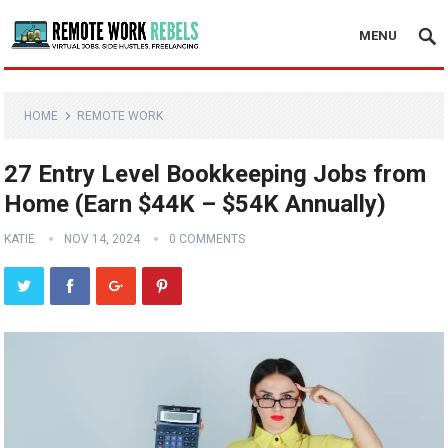
MENU
HOME
REMOTE WORK
27 Entry Level Bookkeeping Jobs from
Home (Earn $44K – $54K Annually)
KATIE
NOV 14, 2024
0 COMMENTS