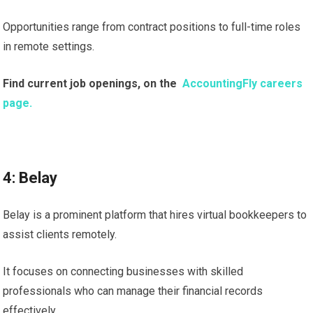
Opportunities range from contract positions to full-time roles
in remote settings.
Find current job openings, on the
AccountingFly careers
page.
4: Belay
Belay is a prominent platform that hires virtual bookkeepers to
assist clients remotely.
It focuses on connecting businesses with skilled
professionals who can manage their financial records
effectively.