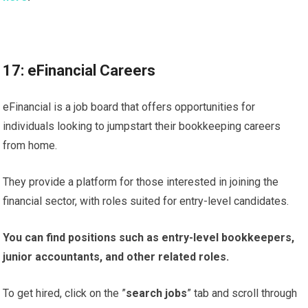
17: eFinancial Careers
eFinancial is a job board that offers opportunities for
individuals looking to jumpstart their bookkeeping careers
from home.
They provide a platform for those interested in joining the
financial sector, with roles suited for entry-level candidates.
You can find positions such as entry-level bookkeepers,
junior accountants, and other related roles.
To get hired, click on the ”
search jobs
” tab and scroll through