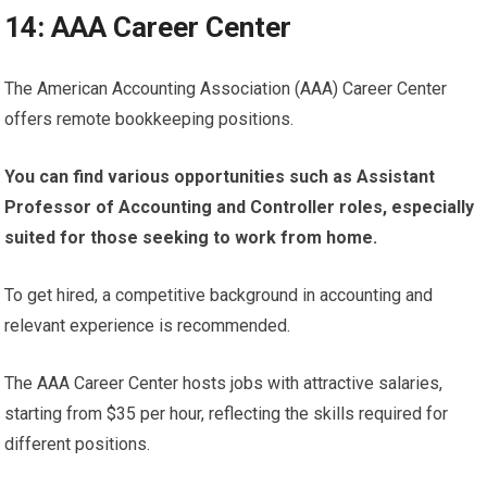
14: AAA Career Center
The American Accounting Association (AAA) Career Center
offers remote bookkeeping positions.
You can find various opportunities such as Assistant
Professor of Accounting and Controller roles, especially
suited for those seeking to work from home.
To get hired, a competitive background in accounting and
relevant experience is recommended.
The AAA Career Center hosts jobs with attractive salaries,
starting from $35 per hour, reflecting the skills required for
different positions.