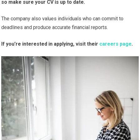
so make sure your CV is up to date.
The company also values individuals who can commit to
deadlines and produce accurate financial reports.
If you’re interested in applying, visit their
careers page
.