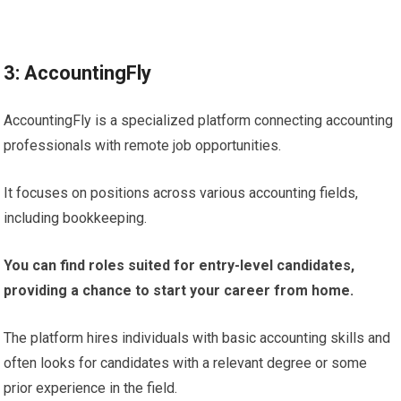
3: AccountingFly
AccountingFly is a specialized platform connecting accounting
professionals with remote job opportunities.
It focuses on positions across various accounting fields,
including bookkeeping.
You can find roles suited for entry-level candidates,
providing a chance to start your career from home.
The platform hires individuals with basic accounting skills and
often looks for candidates with a relevant degree or some
prior experience in the field.