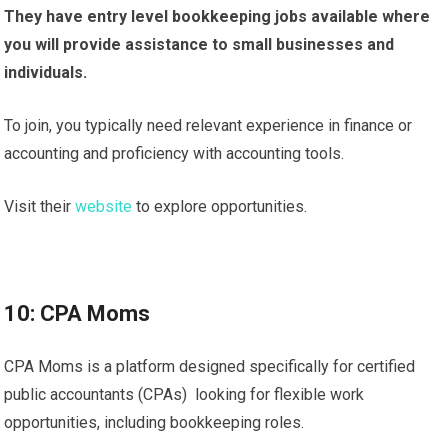
They have entry level bookkeeping jobs available where
you will provide assistance to small businesses and
individuals.
To join, you typically need relevant experience in finance or
accounting and proficiency with accounting tools.
Visit their
website
to explore opportunities.
10: CPA Moms
CPA Moms is a platform designed specifically for certified
public accountants (CPAs) looking for flexible work
opportunities, including bookkeeping roles.