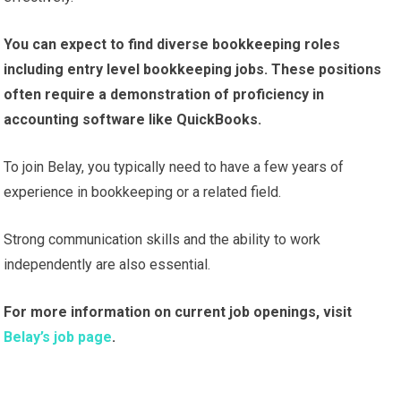
You can expect to find diverse bookkeeping roles
including entry level bookkeeping jobs. These positions
often require a demonstration of proficiency in
accounting software like QuickBooks.
To join Belay, you typically need to have a few years of
experience in bookkeeping or a related field.
Strong communication skills and the ability to work
independently are also essential.
For more information on current job openings, visit
Belay’s job page
.