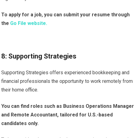
To apply for a job, you can submit your resume through
the
Go File website.
8: Supporting Strategies
Supporting Strategies offers experienced bookkeeping and
financial professionals the opportunity to work remotely from
their home office.
You can find roles such as Business Operations Manager
and Remote Accountant, tailored for U.S.-based
candidates only.