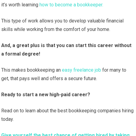
it’s worth learning
how to become a bookkeeper.
This type of work allows you to develop valuable financial
skills while working from the comfort of your home.
And, a great plus is that you can start this career without
a formal degree!
This makes bookkeeping an
easy freelance job
for many to
get, that pays well and offers a secure future.
Ready to start a new high-paid career?
Read on to learn about the best bookkeeping companies hiring
today.
Give yourself the best chance of getting hired by taking