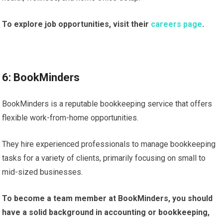
To explore job opportunities, visit their
careers page
.
6: BookMinders
BookMinders is a reputable bookkeeping service that offers
flexible work-from-home opportunities.
They hire experienced professionals to manage bookkeeping
tasks for a variety of clients, primarily focusing on small to
mid-sized businesses.
To become a team member at BookMinders, you should
have a solid background in accounting or bookkeeping,