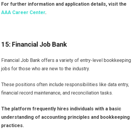
For further information and application details, visit the
AAA Career Center
.
15: Financial Job Bank
Financial Job Bank offers a variety of entry-level bookkeeping
jobs for those who are new to the industry.
These positions often include responsibilities like data entry,
financial record maintenance, and reconciliation tasks.
The platform frequently hires individuals with a basic
understanding of accounting principles and bookkeeping
practices.