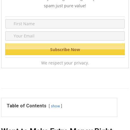
spam just pure value!
We respect your privacy.
Table of Contents
show