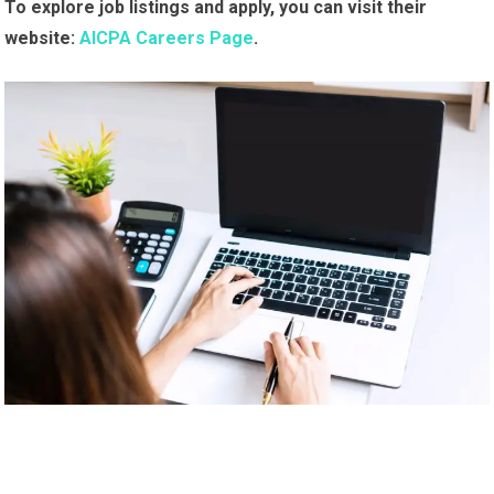
To explore job listings and apply, you can visit their
website:
AICPA Careers Page
.