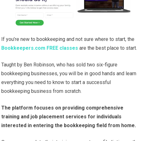
If you’re new to bookkeeping and not sure where to start, the
Bookkeepers.com FREE classes
are the best place to start.
Taught by Ben Robinson, who has sold two six-figure
bookkeeping businesses, you will be in good hands and learn
everything you need to know to start a successful
bookkeeping business from scratch.
The platform focuses on providing comprehensive
training and job placement services for individuals
interested in entering the bookkeeping field from home.