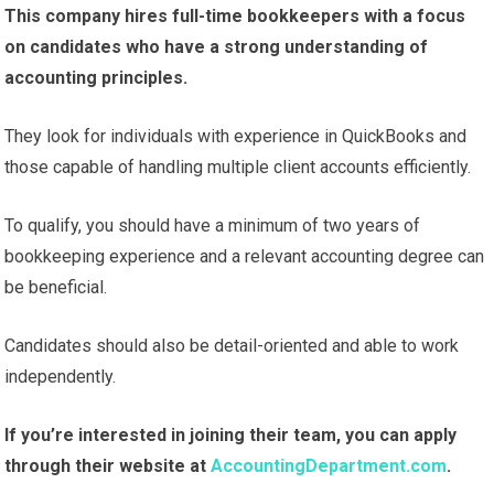
This company hires full-time bookkeepers with a focus
on candidates who have a strong understanding of
accounting principles.
They look for individuals with experience in QuickBooks and
those capable of handling multiple client accounts efficiently.
To qualify, you should have a minimum of two years of
bookkeeping experience and a relevant accounting degree can
be beneficial.
Candidates should also be detail-oriented and able to work
independently.
If you’re interested in joining their team, you can apply
through their website at
AccountingDepartment.com
.