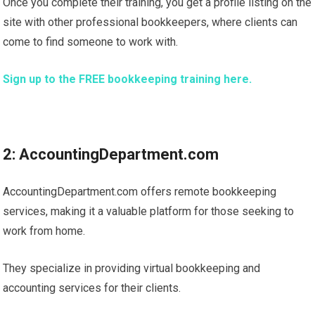
Once you complete their training, you get a profile listing on the
site with other professional bookkeepers, where clients can
come to find someone to work with.
Sign up to the FREE bookkeeping training here.
2: AccountingDepartment.com
AccountingDepartment.com offers remote bookkeeping
services, making it a valuable platform for those seeking to
work from home.
They specialize in providing virtual bookkeeping and
accounting services for their clients.