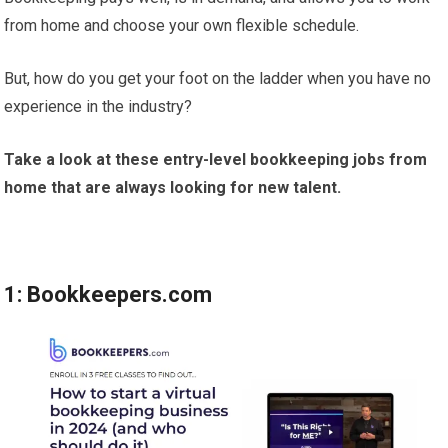
from home and choose your own flexible schedule.
But, how do you get your foot on the ladder when you have no
experience in the industry?
Take a look at these entry-level bookkeeping jobs from
home that are always looking for new talent.
1: Bookkeepers.com