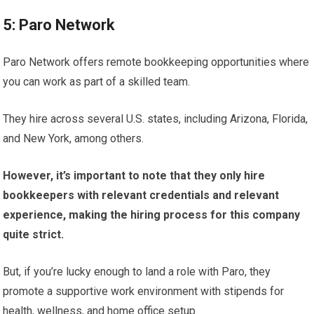
5: Paro Network
Paro Network offers remote bookkeeping opportunities where
you can work as part of a skilled team.
They hire across several U.S. states, including Arizona, Florida,
and New York, among others.
However, it’s important to note that they only hire
bookkeepers with relevant credentials and relevant
experience, making the hiring process for this company
quite strict.
But, if you’re lucky enough to land a role with Paro, they
promote a supportive work environment with stipends for
health, wellness, and home office setup.