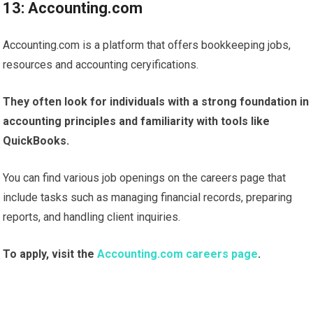
13: Accounting.com
Accounting.com is a platform that offers bookkeeping jobs,
resources and accounting ceryifications.
They often look for individuals with a strong foundation in
accounting principles and familiarity with tools like
QuickBooks.
You can find various job openings on the careers page that
include tasks such as managing financial records, preparing
reports, and handling client inquiries.
To apply, visit the
Accounting.com careers page
.