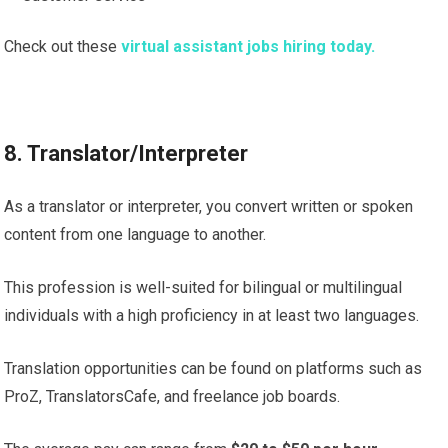
Check out these
virtual assistant jobs hiring today.
8. Translator/Interpreter
As a translator or interpreter, you convert written or spoken
content from one language to another.
This profession is well-suited for bilingual or multilingual
individuals with a high proficiency in at least two languages.
Translation opportunities can be found on platforms such as
ProZ, TranslatorsCafe, and freelance job boards.