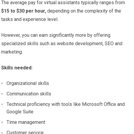
The average pay for virtual assistants typically ranges from
$15 to $30 per hour,
depending on the complexity of the
tasks and experience level.
However, you can earn significantly more by offering
specialized skills such as website development, SEO and
marketing.
Skills needed:
Organizational skills
Communication skills
Technical proficiency with tools like Microsoft Office and
Google Suite
Time management
Customer service