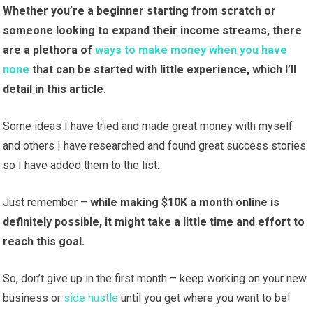
Whether you’re a beginner starting from scratch or
someone looking to expand their income streams, there
are a plethora of
ways to make money when you have
none
that can be started with little experience, which I’ll
detail in this article.
Some ideas I have tried and made great money with myself
and others I have researched and found great success stories
so I have added them to the list.
Just remember –
while making $10K a month online is
definitely possible, it might take a little time and effort to
reach this goal.
So, don’t give up in the first month – keep working on your new
business or
side hustle
until you get where you want to be!