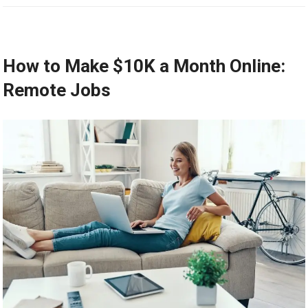
How to Make $10K a Month Online:
Remote Jobs