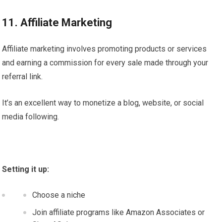
11. Affiliate Marketing
Affiliate marketing involves promoting products or services
and earning a commission for every sale made through your
referral link.
It’s an excellent way to monetize a blog, website, or social
media following.
Setting it up:
Choose a niche
Join affiliate programs like Amazon Associates or