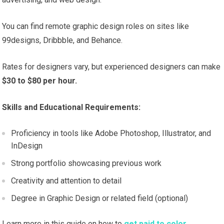
You can find remote graphic design roles on sites like
99designs, Dribbble, and Behance.
Rates for designers vary, but experienced designers can make
$30 to $80 per hour.
Skills and Educational Requirements:
Proficiency in tools like Adobe Photoshop, Illustrator, and
InDesign
Strong portfolio showcasing previous work
Creativity and attention to detail
Degree in Graphic Design or related field (optional)
Learn more in this guide on how to
get paid to color.