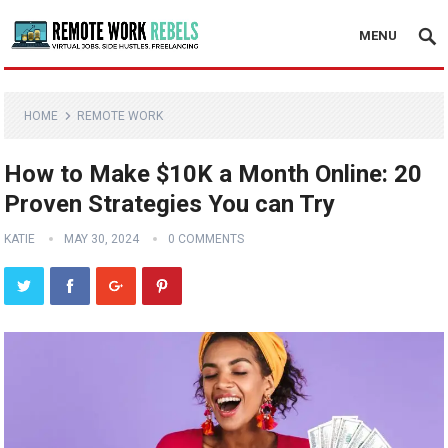
MENU
HOME
REMOTE WORK
How to Make $10K a Month Online: 20
Proven Strategies You can Try
KATIE
MAY 30, 2024
0 COMMENTS