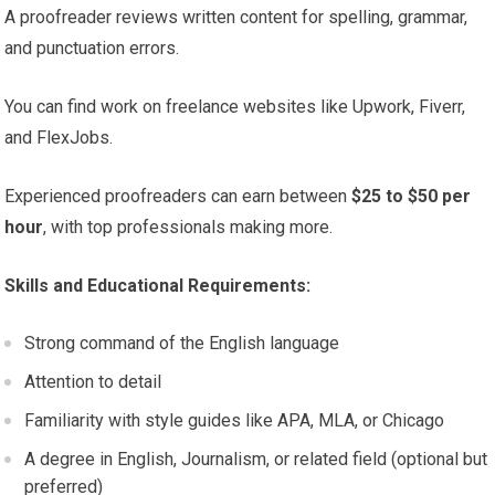
A proofreader reviews written content for spelling, grammar,
and punctuation errors.
You can find work on freelance websites like Upwork, Fiverr,
and FlexJobs.
Experienced proofreaders can earn between
$25 to $50 per
hour
, with top professionals making more.
Skills and Educational Requirements:
Strong command of the English language
Attention to detail
Familiarity with style guides like APA, MLA, or Chicago
A degree in English, Journalism, or related field (optional but
preferred)