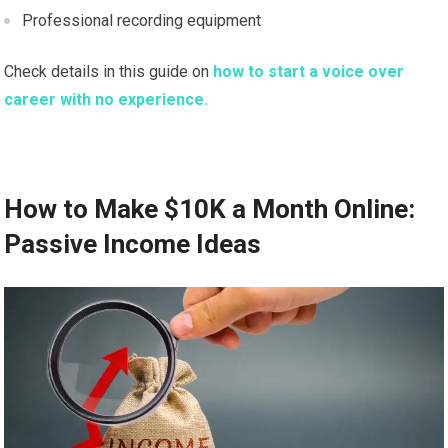
Professional recording equipment
Check details in this guide on
how to start a voice over
career with no experience.
How to Make $10K a Month Online:
Passive Income Ideas