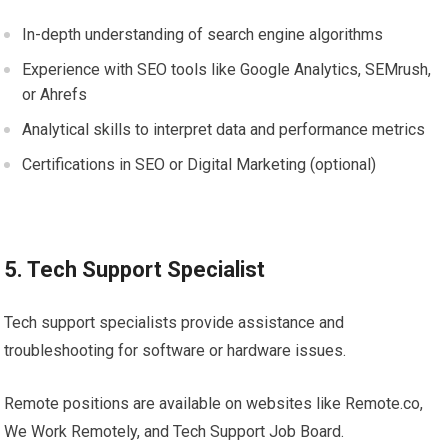
In-depth understanding of search engine algorithms
Experience with SEO tools like Google Analytics, SEMrush,
or Ahrefs
Analytical skills to interpret data and performance metrics
Certifications in SEO or Digital Marketing (optional)
5. Tech Support Specialist
Tech support specialists provide assistance and
troubleshooting for software or hardware issues.
Remote positions are available on websites like Remote.co,
We Work Remotely, and Tech Support Job Board.