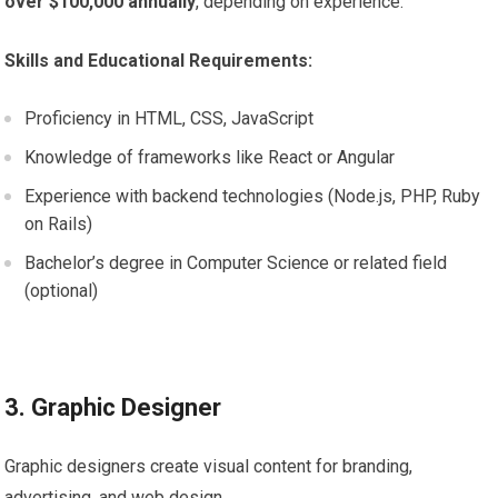
over $100,000 annually
, depending on experience.
Skills and Educational Requirements:
Proficiency in HTML, CSS, JavaScript
Knowledge of frameworks like React or Angular
Experience with backend technologies (Node.js, PHP, Ruby
on Rails)
Bachelor’s degree in Computer Science or related field
(optional)
3. Graphic Designer
Graphic designers create visual content for branding,
advertising, and web design.