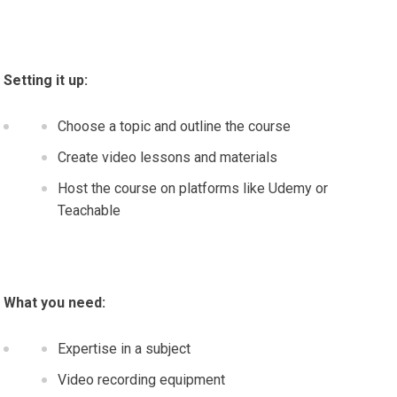
Setting it up:
Choose a topic and outline the course
Create video lessons and materials
Host the course on platforms like Udemy or
Teachable
What you need:
Expertise in a subject
Video recording equipment