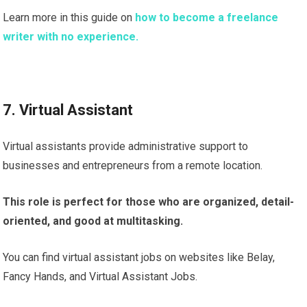
Learn more in this guide on
how to become a freelance
writer with no experience.
7. Virtual Assistant
Virtual assistants provide administrative support to
businesses and entrepreneurs from a remote location.
This role is perfect for those who are organized, detail-
oriented, and good at multitasking.
You can find virtual assistant jobs on websites like Belay,
Fancy Hands, and Virtual Assistant Jobs.