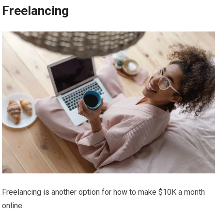
Freelancing
Freelancing is another option for how to make $10K a month
online.