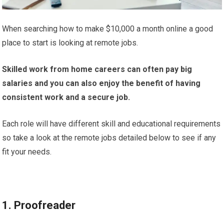
When searching how to make $10,000 a month online a good
place to start is looking at remote jobs.
Skilled work from home careers can
often pay big
salaries and you can also enjoy the benefit of having
consistent work and a secure job.
Each role will have different skill and educational requirements
so take a look at the remote jobs detailed below to see if any
fit your needs.
1. Proofreader