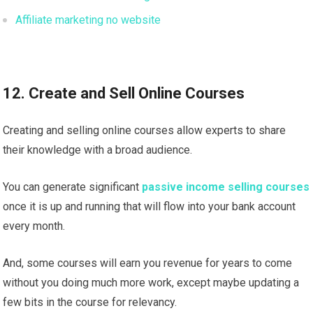
Affiliate marketing no website
12. Create and Sell Online Courses
Creating and selling online courses allow experts to share
their knowledge with a broad audience.
You can generate significant
passive income selling courses
once it is up and running that will flow into your bank account
every month.
And, some courses will earn you revenue for years to come
without you doing much more work, except maybe updating a
few bits in the course for relevancy.