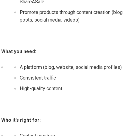
ShareASale
Promote products through content creation (blog
posts, social media, videos)
What you need:
A platform (blog, website, social media profiles)
Consistent traffic
High-quality content
Who it’s right for:
Content creators