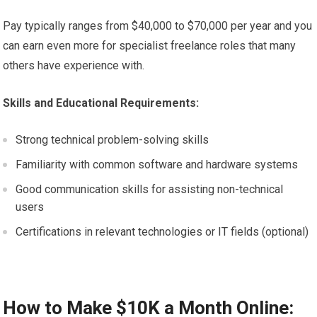
Pay typically ranges from $40,000 to $70,000 per year and you
can earn even more for specialist freelance roles that many
others have experience with.
Skills and Educational Requirements:
Strong technical problem-solving skills
Familiarity with common software and hardware systems
Good communication skills for assisting non-technical
users
Certifications in relevant technologies or IT fields (optional)
How to Make $10K a Month Online: