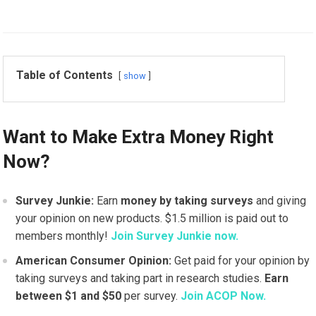
Table of Contents
show
Want to Make Extra Money Right
Now?
Survey Junkie:
Earn
money by taking surveys
and giving
your opinion on new products. $1.5 million is paid out to
members monthly!
Join Survey Junkie now.
American Consumer Opinion:
Get paid for your opinion by
taking surveys and taking part in research studies.
Earn
between $1 and $50
per survey.
Join ACOP Now.