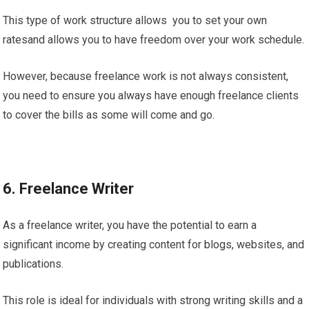
This type of work structure allows you to set your own
ratesand allows you to have freedom over your work schedule.
However, because freelance work is not always consistent,
you need to ensure you always have enough freelance clients
to cover the bills as some will come and go.
6. Freelance Writer
As a freelance writer, you have the potential to earn a
significant income by creating content for blogs, websites, and
publications.
This role is ideal for individuals with strong writing skills and a