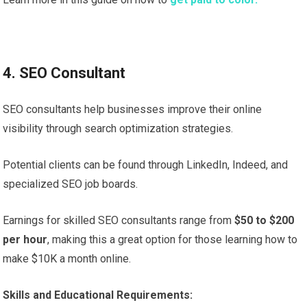
4. SEO Consultant
SEO consultants help businesses improve their online
visibility through search optimization strategies.
Potential clients can be found through LinkedIn, Indeed, and
specialized SEO job boards.
Earnings for skilled SEO consultants range from
$50 to $200
per hour
, making this a great option for those learning how to
make $10K a month online.
Skills and Educational Requirements: