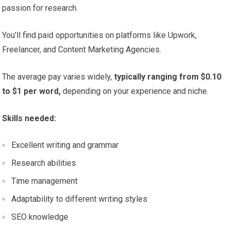
passion for research.
You’ll find paid opportunities on platforms like Upwork,
Freelancer, and Content Marketing Agencies.
The average pay varies widely,
typically ranging from $0.10
to $1 per word,
depending on your experience and niche.
Skills needed:
Excellent writing and grammar
Research abilities
Time management
Adaptability to different writing styles
SEO knowledge