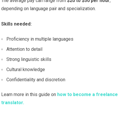
The average pay can range from
$20 to $50 per hour
,
depending on language pair and specialization.
Skills needed:
Proficiency in multiple languages
Attention to detail
Strong linguistic skills
Cultural knowledge
Confidentiality and discretion
Learn more in this guide on
how to become a freelance
translator.