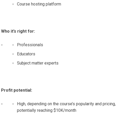
Course hosting platform
Who it’s right for:
Professionals
Educators
Subject matter experts
Profit potential:
High, depending on the course’s popularity and pricing,
potentially reaching $10K/month