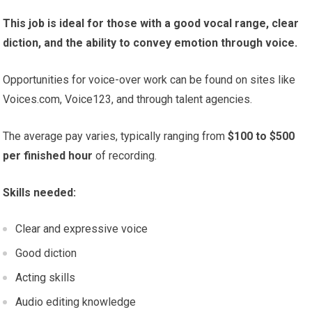
This job is ideal for those with a good vocal range, clear
diction, and the ability to convey emotion through voice.
Opportunities for voice-over work can be found on sites like
Voices.com, Voice123, and through talent agencies.
The average pay varies, typically ranging from
$100 to $500
per finished hour
of recording.
Skills needed:
Clear and expressive voice
Good diction
Acting skills
Audio editing knowledge