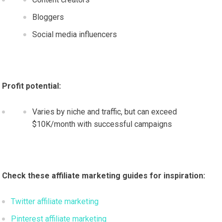
Bloggers
Social media influencers
Profit potential:
Varies by niche and traffic, but can exceed
$10K/month with successful campaigns
Check these affiliate marketing guides for inspiration:
Twitter affiliate marketing
Pinterest affiliate marketing