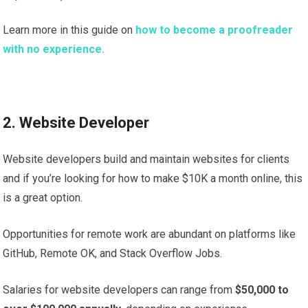
Learn more in this guide on
how to become a proofreader
with no experience.
2. Website Developer
Website developers build and maintain websites for clients
and if you’re looking for how to make $10K a month online, this
is a great option.
Opportunities for remote work are abundant on platforms like
GitHub, Remote OK, and Stack Overflow Jobs.
Salaries for website developers can range from
$50,000 to