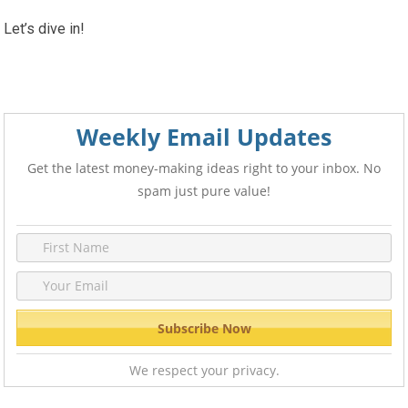
Let’s dive in!
Weekly Email Updates
Get the latest money-making ideas right to your inbox. No
spam just pure value!
We respect your privacy.