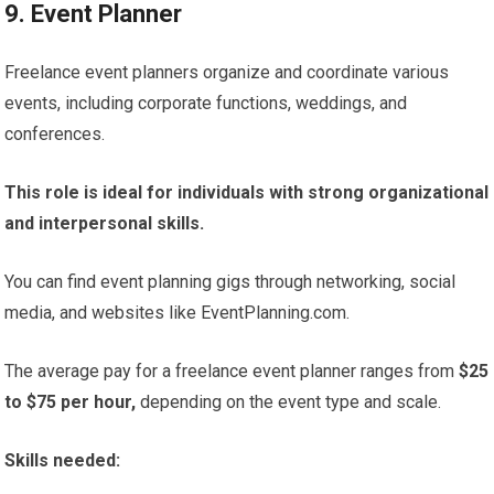
9. Event Planner
Freelance event planners organize and coordinate various
events, including corporate functions, weddings, and
conferences.
This role is ideal for individuals with strong organizational
and interpersonal skills.
You can find event planning gigs through networking, social
media, and websites like EventPlanning.com.
The average pay for a freelance event planner ranges from
$25
to $75 per hour,
depending on the event type and scale.
Skills needed: