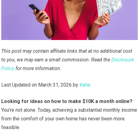
This post may contain affiliate links that at no additional cost
to you, we may earn a small commission. Read the
Disclosure
Policy
for more information.
Last Updated on March 31, 2026 by
Katie
Looking for ideas on how to make $10K a month online?
You’re not alone. Today, achieving a substantial monthly income
from the comfort of your own home has never been more
feasible.