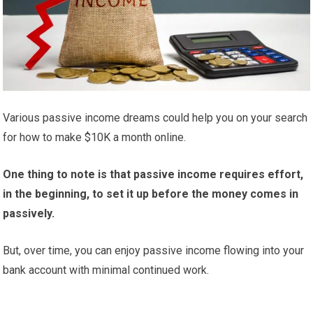
Various passive income dreams could help you on your search
for how to make $10K a month online.
One thing to note is that passive income requires effort,
in the beginning, to set it up before the money comes in
passively.
But, over time, you can enjoy passive income flowing into your
bank account with minimal continued work.