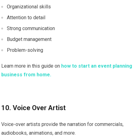
Organizational skills
Attention to detail
Strong communication
Budget management
Problem-solving
Learn more in this guide on
how to start an event planning
business from home.
10. Voice Over Artist
Voice-over artists provide the narration for commercials,
audiobooks, animations, and more.