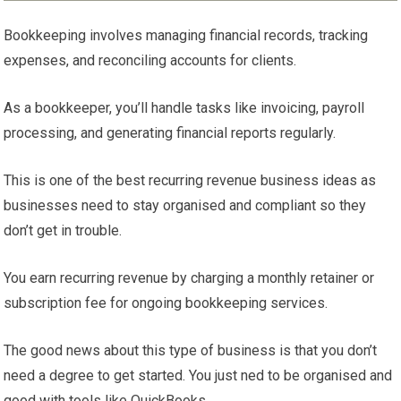
Bookkeeping involves managing financial records, tracking
expenses, and reconciling accounts for clients.
As a bookkeeper, you’ll handle tasks like invoicing, payroll
processing, and generating financial reports regularly.
This is one of the best recurring revenue business ideas as
businesses need to stay organised and compliant so they
don’t get in trouble.
You earn recurring revenue by charging a monthly retainer or
subscription fee for ongoing bookkeeping services.
The good news about this type of business is that you don’t
need a degree to get started. You just ned to be organised and
good with tools like QuickBooks.