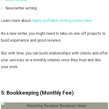
Newsletter writing
Learn more about
highly profitable writing niches here.
As a new writer, you might need to take on one-off projects to
build experience and good reviews.
But, with time, you can build relationships with clients and offer
your services on a monthly retainer once they trust and like
your work.
5: Bookkeeping (Monthly Fee)