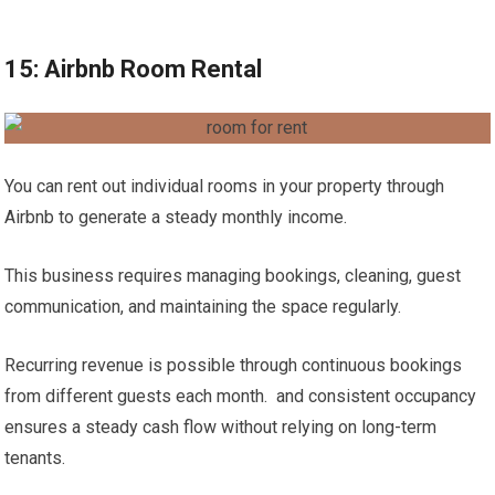
15: Airbnb Room Rental
You can rent out individual rooms in your property through
Airbnb to generate a steady monthly income.
This business requires managing bookings, cleaning, guest
communication, and maintaining the space regularly.
Recurring revenue is possible through continuous bookings
from different guests each month. and consistent occupancy
ensures a steady cash flow without relying on long-term
tenants.