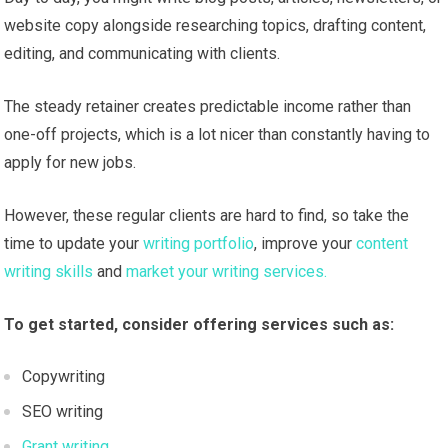
website copy alongside researching topics, drafting content,
editing, and communicating with clients.
The steady retainer creates predictable income rather than
one-off projects, which is a lot nicer than constantly having to
apply for new jobs.
However, these regular clients are hard to find, so take the
time to update your
writing portfolio
, improve your
content
writing skills
and
market your writing services.
To get started, consider offering services such as:
Copywriting
SEO writing
Grant writing