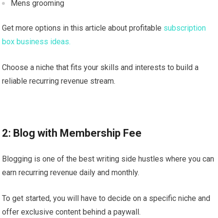
Mens grooming
Get more options in this article about profitable
subscription
box business ideas.
Choose a niche that fits your skills and interests to build a
reliable recurring revenue stream.
2: Blog with Membership Fee
Blogging is one of the best writing side hustles where you can
earn recurring revenue daily and monthly.
To get started, you will have to decide on a specific niche and
offer exclusive content behind a paywall.