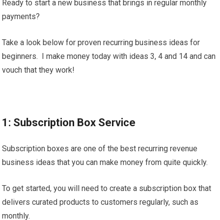
Ready to start a new business that brings in regular monthly
payments?
Take a look below for proven recurring business ideas for
beginners. I make money today with ideas 3, 4 and 14 and can
vouch that they work!
1: Subscription Box Service
Subscription boxes are one of the best recurring revenue
business ideas that you can make money from quite quickly.
To get started, you will need to create a subscription box that
delivers curated products to customers regularly, such as
monthly.