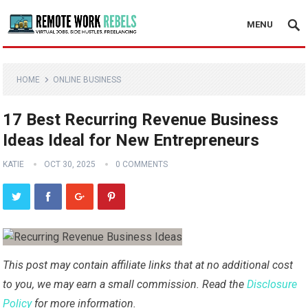
MENU
HOME
ONLINE BUSINESS
17 Best Recurring Revenue Business
Ideas Ideal for New Entrepreneurs
KATIE
OCT 30, 2025
0 COMMENTS
This post may contain affiliate links that at no additional cost
to you, we may earn a small commission. Read the
Disclosure
Policy
for more information.