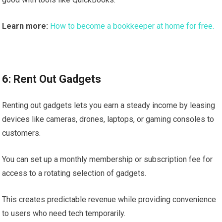
Learn more:
How to become a bookkeeper at home for free.
6: Rent Out Gadgets
Renting out gadgets lets you earn a steady income by leasing
devices like cameras, drones, laptops, or gaming consoles to
customers.
You can set up a monthly membership or subscription fee for
access to a rotating selection of gadgets.
This creates predictable revenue while providing convenience
to users who need tech temporarily.