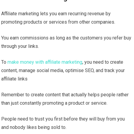
Affiliate marketing lets you earn recurring revenue by
promoting products or services from other companies.
You earn commissions as long as the customers you refer buy
through your links.
To
make money with affiliate marketing
, you need to create
content, manage social media, optimise SEO, and track your
affiliate links
Remember to create content that actually helps people rather
than just constantly promoting a product or service.
People need to trust you first before they will buy from you
and nobody likes being sold to.