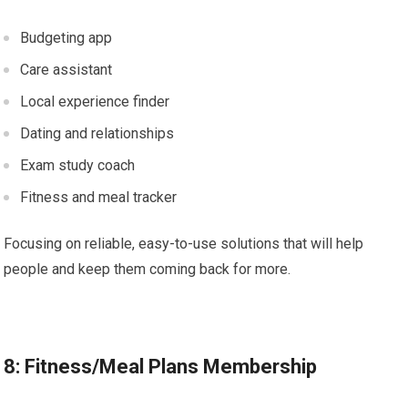
Budgeting app
Care assistant
Local experience finder
Dating and relationships
Exam study coach
Fitness and meal tracker
Focusing on reliable, easy-to-use solutions that will help
people and keep them coming back for more.
8: Fitness/Meal Plans Membership