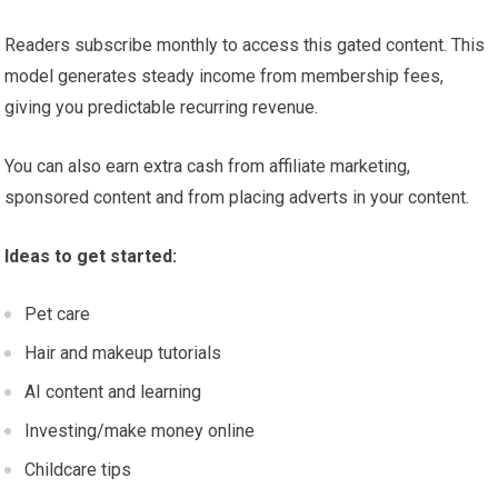
Readers subscribe monthly to access this gated content. This
model generates steady income from membership fees,
giving you predictable recurring revenue.
You can also earn extra cash from affiliate marketing,
sponsored content and from placing adverts in your content.
Ideas to get started:
Pet care
Hair and makeup tutorials
AI content and learning
Investing/make money online
Childcare tips