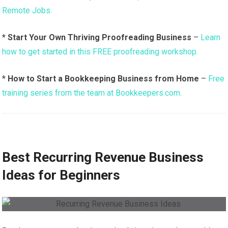
Remote Jobs.
*
Start Your Own Thriving Proofreading Business
–
Learn
how to get started in this FREE proofreading workshop.
*
How to Start a Bookkeeping Business from Home
–
Free
training series from the team at Bookkeepers.com.
Best Recurring Revenue Business
Ideas for Beginners