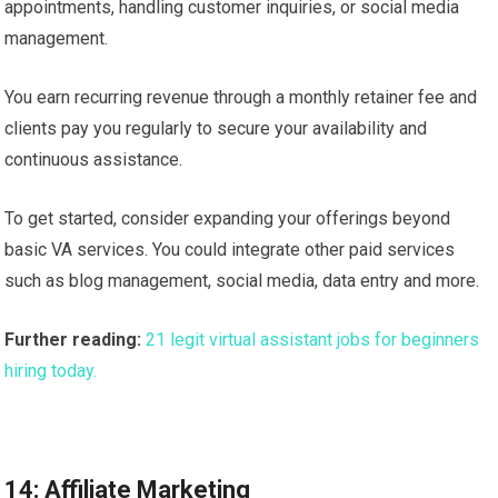
appointments, handling customer inquiries, or social media
management.
You earn recurring revenue through a monthly retainer fee and
clients pay you regularly to secure your availability and
continuous assistance.
To get started, consider expanding your offerings beyond
basic VA services. You could integrate other paid services
such as blog management, social media, data entry and more.
Further reading:
21 legit virtual assistant jobs for beginners
hiring today.
14: Affiliate Marketing