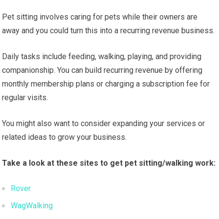
Pet sitting involves caring for pets while their owners are
away and you could turn this into a recurring revenue business.
Daily tasks include feeding, walking, playing, and providing
companionship. You can build recurring revenue by offering
monthly membership plans or charging a subscription fee for
regular visits.
You might also want to consider expanding your services or
related ideas to grow your business.
Take a look at these sites to get pet sitting/walking work:
Rover
WagWalking