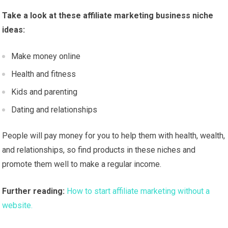
Take a look at these affiliate marketing business niche
ideas:
Make money online
Health and fitness
Kids and parenting
Dating and relationships
People will pay money for you to help them with health, wealth,
and relationships, so find products in these niches and
promote them well to make a regular income.
Further reading:
How to start affiliate marketing without a
website.