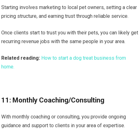
Starting involves marketing to local pet owners, setting a clear
pricing structure, and earning trust through reliable service.
Once clients start to trust you with their pets, you can likely get
recurring revenue jobs with the same people in your area.
Related reading:
How to start a dog treat business from
home.
11: Monthly Coaching/Consulting
With monthly coaching or consulting, you provide ongoing
guidance and support to clients in your area of expertise.