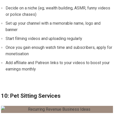
Decide on a niche (eg; wealth building, ASMR, funny videos
or police chases)
Set up your channel with a memorable name, logo and
banner
Start filming videos and uploading regularly
Once you gain enough watch time and subscribers, apply for
monetisation
Add affiliate and Patreon links to your videos to boost your
earnings monthly
10: Pet Sitting Services