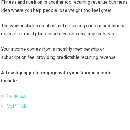
Fitness and nutrition is another top recurring revenue business
idea where you help people lose weight and feel great.
The work includes creating and delivering customised fitness
routines or meal plans to subscribers on a regular basis.
Your income comes from a monthly membership or
subscription fee, providing predictable recurring revenue.
A few top apps to engage with your fitness clients
include:
Trainerize
MyPTHub