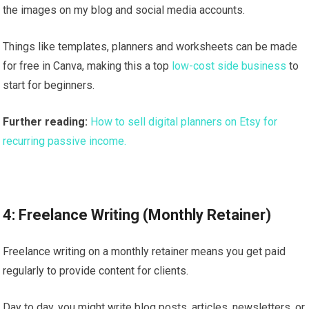
the images on my blog and social media accounts.
Things like templates, planners and worksheets can be made
for free in Canva, making this a top
low-cost side business
to
start for beginners.
Further reading:
How to sell digital planners on Etsy for
recurring passive income.
4: Freelance Writing (Monthly Retainer)
Freelance writing on a monthly retainer means you get paid
regularly to provide content for clients.
Day to day, you might write blog posts, articles, newsletters, or