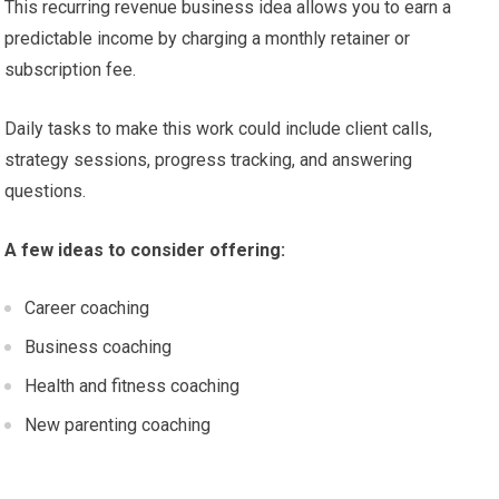
This recurring revenue business idea allows you to earn a
predictable income by charging a monthly retainer or
subscription fee.
Daily tasks to make this work could include client calls,
strategy sessions, progress tracking, and answering
questions.
A few ideas to consider offering:
Career coaching
Business coaching
Health and fitness coaching
New parenting coaching