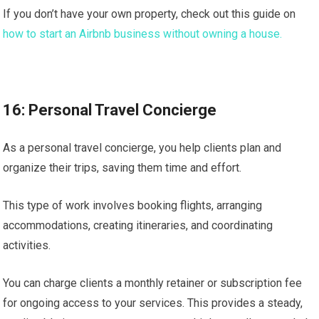
If you don’t have your own property, check out this guide on
how to start an Airbnb business without owning a house.
16: Personal Travel Concierge
As a personal travel concierge, you help clients plan and
organize their trips, saving them time and effort.
This type of work involves booking flights, arranging
accommodations, creating itineraries, and coordinating
activities.
You can charge clients a monthly retainer or subscription fee
for ongoing access to your services. This provides a steady,