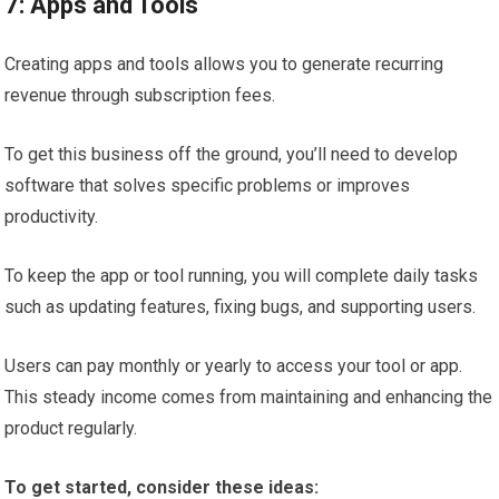
7: Apps and Tools
Creating apps and tools allows you to generate recurring
revenue through subscription fees.
To get this business off the ground, you’ll need to develop
software that solves specific problems or improves
productivity.
To keep the app or tool running, you will complete daily tasks
such as updating features, fixing bugs, and supporting users.
Users can pay monthly or yearly to access your tool or app.
This steady income comes from maintaining and enhancing the
product regularly.
To get started, consider these ideas: