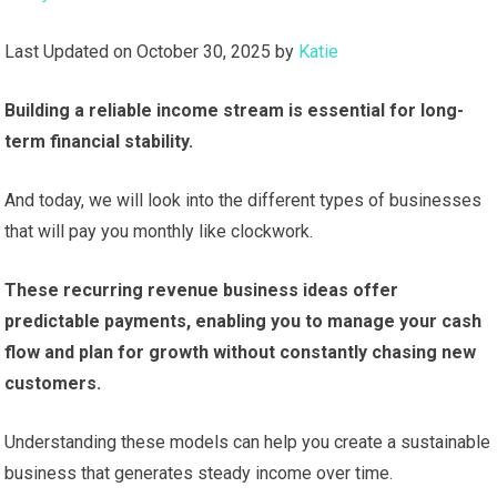
Last Updated on October 30, 2025 by
Katie
Building a reliable income stream is essential for long-
term financial stability.
And today, we will look into the different types of businesses
that will pay you monthly like clockwork.
These recurring revenue business ideas offer
predictable payments, enabling you to manage your cash
flow and plan for growth without constantly chasing new
customers.
Understanding these models can help you create a sustainable
business that generates steady income over time.