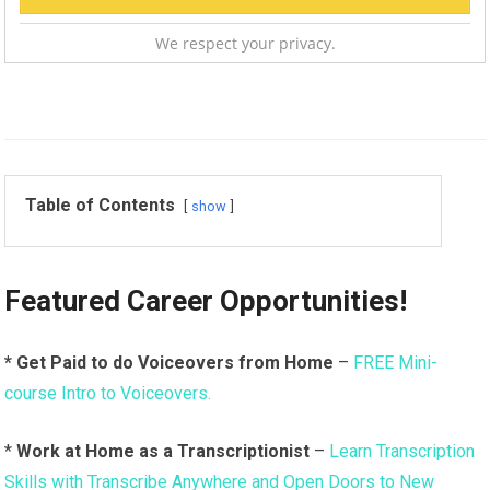
We respect your privacy.
Table of Contents
show
Featured Career Opportunities!
* Get Paid to do Voiceovers from Home
–
FREE Mini-
course Intro to Voiceovers.
*
Work at Home as a Transcriptionist
–
Learn Transcription
Skills with Transcribe Anywhere and Open Doors to New