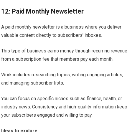
12: Paid Monthly Newsletter
A paid monthly newsletter is a business where you deliver
valuable content directly to subscribers’ inboxes.
This type of business earns money through recurring revenue
from a subscription fee that members pay each month.
Work includes researching topics, writing engaging articles,
and managing subscriber lists.
You can focus on specific niches such as finance, health, or
industry news. Consistency and high-quality information keep
your subscribers engaged and willing to pay.
Ideas to explore: