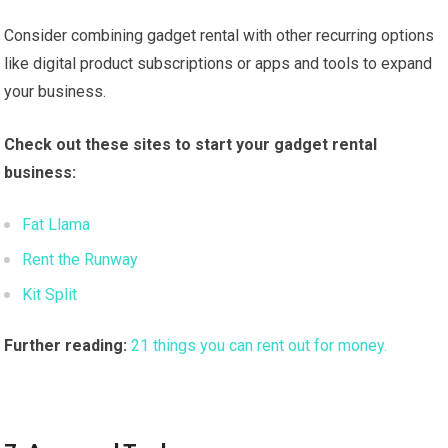
Consider combining gadget rental with other recurring options
like digital product subscriptions or apps and tools to expand
your business.
Check out these sites to start your gadget rental
business:
Fat Llama
Rent the Runway
Kit Split
Further reading:
21 things you can rent out for money.