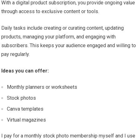
With a digital product subscription, you provide ongoing value
through access to exclusive content or tools.
Daily tasks include creating or curating content, updating
products, managing your platform, and engaging with
subscribers. This keeps your audience engaged and willing to
pay regularly.
Ideas you can offer:
Monthly planners or worksheets
Stock photos
Canva templates
Virtual magazines
I pay for a monthly stock photo membership myself and I use