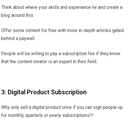
Think about where your skills and experience lie and create a
blog around this.
Offer some content for free with more in-depth articles gated
behind a paywall.
People will be willing to pay a subscription fee if they know
that the content creator is an expert in their field.
3: Digital Product Subscription
Why only sell a digital product once if you can sign people up
for monthly, quarterly or yearly subscriptions?!