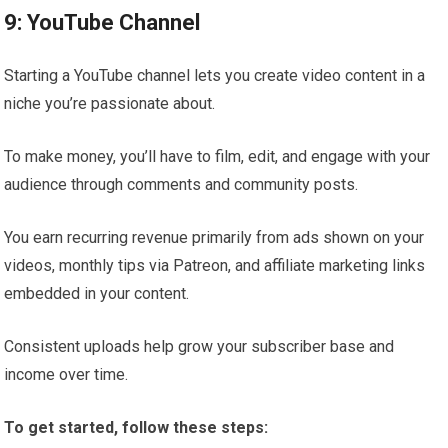
9: YouTube Channel
Starting a YouTube channel lets you create video content in a
niche you’re passionate about.
To make money, you’ll have to film, edit, and engage with your
audience through comments and community posts.
You earn recurring revenue primarily from ads shown on your
videos, monthly tips via Patreon, and affiliate marketing links
embedded in your content.
Consistent uploads help grow your subscriber base and
income over time.
To get started, follow these steps: