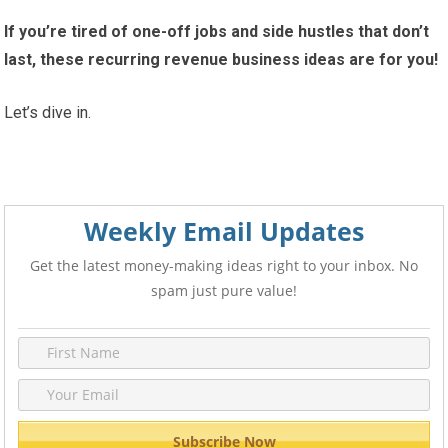
If you’re tired of one-off jobs and side hustles that don’t
last, these recurring revenue business ideas are for you!
Let’s dive in.
Weekly Email Updates
Get the latest money-making ideas right to your inbox. No
spam just pure value!