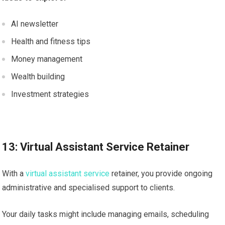
AI newsletter
Health and fitness tips
Money management
Wealth building
Investment strategies
13: Virtual Assistant Service Retainer
With a
virtual assistant service
retainer, you provide ongoing
administrative and specialised support to clients.
Your daily tasks might include managing emails, scheduling