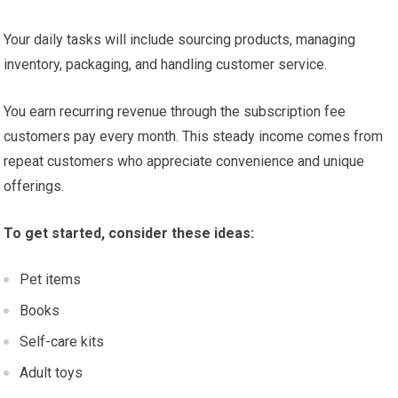
Your daily tasks will include sourcing products, managing
inventory, packaging, and handling customer service.
You earn recurring revenue through the subscription fee
customers pay every month. This steady income comes from
repeat customers who appreciate convenience and unique
offerings.
To get started, consider these ideas:
Pet items
Books
Self-care kits
Adult toys