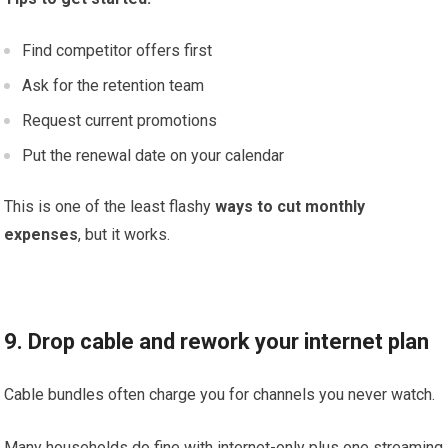
Find competitor offers first
Ask for the retention team
Request current promotions
Put the renewal date on your calendar
This is one of the least flashy
ways to cut monthly
expenses
, but it works.
9. Drop cable and rework your internet plan
Cable bundles often charge you for channels you never watch.
Many households do fine with internet-only plus one streaming