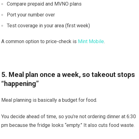
Compare prepaid and MVNO plans
Port your number over
Test coverage in your area (first week)
A common option to price-check is
Mint Mobile
.
5. Meal plan once a week, so takeout stops
“happening”
Meal planning is basically a budget for food.
You decide ahead of time, so you’re not ordering dinner at 6:30
pm because the fridge looks “empty.” It also cuts food waste.