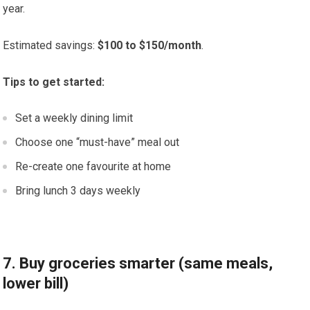
year.
Estimated savings:
$100 to $150/month
.
Tips to get started:
Set a weekly dining limit
Choose one “must-have” meal out
Re-create one favourite at home
Bring lunch 3 days weekly
7. Buy groceries smarter (same meals,
lower bill)