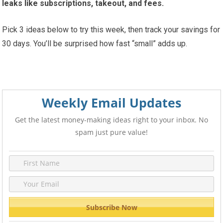
leaks like subscriptions, takeout, and fees.
Pick 3 ideas below to try this week, then track your savings for
30 days. You’ll be surprised how fast “small” adds up.
Weekly Email Updates
Get the latest money-making ideas right to your inbox. No
spam just pure value!