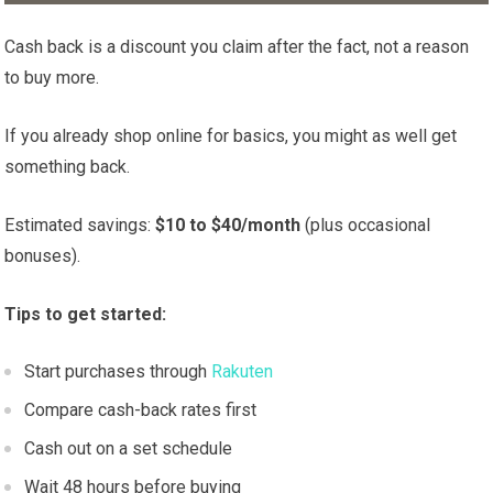
Cash back is a discount you claim after the fact, not a reason
to buy more.
If you already shop online for basics, you might as well get
something back.
Estimated savings:
$10 to $40/month
(plus occasional
bonuses).
Tips to get started:
Start purchases through
Rakuten
Compare cash-back rates first
Cash out on a set schedule
Wait 48 hours before buying