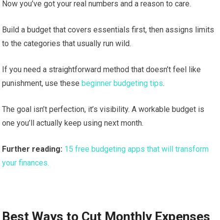
Now you’ve got your real numbers and a reason to care.
Build a budget that covers essentials first, then assigns limits
to the categories that usually run wild.
If you need a straightforward method that doesn’t feel like
punishment, use these
beginner budgeting tips
.
The goal isn’t perfection, it’s visibility. A workable budget is
one you’ll actually keep using next month.
Further reading:
15 free budgeting apps that will transform
your finances.
Best Ways to Cut Monthly Expenses