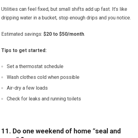
Utilities can feel fixed, but small shifts add up fast. It’s like
dripping water in a bucket, stop enough drips and you notice.
Estimated savings:
$20 to $50/month
.
Tips to get started:
Set a thermostat schedule
Wash clothes cold when possible
Air-dry a few loads
Check for leaks and running toilets
11. Do one weekend of home “seal and