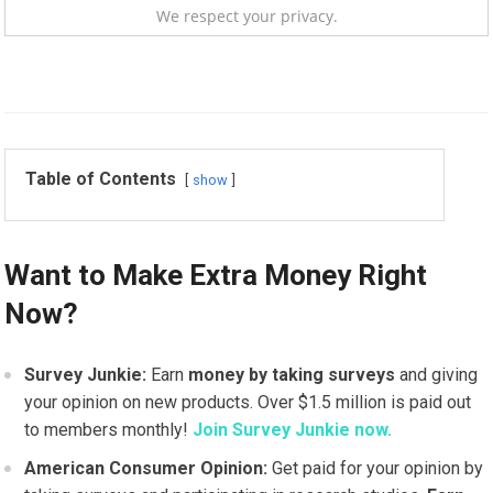
We respect your privacy.
Table of Contents
show
Want to Make Extra Money Right
Now?
Survey Junkie:
Earn
money by taking surveys
and giving
your opinion on new products. Over $1.5 million is paid out
to members monthly!
Join Survey Junkie now.
American Consumer Opinion:
Get paid for your opinion by