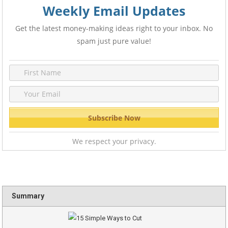
Weekly Email Updates
Get the latest money-making ideas right to your inbox. No
spam just pure value!
We respect your privacy.
Summary