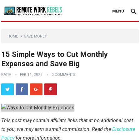
MENU
HOME
SAVE MONEY
15 Simple Ways to Cut Monthly
Expenses and Save Big
KATIE
FEB 11, 2026
0 COMMENTS
This post may contain affiliate links that at no additional cost
to you, we may earn a small commission. Read the
Disclosure
Policy
for more information.