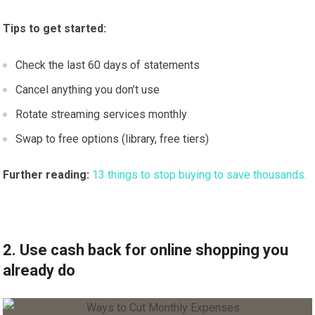
Tips to get started:
Check the last 60 days of statements
Cancel anything you don’t use
Rotate streaming services monthly
Swap to free options (library, free tiers)
Further reading:
13 things to stop buying to save thousands.
2. Use cash back for online shopping you
already do