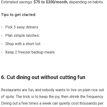
Estimated savings:
$75 to $200/month
, depending on habits.
Tips to get started:
Pick 3 easy dinners
Plan simple lunches
Shop with a short list
Keep 2 freezer backup meals
6. Cut dining out without cutting fun
Restaurants are fun, and nobody wants to live on plain rice out
of spite. The trick is to keep the joy, then shrink the frequency.
Dining out a few times a week can quietly cost thousands per