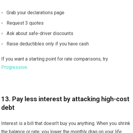
Grab your declarations page
Request 3 quotes
Ask about safe-driver discounts
Raise deductibles only if you have cash
If you want a starting point for rate comparisons, try
Progressive
.
13. Pay less interest by attacking high-cost
debt
Interest is a bill that doesn’t buy you anything. When you shrink
the balance or rate, you lower the monthly drag on your life.