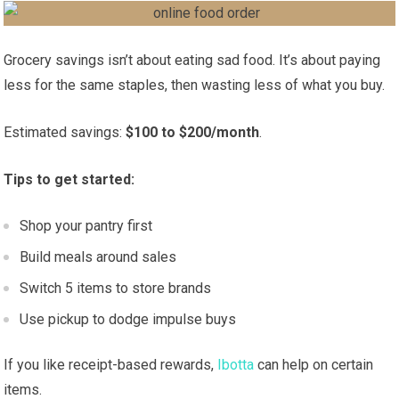
Grocery savings isn’t about eating sad food. It’s about paying
less for the same staples, then wasting less of what you buy.
Estimated savings:
$100 to $200/month
.
Tips to get started:
Shop your pantry first
Build meals around sales
Switch 5 items to store brands
Use pickup to dodge impulse buys
If you like receipt-based rewards,
Ibotta
can help on certain
items.