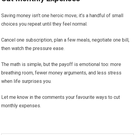
Saving money isn’t one heroic move; it’s a handful of small
choices you repeat until they feel normal.
Cancel one subscription, plan a few meals, negotiate one bill,
then watch the pressure ease.
The math is simple, but the payoff is emotional too: more
breathing room, fewer money arguments, and less stress
when life surprises you.
Let me know in the comments your favourite ways to cut
monthly expenses.