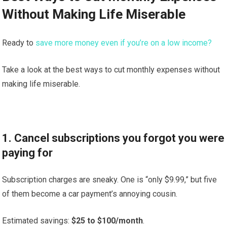
Without Making Life Miserable
Ready to
save more money even if you’re on a low income?
Take a look at the best ways to cut monthly expenses without
making life miserable.
1. Cancel subscriptions you forgot you were
paying for
Subscription charges are sneaky. One is “only $9.99,” but five
of them become a car payment’s annoying cousin.
Estimated savings:
$25 to $100/month
.