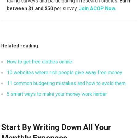
taking surveys and participating in research studies.
Earn
between $1 and $50
per survey.
Join ACOP Now.
Related reading:
How to get free clothes online
10 websites where rich people give away free money
11 common budgeting mistakes and how to avoid them
5 smart ways to make your money work harder
Start By Writing Down All Your