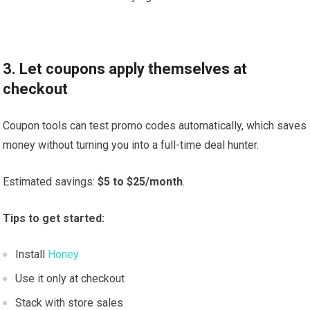
3. Let coupons apply themselves at
checkout
Coupon tools can test promo codes automatically, which saves
money without turning you into a full-time deal hunter.
Estimated savings:
$5 to $25/month
.
Tips to get started:
Install
Honey
Use it only at checkout
Stack with store sales