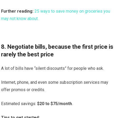
Further reading:
25 ways to save money on groceries you
may not know about.
8. Negotiate bills, because the first price is
rarely the best price
A lot of bills have “silent discounts” for people who ask.
Internet, phone, and even some subscription services may
offer promos or credits.
Estimated savings:
$20 to $75/month
.
Tips to get started: