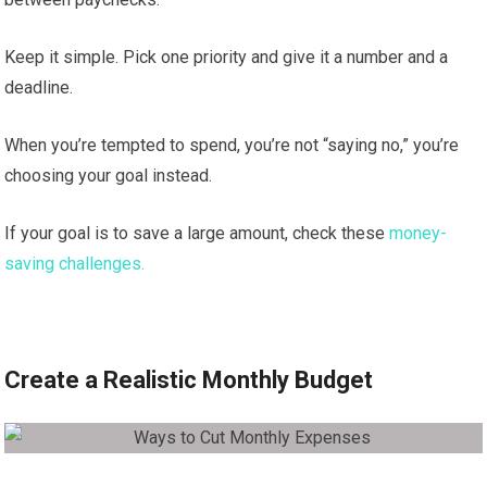
Keep it simple. Pick one priority and give it a number and a
deadline.
When you’re tempted to spend, you’re not “saying no,” you’re
choosing your goal instead.
If your goal is to save a large amount, check these
money-
saving challenges.
Create a Realistic Monthly Budget