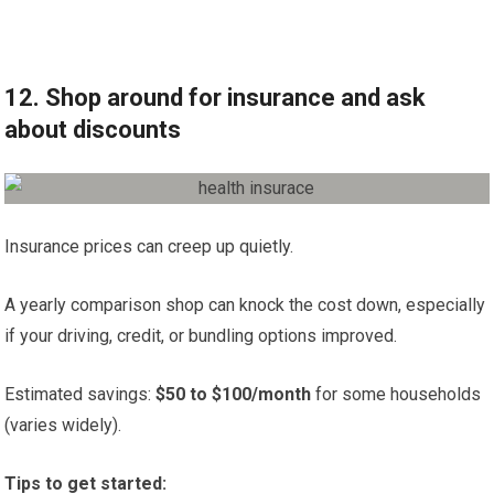
12. Shop around for insurance and ask
about discounts
Insurance prices can creep up quietly.
A yearly comparison shop can knock the cost down, especially
if your driving, credit, or bundling options improved.
Estimated savings:
$50 to $100/month
for some households
(varies widely).
Tips to get started: