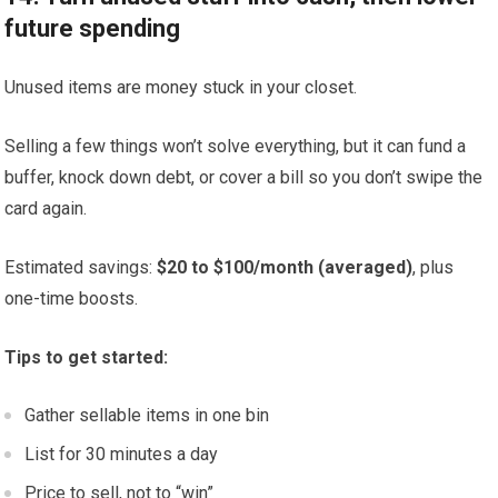
future spending
Unused items are money stuck in your closet.
Selling a few things won’t solve everything, but it can fund a
buffer, knock down debt, or cover a bill so you don’t swipe the
card again.
Estimated savings:
$20 to $100/month (averaged)
, plus
one-time boosts.
Tips to get started:
Gather sellable items in one bin
List for 30 minutes a day
Price to sell, not to “win”