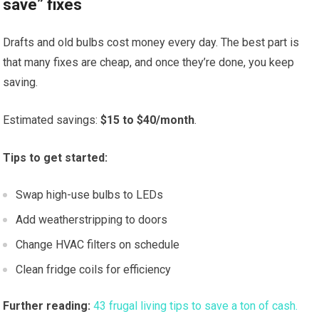
save” fixes
Drafts and old bulbs cost money every day. The best part is
that many fixes are cheap, and once they’re done, you keep
saving.
Estimated savings:
$15 to $40/month
.
Tips to get started:
Swap high-use bulbs to LEDs
Add weatherstripping to doors
Change HVAC filters on schedule
Clean fridge coils for efficiency
Further reading:
43 frugal living tips to save a ton of cash.