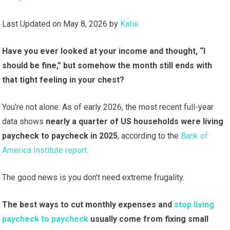
Last Updated on May 8, 2026 by
Katie
Have you ever looked at your income and thought, “I
should be fine,” but somehow the month still ends with
that tight feeling in your chest?
You’re not alone. As of early 2026, the most recent full-year
data shows
nearly a quarter of US households
were living
paycheck to paycheck in 2025
, according to the
Bank of
America Institute report.
The good news is you don’t need extreme frugality.
The best ways to cut monthly expenses and
stop living
paycheck to paycheck
usually come from fixing small