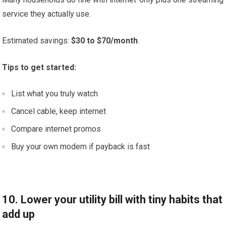
service they actually use.
Estimated savings:
$30 to $70/month
.
Tips to get started:
List what you truly watch
Cancel cable, keep internet
Compare internet promos
Buy your own modem if payback is fast
10. Lower your utility bill with tiny habits that
add up