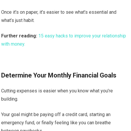
Once it’s on paper, it’s easier to see what’s essential and
what’s just habit.
Further reading:
15 easy hacks to improve your relationship
with money.
Determine Your Monthly Financial Goals
Cutting expenses is easier when you know what you’re
building.
Your goal might be paying off a credit card, starting an
emergency fund, or finally feeling like you can breathe
between paychecks.