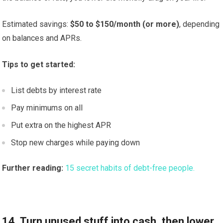
Estimated savings:
$50 to $150/month (or more)
, depending
on balances and APRs.
Tips to get started:
List debts by interest rate
Pay minimums on all
Put extra on the highest APR
Stop new charges while paying down
Further reading:
15 secret habits of debt-free people.
14. Turn unused stuff into cash, then lower