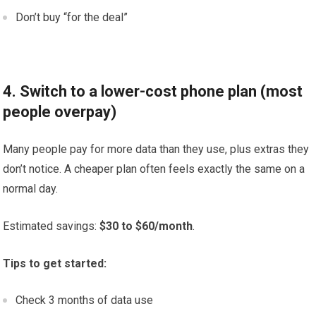
Don’t buy “for the deal”
4. Switch to a lower-cost phone plan (most
people overpay)
Many people pay for more data than they use, plus extras they
don’t notice. A cheaper plan often feels exactly the same on a
normal day.
Estimated savings:
$30 to $60/month
.
Tips to get started:
Check 3 months of data use