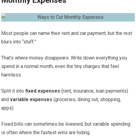
Monthly Expenses
Most people can name their rent and car payment, but the rest
blurs into “stuff.”
That’s where money disappears. Write down everything you
spend in a normal month, even the tiny charges that feel
harmless.
Split it into
fixed expenses
(rent, insurance, loan payments)
and
variable expenses
(groceries, dining out, shopping,
apps).
Fixed bills can sometimes be lowered, but variable spending
is often where the fastest wins are hiding.