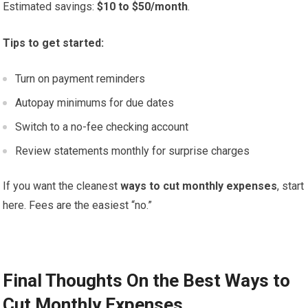
Estimated savings:
$10 to $50/month
.
Tips to get started:
Turn on payment reminders
Autopay minimums for due dates
Switch to a no-fee checking account
Review statements monthly for surprise charges
If you want the cleanest
ways to cut monthly expenses
, start
here. Fees are the easiest “no.”
Final Thoughts On the Best Ways to
Cut Monthly Expenses