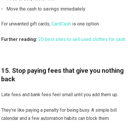
Move the cash to savings immediately
For unwanted gift cards,
CardCash
is one option.
Further reading:
20 best sites to sell used clothes for cash.
15. Stop paying fees that give you nothing
back
Late fees and bank fees feel small until you add them up.
They’re like paying a penalty for being busy. A simple bill
calendar and a few automation habits can block them.