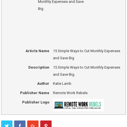
Article Name
15 Simple Ways to Cut Monthly Expenses
and Save Big
Description
15 Simple Ways to Cut Monthly Expenses
and Save Big.
Author
Katie Lamb
Publisher Name
Remote Work Rebels
Publisher Logo