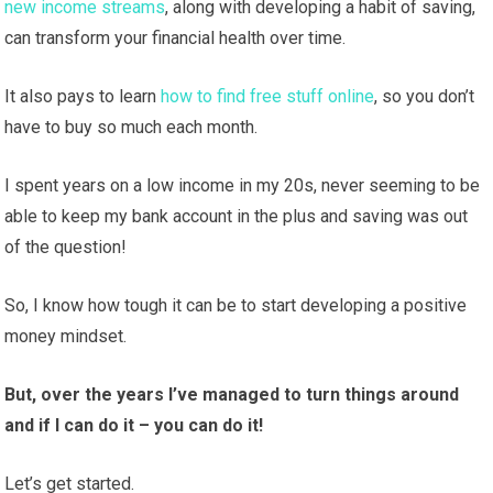
new income streams
, along with developing a habit of saving,
can transform your financial health over time.
It also pays to learn
how to find free stuff online
, so you don’t
have to buy so much each month.
I spent years on a low income in my 20s, never seeming to be
able to keep my bank account in the plus and saving was out
of the question!
So, I know how tough it can be to start developing a positive
money mindset.
But, over the years I’ve managed to turn things around
and if I can do it – you can do it!
Let’s get started.