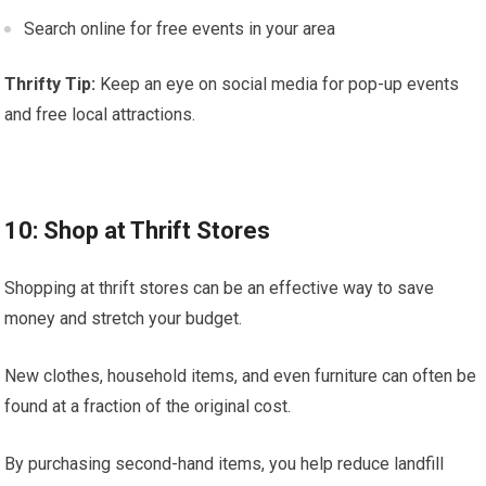
Search online for free events in your area
Thrifty Tip:
Keep an eye on social media for pop-up events
and free local attractions.
10: Shop at Thrift Stores
Shopping at thrift stores can be an effective way to save
money and stretch your budget.
New clothes, household items, and even furniture can often be
found at a fraction of the original cost.
By purchasing second-hand items, you help reduce landfill