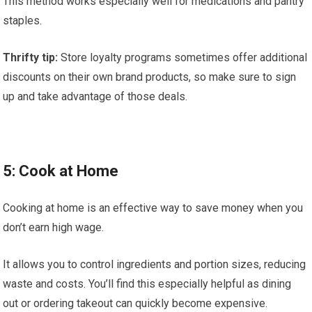
This method works especially well for medications and pantry
staples.
Thrifty tip:
Store loyalty programs sometimes offer additional
discounts on their own brand products, so make sure to sign
up and take advantage of those deals.
5: Cook at Home
Cooking at home is an effective way to save money when you
don’t earn high wage.
It allows you to control ingredients and portion sizes, reducing
waste and costs. You’ll find this especially helpful as dining
out or ordering takeout can quickly become expensive.