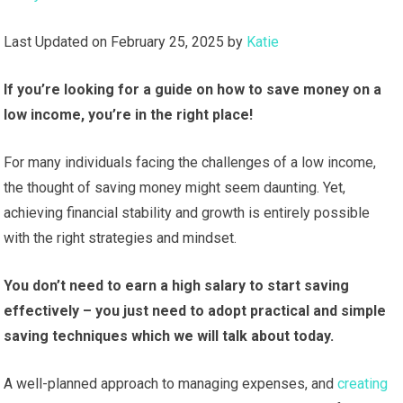
Last Updated on February 25, 2025 by
Katie
If you’re looking for a guide on how to save money on a
low income, you’re in the right place!
For many individuals facing the challenges of a low income,
the thought of saving money might seem daunting. Yet,
achieving financial stability and growth is entirely possible
with the right strategies and mindset.
You don’t need to earn a high salary to start saving
effectively – you just need to
adopt practical and simple
saving techniques which we will talk about today.
A well-planned approach to managing expenses, and
creating