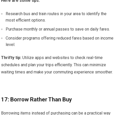
Here are some tips:
Research bus and train routes in your area to identify the
most efficient options.
Purchase monthly or annual passes to save on daily fares.
Consider programs offering reduced fares based on income
level.
Thrifty tip:
Utilize apps and websites to check real-time
schedules and plan your trips efficiently. This can minimize
waiting times and make your commuting experience smoother.
17: Borrow Rather Than Buy
Borrowing items instead of purchasing can be a practical way