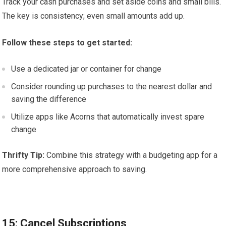
Track your cash purchases and set aside coins and small bills.
The key is consistency; even small amounts add up.
Follow these steps to get started:
Use a dedicated jar or container for change
Consider rounding up purchases to the nearest dollar and
saving the difference
Utilize apps like Acorns that automatically invest spare
change
Thrifty Tip:
Combine this strategy with a budgeting app for a
more comprehensive approach to saving.
15: Cancel Subscriptions