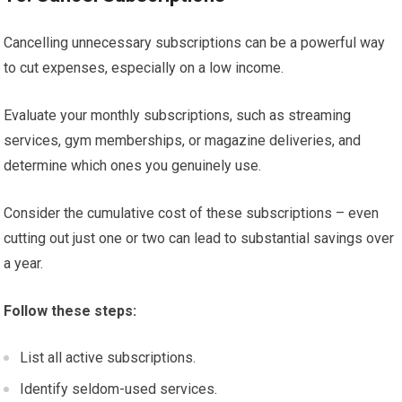
Cancelling unnecessary subscriptions can be a powerful way
to cut expenses, especially on a low income.
Evaluate your monthly subscriptions, such as streaming
services, gym memberships, or magazine deliveries, and
determine which ones you genuinely use.
Consider the cumulative cost of these subscriptions – even
cutting out just one or two can lead to substantial savings over
a year.
Follow these steps:
List all active subscriptions.
Identify seldom-used services.