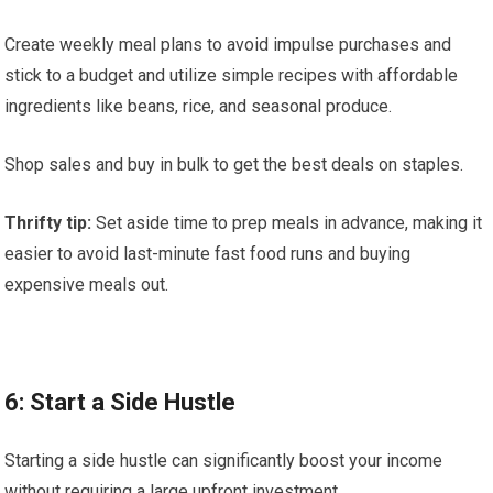
Create weekly meal plans to avoid impulse purchases and
stick to a budget and utilize simple recipes with affordable
ingredients like beans, rice, and seasonal produce.
Shop sales and buy in bulk to get the best deals on staples.
Thrifty tip:
Set aside time to prep meals in advance, making it
easier to avoid last-minute fast food runs and buying
expensive meals out.
6: Start a Side Hustle
Starting a side hustle can significantly boost your income
without requiring a large upfront investment.