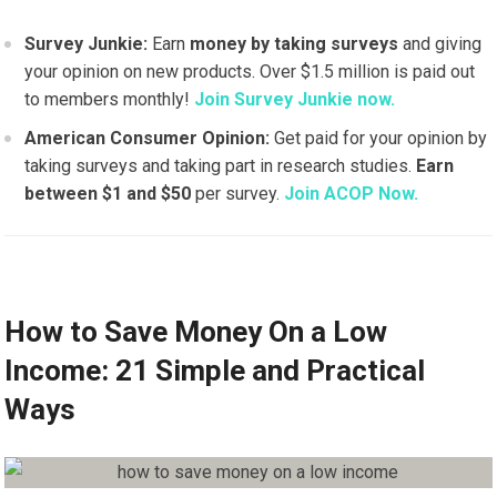
Survey Junkie:
Earn
money by taking surveys
and giving
your opinion on new products. Over $1.5 million is paid out
to members monthly!
Join Survey Junkie now.
American Consumer Opinion:
Get paid for your opinion by
taking surveys and taking part in research studies.
Earn
between $1 and $50
per survey.
Join ACOP Now.
How to Save Money On a Low
Income: 21 Simple and Practical
Ways