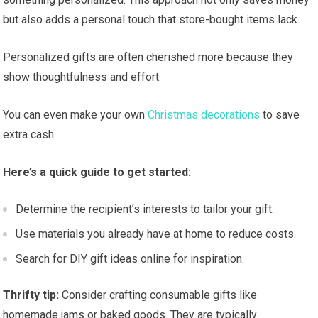
but also adds a personal touch that store-bought items lack.
Personalized gifts are often cherished more because they
show thoughtfulness and effort.
You can even make your own
Christmas decorations
to save
extra cash.
Here’s a quick guide to get started:
Determine the recipient’s interests to tailor your gift.
Use materials you already have at home to reduce costs.
Search for DIY gift ideas online for inspiration.
Thrifty tip:
Consider crafting consumable gifts like
homemade jams or baked goods. They are typically