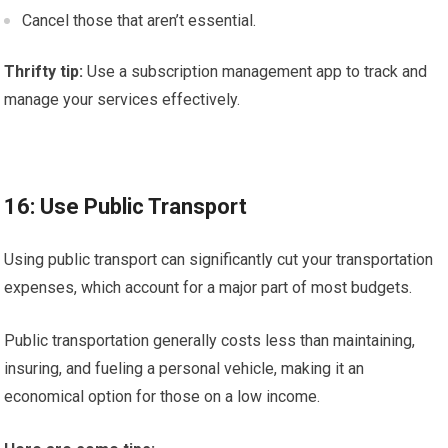
Cancel those that aren’t essential.
Thrifty tip:
Use a subscription management app to track and
manage your services effectively.
16: Use Public Transport
Using public transport can significantly cut your transportation
expenses, which account for a major part of most budgets.
Public transportation generally costs less than maintaining,
insuring, and fueling a personal vehicle, making it an
economical option for those on a low income.