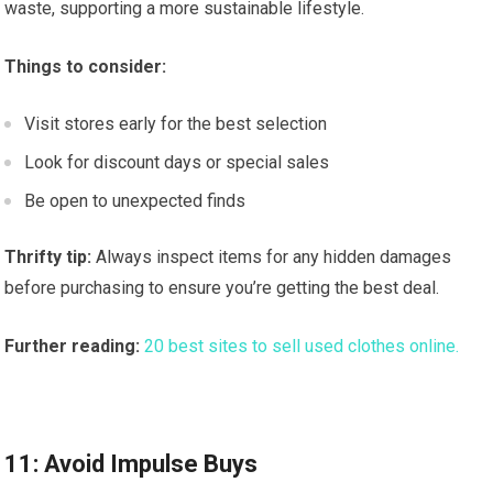
waste, supporting a more sustainable lifestyle.
Things to consider:
Visit stores early for the best selection
Look for discount days or special sales
Be open to unexpected finds
Thrifty tip:
Always inspect items for any hidden damages
before purchasing to ensure you’re getting the best deal.
Further reading:
20 best sites to sell used clothes online.
11: Avoid Impulse Buys