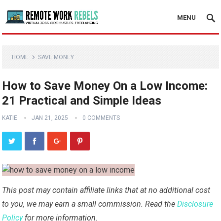
MENU
HOME
SAVE MONEY
How to Save Money On a Low Income:
21 Practical and Simple Ideas
KATIE
JAN 21, 2025
0 COMMENTS
This post may contain affiliate links that at no additional cost
to you, we may earn a small commission. Read the
Disclosure
Policy
for more information.