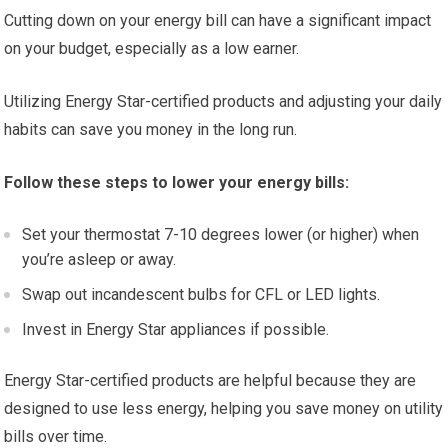
Cutting down on your energy bill can have a significant impact
on your budget, especially as a low earner.
Utilizing Energy Star-certified products and adjusting your daily
habits can save you money in the long run.
Follow these steps to lower your energy bills:
Set your thermostat 7-10 degrees lower (or higher) when
you’re asleep or away.
Swap out incandescent bulbs for CFL or LED lights.
Invest in Energy Star appliances if possible.
Energy Star-certified products are helpful because they are
designed to use less energy, helping you save money on utility
bills over time.