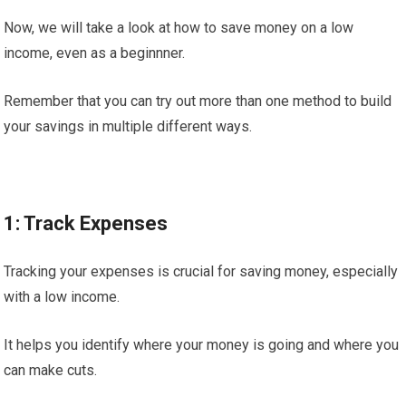
Now, we will take a look at how to save money on a low
income, even as a beginnner.
Remember that you can try out more than one method to build
your savings in multiple different ways.
1: Track Expenses
Tracking your expenses is crucial for saving money, especially
with a low income.
It helps you identify where your money is going and where you
can make cuts.