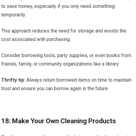
to save money, especially if you only need something
temporarily.
This approach reduces the need for storage and avoids the
cost associated with purchasing.
Consider borrowing tools, party supplies, or even books from
friends, family, or community organizations like a library.
Thrifty tip:
Always return borrowed items on time to maintain
trust and ensure you can borrow again in the future.
18: Make Your Own Cleaning Products