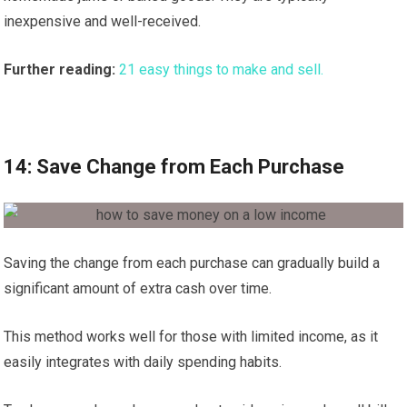
inexpensive and well-received.
Further reading:
21 easy things to make and sell.
14: Save Change from Each Purchase
Saving the change from each purchase can gradually build a
significant amount of extra cash over time.
This method works well for those with limited income, as it
easily integrates with daily spending habits.