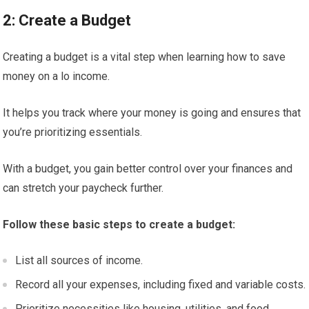
2: Create a Budget
Creating a budget is a vital step when learning how to save
money on a lo income.
It helps you track where your money is going and ensures that
you’re prioritizing essentials.
With a budget, you gain better control over your finances and
can stretch your paycheck further.
Follow these basic steps to create a budget:
List all sources of income.
Record all your expenses, including fixed and variable costs.
Prioritize necessities like housing, utilities, and food.