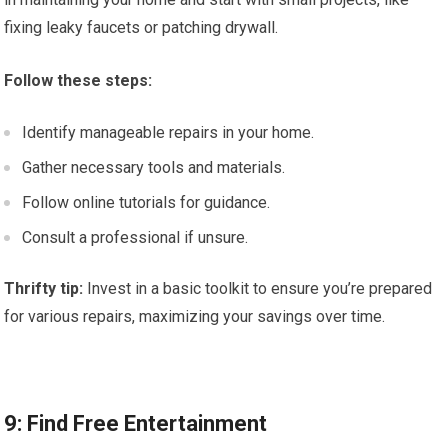
fixing leaky faucets or patching drywall.
Follow these steps:
Identify manageable repairs in your home.
Gather necessary tools and materials.
Follow online tutorials for guidance.
Consult a professional if unsure.
Thrifty tip:
Invest in a basic toolkit to ensure you’re prepared
for various repairs, maximizing your savings over time.
9: Find Free Entertainment