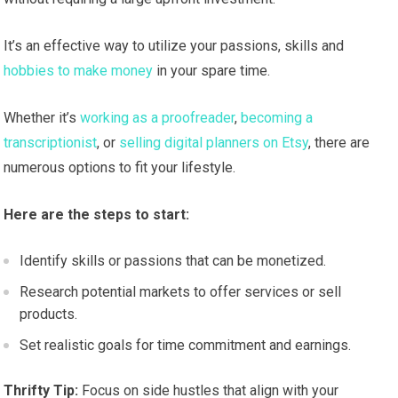
It’s an effective way to utilize your passions, skills and
hobbies to make money
in your spare time.
Whether it’s
working as a proofreader
,
becoming a
transcriptionist
, or
selling digital planners on Etsy
, there are
numerous options to fit your lifestyle.
Here are the steps to start:
Identify skills or passions that can be monetized.
Research potential markets to offer services or sell
products.
Set realistic goals for time commitment and earnings.
Thrifty Tip:
Focus on side hustles that align with your