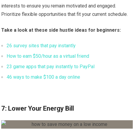
interests to ensure you remain motivated and engaged.
Prioritize flexible opportunities that fit your current schedule.
Take a look at these side hustle ideas for beginners:
26 survey sites that pay instantly
How to earn $50/hour as a virtual friend
23 game apps that pay instantly to PayPal
46 ways to make $100 a day online
7: Lower Your Energy Bill