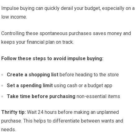
Impulse buying can quickly derail your budget, especially on a
low income.
Controlling these spontaneous purchases saves money and
keeps your financial plan on track.
Follow these steps to avoid impulse buying:
Create a shopping list
before heading to the store
Set a spending limit
using cash or a budget app
Take time before purchasing
non-essential items
Thrifty tip:
Wait 24 hours before making an unplanned
purchase. This helps to differentiate between wants and
needs.