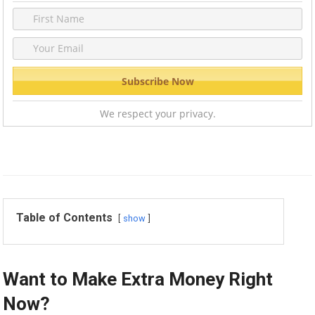
We respect your privacy.
Table of Contents
show
Want to Make Extra Money Right
Now?