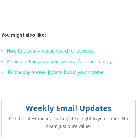
You might also like:
How to create a vision board for success
21 unique things you can rent out for more money
19 one day a week jobs to boost your income
Weekly Email Updates
Get the latest money-making ideas right to your inbox. No
spam just pure value!