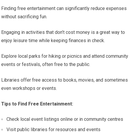
Finding free entertainment can significantly reduce expenses
without sacrificing fun.
Engaging in activities that don’t cost money is a great way to
enjoy leisure time while keeping finances in check.
Explore local parks for hiking or picnics and attend community
events or festivals, often free to the public.
Libraries offer free access to books, movies, and sometimes
even workshops or events.
Tips to Find Free Entertainment:
Check local event listings online or in community centres
Visit public libraries for resources and events