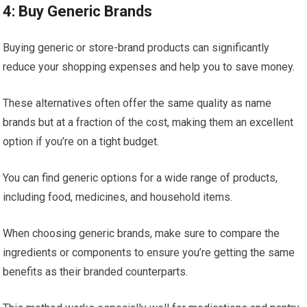
4: Buy Generic Brands
Buying generic or store-brand products can significantly
reduce your shopping expenses and help you to save money.
These alternatives often offer the same quality as name
brands but at a fraction of the cost, making them an excellent
option if you’re on a tight budget.
You can find generic options for a wide range of products,
including food, medicines, and household items.
When choosing generic brands, make sure to compare the
ingredients or components to ensure you’re getting the same
benefits as their branded counterparts.