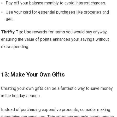
Pay off your balance monthly to avoid interest charges.
Use your card for essential purchases like groceries and
gas.
Thrifty Tip:
Use rewards for items you would buy anyway,
ensuring the value of points enhances your savings without
extra spending.
13: Make Your Own Gifts
Creating your own gifts can be a fantastic way to save money
in the holiday season.
Instead of purchasing expensive presents, consider making
something personalized. This approach not only saves money