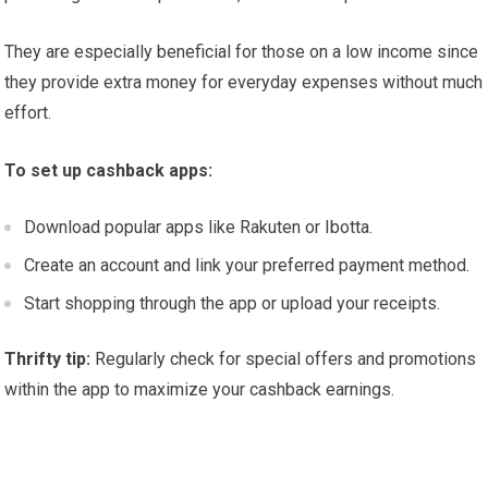
They are especially beneficial for those on a low income since
they provide extra money for everyday expenses without much
effort.
To set up cashback apps:
Download popular apps like Rakuten or Ibotta.
Create an account and link your preferred payment method.
Start shopping through the app or upload your receipts.
Thrifty tip:
Regularly check for special offers and promotions
within the app to maximize your cashback earnings.