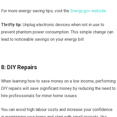
For more energy-saving tips, visit the
Energy.gov website.
Thrifty tip:
Unplug electronic devices when not in use to
prevent phantom power consumption. This simple change can
lead to noticeable savings on your energy bill.
8: DIY Repairs
When learning how to save money on a low income, performing
DIY repairs will save significant money by reducing the need to
hire professionals for minor home issues.
You can avoid high labour costs and increase your confidence
in maintaining your home and start with small projects, like