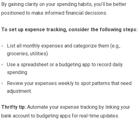
By gaining clarity on your spending habits, you’ll be better
positioned to make informed financial decisions.
To set up expense tracking, consider the following steps:
List all monthly expenses and categorize them (e.g.,
groceries, utilities).
Use a spreadsheet or a budgeting app to record daily
spending.
Review your expenses weekly to spot patterns that need
adjustment.
Thrifty tip:
Automate your expense tracking by linking your
bank account to budgeting apps for real-time updates.