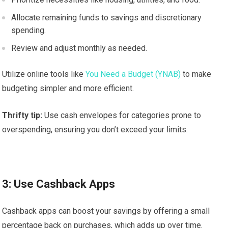
Allocate remaining funds to savings and discretionary
spending.
Review and adjust monthly as needed.
Utilize online tools like
You Need a Budget (YNAB)
to make
budgeting simpler and more efficient.
Thrifty tip:
Use cash envelopes for categories prone to
overspending, ensuring you don’t exceed your limits.
3: Use Cashback Apps
Cashback apps can boost your savings by offering a small
percentage back on purchases, which adds up over time.