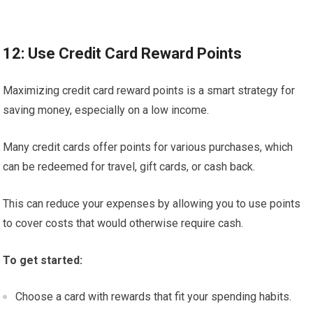
12: Use Credit Card Reward Points
Maximizing credit card reward points is a smart strategy for
saving money, especially on a low income.
Many credit cards offer points for various purchases, which
can be redeemed for travel, gift cards, or cash back.
This can reduce your expenses by allowing you to use points
to cover costs that would otherwise require cash.
To get started:
Choose a card with rewards that fit your spending habits.