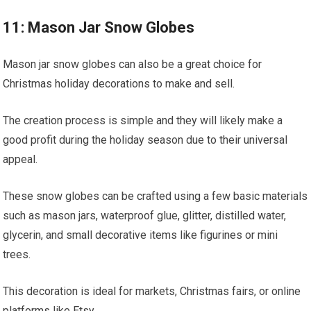
11: Mason Jar Snow Globes
Mason jar snow globes can also be a great choice for
Christmas holiday decorations to make and sell.
The creation process is simple and they will likely make a
good profit during the holiday season due to their universal
appeal.
These snow globes can be crafted using a few basic materials
such as mason jars, waterproof glue, glitter, distilled water,
glycerin, and small decorative items like figurines or mini
trees.
This decoration is ideal for markets, Christmas fairs, or online
platforms like Etsy.