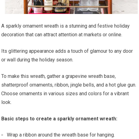
A sparkly ornament wreath is a stunning and festive holiday
decoration that can attract attention at markets or online.
Its glittering appearance adds a touch of glamour to any door
or wall during the holiday season.
To make this wreath, gather a grapevine wreath base,
shatterproof ornaments, ribbon, jingle bells, and a hot glue gun.
Choose ornaments in various sizes and colors for a vibrant
look.
Basic steps to create a sparkly ornament wreath:
Wrap a ribbon around the wreath base for hanging.