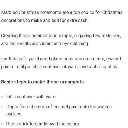
Marbled Christmas ornaments are a top choice for Christmas
decorations to make and sell for extra cash.
Creating these ornaments is simple, requiring few materials,
and the results are vibrant and eye-catching.
For this craft, you’ll need glass or plastic ornaments, enamel
paint or nail polish, a container of water, and a stirring stick.
Basic steps to make these ornaments:
Fill a container with water.
Drip different colors of enamel paint onto the water’s
surface.
Use a stick to gently swirl the colors.