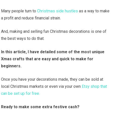
Many people turn to
Christmas side hustles
as a way to make
a profit and reduce financial strain.
And, making and selling fun Christmas decorations is one of
the best ways to do that.
In this article, I have detailed some of the most unique
Xmas crafts that are easy and quick to make for
beginners.
Once you have your decorations made, they can be sold at
local Christmas markets or even via your own
Etsy shop that
can be set up for free.
Ready to make some extra festive cash?