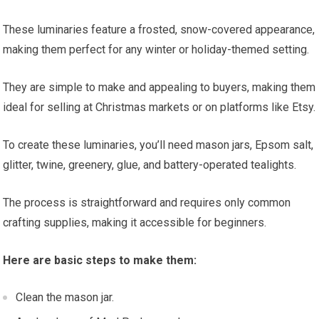
These luminaries feature a frosted, snow-covered appearance,
making them perfect for any winter or holiday-themed setting.
They are simple to make and appealing to buyers, making them
ideal for selling at Christmas markets or on platforms like Etsy.
To create these luminaries, you’ll need mason jars, Epsom salt,
glitter, twine, greenery, glue, and battery-operated tealights.
The process is straightforward and requires only common
crafting supplies, making it accessible for beginners.
Here are basic steps to make them:
Clean the mason jar.