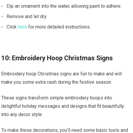
Dip an ornament into the water, allowing paint to adhere.
Remove and let dry.
Click
here
for more detailed instructions.
10: Embroidery Hoop Christmas Signs
Embroidery hoop Christmas signs are fun to make and will
make you some extra cash during the festive season.
These signs transform simple embroidery hoops into
delightful holiday messages and designs that fit beautifully
into any decor style.
To make these decorations, you’ll need some basic tools and