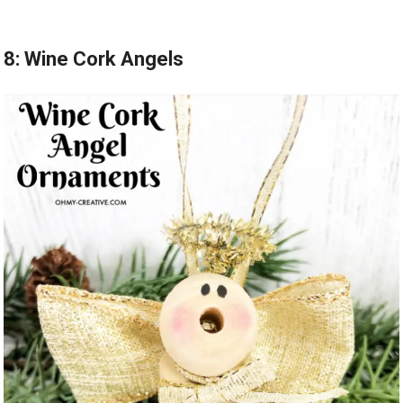
8: Wine Cork Angels