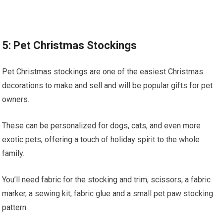
5: Pet Christmas Stockings
Pet Christmas stockings are one of the easiest Christmas
decorations to make and sell and will be popular gifts for pet
owners.
These can be personalized for dogs, cats, and even more
exotic pets, offering a touch of holiday spirit to the whole
family.
You’ll need fabric for the stocking and trim, scissors, a fabric
marker, a sewing kit, fabric glue and a small pet paw stocking
pattern.