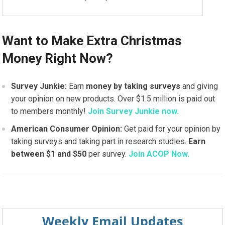
Want to Make Extra Christmas
Money Right Now?
Survey Junkie:
Earn
money by taking surveys
and giving
your opinion on new products. Over $1.5 million is paid out
to members monthly!
Join Survey Junkie now.
American Consumer Opinion:
Get paid for your opinion by
taking surveys and taking part in research studies.
Earn
between $1 and $50
per survey.
Join ACOP Now.
Weekly Email Updates