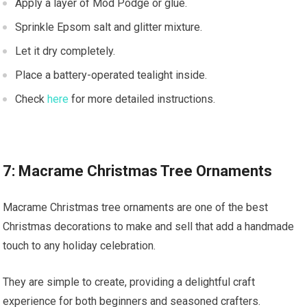
Apply a layer of Mod Podge or glue.
Sprinkle Epsom salt and glitter mixture.
Let it dry completely.
Place a battery-operated tealight inside.
Check
here
for more detailed instructions.
7: Macrame Christmas Tree Ornaments
Macrame Christmas tree ornaments are one of the best
Christmas decorations to make and sell that add a handmade
touch to any holiday celebration.
They are simple to create, providing a delightful craft
experience for both beginners and seasoned crafters.