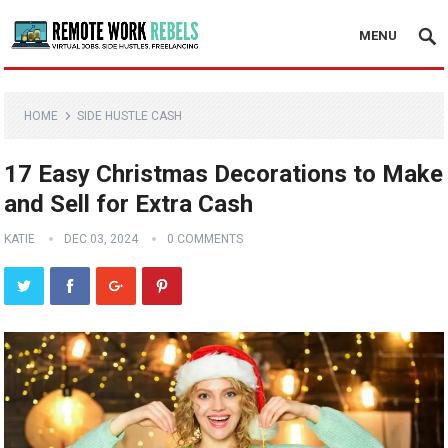
MENU
HOME
SIDE HUSTLE CASH
17 Easy Christmas Decorations to Make
and Sell for Extra Cash
KATIE
DEC 03, 2024
0 COMMENTS