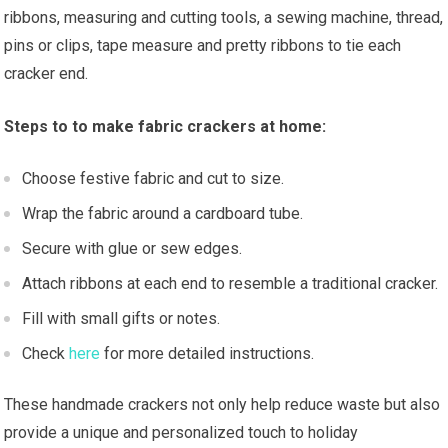
ribbons, measuring and cutting tools, a sewing machine, thread,
pins or clips, tape measure and pretty ribbons to tie each
cracker end.
Steps to to make fabric crackers at home:
Choose festive fabric and cut to size.
Wrap the fabric around a cardboard tube.
Secure with glue or sew edges.
Attach ribbons at each end to resemble a traditional cracker.
Fill with small gifts or notes.
Check
here
for more detailed instructions.
These handmade crackers not only help reduce waste but also
provide a unique and personalized touch to holiday