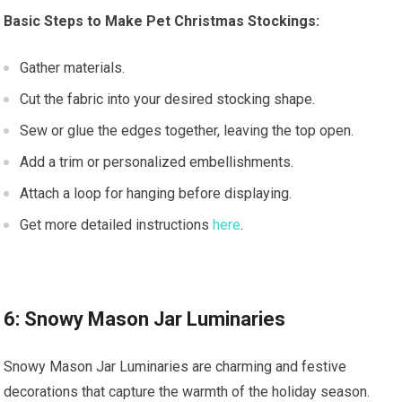
Basic Steps to Make Pet Christmas Stockings:
Gather materials.
Cut the fabric into your desired stocking shape.
Sew or glue the edges together, leaving the top open.
Add a trim or personalized embellishments.
Attach a loop for hanging before displaying.
Get more detailed instructions
here
.
6: Snowy Mason Jar Luminaries
Snowy Mason Jar Luminaries are charming and festive
decorations that capture the warmth of the holiday season.