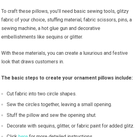
To craft these pillows, you’ll need basic sewing tools, glitzy
fabric of your choice, stuffing material, fabric scissors, pins, a
sewing machine, a hot glue gun and decorative
embellishments like sequins or glitter.
With these materials, you can create a luxurious and festive
look that draws customers in.
The basic steps to create your ornament pillows include:
Cut fabric into two circle shapes.
Sew the circles together, leaving a small opening.
Stuff the pillow and sew the opening shut.
Decorate with sequins, glitter, or fabric paint for added glitz.
Click
here
for more detailed instructions.