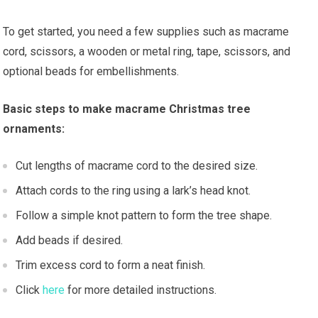
To get started, you need a few supplies such as macrame
cord, scissors, a wooden or metal ring, tape, scissors, and
optional beads for embellishments.
Basic steps to make macrame Christmas tree
ornaments:
Cut lengths of macrame cord to the desired size.
Attach cords to the ring using a lark’s head knot.
Follow a simple knot pattern to form the tree shape.
Add beads if desired.
Trim excess cord to form a neat finish.
Click
here
for more detailed instructions.