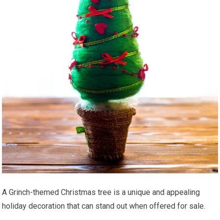
A Grinch-themed Christmas tree is a unique and appealing
holiday decoration that can stand out when offered for sale.