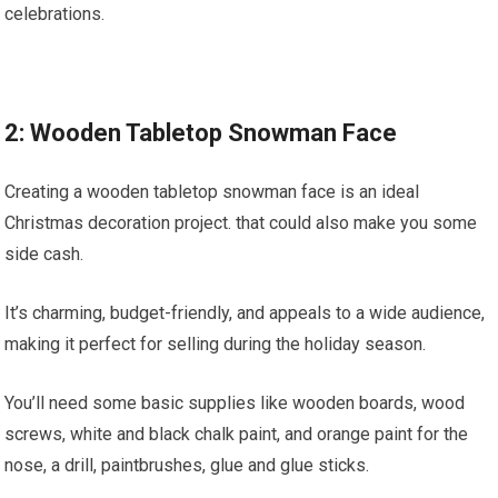
celebrations.
2: Wooden Tabletop Snowman Face
Creating a wooden tabletop snowman face is an ideal
Christmas decoration project. that could also make you some
side cash.
It’s charming, budget-friendly, and appeals to a wide audience,
making it perfect for selling during the holiday season.
You’ll need some basic supplies like wooden boards, wood
screws, white and black chalk paint, and orange paint for the
nose, a drill, paintbrushes, glue and glue sticks.