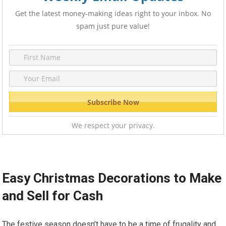
Get the latest money-making ideas right to your inbox. No
spam just pure value!
We respect your privacy.
Easy Christmas Decorations to Make
and Sell for Cash
The festive season doesn’t have to be a time of frugality and