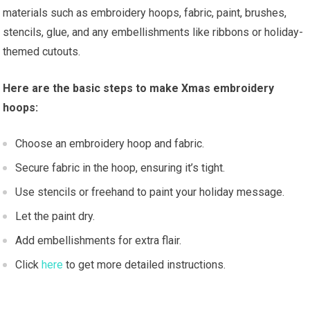
materials such as embroidery hoops, fabric, paint, brushes,
stencils, glue, and any embellishments like ribbons or holiday-
themed cutouts.
Here are the basic steps to make Xmas embroidery
hoops:
Choose an embroidery hoop and fabric.
Secure fabric in the hoop, ensuring it’s tight.
Use stencils or freehand to paint your holiday message.
Let the paint dry.
Add embellishments for extra flair.
Click
here
to get more detailed instructions.