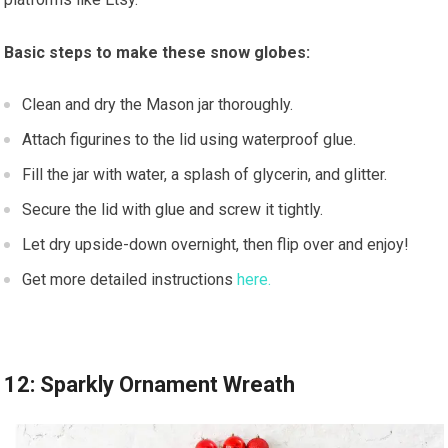
Basic steps to make these snow globes:
Clean and dry the Mason jar thoroughly.
Attach figurines to the lid using waterproof glue.
Fill the jar with water, a splash of glycerin, and glitter.
Secure the lid with glue and screw it tightly.
Let dry upside-down overnight, then flip over and enjoy!
Get more detailed instructions
here.
12: Sparkly Ornament Wreath