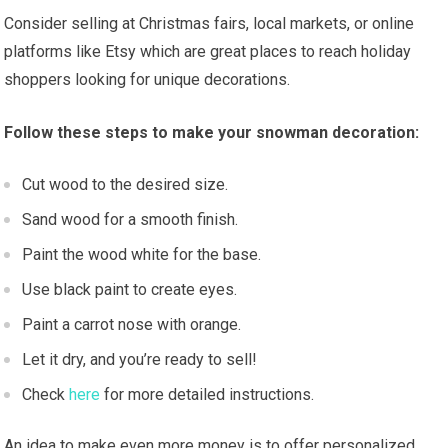
Consider selling at Christmas fairs, local markets, or online
platforms like Etsy which are great places to reach holiday
shoppers looking for unique decorations.
Follow these steps to make your snowman decoration:
Cut wood to the desired size.
Sand wood for a smooth finish.
Paint the wood white for the base.
Use black paint to create eyes.
Paint a carrot nose with orange.
Let it dry, and you’re ready to sell!
Check
here
for more detailed instructions.
An idea to make even more money is to offer personalized