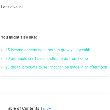
Let’s dive in!
You might also like:
15 income generating assets to grow your wealth
29 profitable craft side hustles to do from home
23 digital products to sell that can be made in an afterrnoon
Table of Contents
show