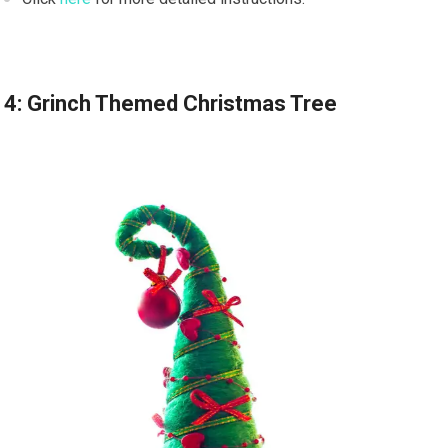
4: Grinch Themed Christmas Tree