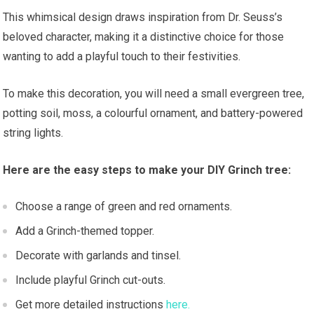
This whimsical design draws inspiration from Dr. Seuss’s
beloved character, making it a distinctive choice for those
wanting to add a playful touch to their festivities.
To make this decoration, you will need a small evergreen tree,
potting soil, moss, a colourful ornament, and battery-powered
string lights.
Here are the easy steps to make your DIY Grinch tree:
Choose a range of green and red ornaments.
Add a Grinch-themed topper.
Decorate with garlands and tinsel.
Include playful Grinch cut-outs.
Get more detailed instructions
here.