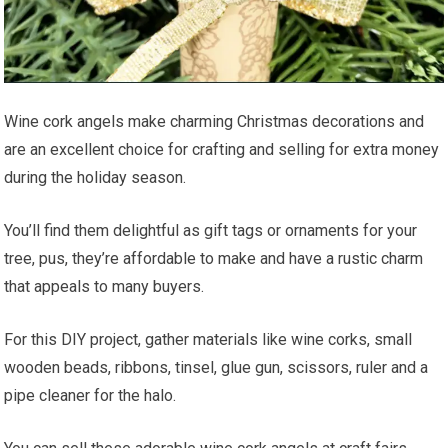
Wine cork angels make charming Christmas decorations and
are an excellent choice for crafting and selling for extra money
during the holiday season.
You’ll find them delightful as gift tags or ornaments for your
tree, pus, they’re affordable to make and have a rustic charm
that appeals to many buyers.
For this DIY project, gather materials like wine corks, small
wooden beads, ribbons, tinsel, glue gun, scissors, ruler and a
pipe cleaner for the halo.