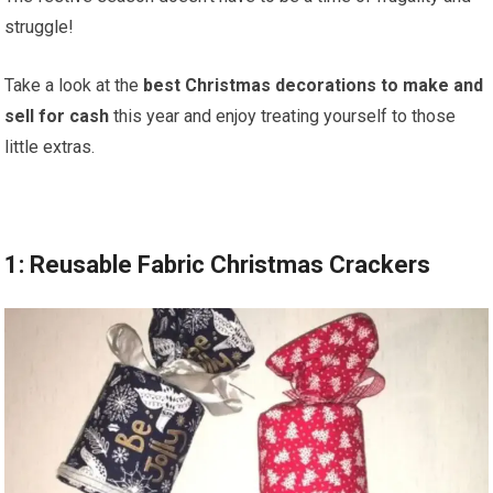
struggle!
Take a look at the
best Christmas decorations to make and
sell for cash
this year and enjoy treating yourself to those
little extras.
1: Reusable Fabric Christmas Crackers