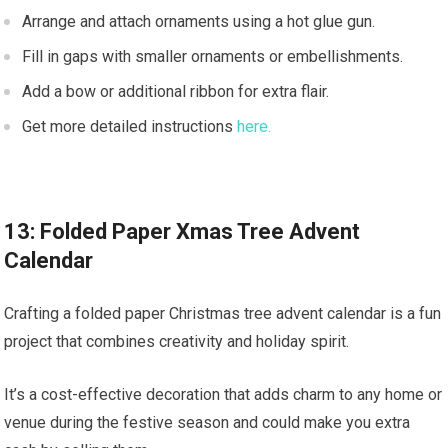
Arrange and attach ornaments using a hot glue gun.
Fill in gaps with smaller ornaments or embellishments.
Add a bow or additional ribbon for extra flair.
Get more detailed instructions
here.
13: Folded Paper Xmas Tree Advent
Calendar
Crafting a folded paper Christmas tree advent calendar is a fun
project that combines creativity and holiday spirit.
It’s a cost-effective decoration that adds charm to any home or
venue during the festive season and could make you extra