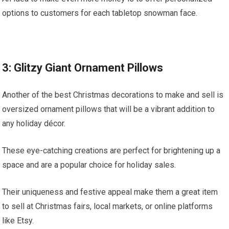
options to customers for each tabletop snowman face.
3: Glitzy Giant Ornament Pillows
Another of the best Christmas decorations to make and sell is
oversized ornament pillows that will be a vibrant addition to
any holiday décor.
These eye-catching creations are perfect for brightening up a
space and are a popular choice for holiday sales.
Their uniqueness and festive appeal make them a great item
to sell at Christmas fairs, local markets, or online platforms
like Etsy.