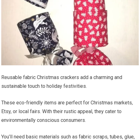
Reusable fabric Christmas crackers add a charming and
sustainable touch to holiday festivities.
These eco-friendly items are perfect for Christmas markets,
Etsy, or local fairs. With their rustic appeal, they cater to
environmentally conscious consumers.
You’ll need basic materials such as fabric scraps, tubes, glue,