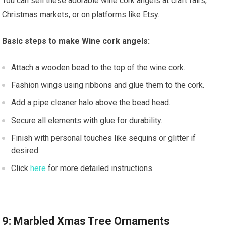
You can sell these adorable wine cork angels at craft fairs,
Christmas markets, or on platforms like Etsy.
Basic steps to make Wine cork angels:
Attach a wooden bead to the top of the wine cork.
Fashion wings using ribbons and glue them to the cork.
Add a pipe cleaner halo above the bead head.
Secure all elements with glue for durability.
Finish with personal touches like sequins or glitter if
desired.
Click
here
for more detailed instructions.
9: Marbled Xmas Tree Ornaments