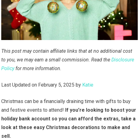
This post may contain affiliate links that at no additional cost
to you, we may earn a small commission. Read the
Disclosure
Policy
for more information.
Last Updated on February 5, 2025 by
Katie
Christmas can be a financially draining time with gifts to buy
and festive events to attend!
If you’re looking to boost your
holiday bank account so you can afford the extras, take a
look at these easy Christmas decorations to make and
sell.