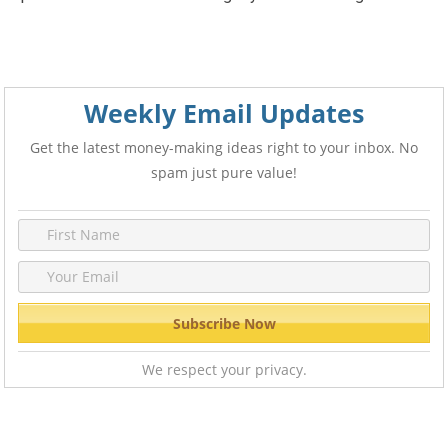
Weekly Email Updates
Get the latest money-making ideas right to your inbox. No
spam just pure value!
We respect your privacy.