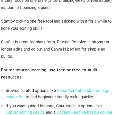
if they focus on one style (Shorts, talking-head, or real estate)
instead of bouncing around.
Start by picking one free tool and sticking with it for a while to
hone your editing skills.
CapCut is great for short-form, DaVinci Resolve is strong for
longer edits and colour, and Canva is perfect for simple ad
builds.
For structured learning, use free or free-to-audit
resources:
Browse curated options like
Class Central’s video editing
course list
to find beginner-friendly picks quickly.
If you want guided lessons, Coursera has options like
CapCut editing basics
and a
DaVinci Resolve basics course
.