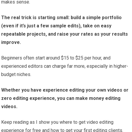
makes sense.
The real trick is starting small: build a simple portfolio
(even if it’s just a few sample edits), take on easy
repeatable projects, and raise your rates as your results
improve.
Beginners often start around $15 to $25 per hour, and
experienced editors can charge far more, especially in higher-
budget niches.
Whether you have experience editing your own videos or
zero editing experience, you can make money editing
videos.
Keep reading as I show you where to get video editing
experience for free and how to get your first editing clients.