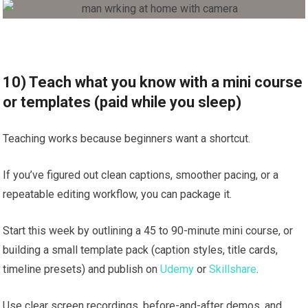
10) Teach what you know with a mini course
or templates (paid while you sleep)
Teaching works because beginners want a shortcut.
If you’ve figured out clean captions, smoother pacing, or a
repeatable editing workflow, you can package it.
Start this week by outlining a 45 to 90-minute mini course, or
building a small template pack (caption styles, title cards,
timeline presets) and publish on
Udemy
or
Skillshare
.
Use clear screen recordings, before-and-after demos, and