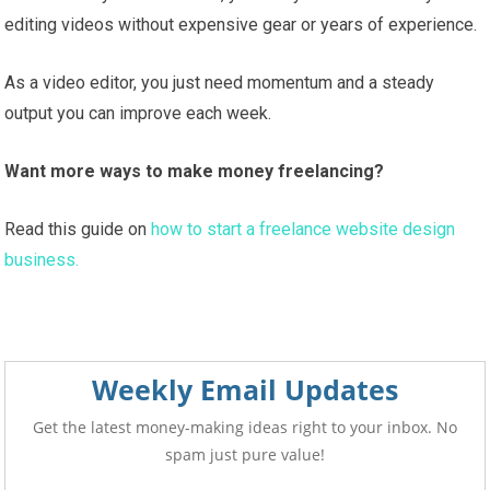
editing videos without expensive gear or years of experience.
As a video editor, you just need momentum and a steady
output you can improve each week.
Want more ways to make money freelancing?
Read this guide on
how to start a freelance website design
business.
Weekly Email Updates
Get the latest money-making ideas right to your inbox. No
spam just pure value!