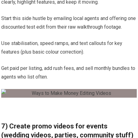
clearly, highlight features, and keep it moving.
Start this side hustle by emailing local agents and offering one
discounted test edit from their raw walkthrough footage.
Use stabilisation, speed ramps, and text callouts for key
features (plus basic colour correction).
Get paid per listing, add rush fees, and sell monthly bundles to
agents who list often.
7) Create promo videos for events
(wedding videos, parties, community stuff)