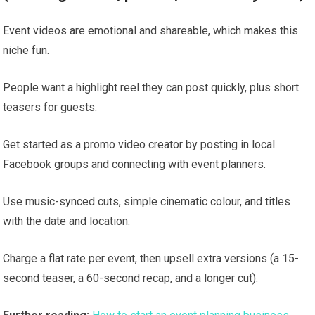
Event videos are emotional and shareable, which makes this
niche fun.
People want a highlight reel they can post quickly, plus short
teasers for guests.
Get started as a promo video creator by posting in local
Facebook groups and connecting with event planners.
Use music-synced cuts, simple cinematic colour, and titles
with the date and location.
Charge a flat rate per event, then upsell extra versions (a 15-
second teaser, a 60-second recap, and a longer cut).