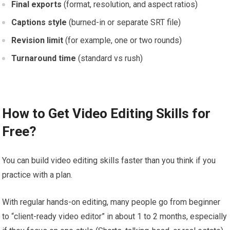
Final exports
(format, resolution, and aspect ratios)
Captions style
(burned-in or separate SRT file)
Revision limit
(for example, one or two rounds)
Turnaround time
(standard vs rush)
How to Get Video Editing Skills for
Free?
You can build video editing skills faster than you think if you
practice with a plan.
With regular hands-on editing, many people go from beginner
to “client-ready video editor” in about 1 to 2 months, especially