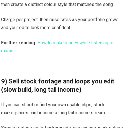
then create a distinct colour style that matches the song.
Charge per project, then raise rates as your portfolio grows
and your edits look more confident.
Further reading:
How to make money while listening to
music.
9) Sell stock footage and loops you edit
(slow build, long tail income)
If you can shoot or find your own usable clips, stock
marketplaces can become a long tail income stream.
Simple footage sells: backgrounds, city scenes, work setups,