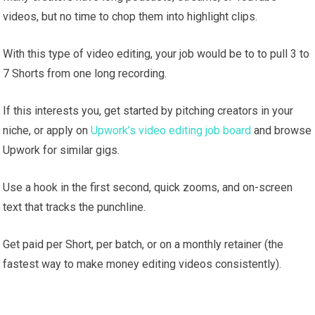
videos, but no time to chop them into highlight clips.
With this type of video editing, your job would be to to pull 3 to
7 Shorts from one long recording.
If this interests you, get started by pitching creators in your
niche, or apply on
Upwork’s video editing job board
and browse
Upwork for similar gigs.
Use a hook in the first second, quick zooms, and on-screen
text that tracks the punchline.
Get paid per Short, per batch, or on a monthly retainer (the
fastest way to make money editing videos consistently).