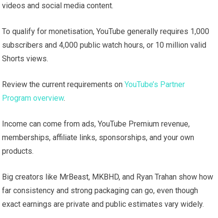
videos and social media content.
To qualify for monetisation, YouTube generally requires 1,000
subscribers and 4,000 public watch hours, or 10 million valid
Shorts views.
Review the current requirements on
YouTube’s Partner
Program overview
.
Income can come from ads, YouTube Premium revenue,
memberships, affiliate links, sponsorships, and your own
products.
Big creators like MrBeast, MKBHD, and Ryan Trahan show how
far consistency and strong packaging can go, even though
exact earnings are private and public estimates vary widely.