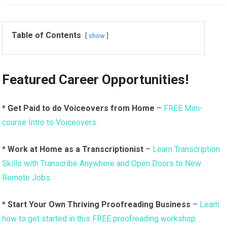
Table of Contents
show
Featured Career Opportunities!
* Get Paid to do Voiceovers from Home
–
FREE Mini-
course Intro to Voiceovers.
*
Work at Home as a Transcriptionist
–
Learn Transcription
Skills with Transcribe Anywhere and Open Doors to New
Remote Jobs.
*
Start Your Own Thriving Proofreading Business
–
Learn
how to get started in this FREE proofreading workshop.