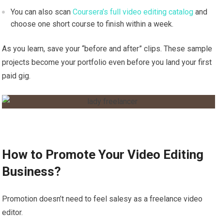
You can also scan
Coursera’s full video editing catalog
and
choose one short course to finish within a week.
As you learn, save your “before and after” clips. These sample
projects become your portfolio even before you land your first
paid gig.
How to Promote Your Video Editing
Business?
Promotion doesn’t need to feel salesy as a freelance video
editor.