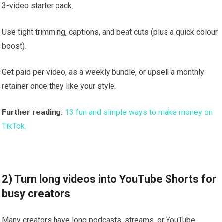
3-video starter pack.
Use tight trimming, captions, and beat cuts (plus a quick colour
boost).
Get paid per video, as a weekly bundle, or upsell a monthly
retainer once they like your style.
Further reading:
13 fun and simple ways to make money on
TikTok.
2) Turn long videos into YouTube Shorts for
busy creators
Many creators have long podcasts, streams, or YouTube