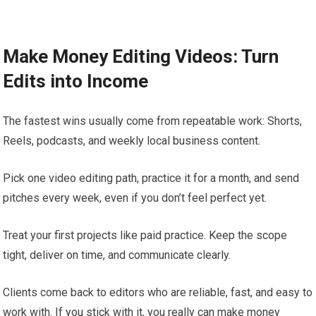
Make Money Editing Videos: Turn
Edits into Income
The fastest wins usually come from repeatable work: Shorts,
Reels, podcasts, and weekly local business content.
Pick one video editing path, practice it for a month, and send
pitches every week, even if you don’t feel perfect yet.
Treat your first projects like paid practice. Keep the scope
tight, deliver on time, and communicate clearly.
Clients come back to editors who are reliable, fast, and easy to
work with. If you stick with it, you really can make money