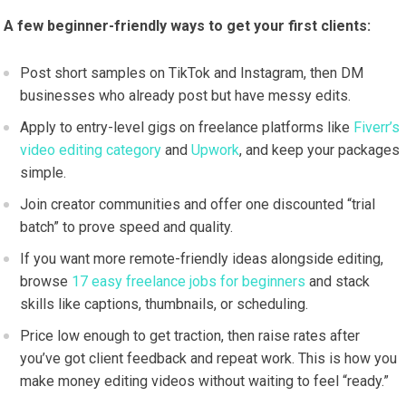
A few beginner-friendly ways to get your first clients:
Post short samples on TikTok and Instagram, then DM
businesses who already post but have messy edits.
Apply to entry-level gigs on freelance platforms like
Fiverr’s
video editing category
and
Upwork
, and keep your packages
simple.
Join creator communities and offer one discounted “trial
batch” to prove speed and quality.
If you want more remote-friendly ideas alongside editing,
browse
17 easy freelance jobs for beginners
and stack
skills like captions, thumbnails, or scheduling.
Price low enough to get traction, then raise rates after
you’ve got client feedback and repeat work. This is how you
make money editing videos without waiting to feel “ready.”