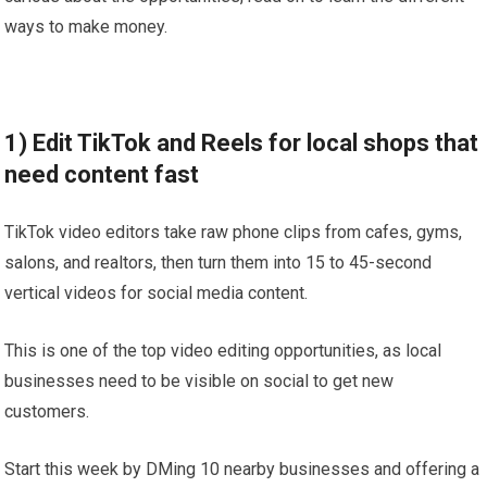
ways to make money.
1) Edit TikTok and Reels for local shops that
need content fast
TikTok video editors take raw phone clips from cafes, gyms,
salons, and realtors, then turn them into 15 to 45-second
vertical videos for social media content.
This is one of the top video editing opportunities, as local
businesses need to be visible on social to get new
customers.
Start this week by DMing 10 nearby businesses and offering a