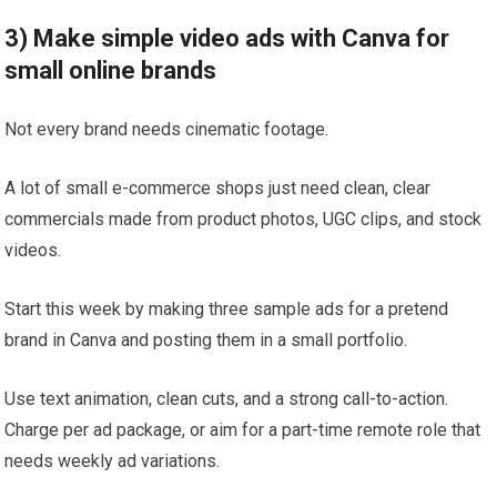
3) Make simple video ads with Canva for
small online brands
Not every brand needs cinematic footage.
A lot of small e-commerce shops just need clean, clear
commercials made from product photos, UGC clips, and stock
videos.
Start this week by making three sample ads for a pretend
brand in Canva and posting them in a small portfolio.
Use text animation, clean cuts, and a strong call-to-action.
Charge per ad package, or aim for a part-time remote role that
needs weekly ad variations.