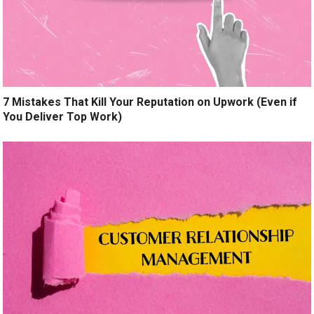
7 Mistakes That Kill Your Reputation on Upwork (Even if
You Deliver Top Work)