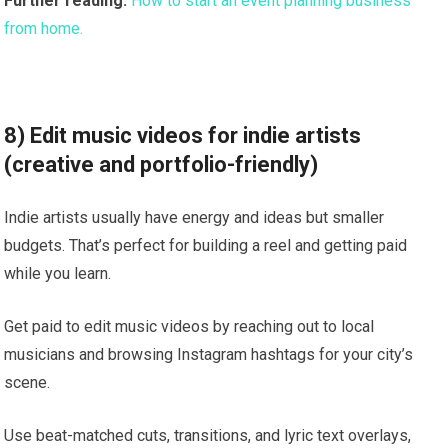
Further reading:
How to start an event planning business
from home.
8) Edit music videos for indie artists
(creative and portfolio-friendly)
Indie artists usually have energy and ideas but smaller
budgets. That’s perfect for building a reel and getting paid
while you learn.
Get paid to edit music videos by reaching out to local
musicians and browsing Instagram hashtags for your city’s
scene.
Use beat-matched cuts, transitions, and lyric text overlays,