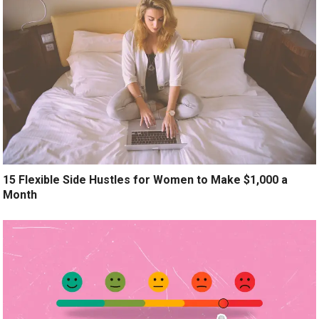
15 Flexible Side Hustles for Women to Make $1,000 a
Month