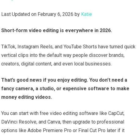
Last Updated on February 6, 2026 by
Katie
Short-form video editing is everywhere in 2026.
TikTok, Instagram Reels, and YouTube Shorts have turned quick
vertical clips into the default way people discover brands,
creators, digital content, and even local businesses.
That’s good news if you enjoy editing. You don’t need a
fancy camera, a studio, or expensive software to make
money editing videos.
You can start with free video editing software like CapCut,
DaVinci Resolve, and Canva, then upgrade to professional
options like Adobe Premiere Pro or Final Cut Pro later if it