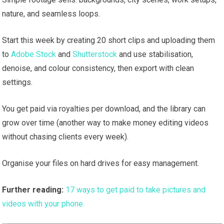
nature, and seamless loops.
Start this week by creating 20 short clips and uploading them
to
Adobe Stock
and
Shutterstock
and use stabilisation,
denoise, and colour consistency, then export with clean
settings.
You get paid via royalties per download, and the library can
grow over time (another way to make money editing videos
without chasing clients every week).
Organise your files on hard drives for easy management.
Further reading:
17 ways to get paid to take pictures and
videos with your phone.