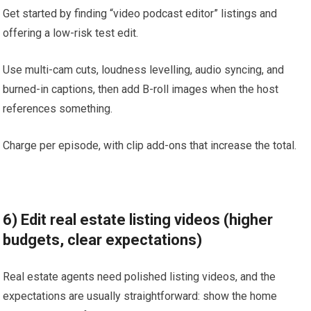
Get started by finding “video podcast editor” listings and
offering a low-risk test edit.
Use multi-cam cuts, loudness levelling, audio syncing, and
burned-in captions, then add B-roll images when the host
references something.
Charge per episode, with clip add-ons that increase the total.
6) Edit real estate listing videos (higher
budgets, clear expectations)
Real estate agents need polished listing videos, and the
expectations are usually straightforward: show the home