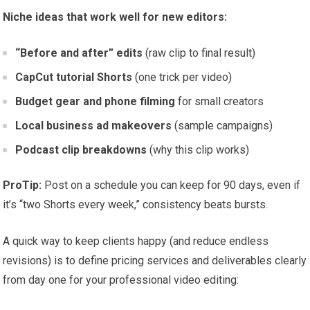
Niche ideas that work well for new editors:
“Before and after” edits
(raw clip to final result)
CapCut tutorial Shorts
(one trick per video)
Budget gear and phone filming
for small creators
Local business ad makeovers
(sample campaigns)
Podcast clip breakdowns
(why this clip works)
ProTip:
Post on a schedule you can keep for 90 days, even if
it’s “two Shorts every week,” consistency beats bursts.
A quick way to keep clients happy (and reduce endless
revisions) is to define pricing services and deliverables clearly
from day one for your professional video editing: