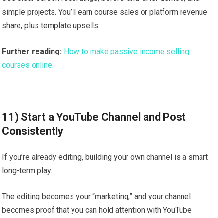
simple projects. You’ll earn course sales or platform revenue
share, plus template upsells.
Further reading:
How to make passive income selling
courses online.
11) Start a YouTube Channel and Post
Consistently
If you’re already editing, building your own channel is a smart
long-term play.
The editing becomes your “marketing,” and your channel
becomes proof that you can hold attention with YouTube