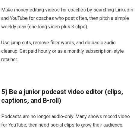
Make money editing videos for coaches by searching LinkedIn
and YouTube for coaches who post often, then pitch a simple
weekly plan (one long video plus 3 clips).
Use jump cuts, remove filler words, and do basic audio
cleanup. Get paid hourly or as a monthly subscription-style
retainer.
5) Be a junior podcast video editor (clips,
captions, and B-roll)
Podcasts are no longer audio-only. Many shows record video
for YouTube, then need social clips to grow their audience.