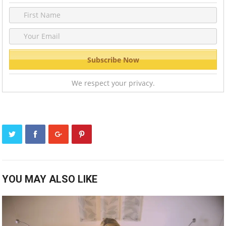
We respect your privacy.
YOU MAY ALSO LIKE