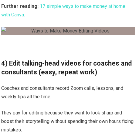
Further reading:
17 simple ways to make money at home
with Canva.
4) Edit talking-head videos for coaches and
consultants (easy, repeat work)
Coaches and consultants record Zoom calls, lessons, and
weekly tips all the time.
They pay for editing because they want to look sharp and
boost their storytelling without spending their own hours fixing
mistakes.