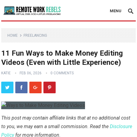
MENU
HOME
FREELANCING
11 Fun Ways to Make Money Editing
Videos (Even with Little Experience)
KATIE
FEB 06, 2026
0 COMMENTS
This post may contain affiliate links that at no additional cost
to you, we may earn a small commission. Read the
Disclosure
Policy
for more information.