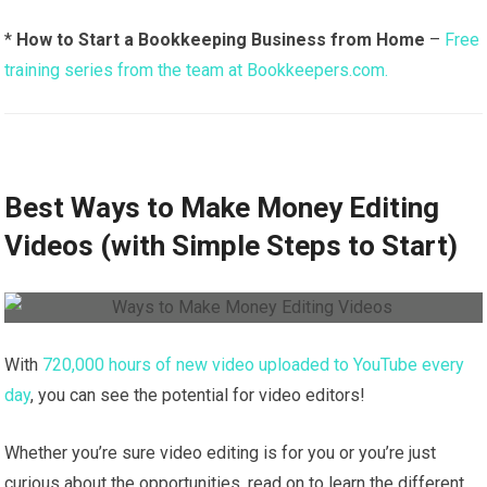
*
How to Start a Bookkeeping Business from Home
–
Free
training series from the team at Bookkeepers.com.
Best Ways to Make Money Editing
Videos (with Simple Steps to Start)
With
720,000 hours of new video uploaded to YouTube every
day
, you can see the potential for video editors!
Whether you’re sure video editing is for you or you’re just
curious about the opportunities, read on to learn the different