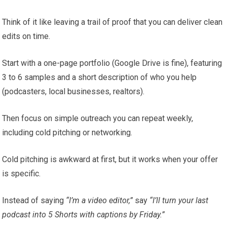
Think of it like leaving a trail of proof that you can deliver clean
edits on time.
Start with a one-page portfolio (Google Drive is fine), featuring
3 to 6 samples and a short description of who you help
(podcasters, local businesses, realtors).
Then focus on simple outreach you can repeat weekly,
including cold pitching or networking.
Cold pitching is awkward at first, but it works when your offer
is specific.
Instead of saying
“I’m a video editor,”
say
“I’ll turn your last
podcast into 5 Shorts with captions by Friday.”