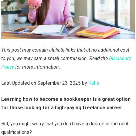
This post may contain affiliate links that at no additional cost
to you, we may earn a small commission. Read the
Disclosure
Policy
for more information.
Last Updated on September 23, 2025 by
Katie
Learning how to become a bookkeeper is a great option
for those looking for a high-paying freelance career.
But, you might worry that you don’t have a degree or the right
qualifications?