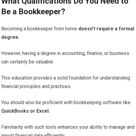
What Qualifications Do You Need to
Be a Bookkeeper?
Becoming a bookkeeper from home
doesn’t require a formal
degree.
However, having a degree in accounting, finance, or business
can certainly be valuable.
This education provides a solid foundation for understanding
financial principles and practices.
You should also be proficient with bookkeeping software like
QuickBooks or Excel.
Familiarity with such tools enhances your ability to manage and
report financial data efficiently.