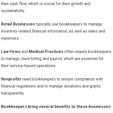
their cash flow, which is crucial for their growth and
sustainability.
Retail Businesses
typically use bookkeepers to manage
inventory-related financial information, as well as sales and
expenses.
Law Firms
and
Medical Practices
often require bookkeepers
to manage client billing and payroll, which are essential for
their service-based operations.
Nonprofits
need bookkeepers to ensure compliance with
financial regulations and to manage donations and grants
transparently.
Bookkeepers bring several benefits to these businesses: