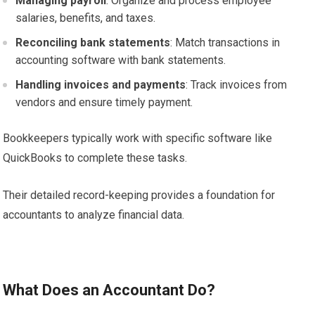
Managing payroll
: Organize and process employee
salaries, benefits, and taxes.
Reconciling bank statements
: Match transactions in
accounting software with bank statements.
Handling invoices and payments
: Track invoices from
vendors and ensure timely payment.
Bookkeepers typically work with specific software like
QuickBooks to complete these tasks.
Their detailed record-keeping provides a foundation for
accountants to analyze financial data.
What Does an Accountant Do?