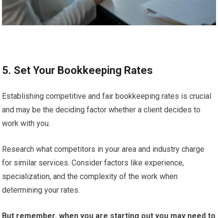
5. Set Your Bookkeeping Rates
Establishing competitive and fair bookkeeping rates is crucial
and may be the deciding factor whether a client decides to
work with you.
Research what competitors in your area and industry charge
for similar services. Consider factors like experience,
specialization, and the complexity of the work when
determining your rates.
But remember, when you are starting out you may need to