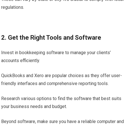
regulations.
2. Get the Right Tools and Software
Invest in bookkeeping software to manage your clients’
accounts efficiently.
QuickBooks and Xero are popular choices as they offer user-
friendly interfaces and comprehensive reporting tools.
Research various options to find the software that best suits
your business needs and budget.
Beyond software, make sure you have a reliable computer and