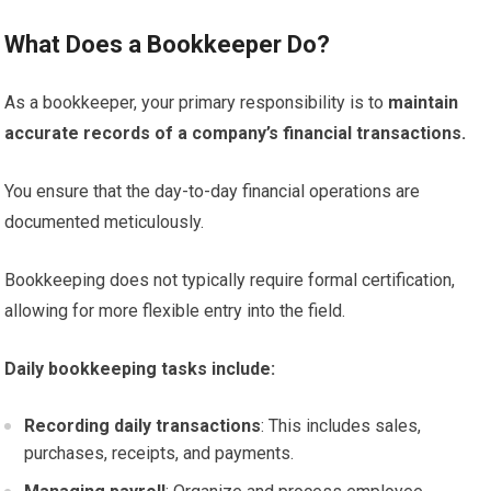
What Does a Bookkeeper Do?
As a bookkeeper, your primary responsibility is to
maintain
accurate records of a company’s financial transactions.
You ensure that the day-to-day financial operations are
documented meticulously.
Bookkeeping does not typically require formal certification,
allowing for more flexible entry into the field.
Daily bookkeeping tasks include:
Recording daily transactions
: This includes sales,
purchases, receipts, and payments.