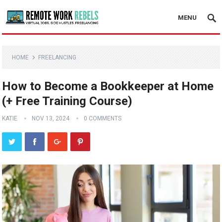
MENU
HOME
FREELANCING
How to Become a Bookkeeper at Home
(+ Free Training Course)
KATIE
NOV 13, 2024
0 COMMENTS