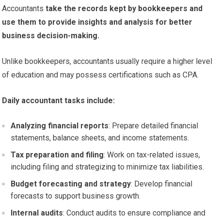
Accountants
take the records kept by bookkeepers and
use them to provide insights and analysis for better
business decision-making.
Unlike bookkeepers, accountants usually require a higher level
of education and may possess certifications such as CPA.
Daily accountant tasks include:
Analyzing financial reports
: Prepare detailed financial
statements, balance sheets, and income statements.
Tax preparation and filing
: Work on tax-related issues,
including filing and strategizing to minimize tax liabilities.
Budget forecasting and strategy
: Develop financial
forecasts to support business growth.
Internal audits
: Conduct audits to ensure compliance and