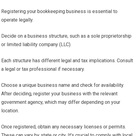
Registering your bookkeeping business is essential to
operate legally.
Decide on a business structure, such as a sole proprietorship
or limited liability company (LLC).
Each structure has different legal and tax implications. Consult
a legal or tax professional if necessary.
Choose a unique business name and check for availability.
After deciding, register your business with the relevant
government agency, which may differ depending on your
location.
Once registered, obtain any necessary licenses or permits.
These can vary by state or city. It’s crucial to comply with local