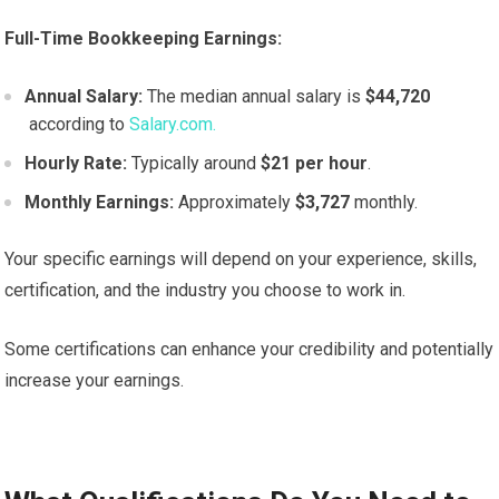
Full-Time Bookkeeping Earnings:
Annual Salary:
The median annual salary is
$44,720
according to
Salary.com.
Hourly Rate:
Typically around
$21 per hour
.
Monthly Earnings:
Approximately
$3,727
monthly.
Your specific earnings will depend on your experience, skills,
certification, and the industry you choose to work in.
Some certifications can enhance your credibility and potentially
increase your earnings.