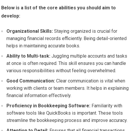
Below is a list of the core abilities you should aim to
develop:
Organizational Skills:
Staying organized is crucial for
managing financial records efficiently. Being detail-oriented
helps in maintaining accurate books.
Ability to Multi-task:
Juggling multiple accounts and tasks
at once is often required. This skill ensures you can handle
various responsibilities without feeling overwhelmed.
Good Communication:
Clear communication is vital when
working with clients or team members. It helps in explaining
financial information effectively.
Proficiency in Bookkeeping Software:
Familiarity with
software tools like QuickBooks is important. These tools
streamline the bookkeeping process and improve accuracy.
Attention to Detail:
Ensures that all financial transactions