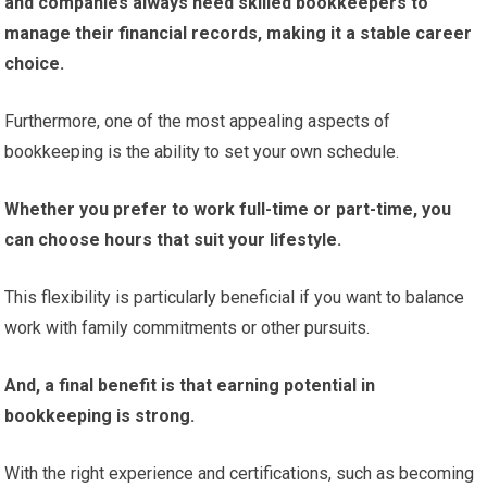
and companies always need skilled bookkeepers to
manage their financial records, making it a stable career
choice.
Furthermore, one of the most appealing aspects of
bookkeeping is the ability to set your own schedule.
Whether you prefer to work full-time or part-time, you
can choose hours that suit your lifestyle.
This flexibility is particularly beneficial if you want to balance
work with family commitments or other pursuits.
And, a final benefit is that earning potential
in
bookkeeping is strong.
With the right experience and certifications, such as becoming