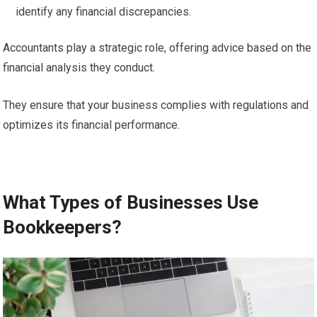
identify any financial discrepancies.
Accountants play a strategic role, offering advice based on the
financial analysis they conduct.
They ensure that your business complies with regulations and
optimizes its financial performance.
What Types of Businesses Use
Bookkeepers?