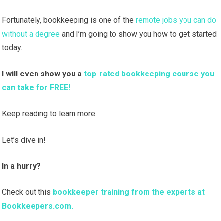
Fortunately, bookkeeping is one of the
remote jobs you can do
without a degree
and I’m going to show you how to get started
today.
I will even show you a
top-rated bookkeeping course you
can take for FREE!
Keep reading to learn more.
Let’s dive in!
In a hurry?
Check out this
bookkeeper training from the experts at
Bookkeepers.com.