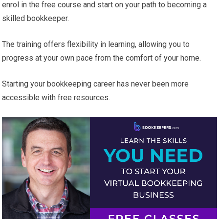
enrol in the free course and start on your path to becoming a
skilled bookkeeper.
The training offers flexibility in learning, allowing you to
progress at your own pace from the comfort of your home.
Starting your bookkeeping career has never been more
accessible with free resources.