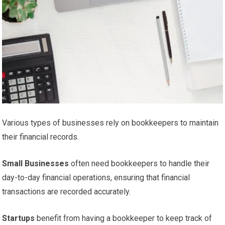
Various types of businesses rely on bookkeepers to maintain
their financial records.
Small Businesses
often need bookkeepers to handle their
day-to-day financial operations, ensuring that financial
transactions are recorded accurately.
Startups
benefit from having a bookkeeper to keep track of