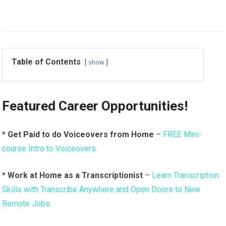
Table of Contents
show
Featured Career Opportunities!
* Get Paid to do Voiceovers from Home
–
FREE Mini-
course Intro to Voiceovers.
*
Work at Home as a Transcriptionist
–
Learn Transcription
Skills with Transcribe Anywhere and Open Doors to New
Remote Jobs.