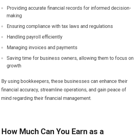
Providing accurate financial records for informed decision-
making
Ensuring compliance with tax laws and regulations
Handling payroll efficiently
Managing invoices and payments
Saving time for business owners, allowing them to focus on
growth
By using bookkeepers, these businesses can enhance their
financial accuracy, streamline operations, and gain peace of
mind regarding their financial management.
How Much Can You Earn as a