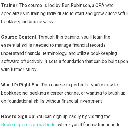
Trainer
: The course is led by Ben Robinson, a CPA who
specializes in training individuals to start and grow successful
bookkeeping businesses.
Course Content
: Through this training, you’ll learn the
essential skills needed to manage financial records,
understand financial terminology, and utilize bookkeeping
software effectively. It sets a foundation that can be built upon
with further study.
Who It’s Right For
: This course is perfect if you’re new to
bookkeeping, seeking a career change, or wanting to brush up
on foundational skills without financial investment.
How to Sign Up
: You can sign up easily by visiting the
Bookkeepers.com website
, where you’ll find instructions to