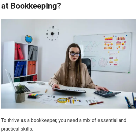
at Bookkeeping?
To thrive as a bookkeeper, you need a mix of essential and
practical skills.