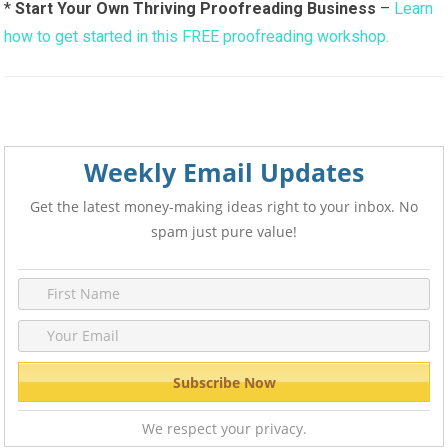
*
Start Your Own Thriving Proofreading Business
–
Learn
how to get started in this FREE proofreading workshop.
Weekly Email Updates
Get the latest money-making ideas right to your inbox. No
spam just pure value!
We respect your privacy.