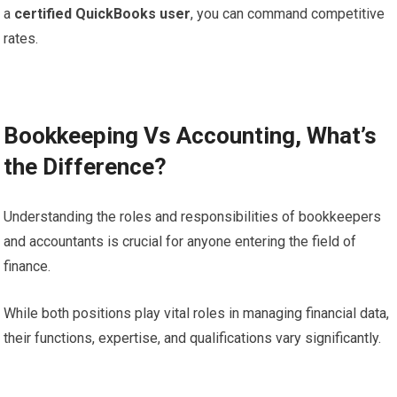
a
certified QuickBooks user
, you can command competitive
rates.
Bookkeeping Vs Accounting, What’s
the Difference?
Understanding the roles and responsibilities of bookkeepers
and accountants is crucial for anyone entering the field of
finance.
While both positions play vital roles in managing financial data,
their functions, expertise, and qualifications vary significantly.