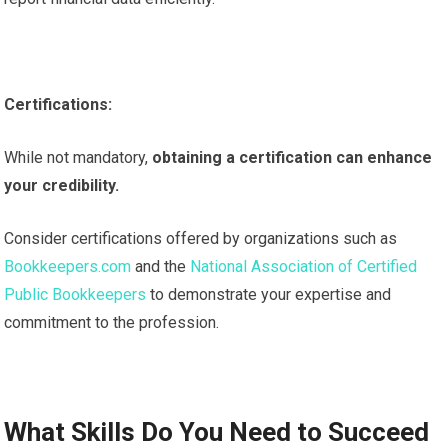
Certifications:
While not mandatory,
obtaining a certification can enhance
your credibility.
Consider certifications offered by organizations such as
Bookkeepers.com
and the
National Association of Certified
Public Bookkeepers
to demonstrate your expertise and
commitment to the profession.
What Skills Do You Need to Succeed