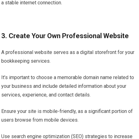
a stable internet connection.
3. Create Your Own Professional Website
A professional website serves as a digital storefront for your
bookkeeping services.
It’s important to choose a memorable domain name related to
your business and include detailed information about your
services, experience, and contact details.
Ensure your site is mobile-friendly, as a significant portion of
users browse from mobile devices.
Use search engine optimization (SEO) strategies to increase