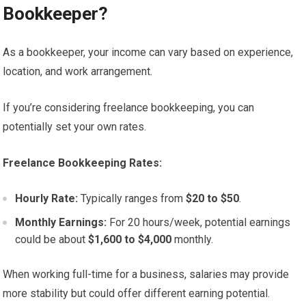
Bookkeeper?
As a bookkeeper, your income can vary based on experience,
location, and work arrangement.
If you’re considering freelance bookkeeping, you can
potentially set your own rates.
Freelance Bookkeeping Rates:
Hourly Rate:
Typically ranges from
$20 to $50
.
Monthly Earnings:
For 20 hours/week, potential earnings
could be about
$1,600 to $4,000
monthly.
When working full-time for a business, salaries may provide
more stability but could offer different earning potential.