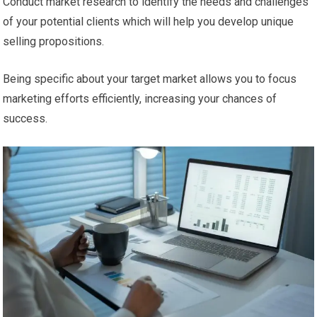
Conduct market research to identify the needs and challenges
of your potential clients which will help you develop unique
selling propositions.
Being specific about your target market allows you to focus
marketing efforts efficiently, increasing your chances of
success.