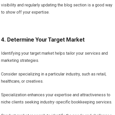
visibility and regularly updating the blog section is a good way
to show off your expertise.
4. Determine Your Target Market
Identifying your target market helps tailor your services and
marketing strategies.
Consider specializing in a particular industry, such as retail,
healthcare, or creatives.
Specialization enhances your expertise and attractiveness to
niche clients seeking industry-specific bookkeeping services.