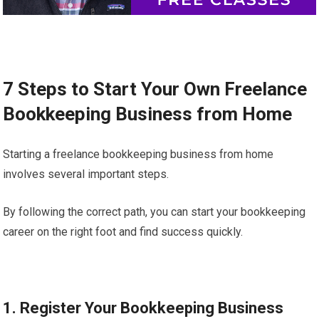
7 Steps to Start Your Own Freelance
Bookkeeping Business from Home
Starting a freelance bookkeeping business from home
involves several important steps.
By following the correct path, you can start your bookkeeping
career on the right foot and find success quickly.
1. Register Your Bookkeeping Business