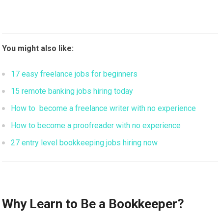
You might also like:
17 easy freelance jobs for beginners
15 remote banking jobs hiring today
How to become a freelance writer with no experience
How to become a proofreader with no experience
27 entry level bookkeeping jobs hiring now
Why Learn to Be a Bookkeeper?