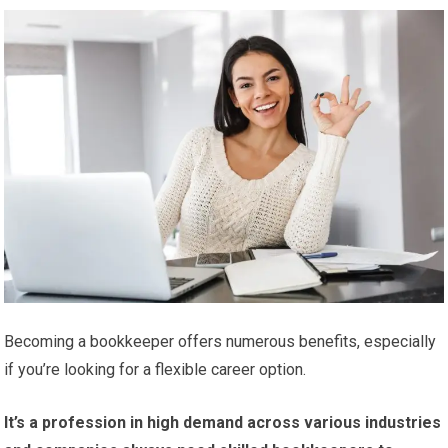
Becoming a bookkeeper offers numerous benefits, especially
if you’re looking for a flexible career option.
It’s a profession in high demand across various industries