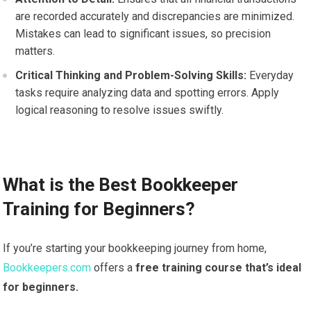
are recorded accurately and discrepancies are minimized.
Mistakes can lead to significant issues, so precision
matters.
Critical Thinking and Problem-Solving Skills:
Everyday
tasks require analyzing data and spotting errors. Apply
logical reasoning to resolve issues swiftly.
What is the Best Bookkeeper
Training for Beginners?
If you’re starting your bookkeeping journey from home,
Bookkeepers.com
offers a
free training course that’s ideal
for beginners.