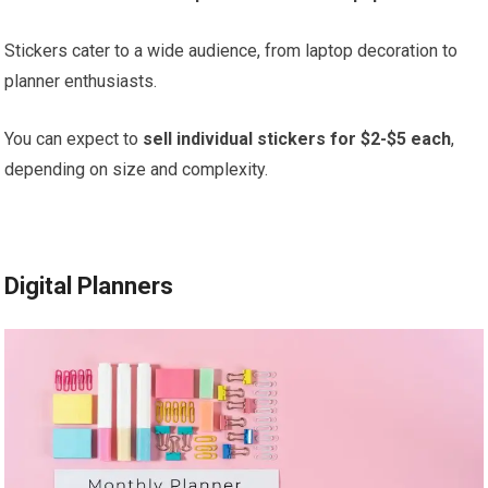
Stickers cater to a wide audience, from laptop decoration to
planner enthusiasts.
You can expect to
sell individual stickers for $2-$5 each
,
depending on size and complexity.
Digital Planners