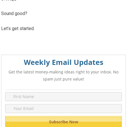
Sound good?
Let’s get started.
Weekly Email Updates
Get the latest money-making ideas right to your inbox. No
spam just pure value!