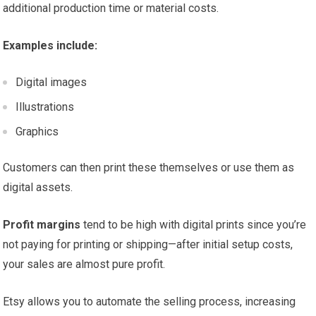
additional production time or material costs.
Examples include:
Digital images
Illustrations
Graphics
Customers can then print these themselves or use them as
digital assets.
Profit margins
tend to be high with digital prints since you’re
not paying for printing or shipping—after initial setup costs,
your sales are almost pure profit.
Etsy allows you to automate the selling process, increasing