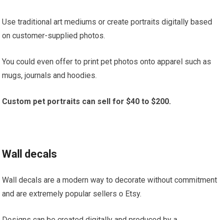
Use traditional art mediums or create portraits digitally based
on customer-supplied photos.
You could even offer to print pet photos onto apparel such as
mugs, journals and hoodies.
Custom pet portraits can sell for $40 to $200.
Wall decals
Wall decals are a modern way to decorate without commitment
and are extremely popular sellers o Etsy.
Designs can be created digitally and produced by a