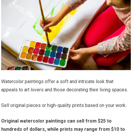
Watercolor paintings offer a soft and intricate look that
appeals to art lovers and those decorating their living spaces.
Sell original pieces or high-quality prints based on your work.
Original watercolor paintings can sell from $25 to
hundreds of dollars, while prints may range from $10 to