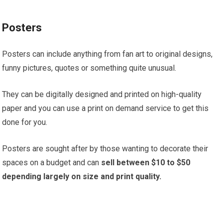
Posters
Posters can include anything from fan art to original designs,
funny pictures, quotes or something quite unusual.
They can be digitally designed and printed on high-quality
paper and you can use a print on demand service to get this
done for you.
Posters are sought after by those wanting to decorate their
spaces on a budget and can
sell between $10 to $50
depending largely on size and print quality.