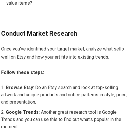
value items?
Conduct Market Research
Once you’ve identified your target market, analyze what sells
well on Etsy and how your art fits into existing trends.
Follow these steps:
Browse Etsy
: Do an Etsy search and look at top-selling
artwork and unique products and notice patterns in style, price,
and presentation.
Google Trends:
Another great research tool is Google
Trends and you can use this to find out what’s popular in the
moment.