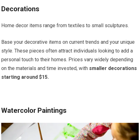
Decorations
Home decor items range from textiles to small sculptures.
Base your decorative items on current trends and your unique
style. These pieces often attract individuals looking to add a
personal touch to their homes. Prices vary widely depending
on the materials and time invested, with
smaller decorations
starting around $15.
Watercolor Paintings