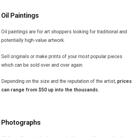
Oil Paintings
Oil paintings are for art shoppers looking for traditional and
potentially high-value artwork.
Sell originals or make prints of your most popular pieces
which can be sold over and over again.
Depending on the size and the reputation of the artist,
prices
can range from $50 up into the thousands.
Photographs