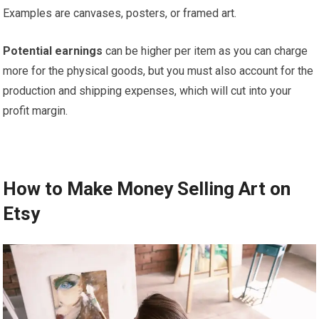
Examples are canvases, posters, or framed art.
Potential earnings
can be higher per item as you can charge
more for the physical goods, but you must also account for the
production and shipping expenses, which will cut into your
profit margin.
How to Make Money Selling Art on
Etsy