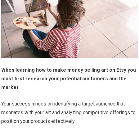
When learning how to make money selling art on Etsy you
must first research your potential customers and the
market.
Your success hinges on identifying a target audience that
resonates with your art and analyzing competitive offerings to
position your products effectively.