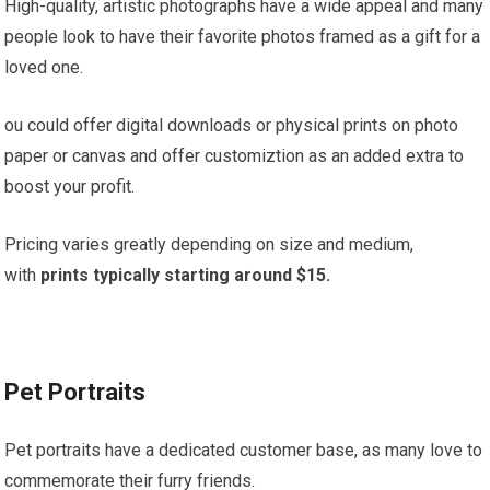
High-quality, artistic photographs have a wide appeal and many
people look to have their favorite photos framed as a gift for a
loved one.
ou could offer digital downloads or physical prints on photo
paper or canvas and offer customiztion as an added extra to
boost your profit.
Pricing varies greatly depending on size and medium,
with
prints typically starting around $15.
Pet Portraits
Pet portraits have a dedicated customer base, as many love to
commemorate their furry friends.