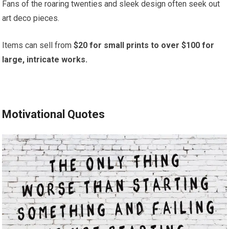
Fans of the roaring twenties and sleek design often seek out
art deco pieces.
Items can sell from
$20 for small prints to over $100 for
large, intricate works.
Motivational Quotes