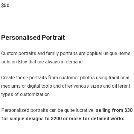
$50.
Personalised Portrait
Custom portraits and family portraits are popluar unique items
sold on Etsy that are always in demand.
Create these portraits from customer photos using traditional
mediums or digital tools and offer various sizes and different
types of customization.
Personalized portraits can be quite lucrative,
selling from $30
for simple designs to $200 or more for detailed works.