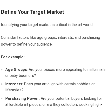
Define Your Target Market
Identifying your target market is critical in the art world.
Consider factors like age groups, interests, and purchasing
power to define your audience.
For example:
Age Groups
: Are your pieces more appealing to millennials
or baby boomers?
Interests
: Does your art align with certain hobbies or
lifestyles?
Purchasing Power
: Are your potential buyers looking for
affordable art pieces, or are they collectors seeking high-