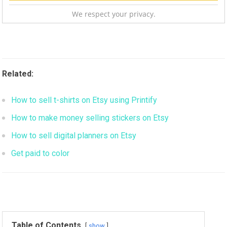
We respect your privacy.
Related:
How to sell t-shirts on Etsy using Printify
How to make money selling stickers on Etsy
How to sell digital planners on Etsy
Get paid to color
Table of Contents
show