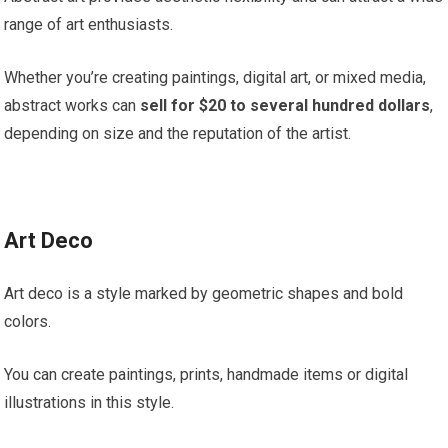
range of art enthusiasts.
Whether you’re creating paintings, digital art, or mixed media,
abstract works can
sell for $20 to several hundred dollars
,
depending on size and the reputation of the artist.
Art Deco
Art deco is a style marked by geometric shapes and bold
colors.
You can create paintings, prints, handmade items or digital
illustrations in this style.