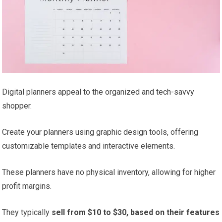
Digital planners appeal to the organized and tech-savvy
shopper.
Create your planners using graphic design tools, offering
customizable templates and interactive elements.
These planners have no physical inventory, allowing for higher
profit margins.
They typically
sell from $10 to $30, based on their features