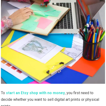
To
start an Etsy shop with no money
, you first need to
decide whether you want to sell digital art prints or physical