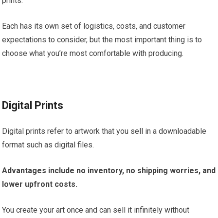
prints.
Each has its own set of logistics, costs, and customer
expectations to consider, but the most important thing is to
choose what you’re most comfortable with producing.
Digital Prints
Digital prints refer to artwork that you sell in a downloadable
format such as digital files.
Advantages
include no inventory, no shipping worries, and
lower upfront costs.
You create your art once and can sell it infinitely without