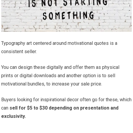
Typography art centered around motivational quotes is a
consistent seller.
You can design these digitally and offer them as physical
prints or digital downloads and another option is to sell
motivational bundles, to increase your sale price.
Buyers looking for inspirational decor often go for these, which
can
sell for $5 to $30 depending on presentation and
exclusivity.