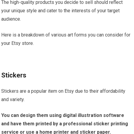
The high-quality products you decide to sell should reflect
your unique style and cater to the interests of your target
audience.
Here is a breakdown of various art forms you can consider for
your Etsy store.
Stickers
Stickers are a popular item on Etsy due to their affordability
and variety.
You can design them using digital illustration software
and have them printed by a professional sticker printing
service or use a home printer and sticker paper.