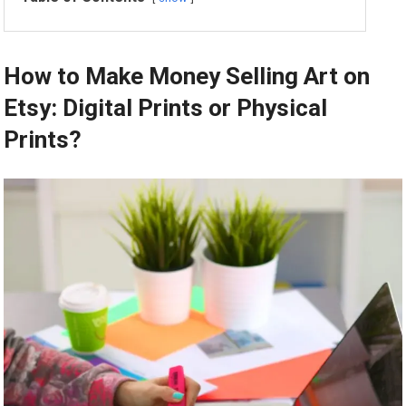
How to Make Money Selling Art on
Etsy: Digital Prints or Physical
Prints?