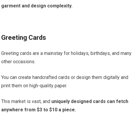
garment and design complexity.
Greeting Cards
Greeting cards are a mainstay for holidays, birthdays, and many
other occasions.
You can create handcrafted cards or design them digitally and
print them on high-quality paper.
This market is vast, and
uniquely designed cards can fetch
anywhere from $3 to $10 a piece.