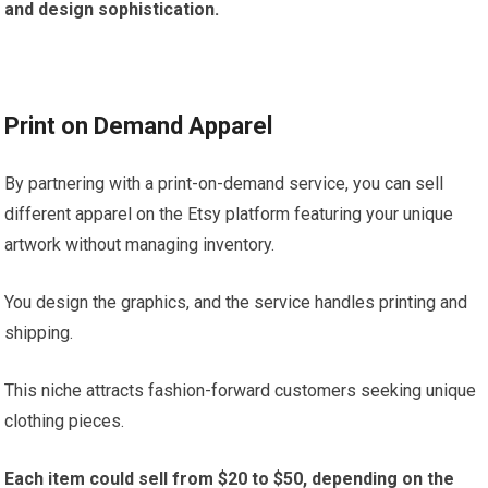
and design sophistication.
Print on Demand Apparel
By partnering with a print-on-demand service, you can sell
different apparel on the Etsy platform featuring your unique
artwork without managing inventory.
You design the graphics, and the service handles printing and
shipping.
This niche attracts fashion-forward customers seeking unique
clothing pieces.
Each item could sell from $20 to $50, depending on the