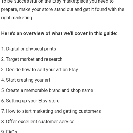
To be successful on the Etsy marketplace you need to
prepare, make your store stand out and get it found with the
right marketing.
Here’s an overview of what we’ll cover in this guide:
Digital or physical prints
Target market and research
Decide how to sell your art on Etsy
Start creating your art
Create a memorable brand and shop name
Setting up your Etsy store
How to start marketing and getting customers
Offer excellent customer service
FAQs