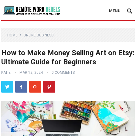
MENU
HOME
ONLINE BUSINESS
How to Make Money Selling Art on Etsy:
Ultimate Guide for Beginners
KATIE
MAR 12, 2024
0 COMMENTS