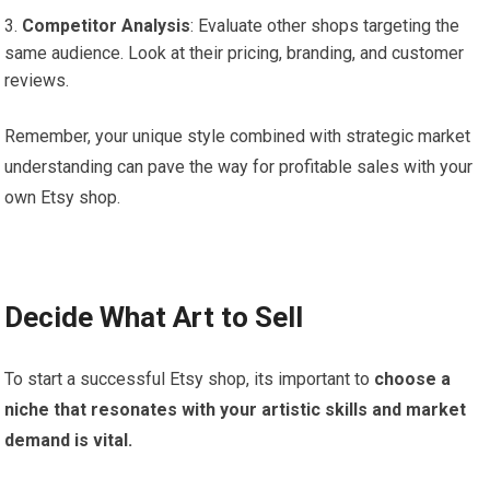
Competitor Analysis
: Evaluate other shops targeting the
same audience. Look at their pricing, branding, and customer
reviews.
Remember, your unique style combined with strategic market
understanding can pave the way for profitable sales with your
own Etsy shop.
Decide What Art to Sell
To start a successful Etsy shop, its important to
choose a
niche that resonates with your artistic skills and market
demand is vital.