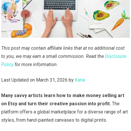
This post may contain affiliate links that at no additional cost
to you, we may earn a small commission. Read the
Disclosure
Policy
for more information.
Last Updated on March 31, 2026 by
Katie
Many savvy artists learn how to make money selling art
on Etsy and turn their creative passion into profit.
The
platform offers a global marketplace for a diverse range of art
styles, from hand-painted canvases to digital prints.