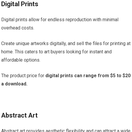
Digital Prints
Digital prints allow for endless reproduction with minimal
overhead costs.
Create unique artworks digitally, and sell the files for printing at
home. This caters to art buyers looking for instant and
affordable options.
The product price for
digital prints can range from $5 to $20
a download.
Abstract Art
Abstract art provides aesthetic flexibility and can attract a wide