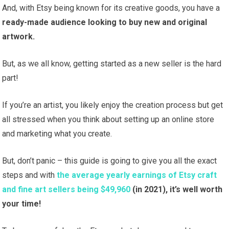
And, with Etsy being known for its creative goods, you have a
ready-made audience looking to buy new and original
artwork.
But, as we all know, getting started as a new seller is the hard
part!
If you’re an artist, you likely enjoy the creation process but get
all stressed when you think about setting up an online store
and marketing what you create.
But, don’t panic – this guide is going to give you all the exact
steps and with
the average yearly earnings of Etsy craft
and fine art sellers being $49,960
(in 2021), it’s well worth
your time!