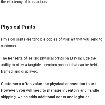
the efficiency of transactions.
Physical Prints
Physical prints are tangible copies of your art that you send to
customers.
The
benefits
of selling physical prints on Etsy include the
ability to offer a tangible, premium product that can be held,
framed, and displayed.
Customers often value the physical connection to art.
However, you will need to manage inventory and handle
shipping, which adds additional costs and logistics.