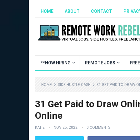
HOME
ABOUT
CONTACT
PRIVAC
**NOW HIRING
REMOTE JOBS
FRE
HOME
SIDE HUSTLE CASH
31 GET PAID TO DRAW ON
31 Get Paid to Draw Onli
Online
KATIE
NOV 25, 2022
0 COMMENTS