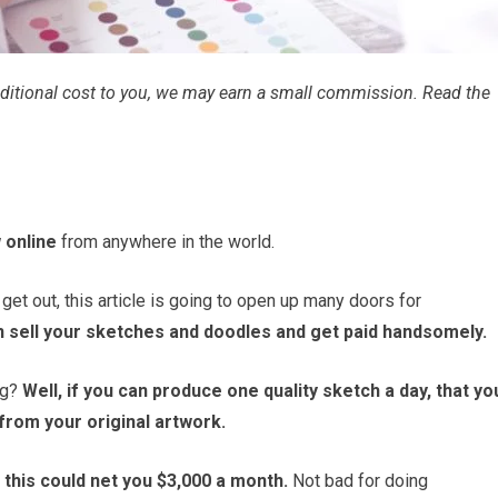
 additional cost to you, we may earn a small commission. Read the
 online
from anywhere in the world.
o get out, this article is going to open up many doors for
sell your sketches and doodles and get paid handsomely.
ng?
Well, if you can produce one quality sketch a day, that yo
from your original artwork.
, this could net you $3,000 a month.
Not bad for doing