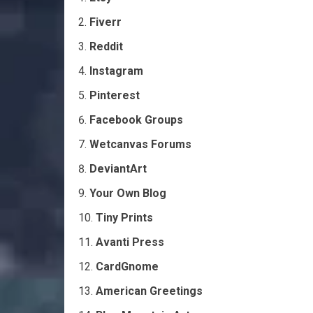
Fiverr
Reddit
Instagram
Pinterest
Facebook Groups
Wetcanvas Forums
DeviantArt
Your Own Blog
Tiny Prints
Avanti Press
CardGnome
American Greetings