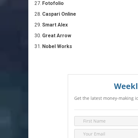
Fotofolio
Caspari Online
Smart Alex
Great Arrow
Nobel Works
Weekl
Get the latest money-making id