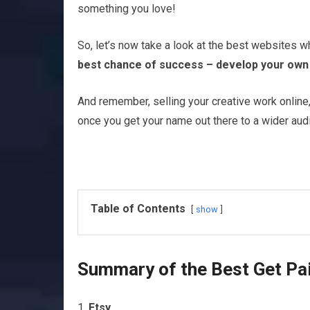
something you love!
So, let’s now take a look at the best websites w
best chance of success – develop your own o
And remember, selling your creative work online, 
once you get your name out there to a wider aud
Table of Contents
show
Summary of the Best Get Paid
Etsy