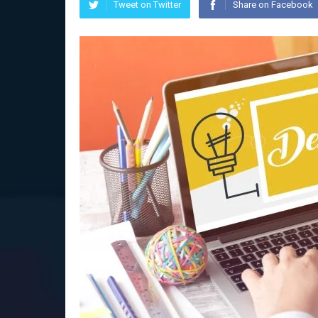
Tweet on Twitter
Share on Facebook