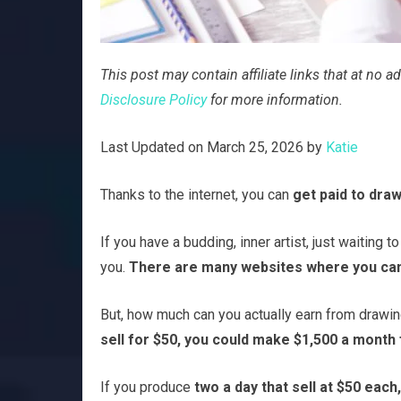
This post may contain affiliate links that at no
Disclosure Policy
for more information.
Last Updated on March 25, 2026 by
Katie
Thanks to the internet, you can
get paid to draw
If you have a budding, inner artist, just waiting t
you.
There are many websites where you can 
But, how much can you actually earn from drawi
sell for $50, you could make $1,500 a month 
If you produce
two a day that sell at $50 each