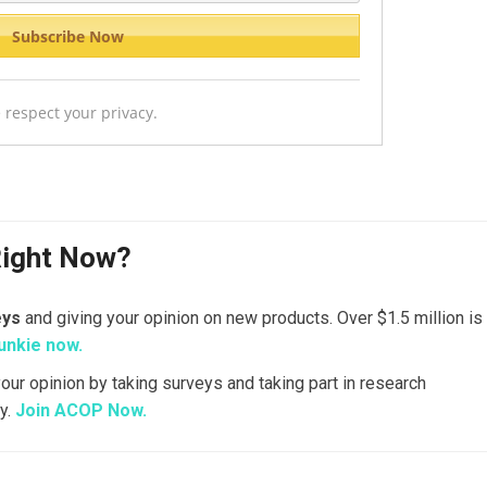
 respect your privacy.
Right Now?
eys
and giving your opinion on new products. Over $1.5 million is
unkie now.
your opinion by taking surveys and taking part in research
y.
Join ACOP Now.