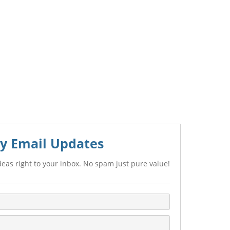
y Email Updates
eas right to your inbox. No spam just pure value!