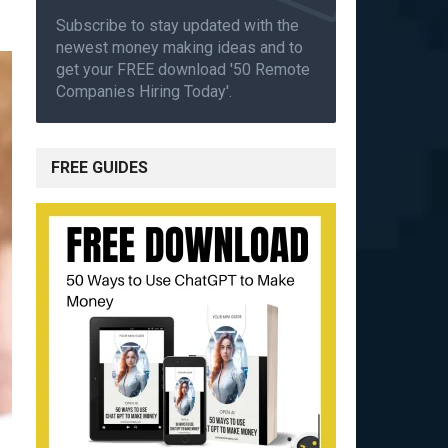
Subscribe to stay updated with the
newest money making ideas and to
get your FREE download '50 Remote
Companies Hiring Today'.
FREE GUIDES