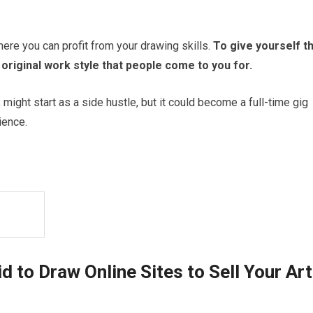
here you can profit from your drawing skills.
To give yourself t
riginal work style that people come to you for.
might start as a side hustle, but it could become a full-time gig
ience.
 to Draw Online Sites to Sell Your Art