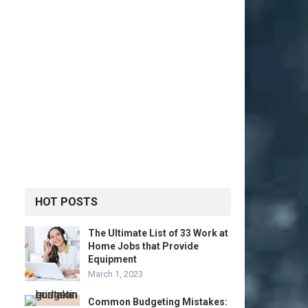
HOT POSTS
The Ultimate List of 33 Work at
Home Jobs that Provide
Equipment
March 1, 2023
Common Budgeting Mistakes: