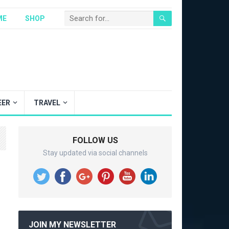
ME
SHOP
EER
TRAVEL
FOLLOW US
Stay updated via social channels
JOIN MY NEWSLETTER