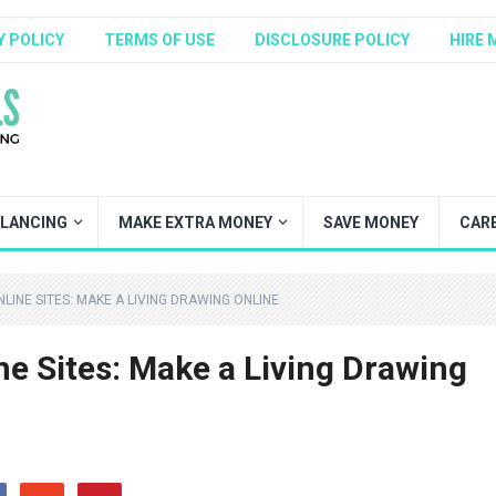
Y POLICY
TERMS OF USE
DISCLOSURE POLICY
HIRE 
ELANCING
MAKE EXTRA MONEY
SAVE MONEY
CAR
LINE SITES: MAKE A LIVING DRAWING ONLINE
ne Sites: Make a Living Drawing