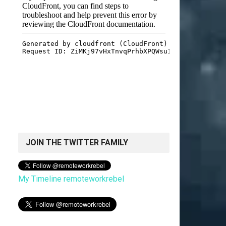
JOIN THE TWITTER FAMILY
My Timeline remoteworkrebel