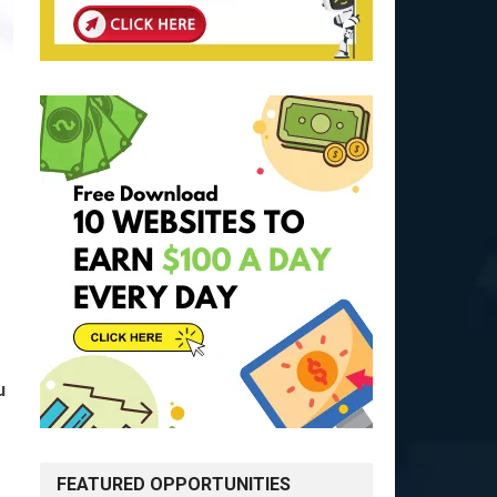
u
FEATURED OPPORTUNITIES