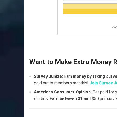
We
Want to Make Extra Money 
Survey Junkie:
Earn
money by taking surv
paid out to members monthly!
Join Survey J
American Consumer Opinion:
Get paid for 
studies.
Earn between $1 and $50
per surve