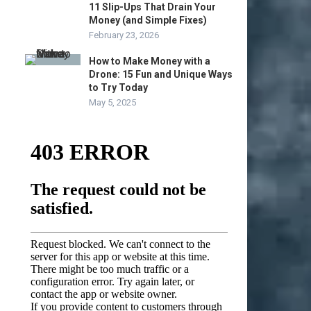
11 Slip-Ups That Drain Your
Money (and Simple Fixes)
February 23, 2026
How to Make Money with a
Drone: 15 Fun and Unique Ways
to Try Today
May 5, 2025