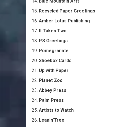
Blue Mountain Arts
Recycled Paper Greetings
Amber Lotus Publishing
It Takes Two
P.S Greetings
Pomegranate
Shoebox Cards
Up with Paper
Planet Zoo
Abbey Press
Palm Press
Artists to Watch
Leanin’Tree