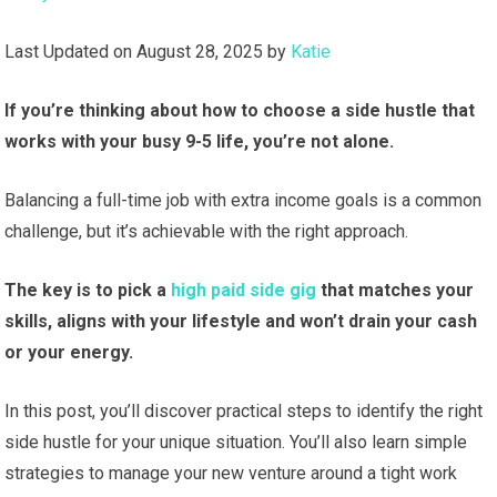
Last Updated on August 28, 2025 by
Katie
If you’re thinking about how to choose a side hustle that
works with your busy 9-5 life, you’re not alone.
Balancing a full-time job with extra income goals is a common
challenge, but it’s achievable with the right approach.
The key is to pick a
high paid side gig
that matches your
skills, aligns with your lifestyle and won’t drain your cash
or your energy.
In this post, you’ll discover practical steps to identify the right
side hustle for your unique situation. You’ll also learn simple
strategies to manage your new venture around a tight work