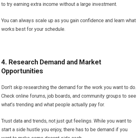
to try earning extra income without a large investment.
You can always scale up as you gain confidence and learn what
works best for your schedule.
4. Research Demand and Market
Opportunities
Don’t skip researching the demand for the work you want to do.
Check online forums, job boards, and community groups to see
what’s trending and what people actually pay for.
Trust data and trends, not just gut feelings. While you want to
start a side hustle you enjoy, there has to be demand if you