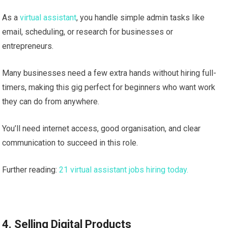
As a
virtual assistant
, you handle simple admin tasks like
email, scheduling, or research for businesses or
entrepreneurs.
Many businesses need a few extra hands without hiring full-
timers, making this gig perfect for beginners who want work
they can do from anywhere.
You’ll need internet access, good organisation, and clear
communication to succeed in this role.
Further reading:
21 virtual assistant jobs hiring today.
4. Selling Digital Products