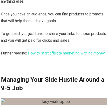
anything else.
Once you have an audience, you can find products to promote
that will help them achieve goals.
To get paid, you just have to share your links to these products
and you will get paid for clicks and sales.
Further reading:
How to start affiliate marketing with no money.
Managing Your Side Hustle Around a
9-5 Job