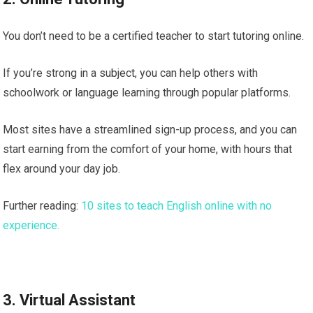
You don’t need to be a certified teacher to start tutoring online.
If you’re strong in a subject, you can help others with
schoolwork or language learning through popular platforms.
Most sites have a streamlined sign-up process, and you can
start earning from the comfort of your home, with hours that
flex around your day job.
Further reading:
10 sites to teach English online with no
experience.
3. Virtual Assistant