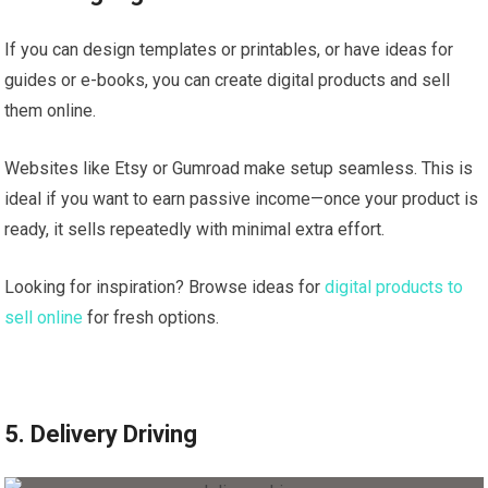
If you can design templates or printables, or have ideas for
guides or e-books, you can create digital products and sell
them online.
Websites like Etsy or Gumroad make setup seamless. This is
ideal if you want to earn passive income—once your product is
ready, it sells repeatedly with minimal extra effort.
Looking for inspiration? Browse ideas for
digital products to
sell online
for fresh options.
5. Delivery Driving