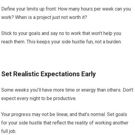
Define your limits up front: How many hours per week can you
work? When is a project just not worth it?
Stick to your goals and say no to work that won’t help you
reach them. This keeps your side hustle fun, not a burden.
Set Realistic Expectations Early
Some weeks you’ll have more time or energy than others. Don’t
expect every night to be productive.
Your progress may not be linear, and that’s normal. Set goals
for your side hustle that reflect the reality of working another
full job.