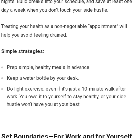
nights. Build breaks into your schedule, and save at least one
day a week when you don’t touch your side hustle.
Treating your health as a non-negotiable “appointment” will
help you avoid feeling drained.
Simple strategies:
Prep simple, healthy meals in advance.
Keep a water bottle by your desk.
Do light exercise, even if it’s just a 10-minute walk after
work. You owe it to yourself to stay healthy, or your side
hustle won’t have you at your best.
Set Boundaries—For Work and for Yourself