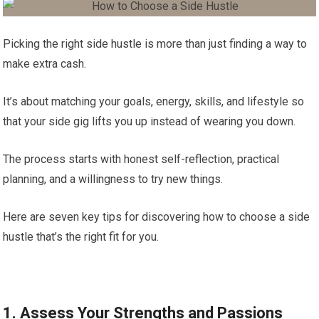
Picking the right side hustle is more than just finding a way to
make extra cash.
It’s about matching your goals, energy, skills, and lifestyle so
that your side gig lifts you up instead of wearing you down.
The process starts with honest self-reflection, practical
planning, and a willingness to try new things.
Here are seven key tips for discovering how to choose a side
hustle that’s the right fit for you.
1. Assess Your Strengths and Passions