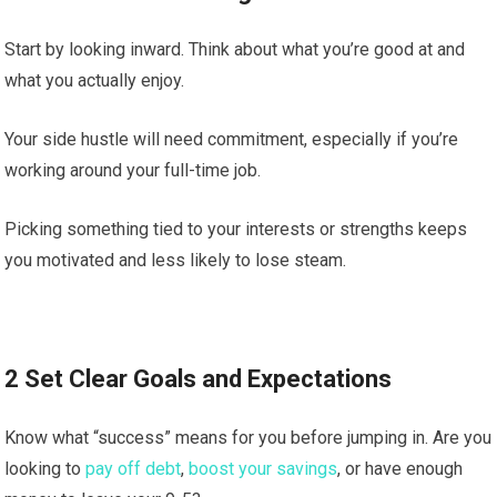
Start by looking inward. Think about what you’re good at and
what you actually enjoy.
Your side hustle will need commitment, especially if you’re
working around your full-time job.
Picking something tied to your interests or strengths keeps
you motivated and less likely to lose steam.
2 Set Clear Goals and Expectations
Know what “success” means for you before jumping in. Are you
looking to
pay off debt
,
boost your savings
, or have enough