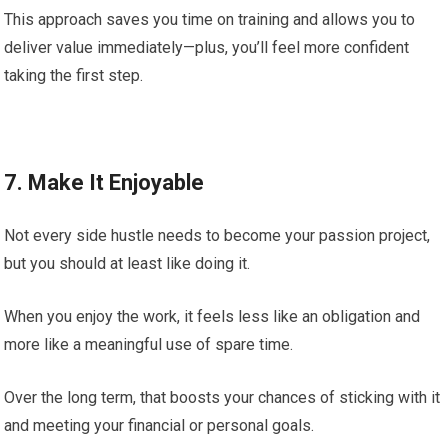
This approach saves you time on training and allows you to
deliver value immediately—plus, you’ll feel more confident
taking the first step.
7. Make It Enjoyable
Not every side hustle needs to become your passion project,
but you should at least like doing it.
When you enjoy the work, it feels less like an obligation and
more like a meaningful use of spare time.
Over the long term, that boosts your chances of sticking with it
and meeting your financial or personal goals.