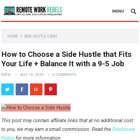
MENU
HOME
SIDE HUSTLE CASH
How to Choose a Side Hustle that Fits
Your Life + Balance It with a 9-5 Job
KATIE
AUG 19, 2025
0 COMMENTS
This post may contain affiliate links that at no additional cost
to you, we may earn a small commission. Read the
Disclosure
Policy
for more information.