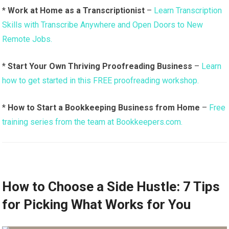
*
Work at Home as a Transcriptionist
–
Learn Transcription
Skills with Transcribe Anywhere and Open Doors to New
Remote Jobs.
*
Start Your Own Thriving Proofreading Business
–
Learn
how to get started in this FREE proofreading workshop.
*
How to Start a Bookkeeping Business from Home
–
Free
training series from the team at Bookkeepers.com.
How to Choose a Side Hustle: 7 Tips
for Picking What Works for You