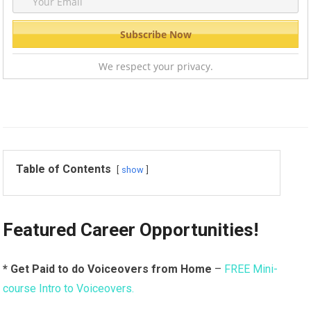
We respect your privacy.
Table of Contents
show
Featured Career Opportunities!
* Get Paid to do Voiceovers from Home
–
FREE Mini-
course Intro to Voiceovers.