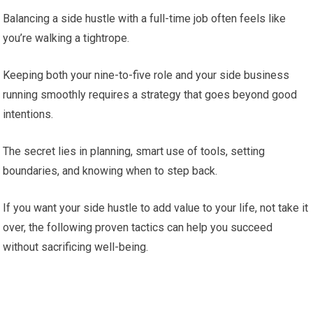
Balancing a side hustle with a full-time job often feels like
you’re walking a tightrope.
Keeping both your nine-to-five role and your side business
running smoothly requires a strategy that goes beyond good
intentions.
The secret lies in planning, smart use of tools, setting
boundaries, and knowing when to step back.
If you want your side hustle to add value to your life, not take it
over, the following proven tactics can help you succeed
without sacrificing well-being.