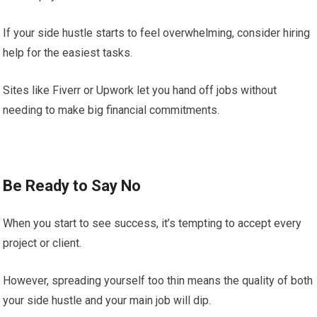
If your side hustle starts to feel overwhelming, consider hiring
help for the easiest tasks.
Sites like Fiverr or Upwork let you hand off jobs without
needing to make big financial commitments.
Be Ready to Say No
When you start to see success, it’s tempting to accept every
project or client.
However, spreading yourself too thin means the quality of both
your side hustle and your main job will dip.