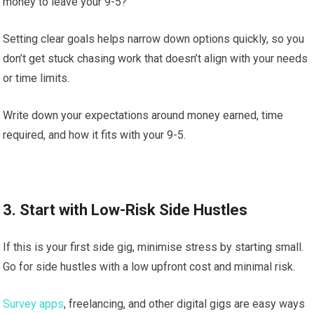
money to leave your 9-5?
Setting clear goals helps narrow down options quickly, so you
don’t get stuck chasing work that doesn’t align with your needs
or time limits.
Write down your expectations around money earned, time
required, and how it fits with your 9-5.
3. Start with Low-Risk Side Hustles
If this is your first side gig, minimise stress by starting small.
Go for side hustles with a low upfront cost and minimal risk.
Survey apps
, freelancing, and other digital gigs are easy ways