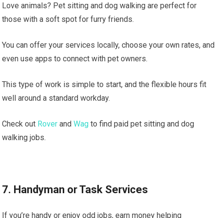
Love animals? Pet sitting and dog walking are perfect for
those with a soft spot for furry friends.
You can offer your services locally, choose your own rates, and
even use apps to connect with pet owners.
This type of work is simple to start, and the flexible hours fit
well around a standard workday.
Check out
Rover
and
Wag
to find paid pet sitting and dog
walking jobs.
7. Handyman or Task Services
If you’re handy or enjoy odd jobs, earn money helping