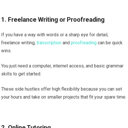
1. Freelance Writing or Proofreading
If you have a way with words or a sharp eye for detail,
freelance writing,
transcription
and
proofreading
can be quick
wins.
You just need a computer, internet access, and basic grammar
skills to get started.
These side hustles offer high flexibility because you can set
your hours and take on smaller projects that fit your spare time.
2. Online Tutoring