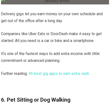
Delivery gigs let you earn money on your own schedule and
get out of the office after a long day.
Companies like Uber Eats or DoorDash make it easy to get
started. All you need is a car or bike and a smartphone.
It’s one of the fastest ways to add extra income with little
commitment or advanced planning.
Further reading:
45 best gig apps to earn extra cash.
6. Pet Sitting or Dog Walking