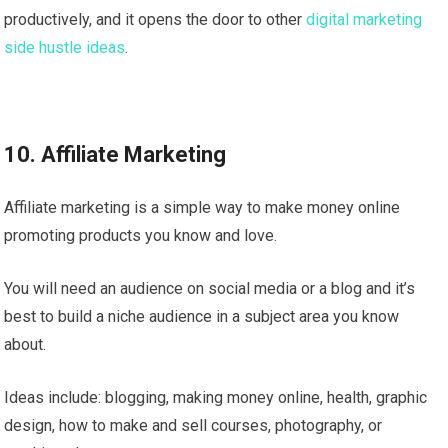
productively, and it opens the door to other
digital marketing
side hustle ideas
.
10. Affiliate Marketing
Affiliate marketing is a simple way to make money online
promoting products you know and love.
You will need an audience on social media or a blog and it’s
best to build a niche audience in a subject area you know
about.
Ideas include: blogging, making money online, health, graphic
design, how to make and sell courses, photography, or