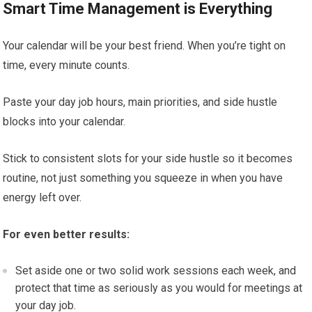
Smart Time Management is Everything
Your calendar will be your best friend. When you’re tight on
time, every minute counts.
Paste your day job hours, main priorities, and side hustle
blocks into your calendar.
Stick to consistent slots for your side hustle so it becomes
routine, not just something you squeeze in when you have
energy left over.
For even better results:
Set aside one or two solid work sessions each week, and
protect that time as seriously as you would for meetings at
your day job.