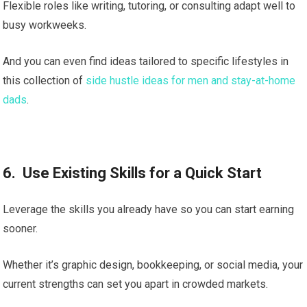
Flexible roles like writing, tutoring, or consulting adapt well to
busy workweeks.
And you can even find ideas tailored to specific lifestyles in
this collection of
side hustle ideas for men and stay-at-home
dads
.
6. Use Existing Skills for a Quick Start
Leverage the skills you already have so you can start earning
sooner.
Whether it’s graphic design, bookkeeping, or social media, your
current strengths can set you apart in crowded markets.