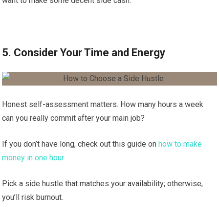
want to make some decent side cash.
5. Consider Your Time and Energy
Honest self-assessment matters. How many hours a week
can you really commit after your main job?
If you don’t have long, check out this guide on
how to make
money in one hour.
Pick a side hustle that matches your availability; otherwise,
you’ll risk burnout.