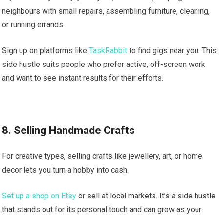
neighbours with small repairs, assembling furniture, cleaning,
or running errands.
Sign up on platforms like
TaskRabbit
to find gigs near you. This
side hustle suits people who prefer active, off-screen work
and want to see instant results for their efforts.
8. Selling Handmade Crafts
For creative types, selling crafts like jewellery, art, or home
decor lets you turn a hobby into cash.
Set up a shop on Etsy
or sell at local markets. It’s a side hustle
that stands out for its personal touch and can grow as your