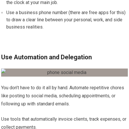
the clock at your main job.
Use a business phone number (there are free apps for this)
to draw a clear line between your personal, work, and side
business realities.
Use Automation and Delegation
You don’t have to do it all by hand. Automate repetitive chores
like posting to social media, scheduling appointments, or
following up with standard emails.
Use tools that automatically invoice clients, track expenses, or
collect payments.