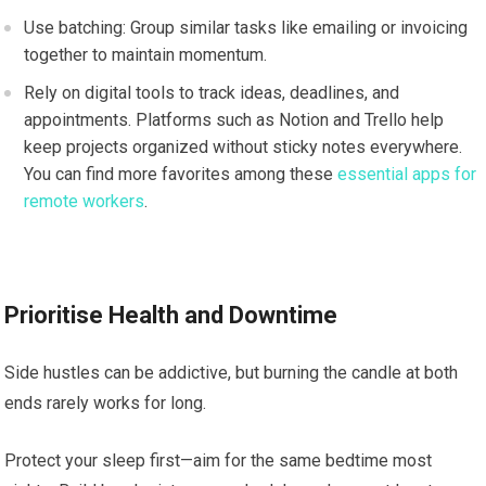
Use batching: Group similar tasks like emailing or invoicing
together to maintain momentum.
Rely on digital tools to track ideas, deadlines, and
appointments. Platforms such as Notion and Trello help
keep projects organized without sticky notes everywhere.
You can find more favorites among these
essential apps for
remote workers
.
Prioritise Health and Downtime
Side hustles can be addictive, but burning the candle at both
ends rarely works for long.
Protect your sleep first—aim for the same bedtime most