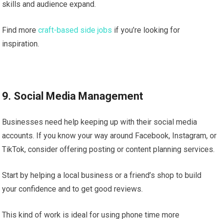
skills and audience expand.
Find more
craft-based side jobs
if you’re looking for
inspiration.
9. Social Media Management
Businesses need help keeping up with their social media
accounts. If you know your way around Facebook, Instagram, or
TikTok, consider offering posting or content planning services.
Start by helping a local business or a friend’s shop to build
your confidence and to get good reviews.
This kind of work is ideal for using phone time more