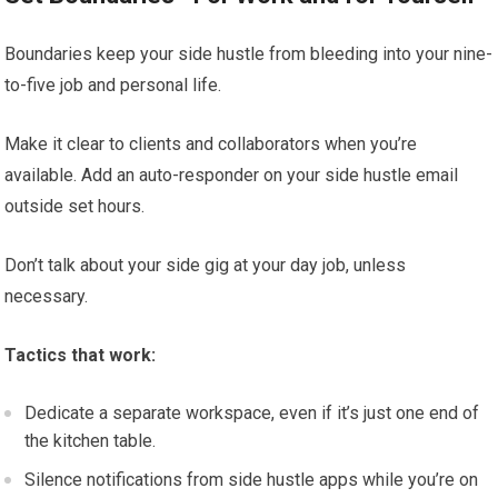
Boundaries keep your side hustle from bleeding into your nine-
to-five job and personal life.
Make it clear to clients and collaborators when you’re
available. Add an auto-responder on your side hustle email
outside set hours.
Don’t talk about your side gig at your day job, unless
necessary.
Tactics that work:
Dedicate a separate workspace, even if it’s just one end of
the kitchen table.
Silence notifications from side hustle apps while you’re on