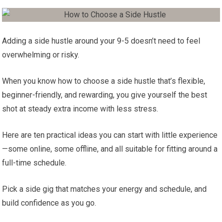
Adding a side hustle around your 9-5 doesn’t need to feel
overwhelming or risky.
When you know how to choose a side hustle that’s flexible,
beginner-friendly, and rewarding, you give yourself the best
shot at steady extra income with less stress.
Here are ten practical ideas you can start with little experience
—some online, some offline, and all suitable for fitting around a
full-time schedule.
Pick a side gig that matches your energy and schedule, and
build confidence as you go.