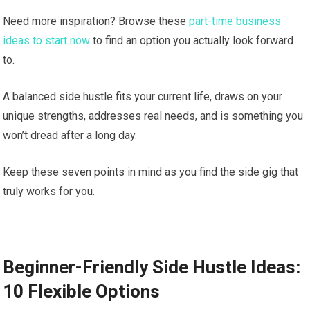
Need more inspiration? Browse these
part-time business
ideas to start now
to find an option you actually look forward
to.
A balanced side hustle fits your current life, draws on your
unique strengths, addresses real needs, and is something you
won’t dread after a long day.
Keep these seven points in mind as you find the side gig that
truly works for you.
Beginner-Friendly Side Hustle Ideas:
10 Flexible Options