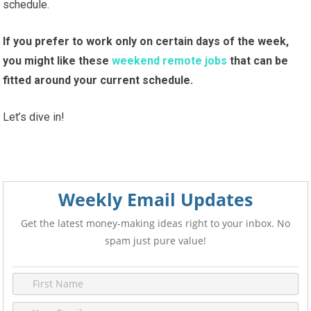
schedule.
If you prefer to
work only on certain days of the week,
you might like these
weekend remote jobs
that can be
fitted around your current schedule
.
Let’s dive in!
Weekly Email Updates
Get the latest money-making ideas right to your inbox. No
spam just pure value!