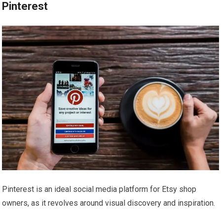
Pinterest
Pinterest is an ideal social media platform for Etsy shop
owners, as it revolves around visual discovery and inspiration.