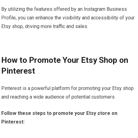
By utilizing the features offered by an Instagram Business
Profile, you can enhance the visibility and accessibility of your
Etsy shop, driving more traffic and sales.
How to Promote Your Etsy Shop on
Pinterest
Pinterest is a powerful platform for promoting your Etsy shop
and reaching a wide audience of potential customers.
Follow these steps to promote your Etsy store on
Pinterest: