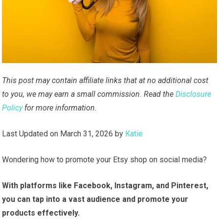
This post may contain affiliate links that at no additional cost
to you, we may earn a small commission. Read the
Disclosure
Policy
for more information.
Last Updated on March 31, 2026 by
Katie
Wondering how to promote your Etsy shop on social media?
With platforms like Facebook, Instagram, and Pinterest,
you can tap into a vast audience and promote your
products effectively.