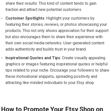
share their results. This kind of content tends to gain
traction and attract new potential customers.
Customer Spotlights
: Highlight your customers by
featuring their stories, reviews, or photos showcasing your
products. This not only shows appreciation for their support
but also encourages them to share their experience with
their own social media networks. User-generated content
adds authenticity and builds trust in your brand.
Inspirational Quotes and Tips
: Create visually appealing
graphics or images featuring inspirational quotes or helpful
tips related to your niche. Encourage your followers to share
these motivational snippets, spreading positivity and
attracting like-minded individuals to your Etsy shop.
How to Promote Your Etsy Shop on