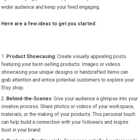
wider audience and keep your feed engaging.
Here are a few ideas to get you started:
Product Showcasing
: Create visually appealing posts
featuring your best-selling products. Images or videos
showcasing your unique designs or handcrafted items can
grab attention and entice potential customers to explore your
Etsy shop.
Behind-the-Scenes
: Give your audience a glimpse into your
creative process. Share photos or videos of your workspace,
materials, or the making of your products. This personal touch
can help build a connection with your followers and inspire
trust in your brand.