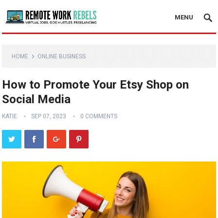
MENU
HOME
ONLINE BUSINESS
How to Promote Your Etsy Shop on
Social Media
KATIE
SEP 07, 2023
0 COMMENTS