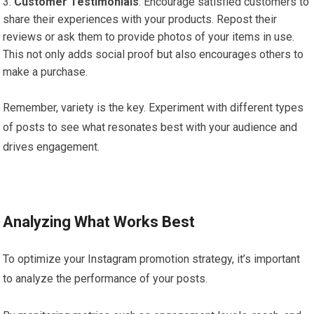
Customer Testimonials
: Encourage satisfied customers to
share their experiences with your products. Repost their
reviews or ask them to provide photos of your items in use.
This not only adds social proof but also encourages others to
make a purchase.
Remember, variety is the key. Experiment with different types
of posts to see what resonates best with your audience and
drives engagement.
Analyzing What Works Best
To optimize your Instagram promotion strategy, it’s important
to analyze the performance of your posts.