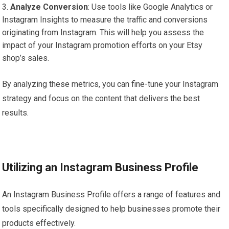
Analyze Conversion
: Use tools like Google Analytics or
Instagram Insights to measure the traffic and conversions
originating from Instagram. This will help you assess the
impact of your Instagram promotion efforts on your Etsy
shop’s sales.
By analyzing these metrics, you can fine-tune your Instagram
strategy and focus on the content that delivers the best
results.
Utilizing an Instagram Business Profile
An Instagram Business Profile offers a range of features and
tools specifically designed to help businesses promote their
products effectively.