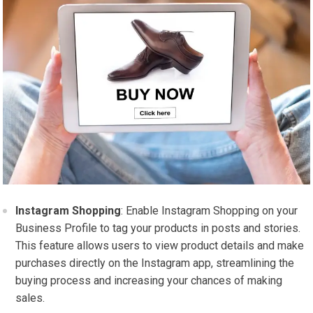
Instagram Shopping
: Enable Instagram Shopping on your
Business Profile to tag your products in posts and stories.
This feature allows users to view product details and make
purchases directly on the Instagram app, streamlining the
buying process and increasing your chances of making
sales.