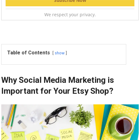
We respect your privacy.
Table of Contents
show
Why Social Media Marketing is
Important for Your Etsy Shop?