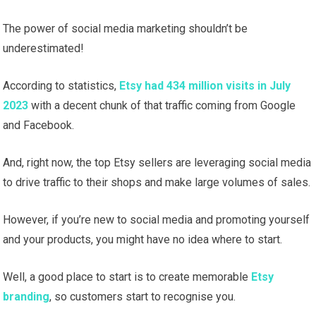
The power of social media marketing shouldn’t be
underestimated!
According to statistics,
Etsy had 434 million visits in July
2023
with a decent chunk of that traffic coming from Google
and Facebook.
And, right now, the top Etsy sellers are leveraging social media
to drive traffic to their shops and make large volumes of sales.
However, if you’re new to social media and promoting yourself
and your products, you might have no idea where to start.
Well, a good place to start is to create memorable
Etsy
branding
, so customers start to recognise you.