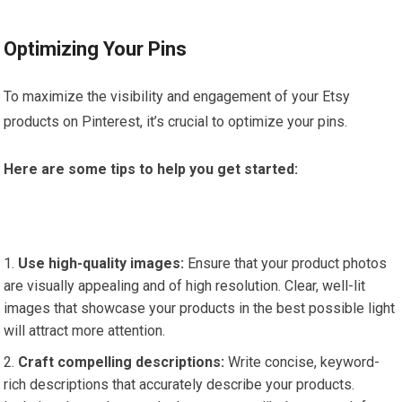
Optimizing Your Pins
To maximize the visibility and engagement of your Etsy
products on Pinterest, it’s crucial to optimize your pins.
Here are some tips to help you get started:
Use high-quality images:
Ensure that your product photos
are visually appealing and of high resolution. Clear, well-lit
images that showcase your products in the best possible light
will attract more attention.
Craft compelling descriptions:
Write concise, keyword-
rich descriptions that accurately describe your products.