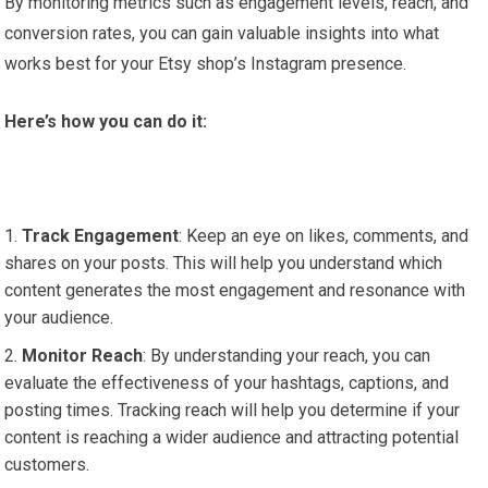
By monitoring metrics such as engagement levels, reach, and
conversion rates, you can gain valuable insights into what
works best for your Etsy shop’s Instagram presence.
Here’s how you can do it:
Track Engagement
: Keep an eye on likes, comments, and
shares on your posts. This will help you understand which
content generates the most engagement and resonance with
your audience.
Monitor Reach
: By understanding your reach, you can
evaluate the effectiveness of your hashtags, captions, and
posting times. Tracking reach will help you determine if your
content is reaching a wider audience and attracting potential
customers.