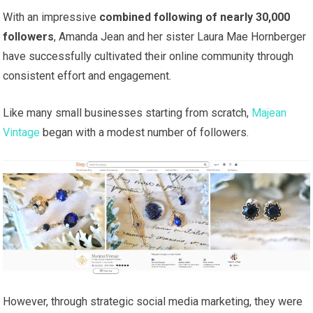
With an impressive
combined following of nearly 30,000
followers
, Amanda Jean and her sister Laura Mae Hornberger
have successfully cultivated their online community through
consistent effort and engagement.
Like many small businesses starting from scratch,
Majean
Vintage
began with a modest number of followers.
However, through strategic social media marketing, they were