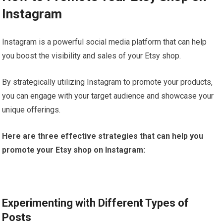
Instagram
Instagram is a powerful social media platform that can help
you boost the visibility and sales of your Etsy shop.
By strategically utilizing Instagram to promote your products,
you can engage with your target audience and showcase your
unique offerings.
Here are three effective strategies that can help you
promote your Etsy shop on Instagram:
Experimenting with Different Types of
Posts