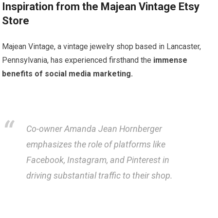
Inspiration from the Majean Vintage Etsy
Store
Majean Vintage, a vintage jewelry shop based in Lancaster,
Pennsylvania, has experienced firsthand the
immense
benefits of social media marketing.
Co-owner Amanda Jean Hornberger
emphasizes the role of platforms like
Facebook, Instagram, and Pinterest in
driving substantial traffic to their shop.