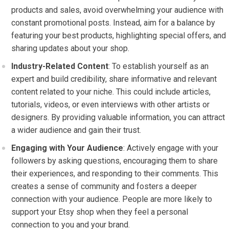
products and sales, avoid overwhelming your audience with
constant promotional posts. Instead, aim for a balance by
featuring your best products, highlighting special offers, and
sharing updates about your shop.
Industry-Related Content
: To establish yourself as an
expert and build credibility, share informative and relevant
content related to your niche. This could include articles,
tutorials, videos, or even interviews with other artists or
designers. By providing valuable information, you can attract
a wider audience and gain their trust.
Engaging with Your Audience
: Actively engage with your
followers by asking questions, encouraging them to share
their experiences, and responding to their comments. This
creates a sense of community and fosters a deeper
connection with your audience. People are more likely to
support your Etsy shop when they feel a personal
connection to you and your brand.