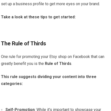
set up a business profile to get more eyes on your brand.
Take a look at these tips to get started:
The Rule of Thirds
One rule for promoting your Etsy shop on Facebook that can
greatly benefit you is the
Rule of Thirds
.
This rule suggests dividing your content into three
categories:
Self-Promotion
: While it’s important to showcase your