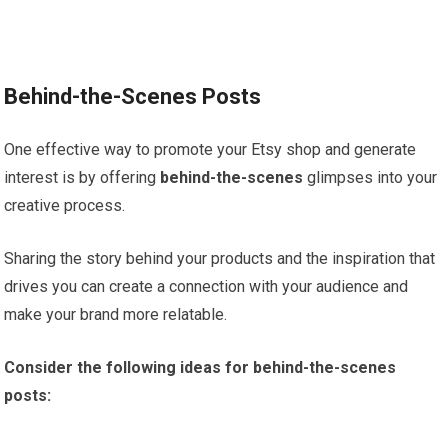
Behind-the-Scenes Posts
One effective way to promote your Etsy shop and generate
interest is by offering
behind-the-scenes
glimpses into your
creative process.
Sharing the story behind your products and the inspiration that
drives you can create a connection with your audience and
make your brand more relatable.
Consider the following ideas for behind-the-scenes
posts: