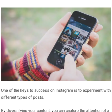
One of the keys to success on Instagram is to experiment with
different types of posts.
By diversifying your content, you can capture the attention of a