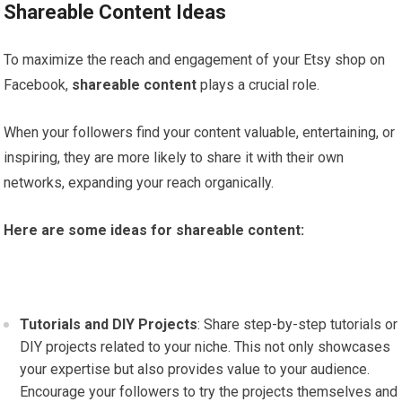
Shareable Content Ideas
To maximize the reach and engagement of your Etsy shop on
Facebook,
shareable content
plays a crucial role.
When your followers find your content valuable, entertaining, or
inspiring, they are more likely to share it with their own
networks, expanding your reach organically.
Here are some ideas for shareable content:
Tutorials and DIY Projects
: Share step-by-step tutorials or
DIY projects related to your niche. This not only showcases
your expertise but also provides value to your audience.
Encourage your followers to try the projects themselves and