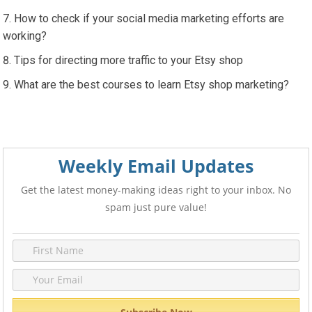
How to check if your social media marketing efforts are
working?
Tips for directing more traffic to your Etsy shop
What are the best courses to learn Etsy shop marketing?
Weekly Email Updates
Get the latest money-making ideas right to your inbox. No
spam just pure value!