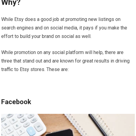
Why?
While Etsy does a good job at promoting new listings on
search engines and on social media, it pays if you make the
effort to build your brand on social as well.
While promotion on any social platform will help, there are
three that stand out and are known for great results in driving
traffic to Etsy stores. These are:
Facebook