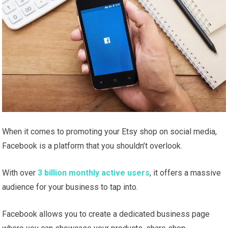
When it comes to promoting your Etsy shop on social media,
Facebook is a platform that you shouldn’t overlook.
With over
3 billion monthly active users
, it offers a massive
audience for your business to tap into.
Facebook allows you to create a dedicated business page