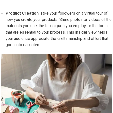
Product Creation
: Take your followers on a virtual tour of
how you create your products. Share photos or videos of the
materials you use, the techniques you employ, or the tools
that are essential to your process. This insider view helps
your audience appreciate the craftsmanship and effort that
goes into each item.