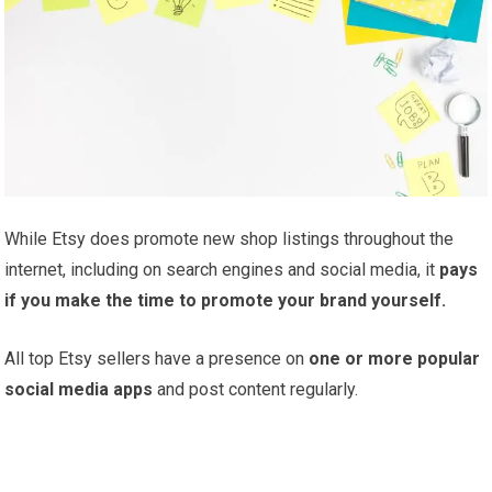
While Etsy does promote new shop listings throughout the
internet, including on search engines and social media, it
pays
if you make the time to promote your brand yourself.
All top Etsy sellers have a presence on
one or more popular
social media apps
and post content regularly.