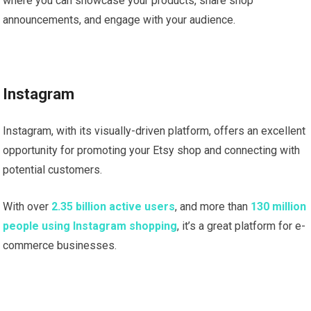
where you can showcase your products, share shop
announcements, and engage with your audience.
Instagram
Instagram, with its visually-driven platform, offers an excellent
opportunity for promoting your Etsy shop and connecting with
potential customers.
With over
2.35 billion active users
, and more than
130 million
people using Instagram shopping
, it’s a great platform for e-
commerce businesses.