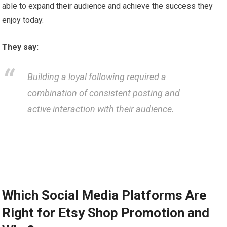
able to expand their audience and achieve the success they
enjoy today.
They say:
Building a loyal following required a
combination of consistent posting and
active interaction with their audience.
Which Social Media Platforms Are
Right for Etsy Shop Promotion and