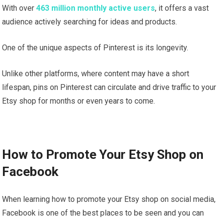
With over
463 million monthly active users
, it offers a vast
audience actively searching for ideas and products.
One of the unique aspects of Pinterest is its longevity.
Unlike other platforms, where content may have a short
lifespan, pins on Pinterest can circulate and drive traffic to your
Etsy shop for months or even years to come.
How to Promote Your Etsy Shop on
Facebook
When learning how to promote your Etsy shop on social media,
Facebook is one of the best places to be seen and you can