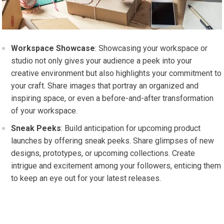
Workspace Showcase
: Showcasing your workspace or
studio not only gives your audience a peek into your
creative environment but also highlights your commitment to
your craft. Share images that portray an organized and
inspiring space, or even a before-and-after transformation
of your workspace.
Sneak Peeks
: Build anticipation for upcoming product
launches by offering sneak peeks. Share glimpses of new
designs, prototypes, or upcoming collections. Create
intrigue and excitement among your followers, enticing them
to keep an eye out for your latest releases.