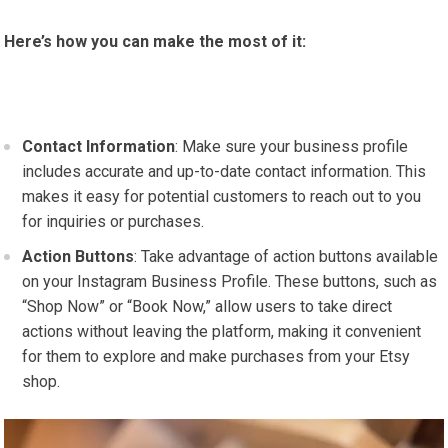
Here’s how you can make the most of it:
Contact Information
: Make sure your business profile
includes accurate and up-to-date contact information. This
makes it easy for potential customers to reach out to you
for inquiries or purchases.
Action Buttons
: Take advantage of action buttons available
on your Instagram Business Profile. These buttons, such as
“Shop Now” or “Book Now,” allow users to take direct
actions without leaving the platform, making it convenient
for them to explore and make purchases from your Etsy
shop.