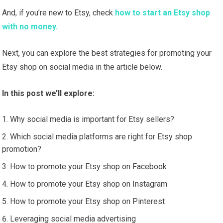
And, if you’re new to Etsy, check
how to start an Etsy shop
with no money.
Next, you can explore the best strategies for promoting your
Etsy shop on social media in the article below.
In this post we’ll explore:
Why social media is important for Etsy sellers?
Which social media platforms are right for Etsy shop
promotion?
How to promote your Etsy shop on Facebook
How to promote your Etsy shop on Instagram
How to promote your Etsy shop on Pinterest
Leveraging social media advertising