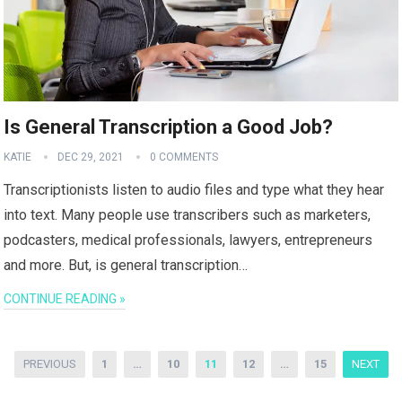
Is General Transcription a Good Job?
KATIE
DEC 29, 2021
0 COMMENTS
Transcriptionists listen to audio files and type what they hear
into text. Many people use transcribers such as marketers,
podcasters, medical professionals, lawyers, entrepreneurs
and more. But, is general transcription…
CONTINUE READING »
Posts
PREVIOUS
1
…
10
11
12
…
15
NEXT
pagination