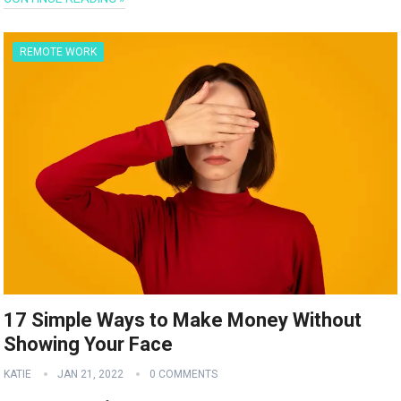
REMOTE WORK
17 Simple Ways to Make Money Without
Showing Your Face
KATIE
JAN 21, 2022
0 COMMENTS