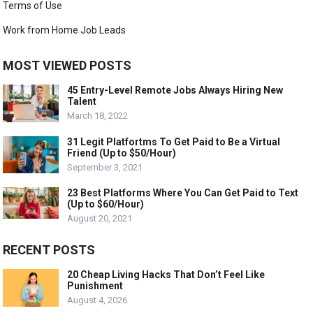
Terms of Use
Work from Home Job Leads
MOST VIEWED POSTS
45 Entry-Level Remote Jobs Always Hiring New
Talent
March 18, 2022
31 Legit Platfortms To Get Paid to Be a Virtual
Friend (Up to $50/Hour)
September 3, 2021
23 Best Platforms Where You Can Get Paid to Text
(Up to $60/Hour)
August 20, 2021
RECENT POSTS
20 Cheap Living Hacks That Don’t Feel Like
Punishment
August 4, 2026