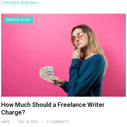
CONTINUE READING »
REMOTE WORK
How Much Should a Freelance Writer
Charge?
KATIE
FEB 18, 2022
0 COMMENTS