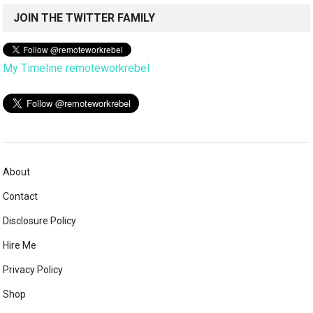
JOIN THE TWITTER FAMILY
My Timeline remoteworkrebel
About
Contact
Disclosure Policy
Hire Me
Privacy Policy
Shop