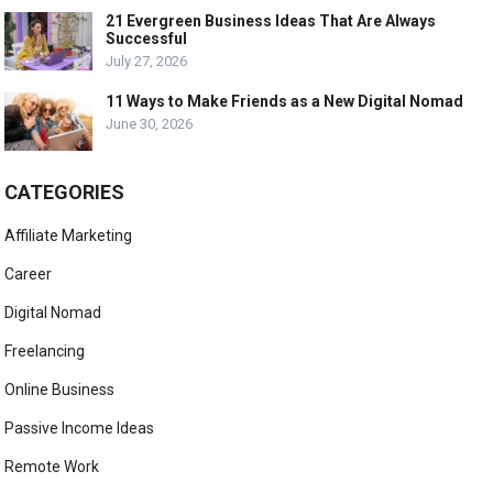
21 Evergreen Business Ideas That Are Always
Successful
July 27, 2026
11 Ways to Make Friends as a New Digital Nomad
June 30, 2026
CATEGORIES
Affiliate Marketing
Career
Digital Nomad
Freelancing
Online Business
Passive Income Ideas
Remote Work