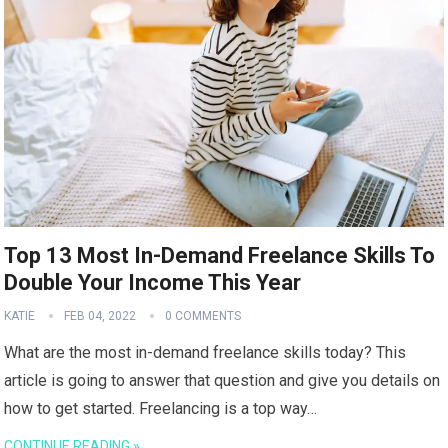
Top 13 Most In-Demand Freelance Skills To
Double Your Income This Year
KATIE
FEB 04, 2022
0 COMMENTS
What are the most in-demand freelance skills today? This
article is going to answer that question and give you details on
how to get started. Freelancing is a top way…
CONTINUE READING »