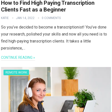
How to Find High Paying Transcription
Clients Fast as a Beginner
KATIE
JAN 14, 2022
0 COMMENTS
So you’ve decided to become a transcriptionist! You’ve done
your research, polished your skills and now all you need is to
find high-paying transcription clients. It takes a little
persistence,…
CONTINUE READING »
REMOTE WORK