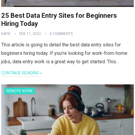
25 Best Data Entry Sites for Beginners
Hiring Today
KATIE
FEB 11, 2022
0 COMMENTS
This article is going to detail the best data entry sites for
beginners hiring today. If you’re looking for work-from-home
jobs, data entry work is a great way to get started. This…
CONTINUE READING »
REMOTE WORK