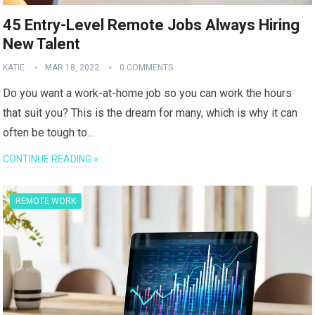
45 Entry-Level Remote Jobs Always Hiring
New Talent
KATIE
MAR 18, 2022
0 COMMENTS
Do you want a work-at-home job so you can work the hours
that suit you? This is the dream for many, which is why it can
often be tough to…
CONTINUE READING »
REMOTE WORK