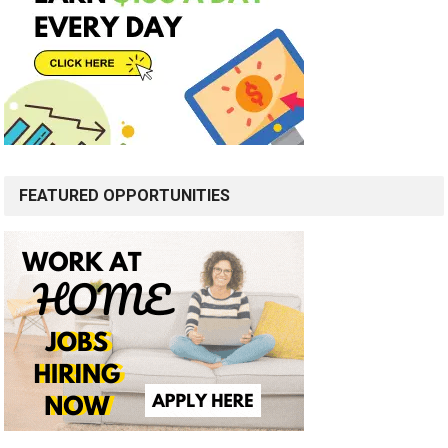
FEATURED OPPORTUNITIES