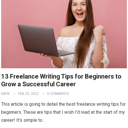
13 Freelance Writing Tips for Beginners to
Grow a Successful Career
KATIE
FEB 25, 2022
0 COMMENTS
This article is going to detail the best freelance writing tips for
beginners. These are tips that I wish I’d read at the start of my
career! It’s simple to…