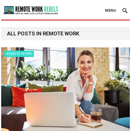
MENU
ALL POSTS IN REMOTE WORK
REMOTE WORK