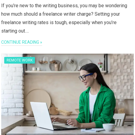
If you’re new to the writing business, you may be wondering
how much should a freelance writer charge? Setting your
freelance writing rates is tough, especially when you’re
starting out….
CONTINUE READING »
REMOTE WORK