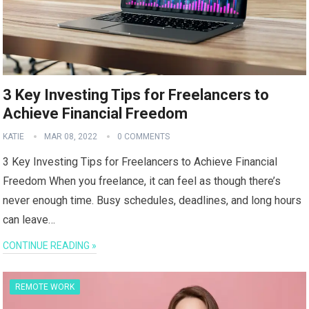
3 Key Investing Tips for Freelancers to
Achieve Financial Freedom
KATIE
MAR 08, 2022
0 COMMENTS
3 Key Investing Tips for Freelancers to Achieve Financial
Freedom When you freelance, it can feel as though there’s
never enough time. Busy schedules, deadlines, and long hours
can leave…
CONTINUE READING »
REMOTE WORK