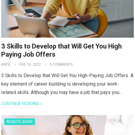
3 Skills to Develop that Will Get You High
Paying Job Offers
KATIE
FEB 10, 2022
0 COMMENTS
3 Skills to Develop that Will Get You High-Paying Job Offers A
key element of career-building is developing your work-
related skills. Although you may have a job that pays you…
CONTINUE READING »
REMOTE WORK