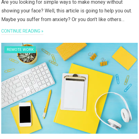
Are you looking for simple ways to make money without
showing your face? Well, this article is going to help you out.
Maybe you suffer from anxiety? Or you don’t like others…
CONTINUE READING »
REMOTE WORK