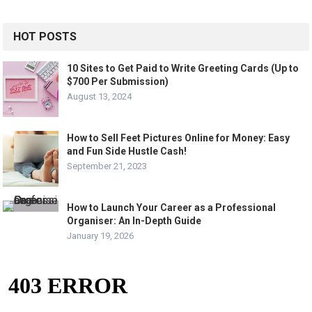
HOT POSTS
10 Sites to Get Paid to Write Greeting Cards (Up to
$700 Per Submission)
August 13, 2024
How to Sell Feet Pictures Online for Money: Easy
and Fun Side Hustle Cash!
September 21, 2023
How to Launch Your Career as a Professional
Organiser: An In-Depth Guide
January 19, 2026