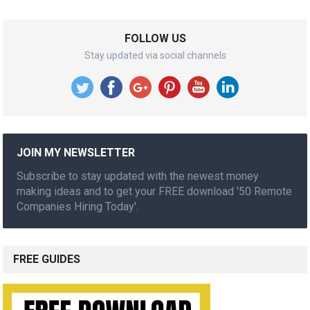
FOLLOW US
Stay updated via social channels
JOIN MY NEWSLETTER
Subscribe to stay updated with the newest money
making ideas and to get your FREE download '50 Remote
Companies Hiring Today'.
FREE GUIDES