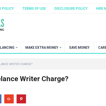
Y POLICY
TERMS OF USE
DISCLOSURE POLICY
HIRE 
ELANCING
MAKE EXTRA MONEY
SAVE MONEY
CAR
LANCE WRITER CHARGE?
lance Writer Charge?