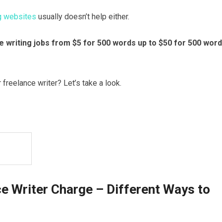
ng websites
usually doesn’t help either.
nce writing jobs from $5 for 500 words up to $50 for 500 wor
freelance writer? Let’s take a look.
e Writer Charge – Different Ways to