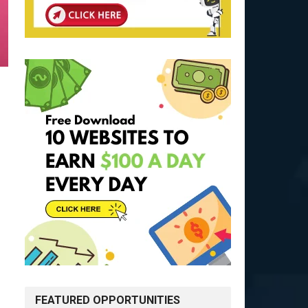
FEATURED OPPORTUNITIES