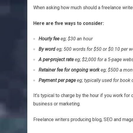
When asking how much should a freelance writer c
Here are five ways to consider:
Hourly fee
eg; $30 an hour
By word
eg; 500 words for $50 or $0.10 per w
A per-project rate
eg; $2,000 for a 5-page webs
Retainer fee for ongoing work
eg; $500 a mon
Payment per page
eg; typically used for book 
It’s typical to charge by the hour if you work fo
business or marketing.
Freelance writers producing blog, SEO and magaz