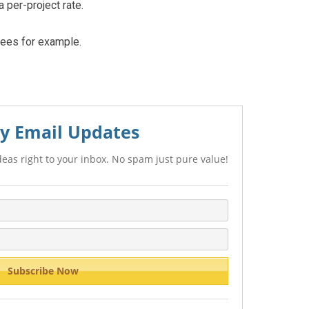
 per-project rate.
fees for example.
y Email Updates
eas right to your inbox. No spam just pure value!