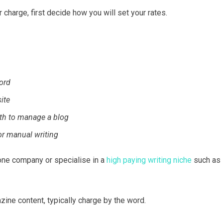
harge, first decide how you will set your rates.
ord
ite
th to manage a blog
or manual writing
r one company or specialise in a
high paying writing niche
such as
ine content, typically charge by the word.