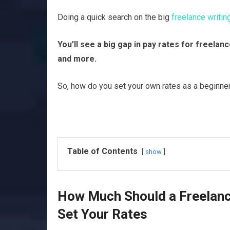
Doing a quick search on the big
freelance writi
You’ll see a big gap in pay rates for freela
and more.
So, how do you set your own rates as a beginner 
Table of Contents
show
How Much Should a Freelanc
Set Your Rates