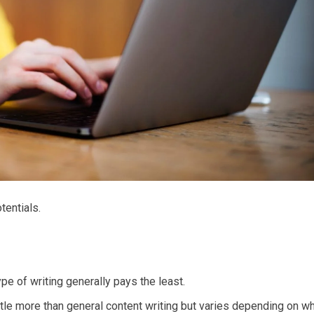
tentials.
pe of writing generally pays the least.
ttle more than general content writing but varies depending on w