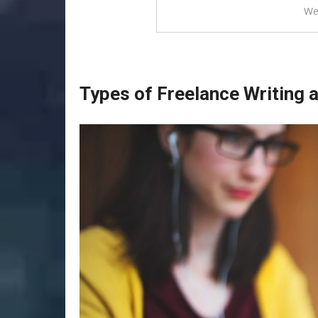
We
Types of Freelance Writing 