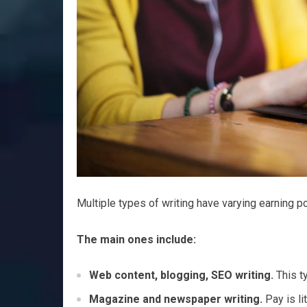
Multiple types of writing have varying earning po
The main ones include:
Web content, blogging, SEO writing.
This ty
Magazine and newspaper writing.
Pay is li