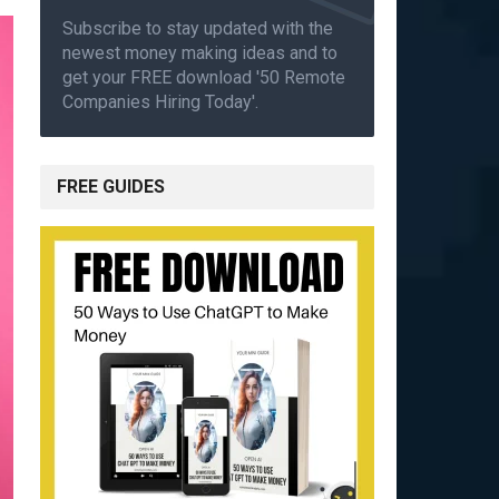
Subscribe to stay updated with the
newest money making ideas and to
get your FREE download '50 Remote
Companies Hiring Today'.
FREE GUIDES