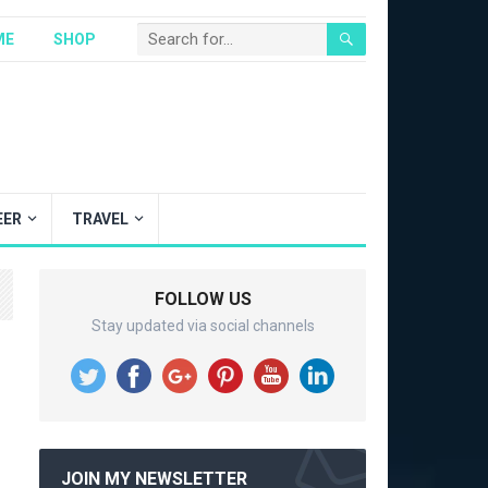
ME
SHOP
EER
TRAVEL
FOLLOW US
Stay updated via social channels
JOIN MY NEWSLETTER