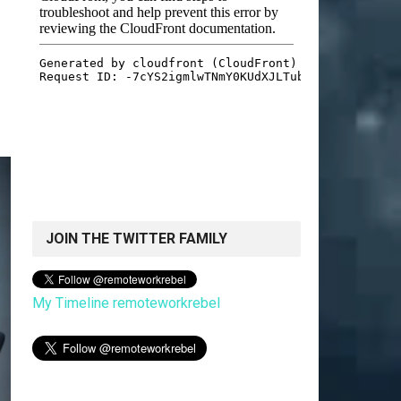
JOIN THE TWITTER FAMILY
My Timeline remoteworkrebel