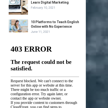
Learn Digital Marketing
February 10, 2021
10 Platforms to Teach English
Online with No Experience
June 11, 2021