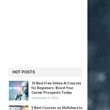
HOT POSTS
15 Best Free Online AI Courses
for Beginners: Boost Your
Career Prospects Today
September 5, 2024
5 Best Courses on Skillshare to