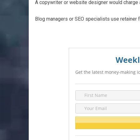
A copywriter or website designer would charge a
Blog managers or SEO specialists use retainer 
Weekl
Get the latest money-making id