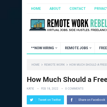
HOME
ABOUT
CONTACT
PRIVAC
**NOW HIRING
REMOTE JOBS
FRE
HOME
REMOTE WORK
HOW MUCH SHOULD A FREE
How Much Should a Free
KATIE
FEB 18, 2022
0 COMMENTS
Tweet on Twitter
Share on Facebook