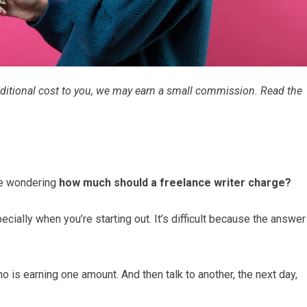
 additional cost to you, we may earn a small commission. Read the
 be wondering
how much should a freelance writer charge?
ecially when you’re starting out. It’s difficult because the answer
o is earning one amount. And then talk to another, the next day,