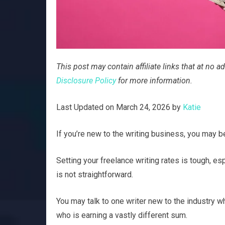
This post may contain affiliate links that at no
Disclosure Policy
for more information.
Last Updated on March 24, 2026 by
Katie
If you’re new to the writing business, you may
Setting your freelance writing rates is tough, esp
is not straightforward.
You may talk to one writer new to the industry wh
who is earning a vastly different sum.