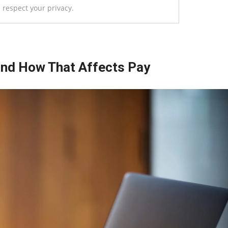
 respect your privacy.
and How That Affects Pay