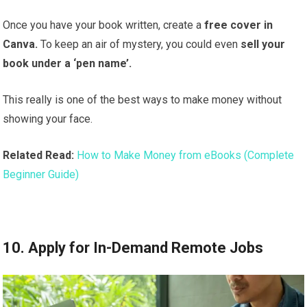
Once you have your book written, create a
free cover in
Canva.
To keep an air of mystery, you could even
sell your
book under a ‘pen name’.
This really is one of the best ways to make money without
showing your face.
Related Read:
How to Make Money from eBooks (Complete
Beginner Guide)
10. Apply for In-Demand Remote Jobs