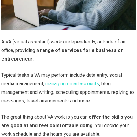
A VA (virtual assistant) works independently, outside of an
office, providing a
range of services for a business or
entrepreneur.
Typical tasks a VA may perform include data entry, social
media management,
managing email accounts
, blog
management and writing, scheduling appointments, replying to
messages, travel arrangements and more.
The great thing about VA work is you can
offer the skills you
are good at and feel comfortable doing.
You decide your
work schedule and the hours you are available.