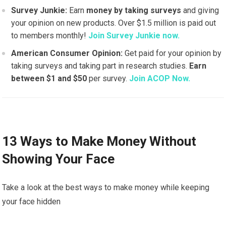
Survey Junkie:
Earn
money by taking surveys
and giving
your opinion on new products. Over $1.5 million is paid out
to members monthly!
Join Survey Junkie now.
American Consumer Opinion:
Get paid for your opinion by
taking surveys and taking part in research studies.
Earn
between $1 and $50
per survey.
Join ACOP Now.
13 Ways to Make Money Without
Showing Your Face
Take a look at the best ways to make money while keeping
your face hidden