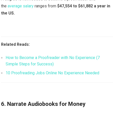
the
average salary
ranges from
$47,554 to $61,882 a year in
the US.
Related Reads:
How to Become a Proofreader with No Experience (7
Simple Steps for Success)
10 Proofreading Jobs Online No Experience Needed
6. Narrate Audiobooks for Money