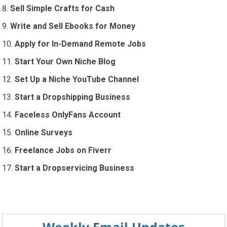
Sell Simple Crafts for Cash
Write and Sell Ebooks for Money
Apply for In-Demand Remote Jobs
Start Your Own Niche Blog
Set Up a Niche YouTube Channel
Start a Dropshipping Business
Faceless OnlyFans Account
Online Surveys
Freelance Jobs on Fiverr
Start a Dropservicing Business