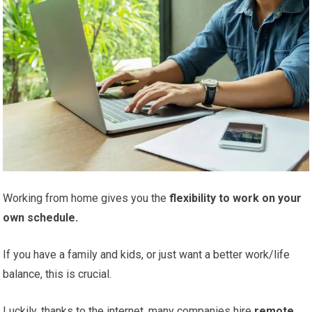
Working from home gives you the
flexibility to work on your
own schedule.
If you have a family and kids, or just want a better work/life
balance, this is crucial.
Luckily, thanks to the internet, many companies hire
remote