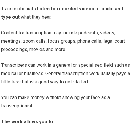
Transcriptionists
listen to recorded videos or audio and
type out
what they hear.
Content for transcription may include podcasts, videos,
meetings, zoom calls, focus groups, phone calls, legal court
proceedings, movies and more.
Transcribers can work in a general or specialised field such as
medical or business. General transcription work usually pays a
little less but is a good way to get started.
You can make money without showing your face as a
transcriptionist.
The work allows you to: