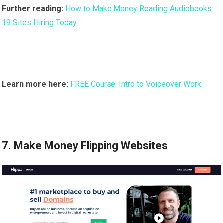
Further reading:
How to Make Money Reading Audiobooks:
19 Sites Hiring Today
Learn more here:
FREE Course: Intro to Voiceover Work.
7. Make Money Flipping Websites