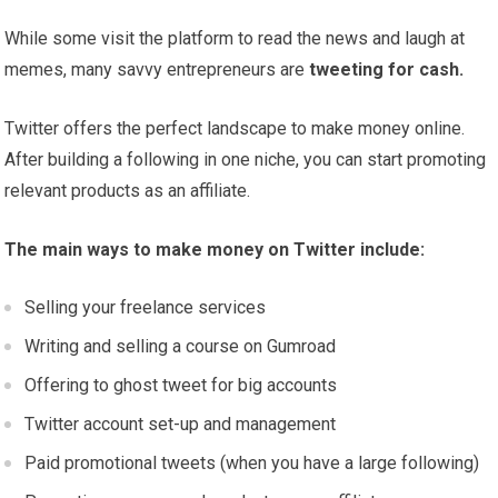
While some visit the platform to read the news and laugh at
memes, many savvy entrepreneurs are
tweeting for cash.
Twitter offers the perfect landscape to make money online.
After building a following in one niche, you can start promoting
relevant products as an affiliate.
The main ways to make money on Twitter include:
Selling your freelance services
Writing and selling a course on Gumroad
Offering to ghost tweet for big accounts
Twitter account set-up and management
Paid promotional tweets (when you have a large following)