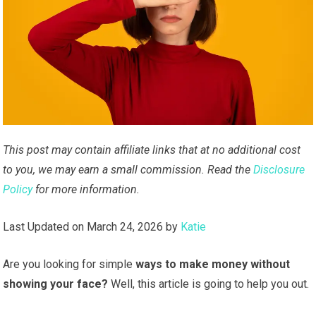
This post may contain affiliate links that at no additional cost
to you, we may earn a small commission. Read the
Disclosure
Policy
for more information.
Last Updated on March 24, 2026 by
Katie
Are you looking for simple
ways to make money without
showing your face?
Well, this article is going to help you out.