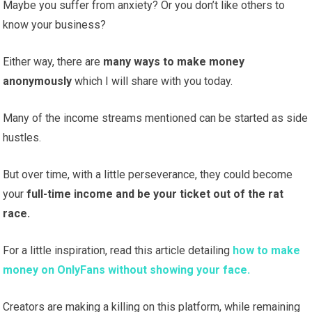
Maybe you suffer from anxiety? Or you don’t like others to
know your business?
Either way, there are
many ways to make money
anonymously
which I will share with you today.
Many of the income streams mentioned can be started as side
hustles.
But over time, with a little perseverance, they could become
your
full-time income and be your ticket out of the rat
race.
For a little inspiration, read this article detailing
how to make
money on OnlyFans without showing your face.
Creators are making a killing on this platform, while remaining