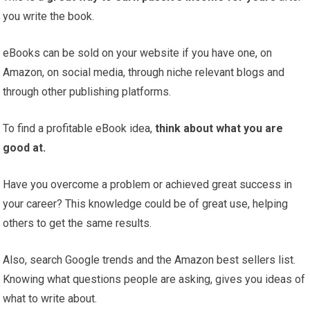
you write the book.
eBooks can be sold on your website if you have one, on
Amazon, on social media, through niche relevant blogs and
through other publishing platforms.
To find a profitable eBook idea,
think about what you are
good at.
Have you overcome a problem or achieved great success in
your career? This knowledge could be of great use, helping
others to get the same results.
Also, search Google trends and the Amazon best sellers list.
Knowing what questions people are asking, gives you ideas of
what to write about.