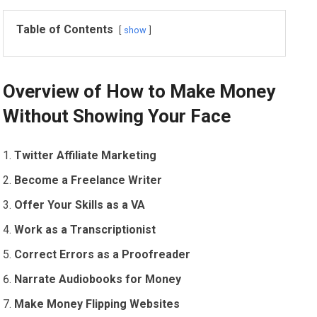
Table of Contents
show
Overview of How to Make Money
Without Showing Your Face
Twitter Affiliate Marketing
Become a Freelance Writer
Offer Your Skills as a VA
Work as a Transcriptionist
Correct Errors as a Proofreader
Narrate Audiobooks for Money
Make Money Flipping Websites