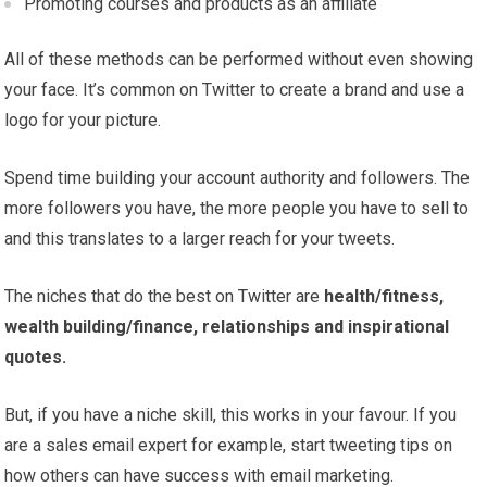
Promoting courses and products as an affiliate
All of these methods can be performed without even showing
your face. It’s common on Twitter to create a brand and use a
logo for your picture.
Spend time building your account authority and followers. The
more followers you have, the more people you have to sell to
and this translates to a larger reach for your tweets.
The niches that do the best on Twitter are
health/fitness,
wealth building/finance, relationships and inspirational
quotes.
But, if you have a niche skill, this works in your favour. If you
are a sales email expert for example, start tweeting tips on
how others can have success with email marketing.