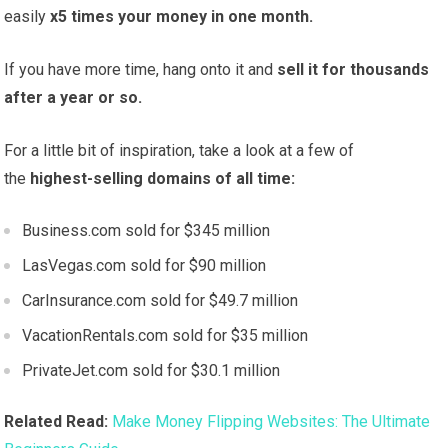
easily
x5 times your money in one month.
If you have more time, hang onto it and
sell it for thousands
after a year or so.
For a little bit of inspiration, take a look at a few of
the
highest-selling domains of all time:
Business.com sold for $345 million
LasVegas.com sold for $90 million
CarInsurance.com sold for $49.7 million
VacationRentals.com sold for $35 million
PrivateJet.com sold for $30.1 million
Related Read:
Make Money Flipping Websites: The Ultimate