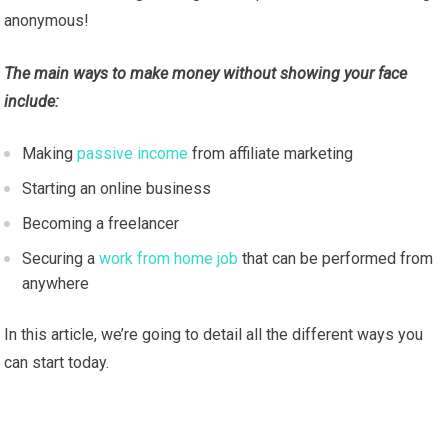
anonymous!
The main ways to make money without showing your face
include:
Making
passive income
from affiliate marketing
Starting an online business
Becoming a freelancer
Securing a
work from home job
that can be performed from
anywhere
In this article, we’re going to detail all the different ways you
can start today.