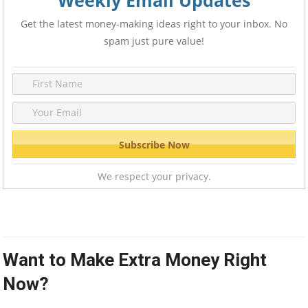
Weekly Email Updates
Get the latest money-making ideas right to your inbox. No
spam just pure value!
We respect your privacy.
Want to Make Extra Money Right
Now?