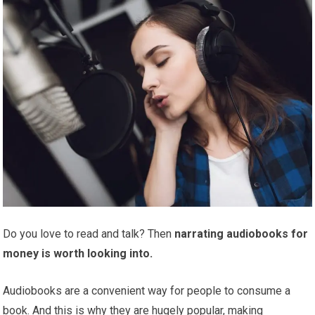
Do you love to read and talk? Then
narrating audiobooks for
money is worth looking into.
Audiobooks are a convenient way for people to consume a
book. And this is why they are hugely popular, making