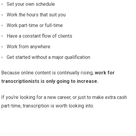
Set your own schedule
Work the hours that suit you
Work part-time or full-time
Have a constant flow of clients
Work from anywhere
Get started without a major qualification
Because online content is continually rising,
work for
transcriptionists is only going to increase.
If you’re looking for a new career, or just to make extra cash
part-time, transcription is worth looking into.