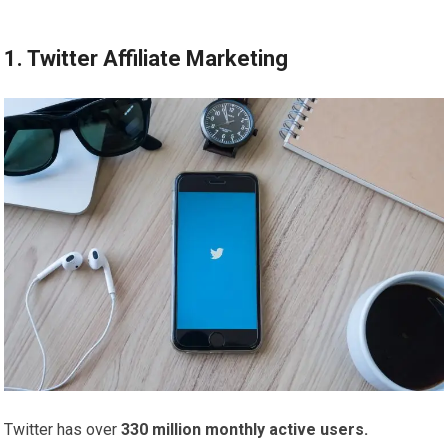
1. Twitter Affiliate Marketing
Twitter has over
330 million monthly active users.