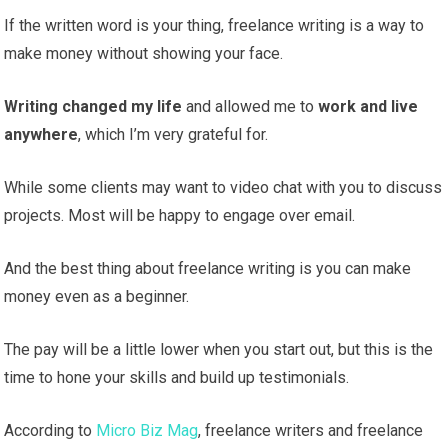
If the written word is your thing, freelance writing is a way to
make money without showing your face.
Writing changed my life
and allowed me to
work and live
anywhere
, which I’m very grateful for.
While some clients may want to video chat with you to discuss
projects. Most will be happy to engage over email.
And the best thing about freelance writing is you can make
money even as a beginner.
The pay will be a little lower when you start out, but this is the
time to hone your skills and build up testimonials.
According to
Micro Biz Mag
, freelance writers and freelance