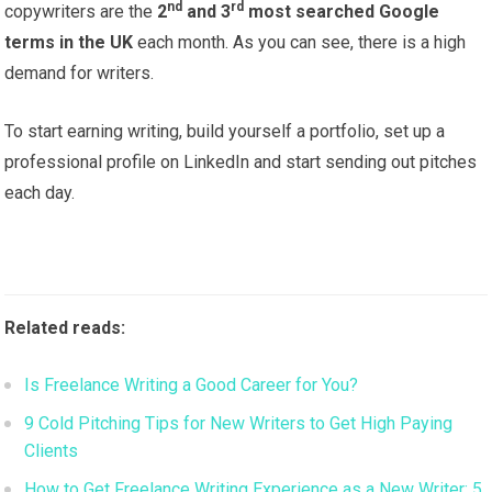
nd
rd
copywriters are the
2
and 3
most searched Google
terms in the UK
each month. As you can see, there is a high
demand for writers.
To start earning writing, build yourself a portfolio, set up a
professional profile on LinkedIn and start sending out pitches
each day.
Related reads:
Is Freelance Writing a Good Career for You?
9 Cold Pitching Tips for New Writers to Get High Paying
Clients
How to Get Freelance Writing Experience as a New Writer: 5