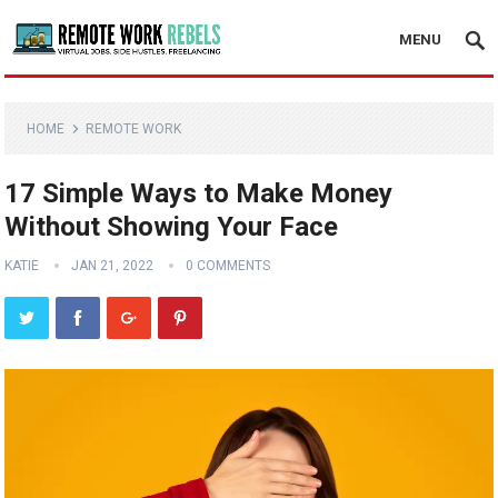
MENU
HOME
REMOTE WORK
17 Simple Ways to Make Money
Without Showing Your Face
KATIE
JAN 21, 2022
0 COMMENTS