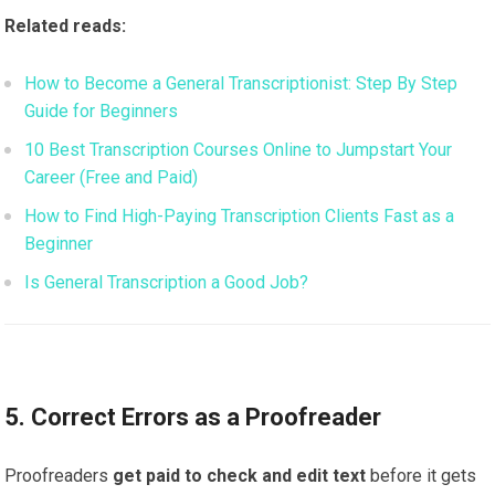
Related reads:
How to Become a General Transcriptionist: Step By Step
Guide for Beginners
10 Best Transcription Courses Online to Jumpstart Your
Career (Free and Paid)
How to Find High-Paying Transcription Clients Fast as a
Beginner
Is General Transcription a Good Job?
5. Correct Errors as a Proofreader
Proofreaders
get paid to check and edit text
before it gets