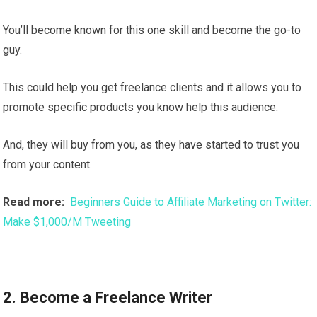
You’ll become known for this one skill and become the go-to
guy.
This could help you get freelance clients and it allows you to
promote specific products you know help this audience.
And, they will buy from you, as they have started to trust you
from your content.
Read more:
Beginners Guide to Affiliate Marketing on Twitter:
Make $1,000/M Tweeting
2. Become a Freelance Writer