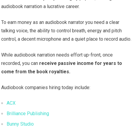
audiobook narration a lucrative career.
To earn money as an audiobook narrator you need a clear
talking voice, the ability to control breath, energy and pitch
control, a decent microphone and a quiet place to record audio.
While audiobook narration needs effort up-front, once
recorded, you can
receive passive income for years to
come from the book royalties.
Audiobook companies hiring today include:
ACX
Brilliance Publishing
Bunny Studio