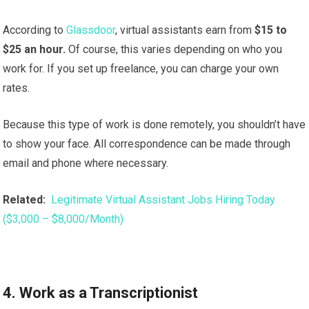
According to
Glassdoor
, virtual assistants earn from
$15 to
$25 an hour.
Of course, this varies depending on who you
work for. If you set up freelance, you can charge your own
rates.
Because this type of work is done remotely, you shouldn’t have
to show your face. All correspondence can be made through
email and phone where necessary.
Related:
Legitimate Virtual Assistant Jobs Hiring Today
($3,000 – $8,000/Month)
4. Work as a Transcriptionist