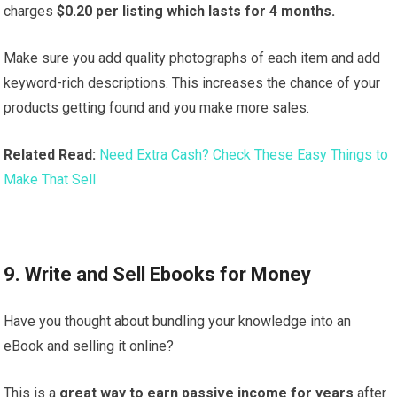
charges
$0.20 per listing which lasts for 4 months.
Make sure you add quality photographs of each item and add
keyword-rich descriptions. This increases the chance of your
products getting found and you make more sales.
Related Read:
Need Extra Cash? Check These Easy Things to
Make That Sell
9. Write and Sell Ebooks for Money
Have you thought about bundling your knowledge into an
eBook and selling it online?
This is a
great way to earn passive income for years
after