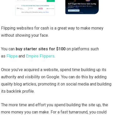
Flipping websites for cash is a great way to make money
without showing your face.
You can
buy starter sites for $100
on platforms such
as
Flippa
and
Empire Flippers
.
Once you’ve acquired a website, spend time building up its
authority and visibility on Google. You can do this by adding
quality blog articles, promoting it on social media and building
its backlink profile.
The more time and effort you spend building the site up, the
more money you can make. For a fast turnaround, you could