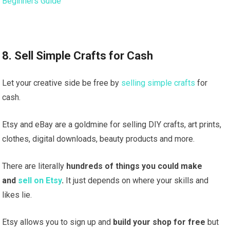
Beginners Guide
8. Sell Simple Crafts for Cash
Let your creative side be free by
selling simple crafts
for
cash.
Etsy and eBay are a goldmine for selling DIY crafts, art prints,
clothes, digital downloads, beauty products and more.
There are literally
hundreds of things you could make
and
sell on Etsy
.
It just depends on where your skills and
likes lie.
Etsy allows you to sign up and
build your shop for free
but