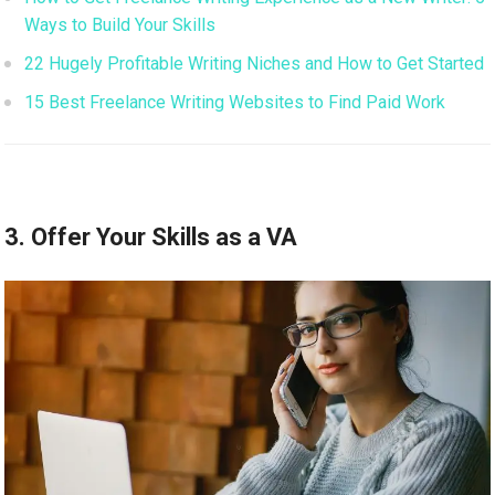
Ways to Build Your Skills
22 Hugely Profitable Writing Niches and How to Get Started
15 Best Freelance Writing Websites to Find Paid Work
3. Offer Your Skills as a VA