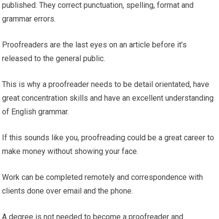
published. They correct punctuation, spelling, format and
grammar errors.
Proofreaders are the last eyes on an article before it’s
released to the general public.
This is why a proofreader needs to be detail orientated, have
great concentration skills and have an excellent understanding
of English grammar.
If this sounds like you, proofreading could be a great career to
make money without showing your face.
Work can be completed remotely and correspondence with
clients done over email and the phone.
A degree is not needed to become a proofreader and