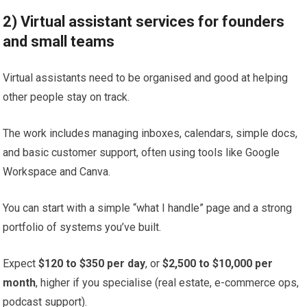
2) Virtual assistant services for founders
and small teams
Virtual assistants need to be organised and good at helping
other people stay on track.
The work includes managing inboxes, calendars, simple docs,
and basic customer support, often using tools like Google
Workspace and Canva.
You can start with a simple “what I handle” page and a strong
portfolio of systems you’ve built.
Expect
$120 to $350 per day
, or
$2,500 to $10,000 per
month
, higher if you specialise (real estate, e-commerce ops,
podcast support).