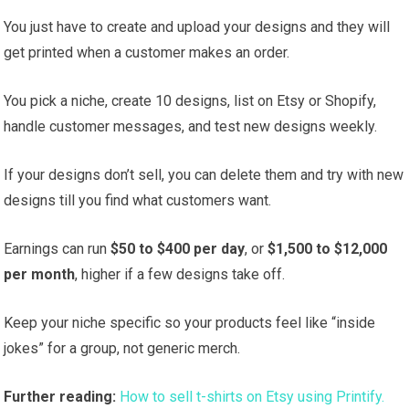
You just have to create and upload your designs and they will
get printed when a customer makes an order.
You pick a niche, create 10 designs, list on Etsy or Shopify,
handle customer messages, and test new designs weekly.
If your designs don’t sell, you can delete them and try with new
designs till you find what customers want.
Earnings can run
$50 to $400 per day
, or
$1,500 to $12,000
per month
, higher if a few designs take off.
Keep your niche specific so your products feel like “inside
jokes” for a group, not generic merch.
Further reading:
How to sell t-shirts on Etsy using Printify.