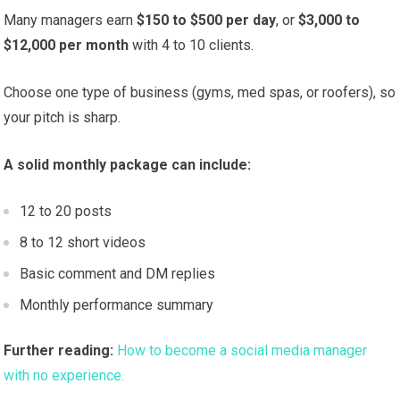
Many managers earn
$150 to $500 per day
, or
$3,000 to
$12,000 per month
with 4 to 10 clients.
Choose one type of business (gyms, med spas, or roofers), so
your pitch is sharp.
A solid monthly package can include:
12 to 20 posts
8 to 12 short videos
Basic comment and DM replies
Monthly performance summary
Further reading:
How to become a social media manager
with no experience.