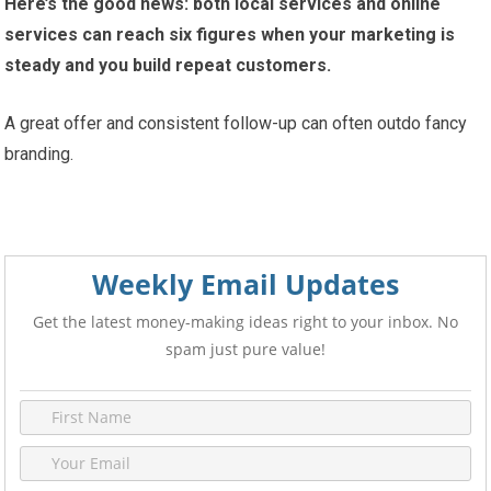
Here’s the good news: both local services and online
services can reach six figures when your marketing is
steady and you build repeat customers.
A great offer and consistent follow-up can often outdo fancy
branding.
Weekly Email Updates
Get the latest money-making ideas right to your inbox. No
spam just pure value!