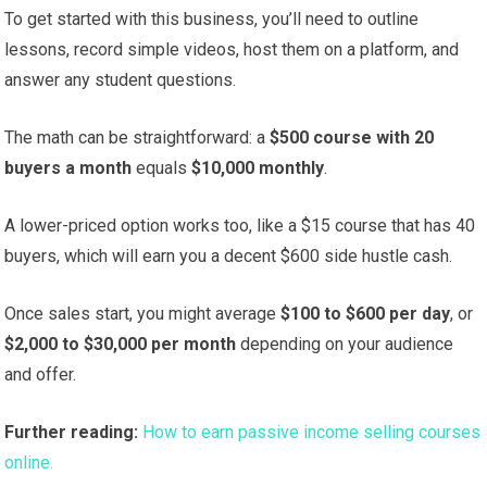
To get started with this business, you’ll need to outline
lessons, record simple videos, host them on a platform, and
answer any student questions.
The math can be straightforward: a
$500 course with 20
buyers a month
equals
$10,000 monthly
.
A lower-priced option works too, like a $15 course that has 40
buyers, which will earn you a decent $600 side hustle cash.
Once sales start, you might average
$100 to $600 per day
, or
$2,000 to $30,000 per month
depending on your audience
and offer.
Further reading:
How to earn passive income selling courses
online.