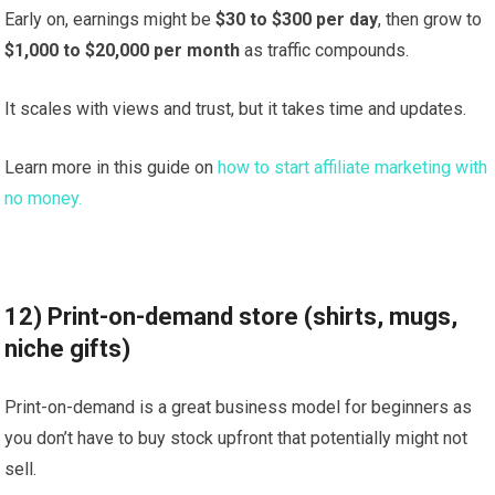
Early on, earnings might be
$30 to $300 per day
, then grow to
$1,000 to $20,000 per month
as traffic compounds.
It scales with views and trust, but it takes time and updates.
Learn more in this guide on
how to start affiliate marketing with
no money.
12) Print-on-demand store (shirts, mugs,
niche gifts)
Print-on-demand is a great business model for beginners as
you don’t have to buy stock upfront that potentially might not
sell.