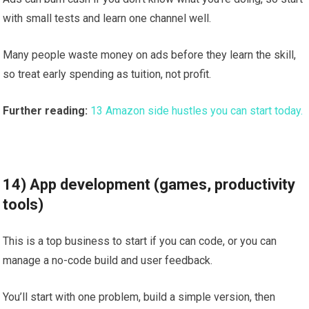
with small tests and learn one channel well.
Many people waste money on ads before they learn the skill,
so treat early spending as tuition, not profit.
Further reading:
13 Amazon side hustles you can start today.
14) App development (games, productivity
tools)
This is a top business to start if you can code, or you can
manage a no-code build and user feedback.
You’ll start with one problem, build a simple version, then