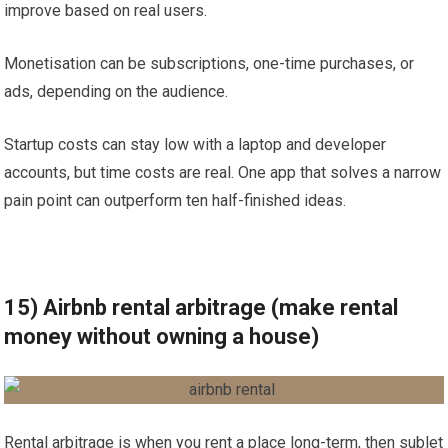
improve based on real users.
Monetisation can be subscriptions, one-time purchases, or
ads, depending on the audience.
Startup costs can stay low with a laptop and developer
accounts, but time costs are real. One app that solves a narrow
pain point can outperform ten half-finished ideas.
15) Airbnb rental arbitrage (make rental
money without owning a house)
Rental arbitrage is when you rent a place long-term, then sublet