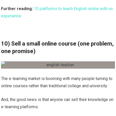
Further reading:
10 platforms to teach English online with no
experience.
10) Sell a small online course (one problem,
one promise)
The e-learning market is booming with many people turning to
online courses rather than traditional college and university.
And, the good news is that anyone can sell their knowledge on
e-learning platforms.