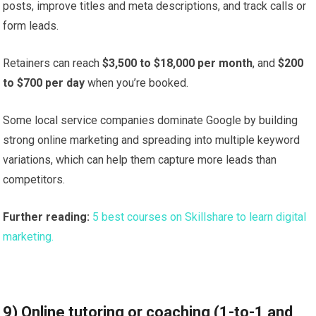
posts, improve titles and meta descriptions, and track calls or
form leads.
Retainers can reach
$3,500 to $18,000 per month
, and
$200
to $700 per day
when you’re booked.
Some local service companies dominate Google by building
strong online marketing and spreading into multiple keyword
variations, which can help them capture more leads than
competitors.
Further reading:
5 best courses on Skillshare to learn digital
marketing.
9) Online tutoring or coaching (1-to-1 and