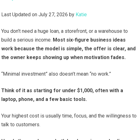
Last Updated on July 27, 2026 by
Katie
You don’t need a huge loan, a storefront, or a warehouse to
build a serious income.
Most six-figure business ideas
work because the model is simple, the offer is clear, and
the owner keeps showing up when motivation fades.
“Minimal investment” also doesn’t mean “no work.”
Think of it as starting for under $1,000, often with a
laptop, phone, and a few basic tools.
Your highest cost is usually time, focus, and the willingness to
talk to customers.