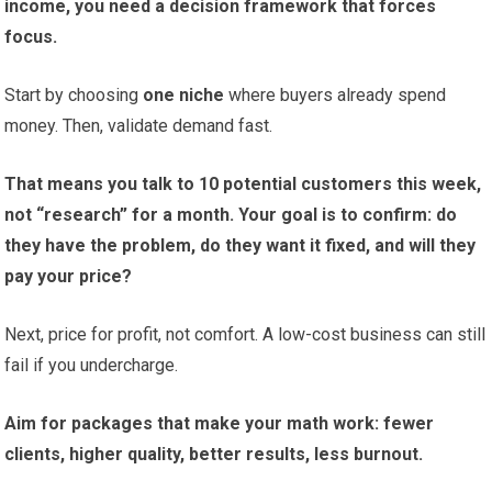
income, you need a decision framework that forces
focus.
Start by choosing
one niche
where buyers already spend
money. Then, validate demand fast.
That means you talk to 10 potential customers this week,
not “research” for a month. Your goal is to confirm: do
they have the problem, do they want it fixed, and will they
pay your price?
Next, price for profit, not comfort. A low-cost business can still
fail if you undercharge.
Aim for packages that make your math work: fewer
clients, higher quality, better results, less burnout.