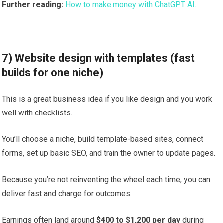
Further reading:
How to make money with ChatGPT AI.
7) Website design with templates (fast
builds for one niche)
This is a great business idea if you like design and you work
well with checklists.
You’ll choose a niche, build template-based sites, connect
forms, set up basic SEO, and train the owner to update pages.
Because you’re not reinventing the wheel each time, you can
deliver fast and charge for outcomes.
Earnings often land around
$400 to $1,200 per day
during