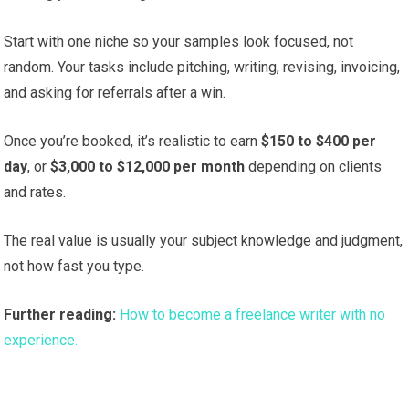
Start with one niche so your samples look focused, not
random. Your tasks include pitching, writing, revising, invoicing,
and asking for referrals after a win.
Once you’re booked, it’s realistic to earn
$150 to $400 per
day
, or
$3,000 to $12,000 per month
depending on clients
and rates.
The real value is usually your subject knowledge and judgment,
not how fast you type.
Further reading:
How to become a freelance writer with no
experience.