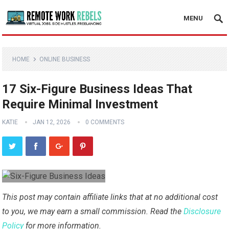
MENU
HOME
ONLINE BUSINESS
17 Six-Figure Business Ideas That
Require Minimal Investment
KATIE
JAN 12, 2026
0 COMMENTS
This post may contain affiliate links that at no additional cost
to you, we may earn a small commission. Read the
Disclosure
Policy
for more information.