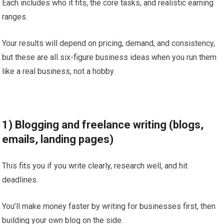
Each includes who it fits, the core tasks, and realistic earning
ranges.
Your results will depend on pricing, demand, and consistency,
but these are all six-figure business ideas when you run them
like a real business, not a hobby.
1) Blogging and freelance writing (blogs,
emails, landing pages)
This fits you if you write clearly, research well, and hit
deadlines.
You’ll make money faster by writing for businesses first, then
building your own blog on the side.