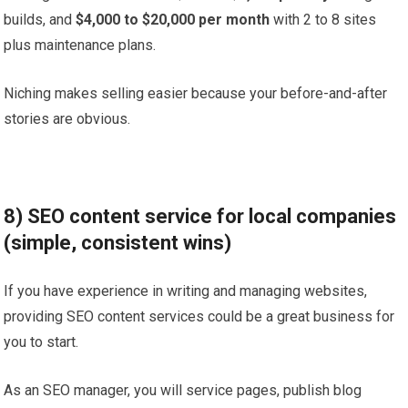
builds, and
$4,000 to $20,000 per month
with 2 to 8 sites
plus maintenance plans.
Niching makes selling easier because your before-and-after
stories are obvious.
8) SEO content service for local companies
(simple, consistent wins)
If you have experience in writing and managing websites,
providing SEO content services could be a great business for
you to start.
As an SEO manager, you will service pages, publish blog