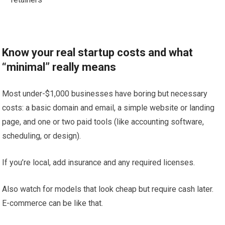
Know your real startup costs and what
“minimal” really means
Most under-$1,000 businesses have boring but necessary
costs: a basic domain and email, a simple website or landing
page, and one or two paid tools (like accounting software,
scheduling, or design).
If you’re local, add insurance and any required licenses.
Also watch for models that look cheap but require cash later.
E-commerce can be like that.