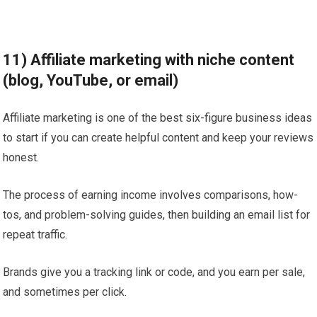
11) Affiliate marketing with niche content
(blog, YouTube, or email)
Affiliate marketing is one of the best six-figure business ideas
to start if you can create helpful content and keep your reviews
honest.
The process of earning income involves comparisons, how-
tos, and problem-solving guides, then building an email list for
repeat traffic.
Brands give you a tracking link or code, and you earn per sale,
and sometimes per click.