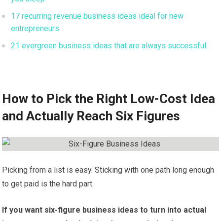
17 recurring revenue business ideas ideal for new
entrepreneurs
21 evergreen business ideas that are always successful
How to Pick the Right Low-Cost Idea
and Actually Reach Six Figures
Picking from a list is easy. Sticking with one path long enough
to get paid is the hard part.
If you want six-figure business ideas to turn into actual