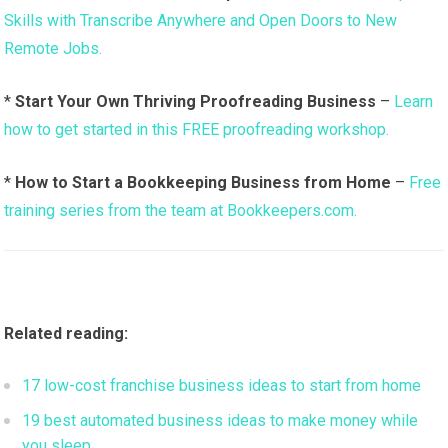
Skills with Transcribe Anywhere and Open Doors to New
Remote Jobs.
*
Start Your Own Thriving Proofreading Business
–
Learn
how to get started in this FREE proofreading workshop.
*
How to Start a Bookkeeping Business from Home
–
Free
training series from the team at Bookkeepers.com.
Related reading:
17 low-cost franchise business ideas to start from home
19 best automated business ideas to make money while
you sleep