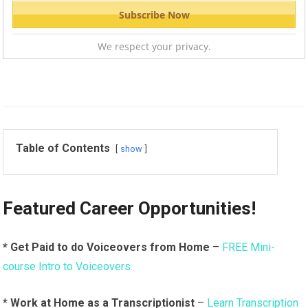
We respect your privacy.
Table of Contents
show
Featured Career Opportunities!
* Get Paid to do Voiceovers from Home
–
FREE Mini-
course Intro to Voiceovers.
*
Work at Home as a Transcriptionist
–
Learn Transcription