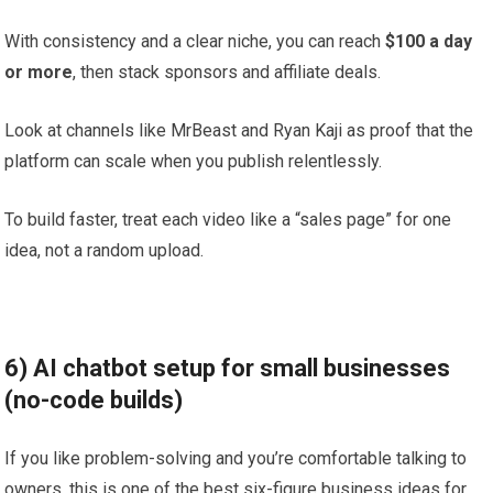
With consistency and a clear niche, you can reach
$100 a day
or more
, then stack sponsors and affiliate deals.
Look at channels like MrBeast and Ryan Kaji as proof that the
platform can scale when you publish relentlessly.
To build faster, treat each video like a “sales page” for one
idea, not a random upload.
6) AI chatbot setup for small businesses
(no-code builds)
If you like problem-solving and you’re comfortable talking to
owners, this is one of the best six-figure business ideas for