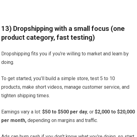
13) Dropshipping with a small focus (one
product category, fast testing)
Dropshipping fits you if you’re willing to market and learn by
doing.
To get started, you’ll build a simple store, test 5 to 10
products, make short videos, manage customer service, and
tighten shipping times.
Earnings vary a lot:
$50 to $500 per day
, or
$2,000 to $20,000
per month,
depending on margins and traffic.
Ads can burn cash if you don’t know what you’re doing, so start