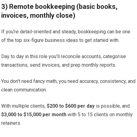
3) Remote bookkeeping (basic books,
invoices, monthly close)
If you’re detail-oriented and steady, bookkeeping can be one
of the top six-figure business ideas to get started with.
Day to day in this role you’ll reconcile accounts, categorise
transactions, send invoices, and prep monthly reports.
You don’t need fancy math; you need accuracy, consistency, and
clean communication.
With multiple clients,
$200 to $600 per day
is possible, and
$3,000 to $15,000 per month
with 5 to 15 clients on monthly
retainers.