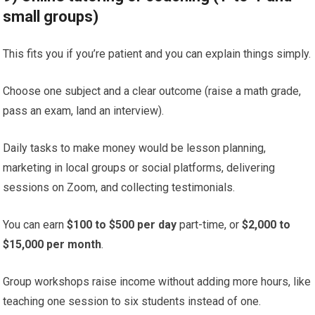
small groups)
This fits you if you’re patient and you can explain things simply.
Choose one subject and a clear outcome (raise a math grade,
pass an exam, land an interview).
Daily tasks to make money would be lesson planning,
marketing in local groups or social platforms, delivering
sessions on Zoom, and collecting testimonials.
You can earn
$100 to $500 per day
part-time, or
$2,000 to
$15,000 per month
.
Group workshops raise income without adding more hours, like
teaching one session to six students instead of one.