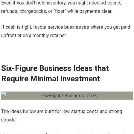
Even if you don’t hold inventory, you might need ad spend,
refunds, chargebacks, or “float” while payments clear.
If cash is tight, favour service businesses where you get paid
upfront or on a monthly retainer.
Six-Figure Business Ideas that
Require Minimal Investment
The ideas below are built for low startup costs and strong
upside.