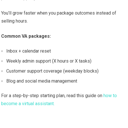
You’ll grow faster when you package outcomes instead of
selling hours.
Common VA packages:
Inbox + calendar reset
Weekly admin support (X hours or X tasks)
Customer support coverage (weekday blocks)
Blog and social media management
For a step-by-step starting plan, read this guide on
how to
become a virtual assistant.