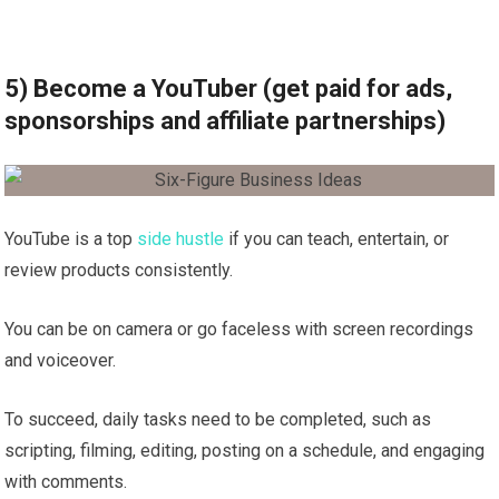
5) Become a YouTuber (get paid for ads,
sponsorships and affiliate partnerships)
YouTube is a top
side hustle
if you can teach, entertain, or
review products consistently.
You can be on camera or go faceless with screen recordings
and voiceover.
To succeed, daily tasks need to be completed, such as
scripting, filming, editing, posting on a schedule, and engaging
with comments.