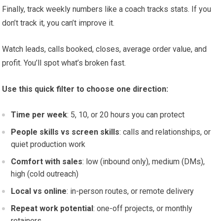
Finally, track weekly numbers like a coach tracks stats. If you
don’t track it, you can’t improve it.
Watch leads, calls booked, closes, average order value, and
profit. You’ll spot what’s broken fast.
Use this quick filter to choose one direction:
Time per week
: 5, 10, or 20 hours you can protect
People skills vs screen skills
: calls and relationships, or
quiet production work
Comfort with sales
: low (inbound only), medium (DMs),
high (cold outreach)
Local vs online
: in-person routes, or remote delivery
Repeat work potential
: one-off projects, or monthly
retainers