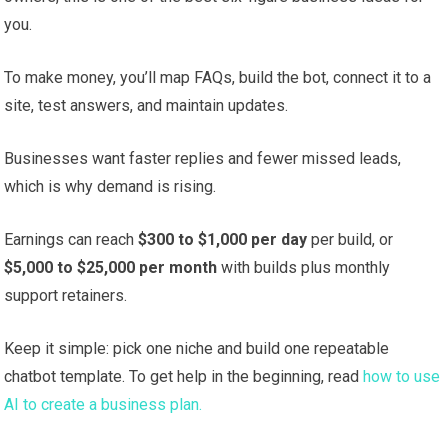
you.
To make money, you’ll map FAQs, build the bot, connect it to a
site, test answers, and maintain updates.
Businesses want faster replies and fewer missed leads,
which is why demand is rising.
Earnings can reach
$300 to $1,000 per day
per build, or
$5,000 to $25,000 per month
with builds plus monthly
support retainers.
Keep it simple: pick one niche and build one repeatable
chatbot template. To get help in the beginning, read
how to use
AI to create a business plan.