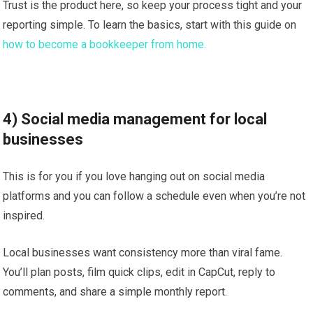
Trust is the product here, so keep your process tight and your
reporting simple. To learn the basics, start with this guide on
how to become a bookkeeper from home.
4) Social media management for local
businesses
This is for you if you love hanging out on social media
platforms and you can follow a schedule even when you’re not
inspired.
Local businesses want consistency more than viral fame.
You’ll plan posts, film quick clips, edit in CapCut, reply to
comments, and share a simple monthly report.