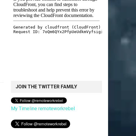
JOIN THE TWITTER FAMILY
My Timeline remoteworkrebel