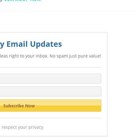
y Email Updates
eas right to your inbox. No spam just pure value!
 respect your privacy.