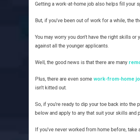
Getting a work-at-home job also helps fill your 
But, if you’ve been out of work for a while, the 
You may worry you don’t have the right skills or 
against all the younger applicants.
Well, the good news is that there are many
remo
Plus, there are even some
work-from-home job
isn’t kitted out.
So, if you’re ready to dip your toe back into the
below and apply to any that suit your skills and 
If you’ve never worked from home before, take a