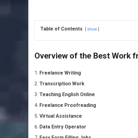
Table of Contents
show
Overview of the Best Work 
Freelance Writing
Transcription Work
Teaching English Online
Freelance Proofreading
Virtual Assistance
Data Entry Operator
Easy Form Filling Jobs