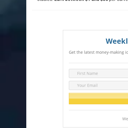
Weekl
Get the latest money-making id
We