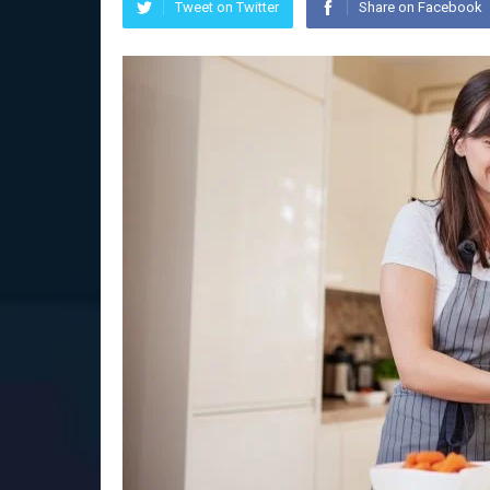
Tweet on Twitter
Share on Facebook