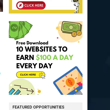
e
FEATURED OPPORTUNITIES