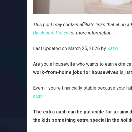
This post may contain affiliate links that at no
Disclosure Policy
for more information.
Last Updated on March 25, 2026 by
Katie
Are you a housewife who wants to earn extra cas
work-from-home jobs for housewives
is jus
Even if you’re financially stable because your h
cash
.
The extra cash can be put aside for a rainy da
the kids something extra special in the holid