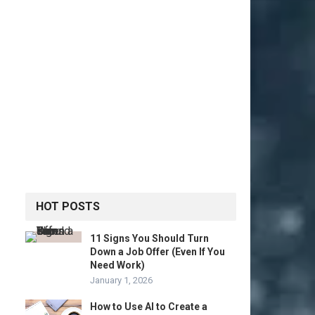
HOT POSTS
11 Signs You Should Turn
Down a Job Offer (Even If You
Need Work)
January 1, 2026
How to Use AI to Create a