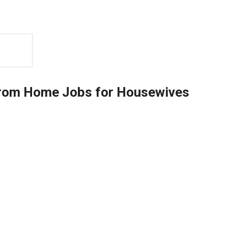
from Home Jobs for Housewives