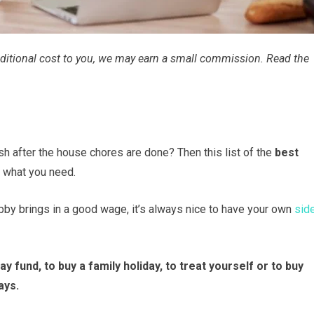
 additional cost to you, we may earn a small commission. Read the
h after the house chores are done? Then this list of the
best
t what you need.
ubby brings in a good wage, it’s always nice to have your own
sid
y fund, to buy a family holiday, to treat yourself or to buy
ays.