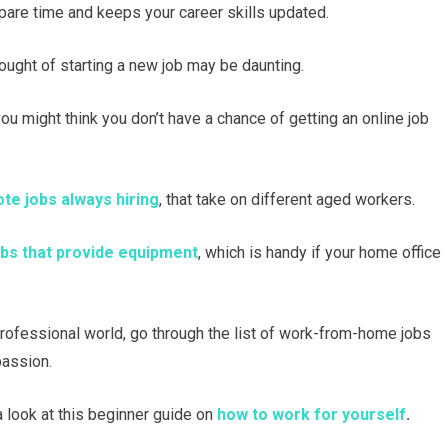
spare time and keeps your career skills updated.
thought of starting a new job may be daunting.
you might think you don’t have a chance of getting an online job
te jobs always hiring
, that take on different aged workers.
s that provide equipment
, which is handy if your home office
 professional world, go through the list of work-from-home jobs
passion.
 look at this beginner guide on
how to work for yourself
.