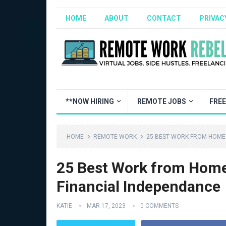
HOME
ABOUT
CONTACT
PRIVAC
**NOW HIRING
REMOTE JOBS
FRE
HOME
REMOTE WORK
25 BEST WORK FROM HOME 
25 Best Work from Home
Financial Independance
KATIE
MAR 17, 2023
0 COMMENTS