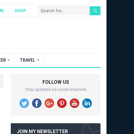
ME
SHOP
EER
TRAVEL
FOLLOW US
Stay updated via social channels
JOIN MY NEWSLETTER