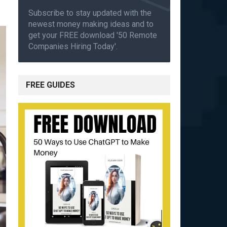
Subscribe to stay updated with the
newest money making ideas and to
get your FREE download '50 Remote
Companies Hiring Today'.
FREE GUIDES