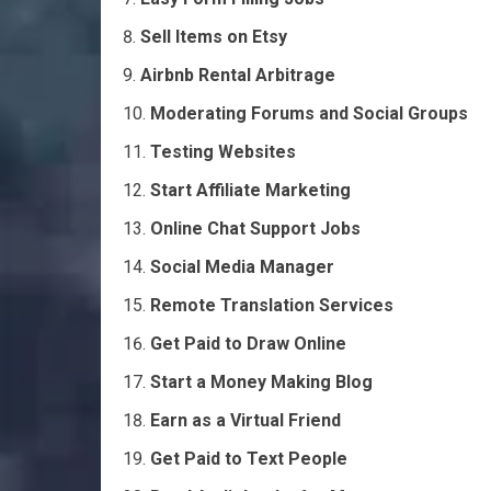
Sell Items on Etsy
Airbnb Rental Arbitrage
Moderating Forums and Social Groups
Testing Websites
Start Affiliate Marketing
Online Chat Support Jobs
Social Media Manager
Remote Translation Services
Get Paid to Draw Online
Start a Money Making Blog
Earn as a Virtual Friend
Get Paid to Text People