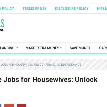
Y POLICY
TERMS OF USE
DISCLOSURE POLICY
HIRE 
ELANCING
MAKE EXTRA MONEY
SAVE MONEY
CAR
JOBS FOR HOUSEWIVES: UNLOCK FINANCIAL INDEPENDANCE
 Jobs for Housewives: Unlock