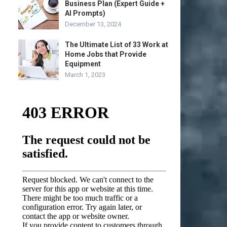
Business Plan (Expert Guide +
AI Prompts)
December 13, 2024
The Ultimate List of 33 Work at
Home Jobs that Provide
Equipment
March 1, 2023