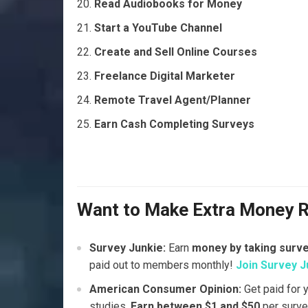
Read Audiobooks for Money
Start a YouTube Channel
Create and Sell Online Courses
Freelance Digital Marketer
Remote Travel Agent/Planner
Earn Cash Completing Surveys
Want to Make Extra Money 
Survey Junkie:
Earn
money by taking surv
paid out to members monthly!
Join Survey J
American Consumer Opinion:
Get paid for 
studies.
Earn between $1 and $50
per surve