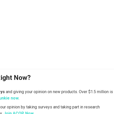
Right Now?
eys
and giving your opinion on new products. Over $1.5 million is
unkie now.
your opinion by taking surveys and taking part in research
y.
Join ACOP Now.